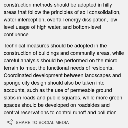
construction methods should be adopted in hilly
areas that follow the principles of soil consolidation,
water interception, overfall energy dissipation, low-
level usage of high water, and bottom-level
confluence.
Technical measures should be adopted in the
construction of buildings and community areas, while
careful analysis should be performed on the micro
terrain to meet the functional needs of residents.
Coordinated development between landscapes and
sponge city design should also be taken into
accounts, such as the use of permeable ground
slabs in roads and public squares, while more green
spaces should be developed on roadsides and
central reservations to control runoff and pollution.

SHARE TO SOCIAL MEDIA