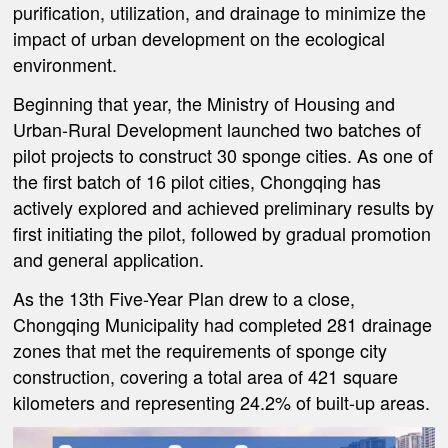
purification, utilization, and drainage to minimize the
impact of urban development on the ecological
environment.
Beginning that year, the Ministry of Housing and
Urban-Rural Development launched two batches of
pilot projects to construct 30 sponge cities. As one of
the first batch of 16 pilot cities, Chongqing has
actively explored and achieved preliminary results by
first initiating the pilot, followed by gradual promotion
and general application.
As the 13th Five-Year Plan drew to a close,
Chongqing Municipality had completed 281 drainage
zones that met the requirements of sponge city
construction, covering a total area of 421 square
kilometers and representing 24.2% of built-up areas.