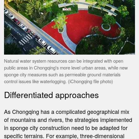
Natural water system resources can be integrated with open
public areas in Chongqing's more level urban areas, while new
sponge city measures such as permeable ground materials
control issues like waterlogging. (iChongqing file photo)
Differentiated approaches
As Chongqing has a complicated geographical mix
of mountains and rivers, the strategies implemented
in sponge city construction need to be adapted for
specific terrains. For example, three-dimensional