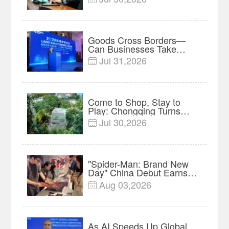
Root in Malaysia? |
Research in Action
Goods Cross Borders—
Can Businesses Take
Root? Land-Sea Economic
Jul 31,2026

Forum Meets in Kuala
Lumpur | Video
Come to Shop, Stay to
Play: Chongqing Turns
Malls into Social
Jul 30,2026

Destinations
"Spider-Man: Brand New
Day" China Debut Earns
$35 million, Global
Aug 03,2026

Advance Release Sets 7-
Year Import Record
As AI Speeds Up Global