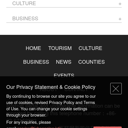
CULTURE
BUSINESS
HOME
TOURISM
CULTURE
BUSINESS
NEWS
COUNTIES
EVENTS
Our Privacy Statement & Cookie Policy
ABOUT
CONTACT
By continuing to browse our site you agree to our
use of cookies, revised Privacy Policy and Terms
Internet illegal and undesirable information can be
of Use. You can change your cookie settings
reported by calling this telephone number：+86-
through your browser.
23-67158993
For any inquiries, please
渝ICP备20009753号-2
互联网新闻信息服务许可证