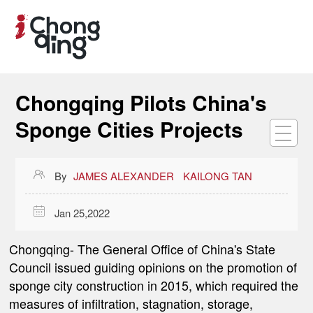
Chongqing Pilots China's
Sponge Cities Projects

By
JAMES ALEXANDER
KAILONG TAN

Jan 25,2022
Chongqing
- The General Office of China's State
Council issued guiding opinions on the promotion of
sponge city construction in 2015, which required the
measures of infiltration, stagnation, storage,