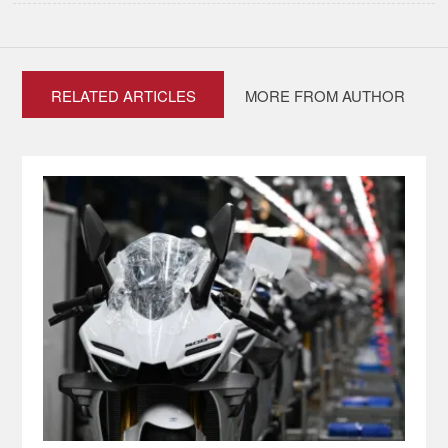
RELATED ARTICLES
MORE FROM AUTHOR