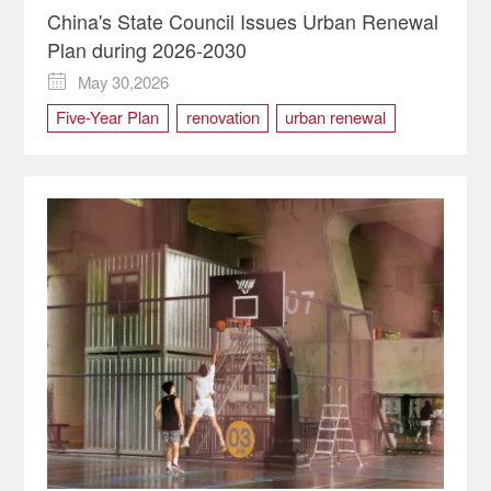
China's State Council Issues Urban Renewal
Plan during 2026-2030
May 30,2026

Five-Year Plan
renovation
urban renewal