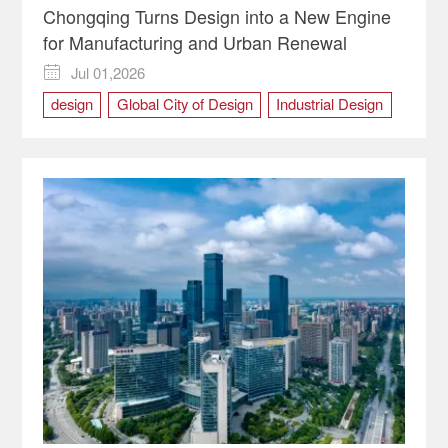
Chongqing Turns Design into a New Engine
for Manufacturing and Urban Renewal
Jul 01,2026

design
Global City of Design
Industrial Design
Manufacturing
urban renewal