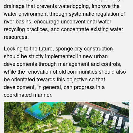
drainage that prevents waterlogging, improve the
water environment through systematic regulation of
river basins, encourage unconventional water
recycling practices, and concentrate existing water
resources.
Looking to the future, sponge city construction
should be strictly implemented in new urban
developments through management and controls,
while the renovation of old communities should also
be orientated towards this objective so that
development, in general, can progress in a
coordinated manner.