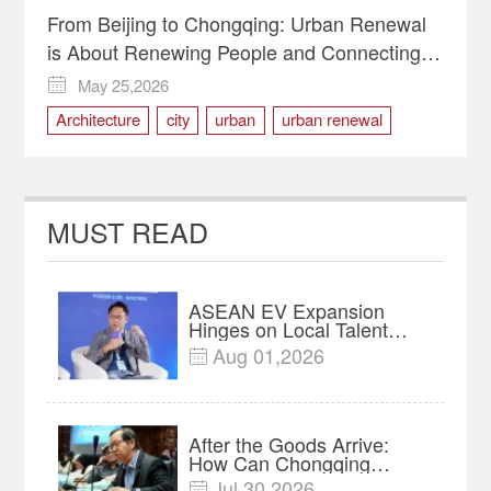
From Beijing to Chongqing: Urban Renewal
is About Renewing People and Connecting
Hearts
May 25,2026

Architecture
city
urban
urban renewal
MUST READ
ASEAN EV Expansion
Hinges on Local Talent
and Charging Networks｜
Aug 01,2026

Insights
After the Goods Arrive:
How Can Chongqing
Companies Truly Take
Jul 30,2026
