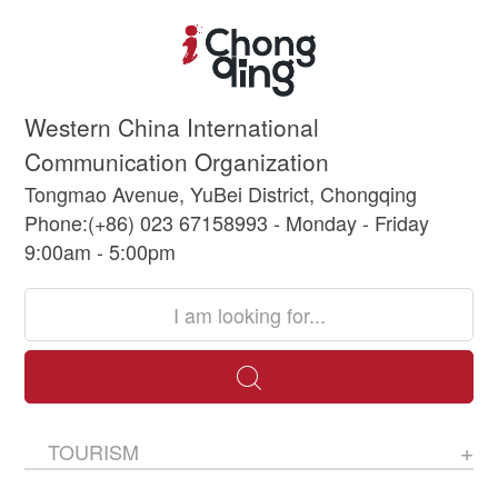
Western China International
Communication Organization
Tongmao Avenue, YuBei District, Chongqing
Phone:(+86) 023 67158993 - Monday - Friday
9:00am - 5:00pm
TOURISM