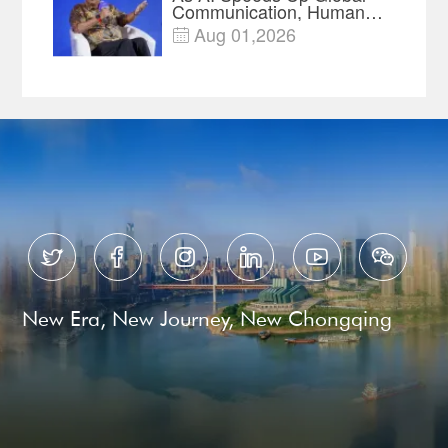
Communication, Humans
Protect Context and Trust |
Aug 01,2026

Insights






New Era, New Journey, New Chongqing