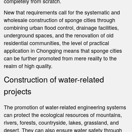
completely from scratch.
New that requirements call for the systematic and
wholesale construction of sponge cities through
combining urban flood control, drainage facilities,
underground spaces, and the renovation of old
residential communities, the level of practical
application in Chongqing means that sponge cities
can be further promoted from mere reality to the
realm of high quality.
Construction of water-related
projects
The promotion of water-related engineering systems
can protect the ecological resources of mountains,
rivers, forests, countryside, lakes, grassland, and
desert. They can also ensure water safety through