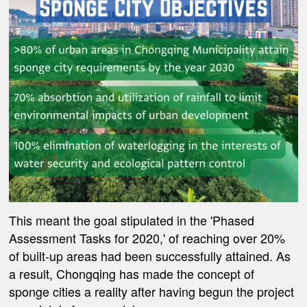
This meant the goal stipulated in the 'Phased
Assessment Tasks for 2020,' of reaching over 20%
of built-up areas had been successfully attained. As
a result, Chongqing has made the concept of
sponge cities a reality after having begun the project