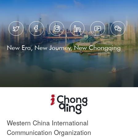






New Era, New Journey, New Chongqing
Western China International
Communication Organization