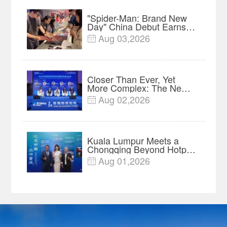
"Spider-Man: Brand New
Day" China Debut Earns
$35 million, Global
Aug 03,2026

Advance Release Sets 7-
Year Import Record
Closer Than Ever, Yet
More Complex: The New
Reality for Chinese
Aug 02,2026

Businesses in ASEAN |
Insights
Kuala Lumpur Meets a
Chongqing Beyond Hotpot
—Open, Innovative and
Aug 01,2026

Ready for Business