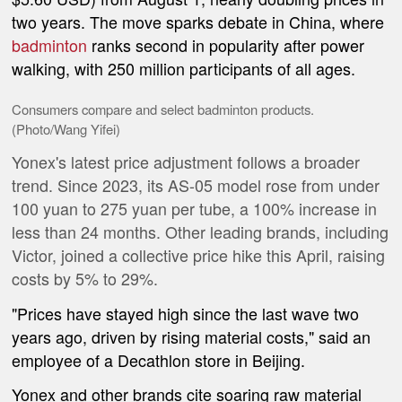
two years. The move sparks debate in China, where
badminton
ranks second in popularity after power
walking, with 250 million participants of all ages.
Consumers compare and select badminton products.
(Photo/Wang Yifei)
Yonex's latest price adjustment follows a broader
trend. Since 2023, its AS-05 model rose from under
100 yuan to 275 yuan per tube, a 100% increase in
less than 24 months. Other leading brands, including
Victor, joined a collective price hike this April, raising
costs by 5% to 29%.
"Prices have stayed high since the last wave two
years ago, driven by rising material costs," said an
employee of a Decathlon store in Beijing.
Yonex and other brands cite soaring raw material