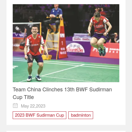
Team China Clinches 13th BWF Sudirman
Cup Title
May 22,2023

2023 BWF Sudirman Cup
badminton
champion