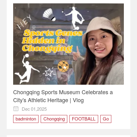
Chongqing Sports Museum Celebrates a
City's Athletic Heritage | Vlog
Dec 01,2025

badminton
Chongqing
FOOTBALL
Go
Museum
Sports
travel
vlog
volleyball