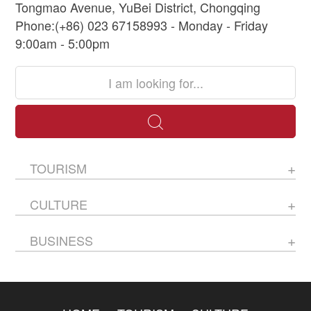
Tongmao Avenue, YuBei District, Chongqing
Phone:(+86) 023 67158993 - Monday - Friday
9:00am - 5:00pm
TOURISM
CULTURE
BUSINESS