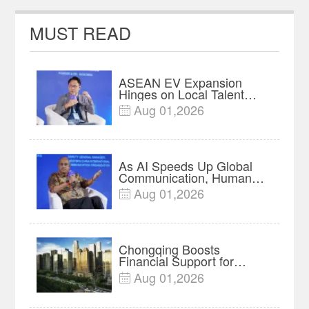
Olympic champion
MUST READ
ASEAN EV Expansion
Hinges on Local Talent
and Charging Networks｜
Aug 01,2026

Insights
As AI Speeds Up Global
Communication, Humans
Protect Context and Trust |
Aug 01,2026

Insights
Chongqing Boosts
Financial Support for
Innovation, Manufacturing
Aug 01,2026

and Cross-Border Growth