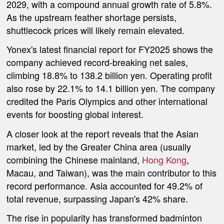
2029, with a compound annual growth rate of 5.8%.
As the upstream feather shortage persists,
shuttlecock prices will likely remain elevated.
Yonex's latest financial report for FY2025 shows the
company achieved record-breaking net sales,
climbing 18.8% to 138.2 billion yen. Operating profit
also rose by 22.1% to 14.1 billion yen. The company
credited the Paris Olympics and other international
events for boosting global interest.
A closer look at the report reveals that the Asian
market, led by the Greater China area (usually
combining the Chinese mainland,
Hong Kong
,
Macau, and Taiwan), was the main contributor to this
record performance. Asia accounted for 49.2% of
total revenue, surpassing Japan's 42% share.
The rise in popularity has transformed badminton