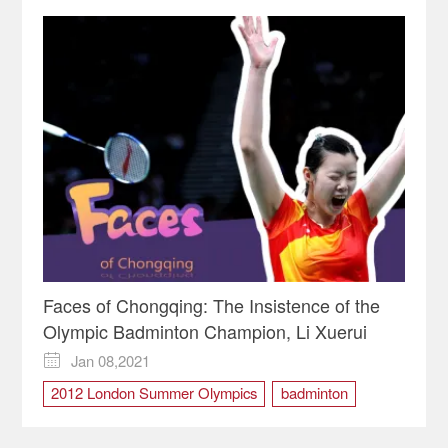
Faces of Chongqing: The Insistence of the
Olympic Badminton Champion, Li Xuerui
Jan 08,2021

2012 London Summer Olympics
badminton
Chinese National badminton team
Li Xuerui