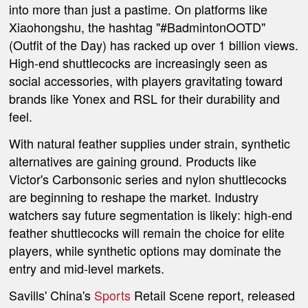
into more than just a pastime. On platforms like
Xiaohongshu, the hashtag "#BadmintonOOTD"
(Outfit of the Day) has racked up over 1 billion views.
High-end shuttlecocks are increasingly seen as
social accessories, with players gravitating toward
brands like Yonex and RSL for their durability and
feel.
With natural feather supplies under strain, synthetic
alternatives are gaining ground. Products like
Victor's Carbonsonic series and nylon shuttlecocks
are beginning to reshape the market. Industry
watchers say future segmentation is likely: high-end
feather shuttlecocks will remain the choice for elite
players, while synthetic options may dominate the
entry and mid-level markets.
Savills' China's
Sports
Retail Scene report, released