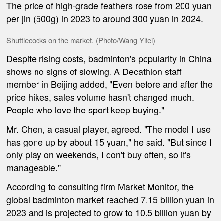
The price of high-grade feathers rose from 200 yuan
per jin (500g) in 2023 to around 300 yuan in 2024.
Shuttlecocks on the market. (Photo/Wang Yifei)
Despite rising costs, badminton's popularity in China
shows no signs of slowing. A Decathlon staff
member in Beijing added, "Even before and after the
price hikes, sales volume hasn't changed much.
People who love the sport keep buying."
Mr. Chen, a casual player, agreed. "The model I use
has gone up by about 15 yuan," he said. "But since I
only play on weekends, I don't buy often, so it's
manageable."
According to consulting firm Market Monitor, the
global badminton market reached 7.15 billion yuan in
2023 and is projected to grow to 10.5 billion yuan by