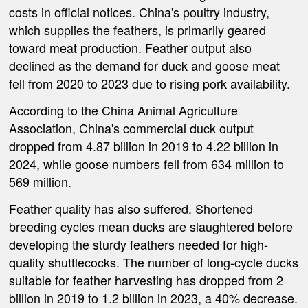
costs in official notices. China's poultry industry,
which supplies the feathers, is primarily geared
toward meat production. Feather output also
declined as the demand for duck and goose meat
fell from 2020 to 2023 due to rising pork availability.
According to the China Animal Agriculture
Association, China's commercial duck output
dropped from 4.87 billion in 2019 to 4.22 billion in
2024, while goose numbers fell from 634 million to
569 million.
Feather quality has also suffered. Shortened
breeding cycles mean ducks are slaughtered before
developing the sturdy feathers needed for high-
quality shuttlecocks. The number of long-cycle ducks
suitable for feather harvesting has dropped from 2
billion in 2019 to 1.2 billion in 2023, a 40% decrease.