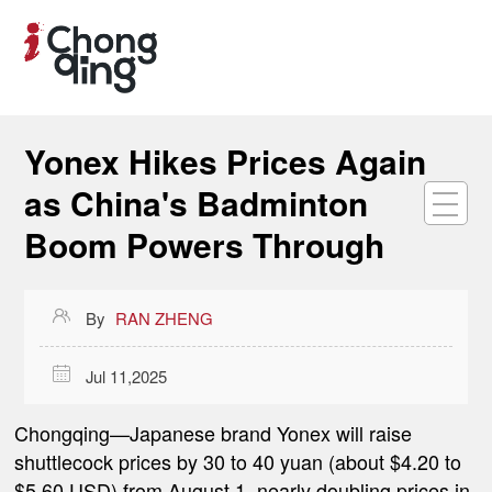
Yonex Hikes Prices Again
as China's Badminton
Boom Powers Through

By
RAN ZHENG

Jul 11,2025
Chongqing
—Japanese brand Yonex will raise
shuttlecock prices by 30 to 40 yuan (about $4.20 to
$5.60 USD) from August 1, nearly doubling prices in