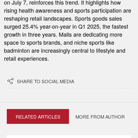
on July 7, reinforces this trend. It highlights how
rising health awareness and sports participation are
reshaping retail landscapes. Sports goods sales
surged 25.4% year-on-year in Q1 2025, the fastest
growth in three years. Malls are dedicating more
space to sports brands, and niche sports like
badminton are increasingly central to lifestyle and
retail experiences.

SHARE TO SOCIAL MEDIA
RELATED ARTICLES
MORE FROM AUTHOR