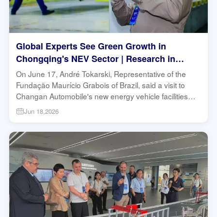
Global Experts See Green Growth in
Chongqing's NEV Sector | Research in
Action
On June 17, André Tokarski, Representative of the
Fundação Maurício Grabois of Brazil, said a visit to
Changan Automobile's new energy vehicle facilities
showed him that industrial upgrading and
Jun 18,2026
environmental protection are not contradictory, but can
reinforce each other.