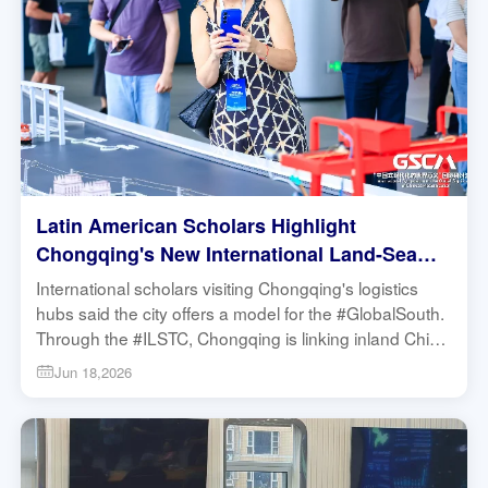
Latin American Scholars Highlight
Chongqing's New International Land-Sea
Trade Corridor's Logistic Potential for the
International scholars visiting Chongqing's logistics
Global South | Research in Action
hubs said the city offers a model for the #GlobalSouth.
Through the #ILSTC, Chongqing is linking inland China
to global markets while reducing logistics barriers and
Jun 18,2026
fostering broader cooperation with Latin America.