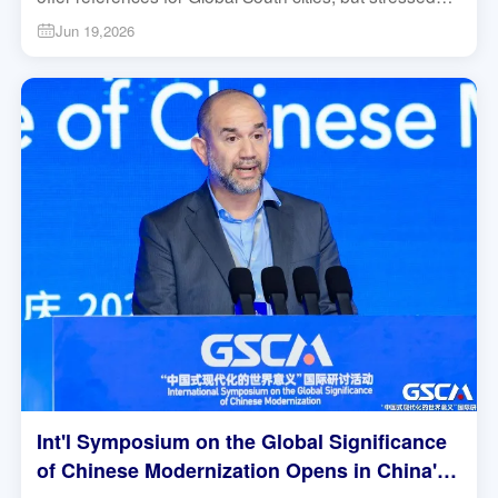
local adaptation over direct copying. #Chongqing
Jun 19,2026
#GlobalSouth #Modernization
Int'l Symposium on the Global Significance
of Chinese Modernization Opens in China's