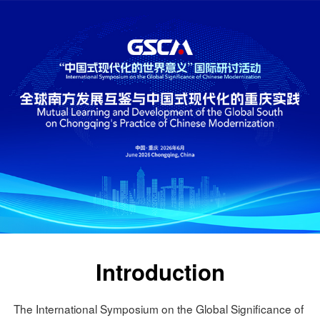
Introduction
The International Symposium on the Global Significance of