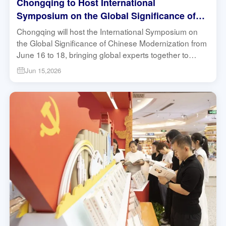
Chongqing to Host International
Symposium on the Global Significance of
Chinese Modernization | China In Depth
Chongqing will host the International Symposium on
the Global Significance of Chinese Modernization from
June 16 to 18, bringing global experts together to
discuss the Global South, local practice and
Jun 15,2026
modernization. #Chongqing #GlobalSouth
#Modernization