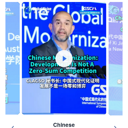
Chinese