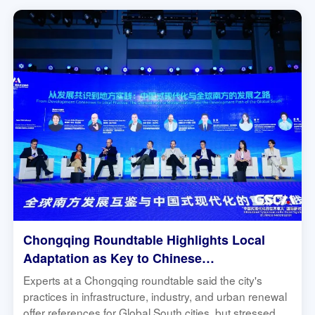
Chongqing Roundtable Highlights Local
Adaptation as Key to Chinese
Modernization's Global South Relevance |
Experts at a Chongqing roundtable said the city's
Global South Connect
practices in infrastructure, industry, and urban renewal
offer references for Global South cities, but stressed