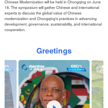
Chinese Modernization will be held in Chongqing on June
18. The symposium will gather Chinese and international
experts to discuss the global value of Chinese
modernization and Chongqing's practices in advancing
development, governance, sustainability, and international
cooperation.
Greetings