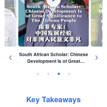
South African Scholar: Chinese
Development Is of Great
Significance to the African
People.
Key Takeaways