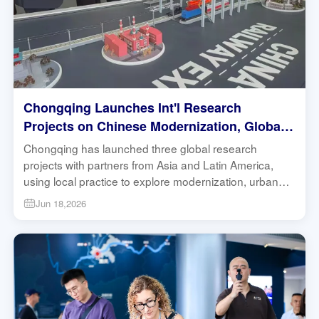
Chongqing Launches Int'l Research
Projects on Chinese Modernization, Global
South Development | Research in Action
Chongqing has launched three global research
projects with partners from Asia and Latin America,
using local practice to explore modernization, urban
governance and sustainable development.
Jun 18,2026
#Chongqing #GlobalSouth #Modernization