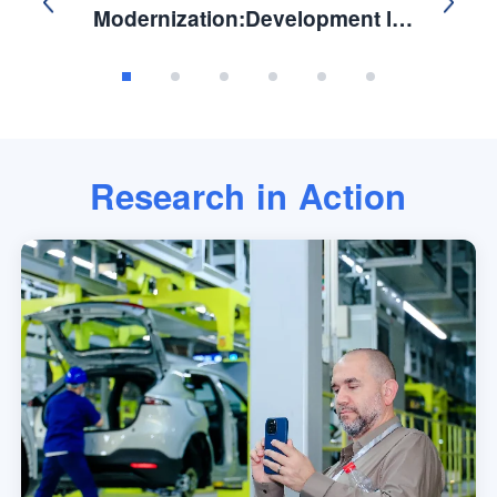
Modernization:Development ls
Not A Zero-Sum Competition.
Research in Action