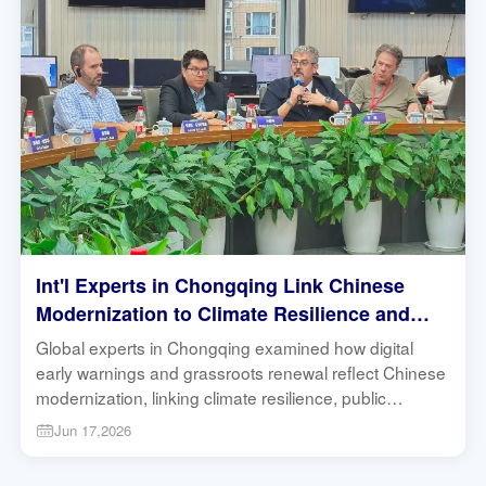
Int'l Experts in Chongqing Link Chinese
Modernization to Climate Resilience and
Community Governance | Research in
Global experts in Chongqing examined how digital
Action
early warnings and grassroots renewal reflect Chinese
modernization, linking climate resilience, public
services and Global South development. #Chongqing
Jun 17,2026
#ChineseModernization #GlobalSouth