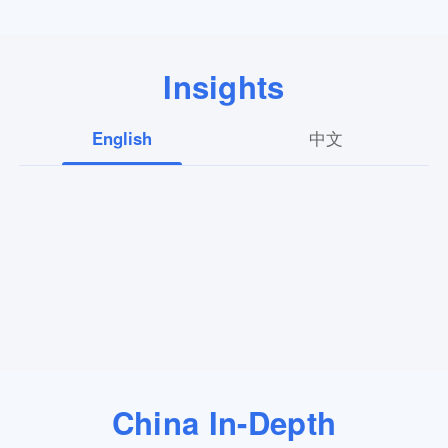
Insights
English
中文
China In-Depth