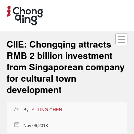
CIIE: Chongqing attracts
RMB 2 billion investment
from Singaporean company
for cultural town
development

By
YULING CHEN

Nov 06,2018