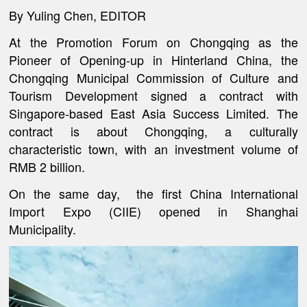
By Yuling Chen, EDITOR
At the Promotion Forum on Chongqing as the
Pioneer of Opening-up in Hinterland China, the
Chongqing Municipal Commission of Culture and
Tourism Development signed a contract with
Singapore-based East Asia Success Limited. The
contract is about Chongqing, a culturally
characteristic town, with an investment volume of
RMB 2 billion.
On the same day, the first China International
Import Expo (CIIE) opened in Shanghai
Municipality.