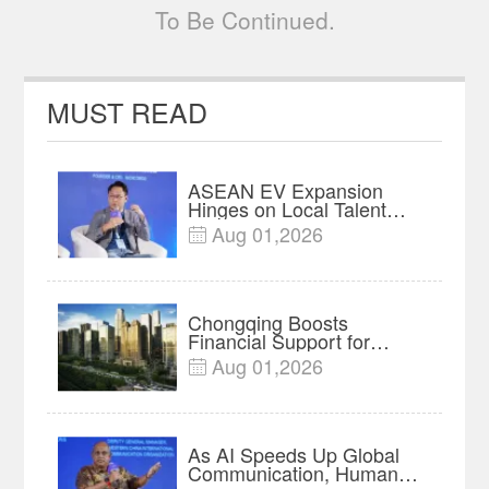
To Be Continued.
MUST READ
ASEAN EV Expansion
Hinges on Local Talent
and Charging Networks｜
Aug 01,2026

Insights
Chongqing Boosts
Financial Support for
Innovation, Manufacturing
Aug 01,2026

and Cross-Border Growth
As AI Speeds Up Global
Communication, Humans