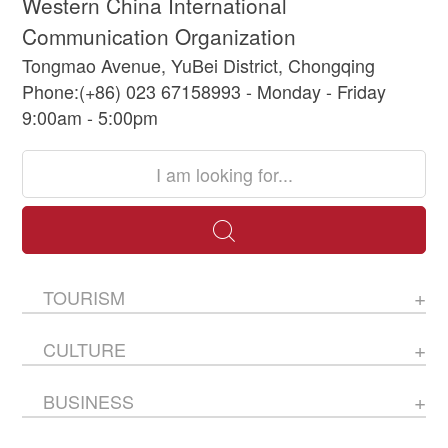
Western China International
Communication Organization
Tongmao Avenue, YuBei District, Chongqing
Phone:(+86) 023 67158993 - Monday - Friday
9:00am - 5:00pm
TOURISM
CULTURE
BUSINESS