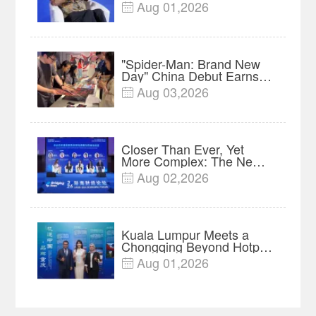
Protect Context and Trust |
Aug 01,2026

Insights
"Spider-Man: Brand New
Day" China Debut Earns
$35 million, Global
Aug 03,2026

Advance Release Sets 7-
Year Import Record
Closer Than Ever, Yet
More Complex: The New
Reality for Chinese
Aug 02,2026

Businesses in ASEAN |
Insights
Kuala Lumpur Meets a
Chongqing Beyond Hotpot
—Open, Innovative and
Aug 01,2026

Ready for Business