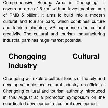
Comprehensive Bonded Area in Chongqing. It
2
covers an area of 5 km
with an investment volume
of RMB 5 billion. It aims to build into a modern
cultural and tourism park, which combines culture
and tourism planning, VR experience and cultural
creativity. The cultural and tourism manufacturing
industrial park has huge market potential.
Chongqing Cultural
Industry
Chongqing will explore cultural tenets of the city and
develop valuable local cultural industry, an official at
Chongqing cultural and tourism authority introduced
in this August at a promotion symposium on the
coordinated development of cultural development.