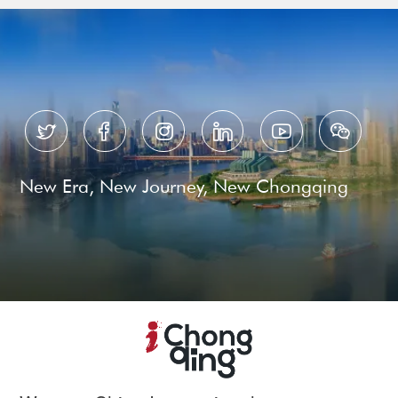






New Era, New Journey, New Chongqing