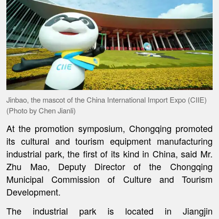
Jinbao, the mascot of the China International Import Expo (CIIE)
(Photo by Chen Jianli)
At the promotion symposium, Chongqing promoted
its cultural and tourism equipment manufacturing
industrial park, the first of its kind in China, said Mr.
Zhu Mao, Deputy Director of the Chongqing
Municipal Commission of Culture and Tourism
Development.
The industrial park is located in Jiangjin