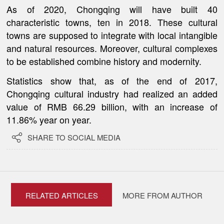
As of 2020, Chongqing will have built 40
characteristic towns, ten in 2018. These cultural
towns are supposed to integrate with local intangible
and natural resources. Moreover, cultural complexes
to be established combine history and modernity.
Statistics show that, as of the end of 2017,
Chongqing cultural industry had realized an added
value of RMB 66.29 billion, with an increase of
11.86% year on year.

SHARE TO SOCIAL MEDIA
RELATED ARTICLES
MORE FROM AUTHOR