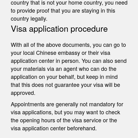
country that is not your home country, you need
to provide proof that you are staying in this
country legally.
Visa application procedure
With all of the above documents, you can go to
your local Chinese embassy or their visa
application center in person. You can also send
your materials via an agent who can do the
application on your behalf, but keep in mind
that this does not guarantee your visa will be
approved.
Appointments are generally not mandatory for
visa applications, but you may want to check
the opening hours of the visa service or the
visa application center beforehand.