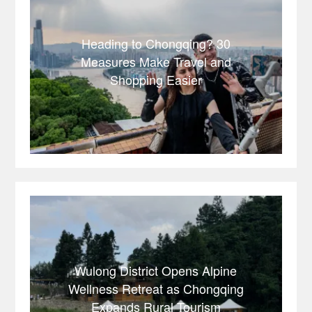
Heading to Chongqing? 30
Measures Make Travel and
Shopping Easier
Wulong District Opens Alpine
Wellness Retreat as Chongqing
Expands Rural Tourism