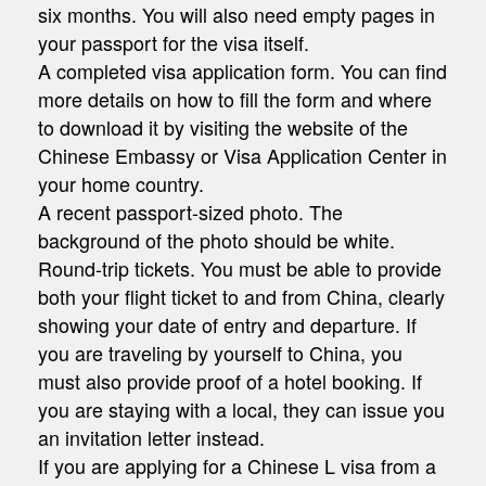
six months. You will also need empty pages in
your passport for the visa itself.
A completed visa application form. You can find
more details on how to fill the form and where
to download it by visiting the website of the
Chinese Embassy or Visa Application Center in
your home country.
A recent passport-sized photo. The
background of the photo should be white.
Round-trip tickets. You must be able to provide
both your flight ticket to and from China, clearly
showing your date of entry and departure. If
you are traveling by yourself to China, you
must also provide proof of a hotel booking. If
you are staying with a local, they can issue you
an invitation letter instead.
If you are applying for a Chinese L visa from a