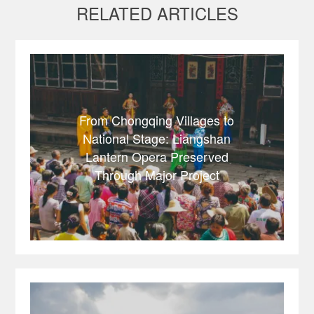
RELATED ARTICLES
From Chongqing Villages to
National Stage: Liangshan
Lantern Opera Preserved
Through Major Project