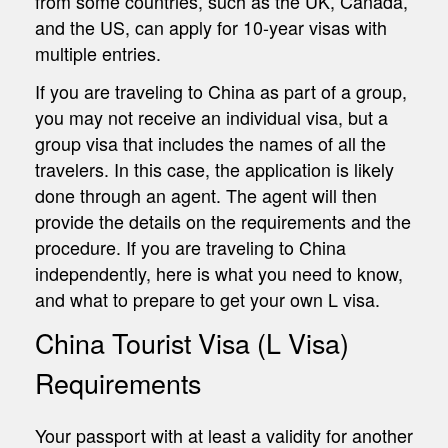
from some countries, such as the UK, Canada,
and the US, can apply for 10-year visas with
multiple entries.
If you are traveling to China as part of a group,
you may not receive an individual visa, but a
group visa that includes the names of all the
travelers. In this case, the application is likely
done through an agent. The agent will then
provide the details on the requirements and the
procedure. If you are traveling to China
independently, here is what you need to know,
and what to prepare to get your own L visa.
China Tourist Visa (L Visa)
Requirements
Your passport with at least a validity for another