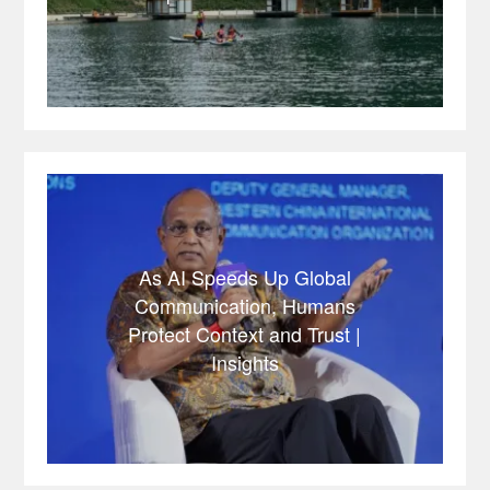
As AI Speeds Up Global
Communication, Humans
Protect Context and Trust |
Insights