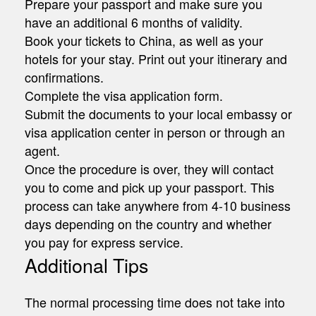
Prepare your passport and make sure you
have an additional 6 months of validity.
Book your tickets to China, as well as your
hotels for your stay. Print out your itinerary and
confirmations.
Complete the visa application form.
Submit the documents to your local embassy or
visa application center in person or through an
agent.
Once the procedure is over, they will contact
you to come and pick up your passport. This
process can take anywhere from 4-10 business
days depending on the country and whether
you pay for express service.
Additional Tips
The normal processing time does not take into