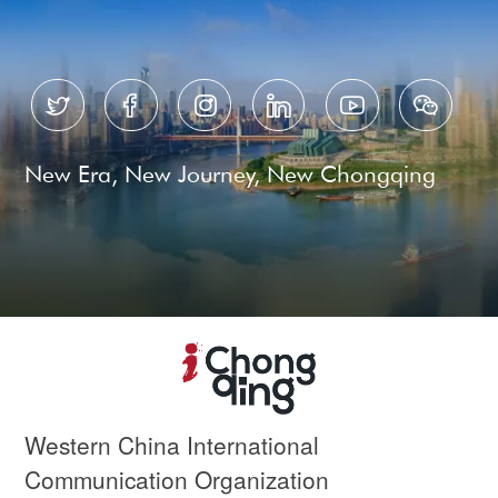






New Era, New Journey, New Chongqing
Western China International
Communication Organization