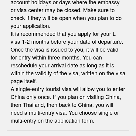
account holidays or days where the embassy
or visa center may be closed. Make sure to
check if they will be open when you plan to do
your application.
It is recommended that you apply for your L
visa 1-2 months before your date of departure.
Once the visa is issued to you, it will be valid
for entry within three months. You can
reschedule your arrival date as long as it is
within the validity of the visa, written on the visa
page itself.
A single-entry tourist visa will allow you to enter
China only once. If you plan on visiting China,
then Thailand, then back to China, you will
need a multi-entry visa. You choose single or
multi-entry on the application form.