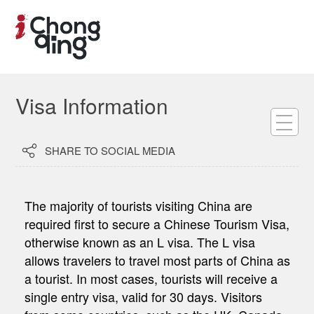
Visa Information

SHARE TO SOCIAL MEDIA
The majority of tourists visiting China are
required first to secure a Chinese Tourism Visa,
otherwise known as an L visa. The L visa
allows travelers to travel most parts of China as
a tourist. In most cases, tourists will receive a
single entry visa, valid for 30 days. Visitors