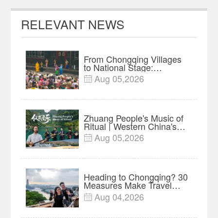
RELEVANT NEWS
From Chongqing Villages
to National Stage:
Liangshan Lantern Opera
Aug 05,2026

Preserved Through Major
Project
Zhuang People's Music of
Ritual | Western China's
Melody Documentary EP8
Aug 05,2026

Heading to Chongqing? 30
Measures Make Travel
and Shopping Easier
Aug 04,2026
