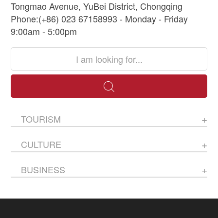
Tongmao Avenue, YuBei District, Chongqing
Phone:(+86) 023 67158993 - Monday - Friday
9:00am - 5:00pm
TOURISM
CULTURE
BUSINESS