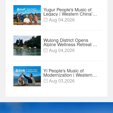
Yugur People's Music of
Legacy | Western China's
Melody Documentary EP7
Aug 04,2026

Wulong District Opens
Alpine Wellness Retreat as
Chongqing Expands Rural
Aug 04,2026

Tourism
Yi People's Music of
Modernization | Western
China's Melody
Aug 03,2026

Documentary EP6