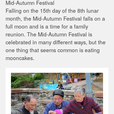
Mid-Autumn Festival
Falling on the 15th day of the 8th lunar
month, the Mid-Autumn Festival falls on a
full moon and is a time for a family
reunion. The Mid-Autumn Festival is
celebrated in many different ways, but the
one thing that seems common is eating
mooncakes.