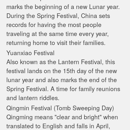
marks the beginning of a new Lunar year.
During the Spring Festival, China sets
records for having the most people
traveling at the same time every year,
returning home to visit their families.
Yuanxiao Festival
Also known as the Lantern Festival, this
festival lands on the 15th day of the new
lunar year and also marks the end of the
Spring Festival. A time for family reunions
and lantern riddles.
Qingmin Festival (Tomb Sweeping Day)
Qingming means "clear and bright" when
translated to English and falls in April,