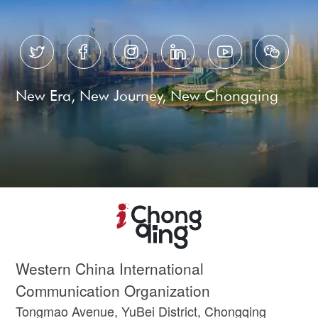






New Era, New Journey, New Chongqing
Western China International
Communication Organization
Tongmao Avenue, YuBei District, Chongqing