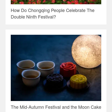
How Do Chongqing People Celebrate The
Double Ninth Festival?
The Mid-Autumn Festival and the Moon Cake