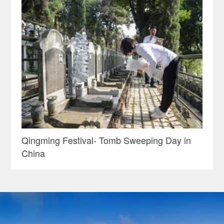
Qingming Festival- Tomb Sweeping Day in
China