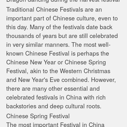
Traditional Chinese Festivals are an
important part of Chinese culture, even to
this day. Many of the festivals date back
thousands of years but are still celebrated
in very similar manners. The most well-
known Chinese Festival is perhaps the
Chinese New Year or Chinese Spring
Festival, akin to the Western Christmas
and New Year's Eve combined. However,
there are many other essential and
celebrated festivals in China with rich
backstories and deep cultural roots.
Chinese Spring Festival
The most important Festival in China