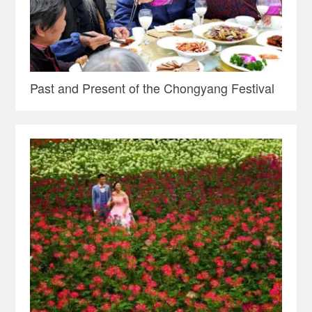
Past and Present of the Chongyang Festival