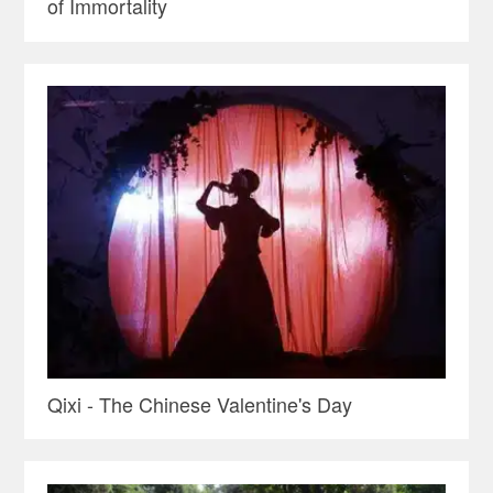
of Immortality
Qixi - The Chinese Valentine's Day