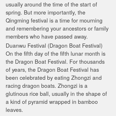
usually around the time of the start of
spring. But more importantly, the
Qingming festival is a time for mourning
and remembering your ancestors or family
members who have passed away.
Duanwu Festival (Dragon Boat Festival)
On the fifth day of the fifth lunar month is
the Dragon Boat Festival. For thousands
of years, the Dragon Boat Festival has
been celebrated by eating Zhongzi and
racing dragon boats. Zhongzi is a
glutinous rice ball, usually in the shape of
a kind of pyramid wrapped in bamboo
leaves.