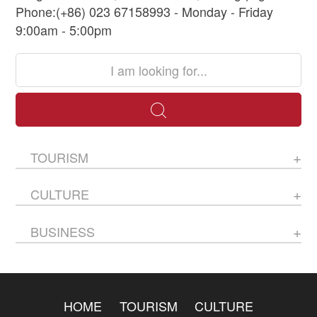
Phone:(+86) 023 67158993 - Monday - Friday
9:00am - 5:00pm
TOURISM
CULTURE
BUSINESS
HOME
TOURISM
CULTURE