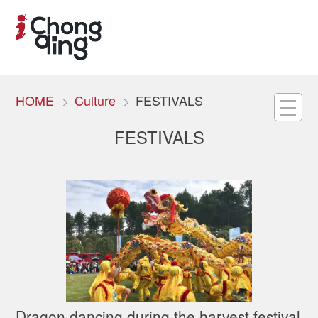
HOME
Culture
FESTIVALS
FESTIVALS
Dragon dancing during the harvest festival