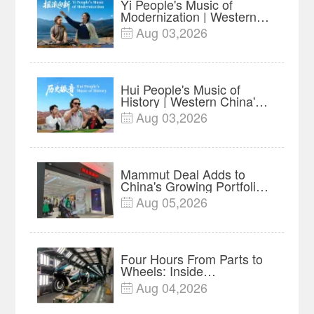
Yi People's Music of
Modernization | Western
China's Melody
Aug 03,2026

Documentary EP6
Hui People's Music of
History | Western China's
Melody Documentary EP5
Aug 03,2026

Mammut Deal Adds to
China's Growing Portfolio
of Global Outdoor Brands
Aug 05,2026

Four Hours From Parts to
Wheels: Inside
Chongqing's Motorcycle
Aug 04,2026

Supply-Chain Hub