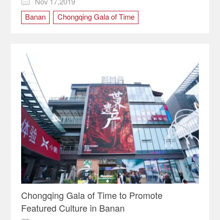
Nov 17,2019

Banan
Chongqing Gala of Time
cultural carnival
Chongqing Gala of Time to Promote
Featured Culture in Banan