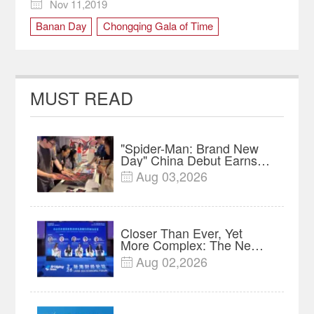
Nov 11,2019

Banan Day
Chongqing Gala of Time
cultural carnival
MUST READ
"Spider-Man: Brand New
Day" China Debut Earns
$35 million, Global
Aug 03,2026

Advance Release Sets 7-
Year Import Record
Closer Than Ever, Yet
More Complex: The New
Reality for Chinese
Aug 02,2026

Businesses in ASEAN |
Insights