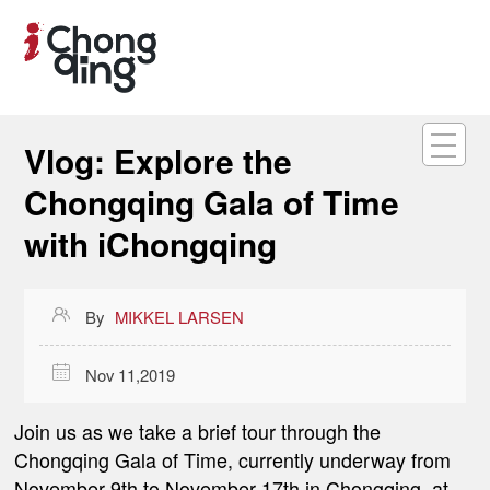
Vlog: Explore the
Chongqing Gala of Time
with iChongqing

By
MIKKEL LARSEN

Nov 11,2019
Join us as we take a brief tour through the
Chongqing Gala of Time, currently underway from
November 9th to November 17th in Chongqing, at