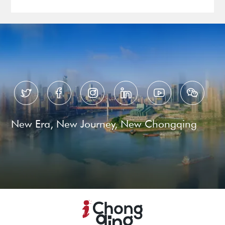






New Era, New Journey, New Chongqing