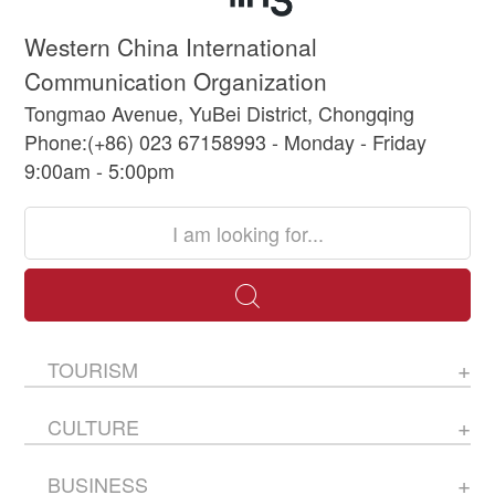
Western China International
Communication Organization
Tongmao Avenue, YuBei District, Chongqing
Phone:(+86) 023 67158993 - Monday - Friday
9:00am - 5:00pm
TOURISM
CULTURE
BUSINESS