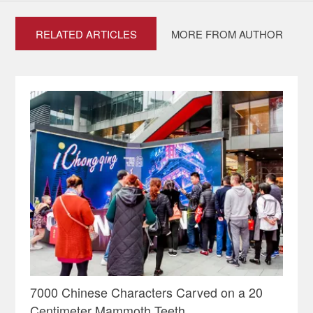
RELATED ARTICLES
MORE FROM AUTHOR
7000 Chinese Characters Carved on a 20
Centimeter Mammoth Teeth