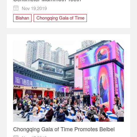
Nov 19,2019

Bishan
Chongqing Gala of Time
cultural carnival
Chongqing Gala of Time Promotes Beibei