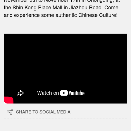
the Shin Kong Place Mall in Jiazhou Road. Come
and experience some authentic Chinese Culture!

SHARE TO SOCIAL MEDIA