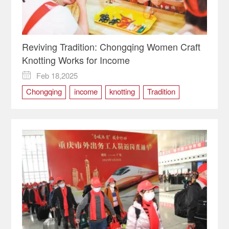
Reviving Tradition: Chongqing Women Craft
Knotting Works for Income
Feb 18,2025

Chongqing
income
knotting
Tradition