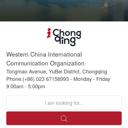
Western China International
Communication Organization
Tongmao Avenue, YuBei District, Chongqing
Phone:(+86) 023 67158993 - Monday - Friday
9:00am - 5:00pm