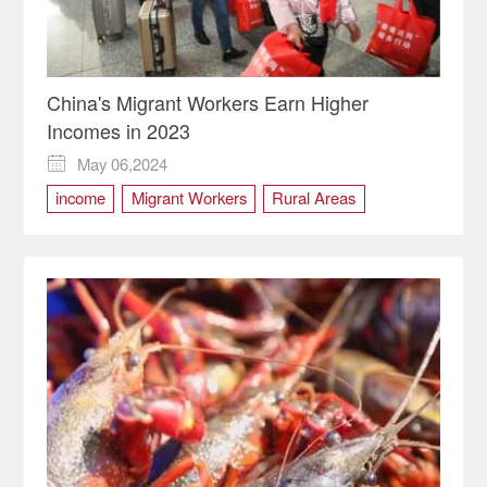
China's Migrant Workers Earn Higher
Incomes in 2023
May 06,2024

income
Migrant Workers
Rural Areas