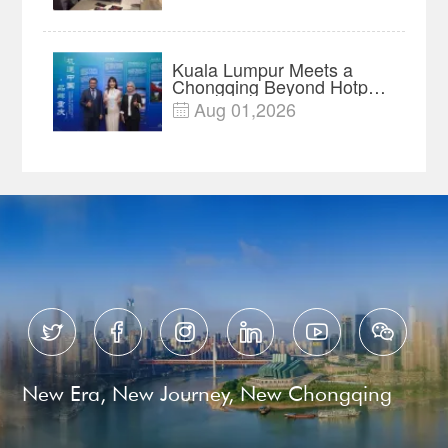
Year Import Record
Kuala Lumpur Meets a
Chongqing Beyond Hotpot
—Open, Innovative and
Aug 01,2026

Ready for Business






New Era, New Journey, New Chongqing