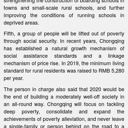
towns and small-scale rural schools, and further
improving the conditions of running schools in
deprived areas.
Fifth, a group of people will be lifted out of poverty
through social security. In recent years, Chongqing
has established a natural growth mechanism of
social assistance standards and a linkage
mechanism of price rise. In 2019, the minimum living
standard for rural residents was raised to RMB 5,280
per year.
The person in charge also said that 2020 would be
the end of building a moderately well-off society in
an all-round way. Chongqing will focus on tackling
deep poverty, consolidate and expand the
achievements of poverty alleviation, and never leave
a single-family or person behind on the road to a