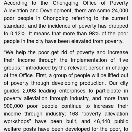
According to the Chongqing Office of Poverty
Alleviation and Development, there are some 24,000
poor people in Chongqing referring to the current
standard, and the incidence of poverty has dropped
to 0.12%. It means that more than 98% of the poor
people in the city have been elevated from poverty.
“We help the poor get rid of poverty and increase
their income through the implementation of ‘five
groups,’” introduced by the relevant person in charge
of the Office. First, a group of people will be lifted out
of poverty through developing production. Our city
guides 2,093 leading enterprises to participate in
poverty alleviation through industry, and more than
900,000 poor people continue to increase their
income through industry; 163 “poverty alleviation
workshops” have been built, and 46,440 public
welfare posts have been developed for the poor, to