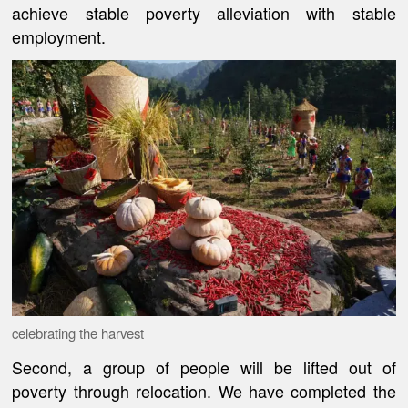
achieve stable poverty alleviation with stable
employment.
celebrating the harvest
Second, a group of people will be lifted out of
poverty through relocation. We have completed the