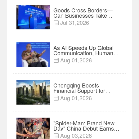
Goods Cross Borders—
Can Businesses Take
Root? Land-Sea Economic
Jul 31,2026

Forum Meets in Kuala
Lumpur | Video
As AI Speeds Up Global
Communication, Humans
Protect Context and Trust |
Aug 01,2026

Insights
Chongqing Boosts
Financial Support for
Innovation, Manufacturing
Aug 01,2026

and Cross-Border Growth
"Spider-Man: Brand New
Day" China Debut Earns
$35 million, Global
Aug 03,2026

Advance Release Sets 7-