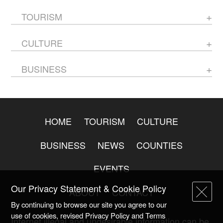
TOURISM
CULTURE
BUSINESS
HOME
TOURISM
CULTURE
BUSINESS
NEWS
COUNTIES
EVENTS
Our Privacy Statement & Cookie Policy
ABOUT
CONTACT
By continuing to browse our site you agree to our
use of cookies, revised Privacy Policy and Terms
Internet illegal and undesirable information can be