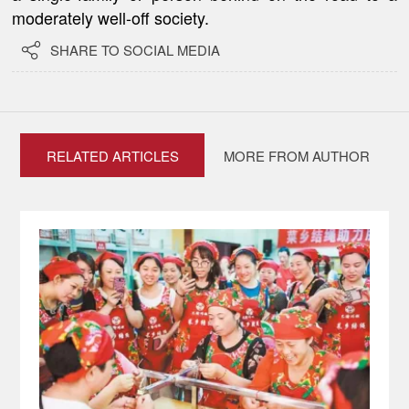
moderately well-off society.

SHARE TO SOCIAL MEDIA
RELATED ARTICLES
MORE FROM AUTHOR