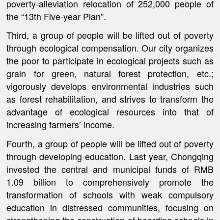
poverty-alleviation relocation of 252,000 people of
the “13th Five-year Plan”.
Third, a group of people will be lifted out of poverty
through ecological compensation. Our city organizes
the poor to participate in ecological projects such as
grain for green, natural forest protection, etc.;
vigorously develops environmental industries such
as forest rehabilitation, and strives to transform the
advantage of ecological resources into that of
increasing farmers’ income.
Fourth, a group of people will be lifted out of poverty
through developing education. Last year, Chongqing
invested the central and municipal funds of RMB
1.09 billion to comprehensively promote the
transformation of schools with weak compulsory
education in distressed communities, focusing on
strengthening the construction of boarding schools in