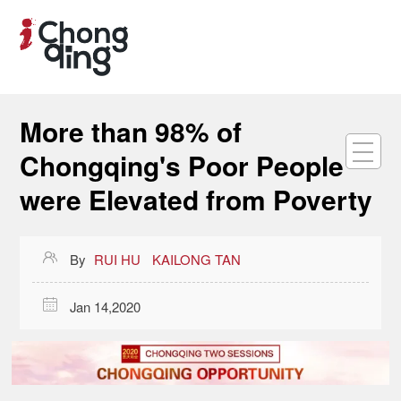
More than 98% of
Chongqing's Poor People
were Elevated from Poverty

By
RUI HU
KAILONG TAN

Jan 14,2020