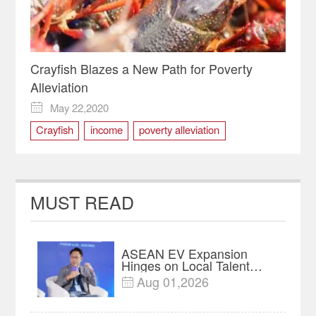
Crayfish Blazes a New Path for Poverty
Alleviation
May 22,2020

Crayfish
income
poverty alleviation
MUST READ
ASEAN EV Expansion
Hinges on Local Talent
and Charging Networks｜
Aug 01,2026

Insights