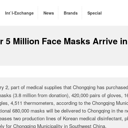
Int`l-Exchange
News
Brands
Special
r 5 Million Face Masks Arrive in
ry 2, part of medical supplies that Chongqing has purchase
masks (3.8 million from donation), 420,000 pairs of gloves, 
ggles, 4,511 thermometers, according to the Chongqing Munic
nal 680,000 masks will be delivered to Chongqing in the n
ses two production lines of Korean medical disinfectant, p
ely for Chongqing Municipality in Southwest China.