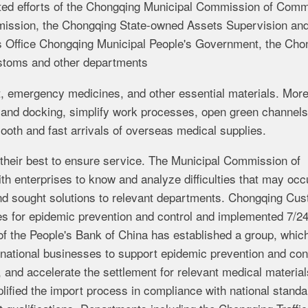
erted efforts of the Chongqing Municipal Commission of Com
ission, the Chongqing State-owned Assets Supervision an
s Office Chongqing Municipal People's Government, the Cho
stoms and other departments
t, emergency medicines, and other essential materials. More
and docking, simplify work processes, open green channels
ooth and fast arrivals of overseas medical supplies.
their best to ensure service. The Municipal Commission of
 enterprises to know and analyze difficulties that may occu
and sought solutions to relevant departments. Chongqing Cu
es for epidemic prevention and control and implemented 7/2
f the People's Bank of China has established a group, whic
national businesses to support epidemic prevention and cont
 and accelerate the settlement for relevant medical material
ified the import process in compliance with national stand