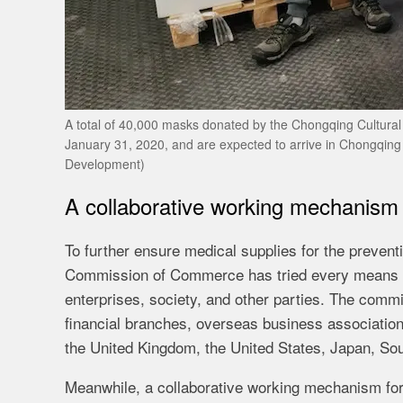
A total of 40,000 masks donated by the Chongqing Cultura
January 31, 2020, and are expected to arrive in Chongqin
Development)
A collaborative working mechanism 
To further ensure medical supplies for the prevent
Commission of Commerce has tried every means to
enterprises, society, and other parties. The com
financial branches, overseas business associatio
the United Kingdom, the United States, Japan, Sou
Meanwhile, a collaborative working mechanism for