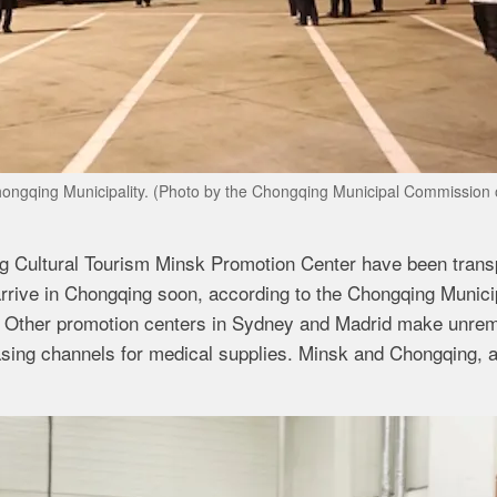
Chongqing Municipality. (Photo by the Chongqing Municipal Commission 
 Cultural Tourism Minsk Promotion Center have been trans
rrive in Chongqing soon, according to the Chongqing Munici
Other promotion centers in Sydney and Madrid make unremi
asing channels for medical supplies. Minsk and Chongqing, 