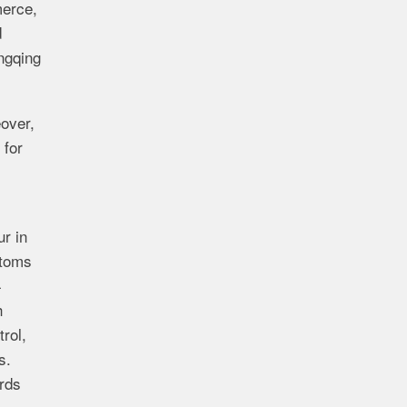
merce,
d
ngqing
over,
 for
r in
stoms
4
h
rol,
s.
ards