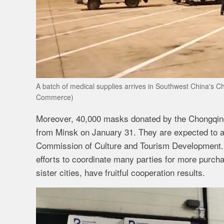
A batch of medical supplies arrives in Southwest China's 
Commerce)
Moreover, 40,000 masks donated by the Chongqing
from Minsk on January 31. They are expected to a
Commission of Culture and Tourism Development. 
efforts to coordinate many parties for more purch
sister cities, have fruitful cooperation results.