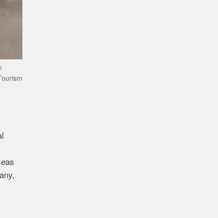
n
Tourism
al
seas
any,