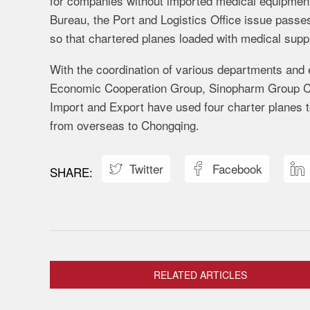
for companies without imported medical equipment 
Bureau, the Port and Logistics Office issue passe
so that chartered planes loaded with medical supp
With the coordination of various departments and
Economic Cooperation Group, Sinopharm Group 
Import and Export have used four charter planes to
from overseas to Chongqing.
Twitter
Facebook



RELATED ARTICLES