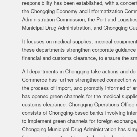
responsibility has been established, with a conc
the Chongqing Economy and Informatization Comm
Administration Commission, the Port and Logistic
Municipal Drug Administration, and Chongqing Cu
It focuses on medical supplies, medical equipmen
these departments strengthen corporate guidance 
financial and customs clearance, to ensure the sm
All departments in Chongqing take actions and do 
Commerce has further strengthened connection with
the process of import, and promptly informed of 
has opened green channels for the medical suppli
customs clearance. Chongqing Operations Office o
consists of Chongqing-based banks involving inter
to implement green channels for foreign exchange,
Chongqing Municipal Drug Administration has simpl