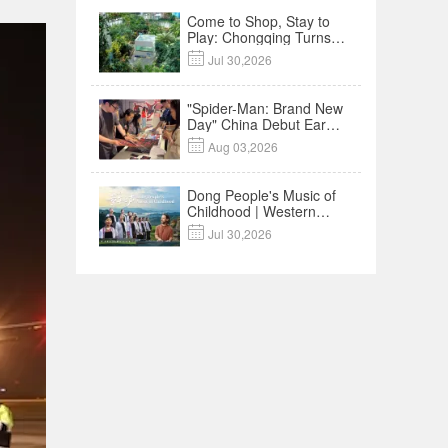
Come to Shop, Stay to
Play: Chongqing Turns
Malls into Social

Jul 30,2026
Destinations
"Spider-Man: Brand New
Day" China Debut Earns
$35 million, Global

Aug 03,2026
Advance Release Sets 7-
Year Import Record
Dong People's Music of
Childhood | Western
China's Melody

Jul 30,2026
Documentary EP3