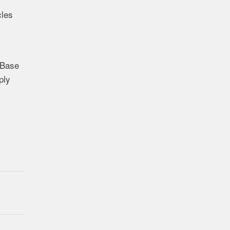
cles
 Base
ply