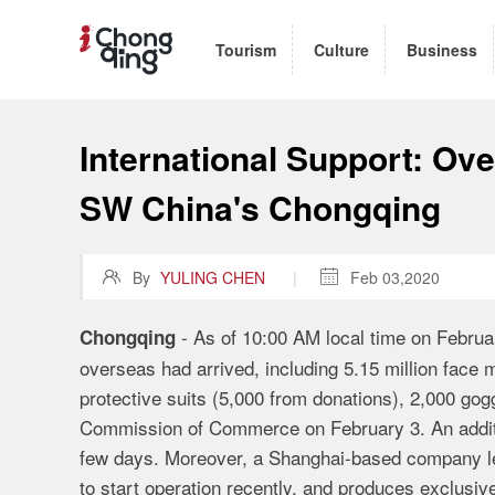
Tourism
Culture
Business
International Support: Ove
SW China's Chongqing

By
YULING CHEN
|

Feb 03,2020
- As of 10:00 AM local time on Februa
Chongqing
overseas had arrived, including 5.15 million face 
protective suits (5,000 from donations), 2,000 go
Commission of Commerce on February 3. An additio
few days. Moreover, a Shanghai-based company lea
to start operation recently, and produces exclusiv