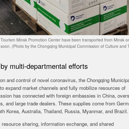
l Tourism Minsk Promotion Center have been transported from Minsk o
g soon. (Photo by the Chongqing Municipal Commission of Culture and 
by multi-departmental efforts
ion and control of novel coronavirus, the Chongqing Municip
 expand market channels and fully mobilize resources of
mission has connected with foreign embassies in China, over
ns, and large trade dealers. These supplies come from Germ
th Korea, Australia, Thailand, Russia, Myanmar, and Brazil.
 resource sharing, information exchange, and shared