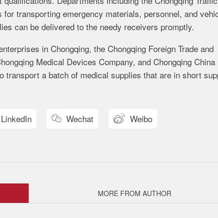
qualifications. Departments including the Chongqing Traffic
s for transporting emergency materials, personnel, and vehi
lies can be delivered to the needy receivers promptly.
 enterprises in Chongqing, the Chongqing Foreign Trade and
Chongqing Medical Devices Company, and Chongqing China
 transport a batch of medical supplies that are in short sup
LinkedIn
Wechat
Weibo


MORE FROM AUTHOR