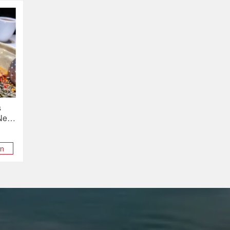
s
 New
on