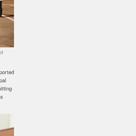
of
ported
pal
tting
as