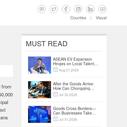






Counties
|
Visual
MUST READ
ASEAN EV Expansion
Hinges on Local Talent
and Charging Networks

Aug 01,2026
｜Insights
After the Goods Arrive:
d from
How Can Chongqing
Companies Truly Take
160,000

Jul 30,2026
Root in Malaysia? |
ipal
Research in Action
Goods Cross Borders—
ext
Can Businesses Take
lans
Root? Land-Sea

Jul 31,2026
Economic Forum Meets
in Kuala Lumpur | Video