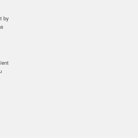
t by
as
ient
u