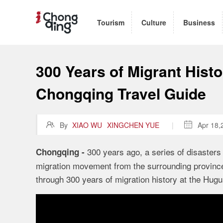
Tourism
Culture
Business
300 Years of Migrant Histo
Chongqing Travel Guide

By
XIAO WU
XINGCHEN YUE
|

Apr 18,
300 years ago, a series of disasters 
Chongqing -
migration movement from the surrounding provinces
through 300 years of migration history at the Hug