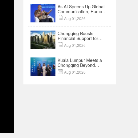
As AI Speeds Up Global
Communication, Humans
Protect Context and

Aug 01,2026
Trust | Insights
Chongqing Boosts
Financial Support for
Innovation,

Aug 01,2026
Manufacturing and
Cross-Border Growth
Kuala Lumpur Meets a
Chongqing Beyond
Hotpot—Open,

Aug 01,2026
Innovative and Ready for
Business