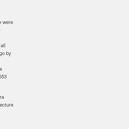
me were
e
all
ago by
as
,653
ra
tecture