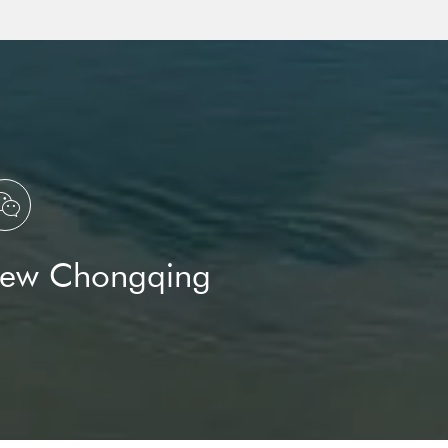

New Chongqing