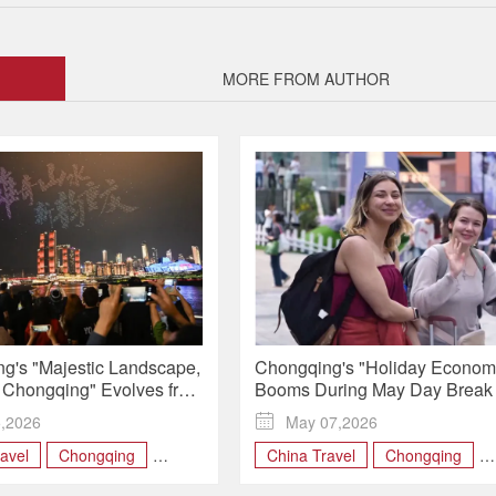
MORE FROM AUTHOR
g's "Majestic Landscape,
Chongqing's "Holiday Econom
Chongqing" Evolves from
Booms During May Day Break
 Global Identity
5,2026

May 07,2026
avel
Chongqing
China Travel
Chongqing
SM
May Day