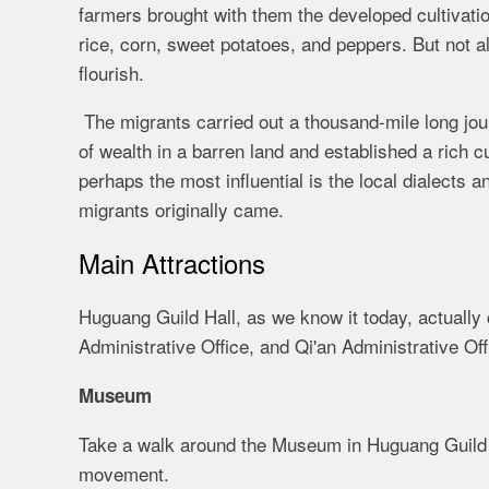
farmers brought with them the developed cultivati
rice, corn, sweet potatoes, and peppers. But not a
flourish.
The migrants carried out a thousand-mile long jo
of wealth in a barren land and established a rich c
perhaps the most influential is the local dialects 
migrants originally came.
Main Attractions
Huguang Guild Hall, as we know it today, actuall
Administrative Office, and Qi'an Administrative O
Museum
Take a walk around the Museum in Huguang Guild Hal
movement.