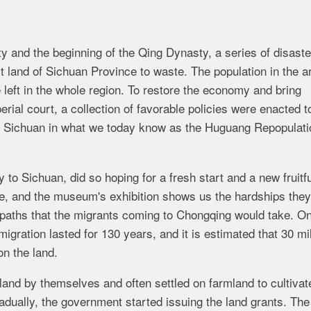
y and the beginning of the Qing Dynasty, a series of disaste
t land of Sichuan Province to waste. The population in the ar
left in the whole region. To restore the economy and bring
rial court, a collection of favorable policies were enacted t
o Sichuan in what we today know as the Huguang Repopulati
o Sichuan, did so hoping for a fresh start and a new fruitful
e, and the museum's exhibition shows us the hardships the
 paths that the migrants coming to Chongqing would take. O
igration lasted for 130 years, and it is estimated that 30 mil
on the land.
land by themselves and often settled on farmland to cultivat
dually, the government started issuing the land grants. Th