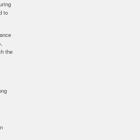
uring
d to
dance
s,
ch the
ong
on