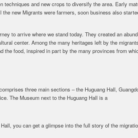
on techniques and new crops to diversify the area. Early mat
ll the new Migrants were farmers, soon business also starte
urney to arrive where we stand today. They created an abun
ultural center. Among the many heritages left by the migrant
and the food, inspired in part by the many provinces from whi
y comprises three main sections – the Huguang Hall, Guangd
ffice. The Museum next to the Huguang Hall is a
l, you can get a glimpse into the full story of the migrati