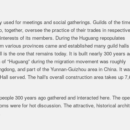
cally used for meetings and social gatherings. Guilds of the ti
 together, oversee the practice of their trades in respectiv
st interests of its members. During the Huguang repopulates
 various provinces came and established many guild halls 
 is the one that remains today. It is built nearly 300 years 
n of “Huguang” during the migration movement was roughly
ngdong, and part of the Yunnan-Guizhou area in China. It w
all served. The hall's overall construction area takes up 7
 people 300 years ago gathered and interacted here. The ope
ms were for hot discussion. The attractive, historical archi
.