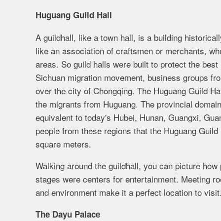
Huguang Guild Hall
A guildhall, like a town hall, is a building histori
like an association of craftsmen or merchants, who,
areas. So guild halls were built to protect the be
Sichuan migration movement, business groups from
over the city of Chongqing. The Huguang Guild Hall
the migrants from Huguang. The provincial domai
equivalent to today's Hubei, Hunan, Guangxi, Gua
people from these regions that the Huguang Guild H
square meters.
Walking around the guildhall, you can picture how
stages were centers for entertainment. Meeting roo
and environment make it a perfect location to visit
The Dayu Palace