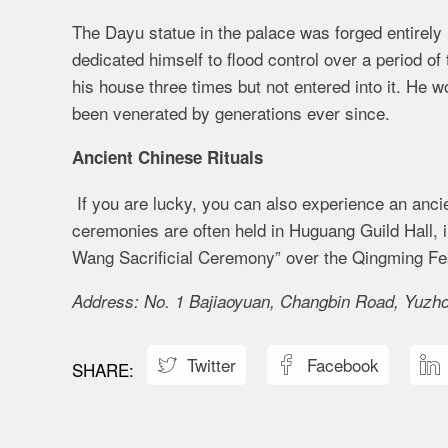
The Dayu statue in the palace was forged entirely
dedicated himself to flood control over a period of
his house three times but not entered into it. He wo
been venerated by generations ever since.
Ancient Chinese Rituals
If you are lucky, you can also experience an anci
ceremonies are often held in Huguang Guild Hall, 
Wang Sacrificial Ceremony” over the Qingming Fest
Address: No. 1 Bajiaoyuan, Changbin Road, Yuzhon
Twitter
Facebook


