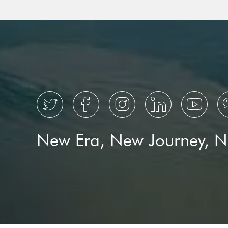





New Era, New Journey, 