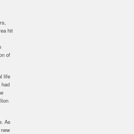
rs,
ea hit
o
on of
 life
y had
ne
lion
e. As
e new