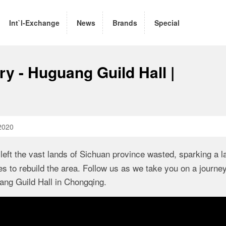
Int`l-Exchange
News
Brands
Special
ry - Huguang Guild Hall |
2020
left the vast lands of Sichuan province wasted, sparking a l
 to rebuild the area. Follow us as we take you on a journe
uang Guild Hall in Chongqing.