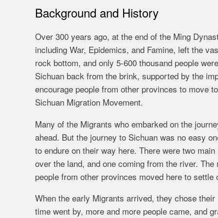
Background and History
Over 300 years ago, at the end of the Ming Dynast
including War, Epidemics, and Famine, left the vas
rock bottom, and only 5-600 thousand people were 
Sichuan back from the brink, supported by the impe
encourage people from other provinces to move t
Sichuan Migration Movement.
Many of the Migrants who embarked on the journey t
ahead. But the journey to Sichuan was no easy on
to endure on their way here. There were two main
over the land, and one coming from the river. The m
people from other provinces moved here to settle 
When the early Migrants arrived, they chose their 
time went by, more and more people came, and gra