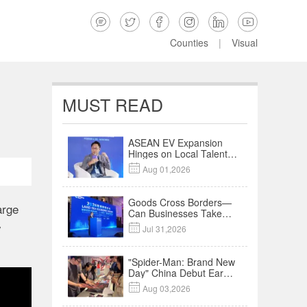






Counties
|
Visual
MUST READ
ASEAN EV Expansion
Hinges on Local Talent
and Charging Networks

Aug 01,2026
｜Insights
Goods Cross Borders—
arge
Can Businesses Take
Root? Land-Sea
y

Jul 31,2026
Economic Forum Meets
in Kuala Lumpur | Video
"Spider-Man: Brand New
Day" China Debut Earns
$35 million, Global

Aug 03,2026
Advance Release Sets 7-
Year Import Record