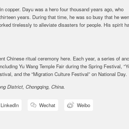
 in copper. Dayu was a hero four thousand years ago, who
 thirteen years. During that time, he was so busy that he wen
rked tirelessly to alleviate disasters for people. His spirit h
ent Chinese ritual ceremony here. Each year, a series of anc
including Yu Wang Temple Fair during the Spring Festival, “Y
ival, and the “Migration Culture Festival” on National Day.
g District, Chongqing, China.
LinkedIn
Wechat
Weibo

