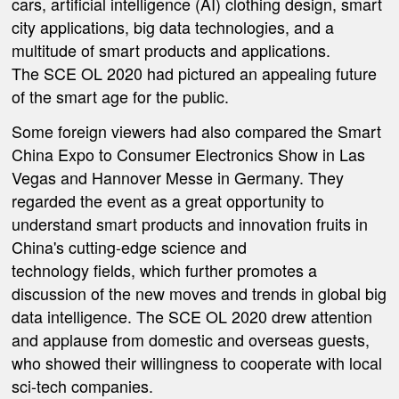
cars, artificial intelligence (AI) clothing design, smart
city applications, big data technologies, and a
multitude of smart products and applications.
The SCE OL 2020 had pictured an appealing future
of the smart age for the public.
Some foreign viewers had also compared the Smart
China Expo to Consumer Electronics Show in Las
Vegas and Hannover Messe in Germany. They
regarded the event as a great opportunity to
understand smart products and innovation fruits in
China's cutting-edge science and
technology fields, which further promotes a
discussion of the new moves and trends in global big
data intelligence. The SCE OL 2020 drew attention
and applause from domestic and overseas guests,
who showed their willingness to cooperate with local
sci-tech companies.