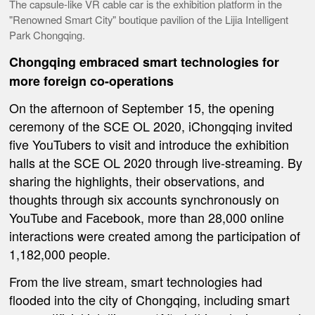
The capsule-like VR cable car is the exhibition platform in the
"Renowned Smart City" boutique pavilion of the Lijia Intelligent
Park Chongqing.
Chongqing embrace
d
smart technologies
for
more
foreign
co-operations
On the afternoon of September 15, the opening
ceremony of the SCE OL 2020, iChongqing invited
five YouTubers to visit and introduce the exhibition
halls at the SCE OL 2020 through live-streaming. By
sharing the highlights, their observations, and
thoughts through six accounts synchronously on
YouTube and Facebook, more than 28,000 online
interactions were created among the participation of
1,182,000 people.
From the live stream, smart technologies had
flooded into the city of Chongqing, including smart