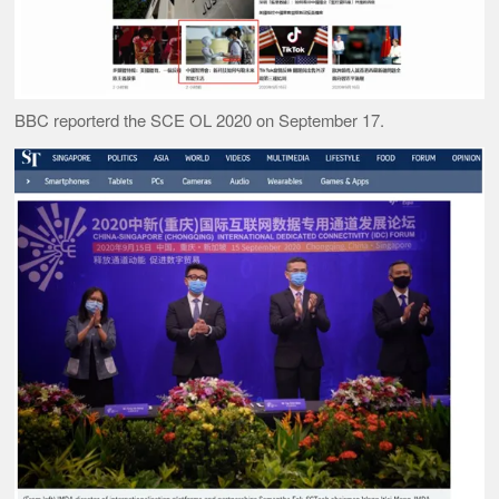
BBC reporterd the SCE OL 2020 on September 17.