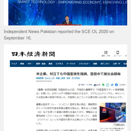
Independent News Pakistan reported the SCE OL 2020 on
September 16.