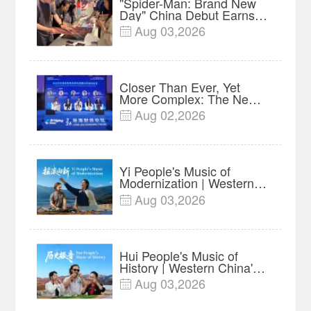
"Spider-Man: Brand New
Day" China Debut Earns
$35 million, Global
Aug 03,2026

Advance Release Sets 7-
Year Import Record
Closer Than Ever, Yet
More Complex: The New
Reality for Chinese
Aug 02,2026

Businesses in ASEAN |
Insights
Yi People's Music of
Modernization | Western
China's Melody
Aug 03,2026

Documentary EP6
Hui People's Music of
History | Western China's
Melody Documentary EP5
Aug 03,2026
