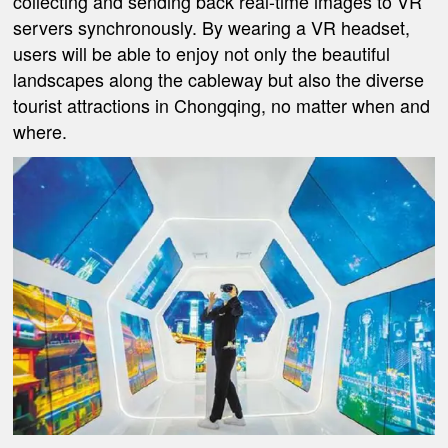
collecting and sending back real-time images to VR
servers synchronously. By wearing a VR headset,
users will be able to enjoy not only the beautiful
landscapes along the cableway but also the diverse
tourist attractions in Chongqing, no matter when and
where.