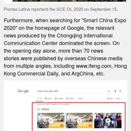
Prensa Latina reporterd the SCE OL 2020 on September 15.
Furthermore, when searching for "Smart China Expo
2020" on the homepage of Google, the relevant
news produced by the Chongqing International
Communication Center dominated the screen. On
the opening day alone, more than 70 news
stories were published by overseas Chinese media
from multiple angles, including www.ifeng.com, Hong
Kong Commercial Daily, and ArgChina, etc.