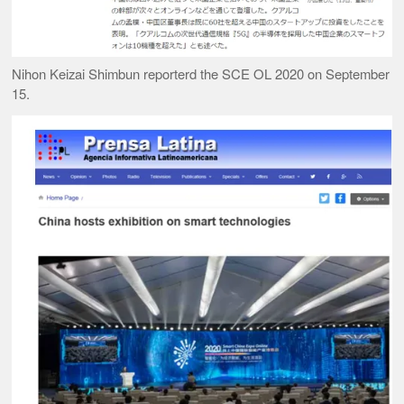
Nihon Keizai Shimbun reporterd the SCE OL 2020 on September
15.