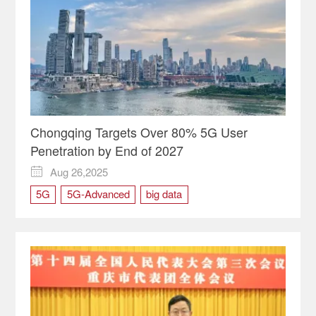
Chongqing Targets Over 80% 5G User
Penetration by End of 2027
Aug 26,2025

5G
5G-Advanced
big data