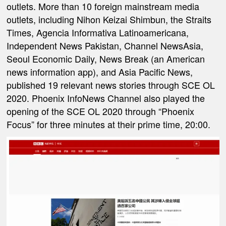
outlets. More than 10 foreign mainstream media
outlets, including Nihon Keizai Shimbun, the Straits
Times, Agencia Informativa Latinoamericana,
Independent News Pakistan, Channel NewsAsia,
Seoul Economic Daily, News Break (an American
news information app), and Asia Pacific News,
published 19 relevant news stories through SCE OL
2020. Phoenix InfoNews Channel also played the
opening of the SCE OL 2020 through “Phoenix
Focus” for three minutes at their prime time, 20:00.