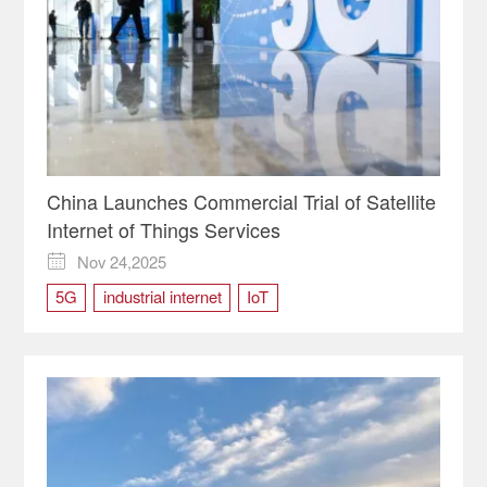
China Launches Commercial Trial of Satellite
Internet of Things Services
Nov 24,2025

5G
industrial internet
IoT