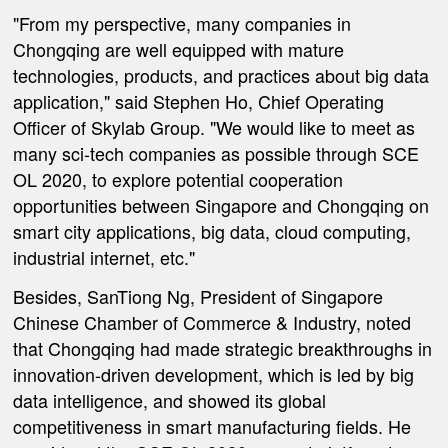
"From my perspective, many companies in
Chongqing are well equipped with mature
technologies, products, and practices about big data
application," said Stephen Ho, Chief Operating
Officer of Skylab Group. "We would like to meet as
many sci-tech companies as possible through SCE
OL 2020, to explore potential cooperation
opportunities between Singapore and Chongqing on
smart city applications, big data, cloud computing,
industrial internet, etc."
Besides, SanTiong Ng, President of Singapore
Chinese Chamber of Commerce & Industry, noted
that Chongqing had made strategic breakthroughs in
innovation-driven development, which is led by big
data intelligence, and showed its global
competitiveness in smart manufacturing fields. He