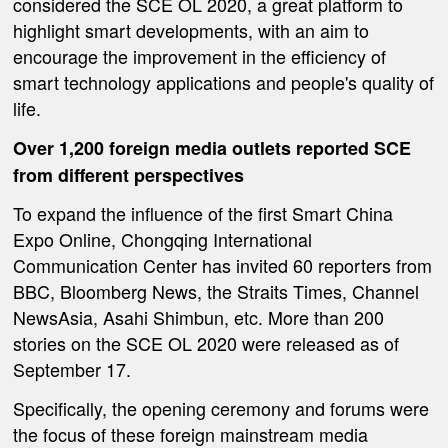
considered the SCE OL 2020, a great platform to
highlight smart developments, with an aim to
encourage the improvement in the efficiency of
smart technology applications and people's quality of
life.
Over 1,200 foreign media outlets reported SCE
from
different
perspectives
To expand the influence of the first Smart China
Expo Online, Chongqing International
Communication Center has invited 60 reporters from
BBC, Bloomberg News, the Straits Times, Channel
NewsAsia, Asahi Shimbun, etc. More than 200
stories on the SCE OL 2020 were released as of
September 17.
Specifically, the opening ceremony and forums were
the focus of these foreign mainstream media