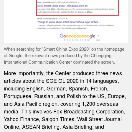
When searching for "Smart China Expo 2020" on the homepage
of Google, the relevant news produced by the Chongqing
International Communication Center dominated the screen.
More importantly, the Center produced three news
articles about the SCE OL 2020 in 14 languages,
including English, German, Spanish, French,
Portuguese, Russian, and Polish to the US, Europe,
and Asia Pacific region, covering 1,200 overseas
media. This involves Fox Broadcasting Corporation,
Yahoo Finance, Saigon Times, Wall Street Journal
Online, ASEAN Briefing, Asia Briefing, and