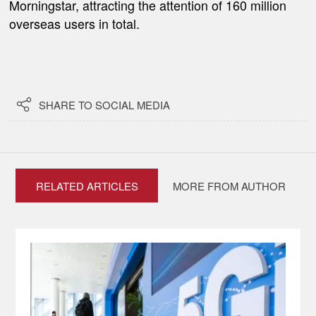
Morningstar, attracting the attention of 160 million
overseas users in total.

SHARE TO SOCIAL MEDIA
RELATED ARTICLES
MORE FROM AUTHOR