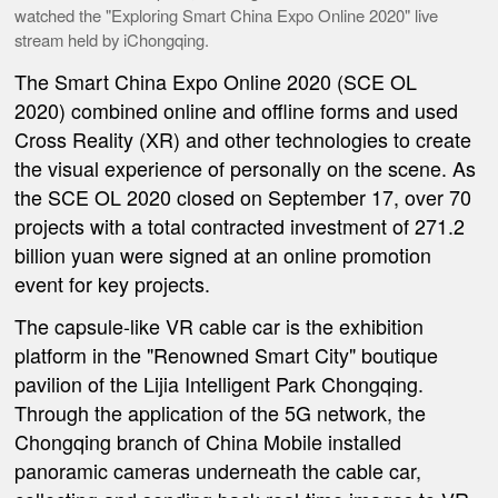
watched the "Exploring Smart China Expo Online 2020" live
stream held by iChongqing.
The Smart China Expo Online 2020 (SCE OL
2020) combined online and offline forms and used
Cross Reality (XR) and other technologies to create
the visual experience of personally on the scene. As
the SCE OL 2020 closed on September 17, over 70
projects with a total contracted investment of 271.2
billion yuan were signed at an online promotion
event for key projects.
The capsule-like VR cable car is the exhibition
platform in the "Renowned Smart City" boutique
pavilion of the Lijia Intelligent Park Chongqing.
Through the application of the 5G network, the
Chongqing branch of China Mobile installed
panoramic cameras underneath the cable car,