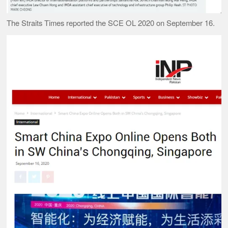
The Straits Times reported the SCE OL 2020 on September 16.