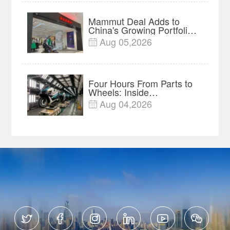
Mammut Deal Adds to
China's Growing Portfolio
of Global Outdoor Brands
Aug 05,2026

Four Hours From Parts to
Wheels: Inside
Chongqing's Motorcycle
Aug 04,2026

Supply-Chain Hub





