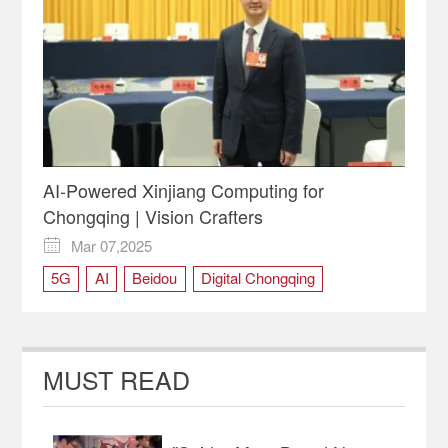
AI-Powered Xinjiang Computing for
Chongqing | Vision Crafters
Mar 07,2025

5G
AI
Beidou
Digital Chongqing
NPC deputy
Two Sessions
MUST READ