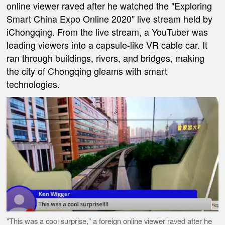
online viewer raved after he watched the "Exploring
Smart China Expo Online 2020" live stream held by
iChongqing. From the live stream, a YouTuber was
leading viewers into a capsule-like VR cable car. It
ran through buildings, rivers, and bridges, making
the city of Chongqing gleams with smart
technologies.
"This was a cool surprise," a foreign online viewer raved after he