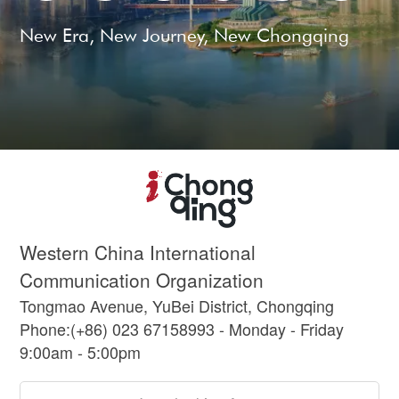
New Era, New Journey, New Chongqing
Western China International
Communication Organization
Tongmao Avenue, YuBei District, Chongqing
Phone:(+86) 023 67158993 - Monday - Friday
9:00am - 5:00pm