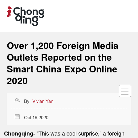
Over 1,200 Foreign Media
Outlets Reported on the
Smart China Expo Online
2020

By
Vivian Yan

Oct 19,2020
"This was a cool surprise," a foreign
Chongqing-