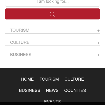
TOURISM
CULTURE
BUSINESS
HOME
TOURISM
CULTURE
BUSINESS
NEWS
COUNTIES
EVENTS