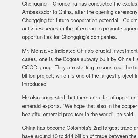
Chongqing - iChongqing has conducted the exclusi
Ambassador to China, after the opening ceremony
Chongqing for future cooperation potential. Colomb
activities series in the afternoon to promote agric
opportunities for Chongqing's companies.
Mr. Monsalve indicated China's crucial investmen
cases, one is the Bogota subway built by China H
CCCC
group.
They
are
starting
to
construct the tr
billion
project, which is
one
of
the
largest project
i
introduced.
He also suggested that t
here
are
a
lot
of
opportuni
emerald exports. "
We
hope
that
also
in
the
coppe
beautiful
emerald
producer
in
the
world", he said.
China has become Colombia's 2nd largest trade and
have
around
13
to
$14 billion
of
trade
between
the