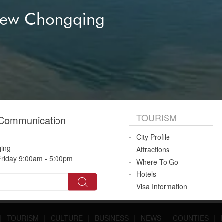
ional communication
New Chongqing
gy vehicle
ng Alley
 Opera
River Cruise
TOURISM
 Communication
City Profile
qing
Attractions
riday 9:00am - 5:00pm
Where To Go
Hotels
Visa Information
|
TOURISM
|
CULTURE
|
BUSINESS
|
NEWS
|
COUNTIES
|