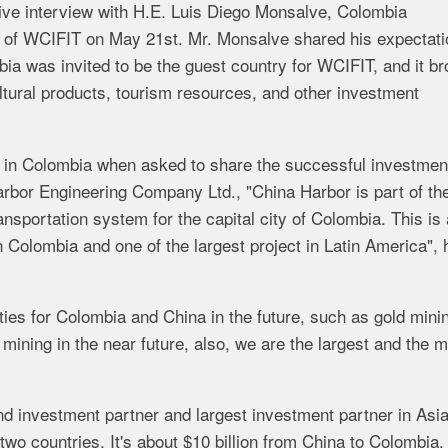
ve interview with H.E. Luis Diego Monsalve, Colombia
 of WCIFIT on May 21st. Mr. Monsalve shared his expectati
ia was invited to be the guest country for WCIFIT, and it br
ultural products, tourism resources, and other investment
t in Colombia when asked to share the successful investmen
arbor Engineering Company Ltd., "China Harbor
is
part
of
th
ansportation system for the capital city of Colombia.
This
is
n
Colombia
and
one
of
the
largest project
in
Latin
America", 
ties for Colombia and China
in
the
future, such as
gold mini
r
mining
in
the
near
future,
also,
we
are
the
largest
and
the
m
 investment partner and largest investment partner in Asia
two
countries.
It's
about
$10 billion
from
China
to
Colombia,