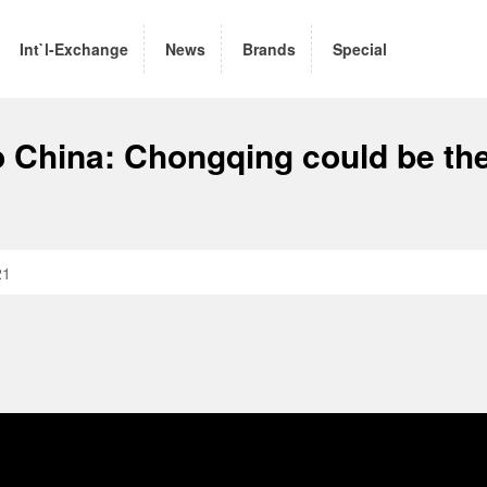
Int`l-Exchange
News
Brands
Special
China: Chongqing could be th
21