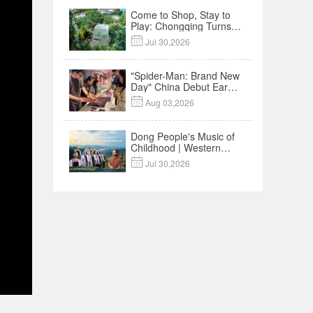
Come to Shop, Stay to
Play: Chongqing Turns
Malls into Social

Jul 30,2026
Destinations
"Spider-Man: Brand New
Day" China Debut Earns
$35 million, Global

Aug 03,2026
Advance Release Sets 7-
Year Import Record
Dong People's Music of
Childhood | Western
China's Melody

Jul 30,2026
Documentary EP3