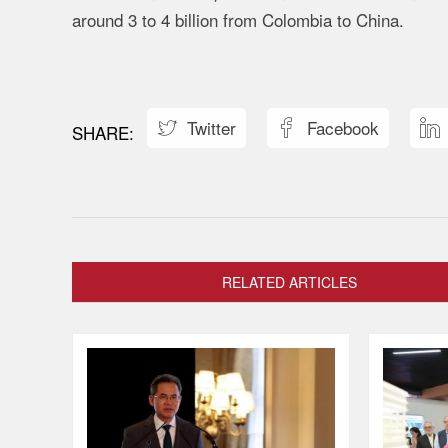
around
3
to
4
billion
from
Colombia
to
China.
Twitter
Facebook



RELATED ARTICLES