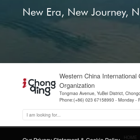
internat
New Era, New Journey, 
new ener
Shanche
Sichuan
Yangtze 
Western China International
Organization
Tongmao Avenue, YuBei District, Chong
Phone:(+86) 023 67158993 - Monday - F
HOME
Our Privacy Statement & Cookie Policy