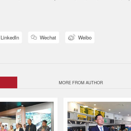
LinkedIn
Wechat
Weibo


MORE FROM AUTHOR