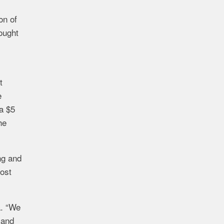
on of
ought
t
e
a
$5
he
ng and
ost
. “
We
and