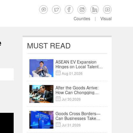






Counties
|
Visual
e
MUST READ
ASEAN EV Expansion
Hinges on Local Talent
and Charging Networks

Aug 01,2026
｜Insights
After the Goods Arrive:
How Can Chongqing
Companies Truly Take

Jul 30,2026
Root in Malaysia? |
Research in Action
Goods Cross Borders—
Can Businesses Take
Root? Land-Sea

Jul 31,2026
Economic Forum Meets
in Kuala Lumpur | Video