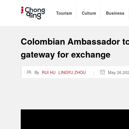
Tourism
Culture
Business
Colombian Ambassador to 
gateway for exchange

By
RUI HU
LINGYU ZHOU
|

May 26,20