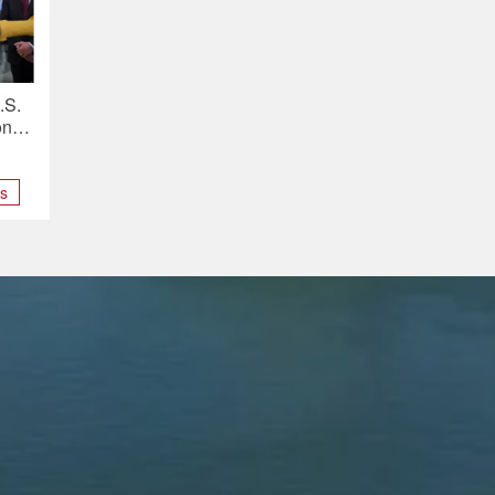
.S.
ons
ns