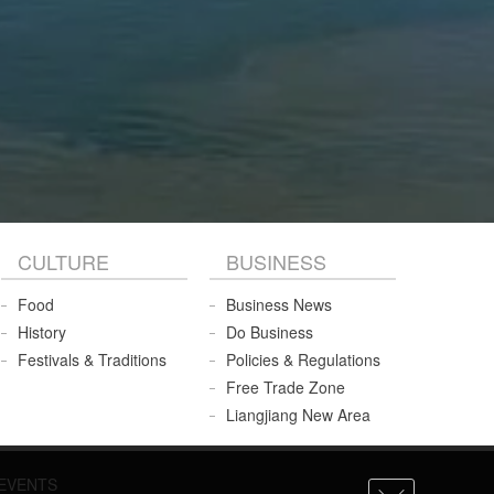
CULTURE
BUSINESS
Food
Business News
History
Do Business
Festivals & Traditions
Policies & Regulations
Free Trade Zone
Liangjiang New Area
EVENTS