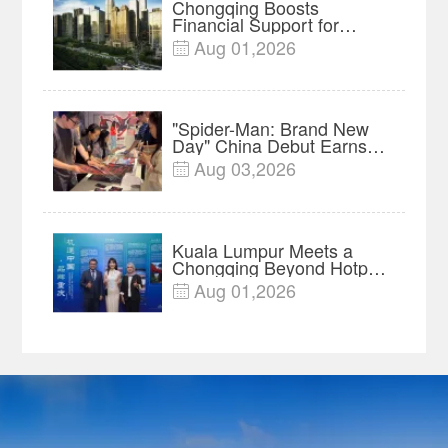
Chongqing Boosts
Financial Support for
Innovation, Manufacturing
Aug 01,2026

and Cross-Border Growth
"Spider-Man: Brand New
Day" China Debut Earns
$35 million, Global
Aug 03,2026

Advance Release Sets 7-
Year Import Record
Kuala Lumpur Meets a
Chongqing Beyond Hotpot
—Open, Innovative and
Aug 01,2026

Ready for Business