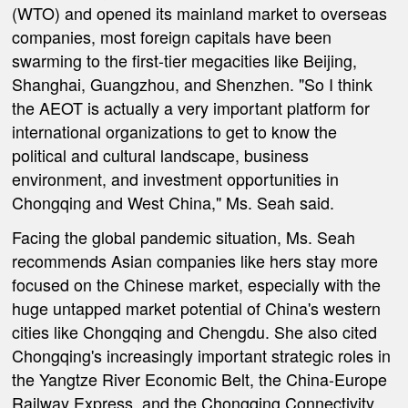
(WTO) and opened its mainland market to overseas
companies, most foreign capitals have been
swarming to the first-tier megacities like Beijing,
Shanghai, Guangzhou, and Shenzhen. "So I think
the AEOT is actually a very important platform for
international organizations to get to know the
political and cultural landscape, business
environment, and investment opportunities in
Chongqing and West China," Ms. Seah said.
Facing the global pandemic situation, Ms. Seah
recommends Asian companies like hers stay more
focused on the Chinese market, especially with the
huge untapped market potential of China's western
cities like Chongqing and Chengdu. She also cited
Chongqing's increasingly important strategic roles in
the Yangtze River Economic Belt, the China-Europe
Railway Express, and the Chongqing Connectivity