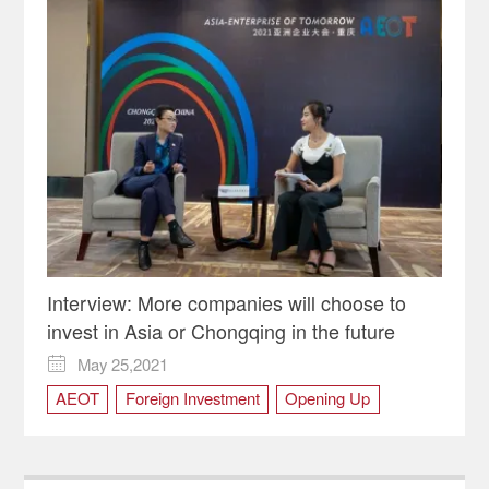
Interview: More companies will choose to
invest in Asia or Chongqing in the future
May 25,2021

AEOT
Foreign Investment
Opening Up
RCEP
WCIFIT