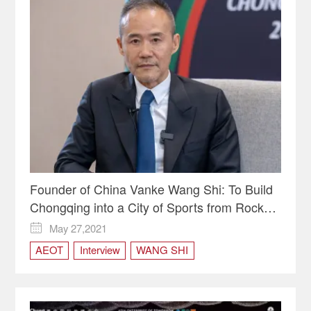
Founder of China Vanke Wang Shi: To Build
Chongqing into a City of Sports from Rock
Climbing and Mountain Cycling
May 27,2021

AEOT
Interview
WANG SHI