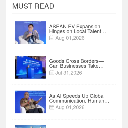
MUST READ
ASEAN EV Expansion
Hinges on Local Talent
and Charging Networks｜
Aug 01,2026

Insights
Goods Cross Borders—
Can Businesses Take
Root? Land-Sea Economic
Jul 31,2026

Forum Meets in Kuala
Lumpur | Video
As AI Speeds Up Global
Communication, Humans
Protect Context and Trust |
Aug 01,2026

Insights