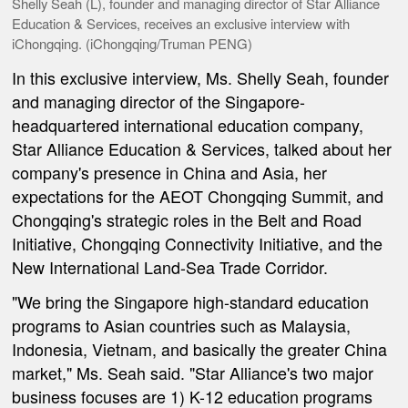
Shelly Seah (L), founder and managing director of Star Alliance
Education & Services, receives an exclusive interview with
iChongqing. (iChongqing/Truman PENG)
In this exclusive interview, Ms. Shelly Seah, founder
and managing director of the Singapore-
headquartered international education company,
Star Alliance Education & Services, talked about her
company's presence in China and Asia, her
expectations for the AEOT Chongqing Summit, and
Chongqing's strategic roles in the Belt and Road
Initiative, Chongqing Connectivity Initiative, and the
New International Land-Sea Trade Corridor.
"We bring the Singapore high-standard education
programs to Asian countries such as Malaysia,
Indonesia, Vietnam, and basically the greater China
market," Ms. Seah said. "Star Alliance's two major
business focuses are 1) K-12 education programs