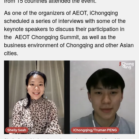
from 15 countries attended the event.
As one of the organizers of AEOT, iChongqing
scheduled a series of interviews with some of the
keynote speakers to discuss their participation in
the AEOT Chongqing Summit, as well as the
business environment of Chongqing and other Asian
cities.