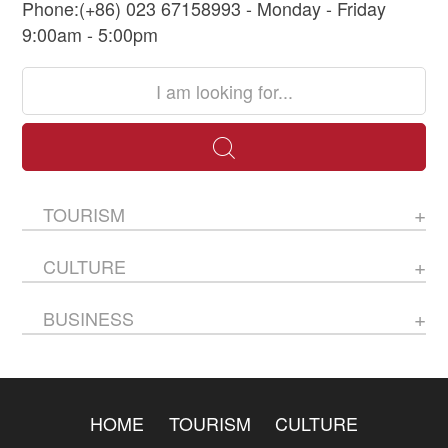
Phone:(+86) 023 67158993 - Monday - Friday
9:00am - 5:00pm
TOURISM
CULTURE
BUSINESS
HOME
TOURISM
CULTURE