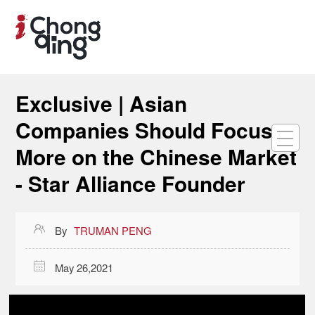
Exclusive | Asian
Companies Should Focus
More on the Chinese Market
- Star Alliance Founder

By
TRUMAN PENG

May 26,2021