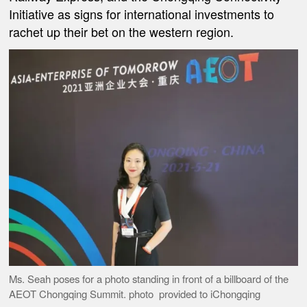
Initiative as signs for international investments to
rachet up their bet on the western region.
Ms. Seah poses for a photo standing in front of a billboard of the
AEOT Chongqing Summit. photo provided to iChongqing