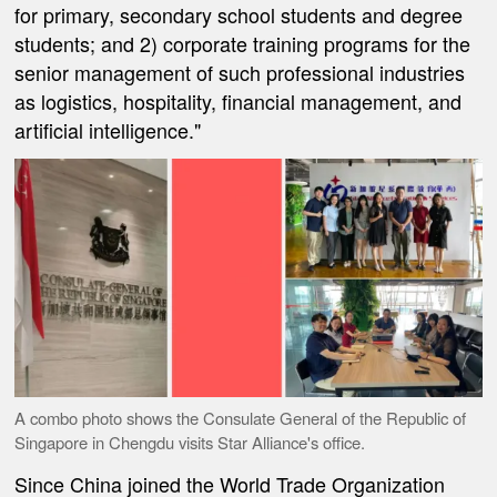
for primary, secondary school students and degree
students; and 2) corporate training programs for the
senior management of such professional industries
as logistics, hospitality, financial management, and
artificial intelligence."
A combo photo shows the Consulate General of the Republic of
Singapore in Chengdu visits Star Alliance's office.
Since China joined the World Trade Organization