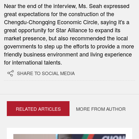
Near the end of the interview, Ms. Seah expressed
great expectations for the construction of the
Chengdu-Chongqing Economic Circle, saying it's a
great opportunity for Star Alliance to expand its
market presence, but also recommended the local
governments to step up the efforts to provide a more
friendly business environment and living experience
for international talents.

SHARE TO SOCIAL MEDIA
RELATED ARTICLES
MORE FROM AUTHOR