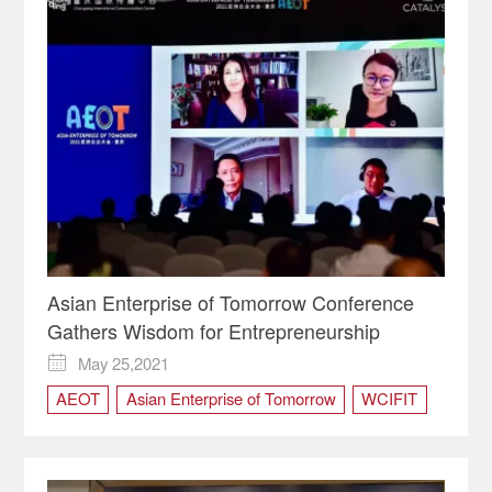
Asian Enterprise of Tomorrow Conference
Gathers Wisdom for Entrepreneurship
May 25,2021

AEOT
Asian Enterprise of Tomorrow
WCIFIT