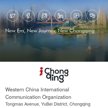






New Era, New Journey, New Chongqing
Western China International
Communication Organization
Tongmao Avenue, YuBei District, Chongqing