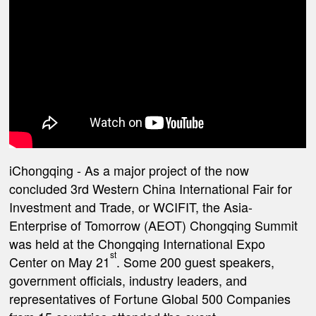
iChongqing
- As a major project of the now
concluded 3rd Western China International Fair for
Investment and Trade, or WCIFIT, the Asia-
Enterprise of Tomorrow (AEOT) Chongqing Summit
was held at the Chongqing International Expo
st
Center on May 21
. Some 200 guest speakers,
government officials, industry leaders, and
representatives of Fortune Global 500 Companies