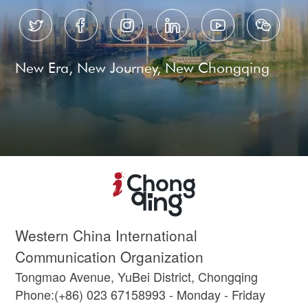






New Era, New Journey, New Chongqing
Western China International
Communication Organization
Tongmao Avenue, YuBei District, Chongqing
Phone:(+86) 023 67158993 - Monday - Friday