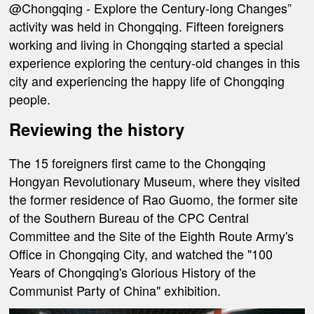
@Chongqing - Explore the Century-long Changes”
activity was held in Chongqing. Fifteen foreigners
working and living in Chongqing started a special
experience exploring the century-old changes in this
city and experiencing the happy life of Chongqing
people.
Reviewing the history
The 15 foreigners first came to the Chongqing
Hongyan Revolutionary Museum, where they visited
the former residence of Rao Guomo, the former site
of the Southern Bureau of the CPC Central
Committee and the Site of the Eighth Route Army's
Office in Chongqing City, and watched the "100
Years of Chongqing's Glorious History of the
Communist Party of China" exhibition.