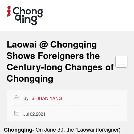
Laowai @ Chongqing
Shows Foreigners the
Century-long Changes of
Chongqing

By
SHIHAN YANG

Jul 02,2021
On June 30, the “Laowai (foreigner)
Chongqing-