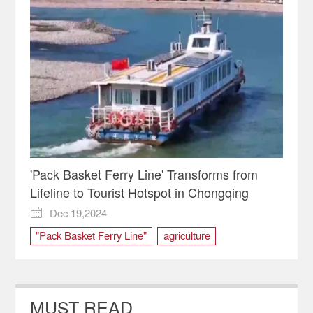
'Pack Basket Ferry Line' Transforms from
Lifeline to Tourist Hotspot in Chongqing
Dec 19,2024

"Pack Basket Ferry Line"
agriculture
Banan District
Chongqing
ferry
Produce
tourist
Zhongba Island
MUST READ