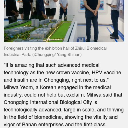
Foreigners visiting the exhibition hall of Zhirui Biomedical
Industrial Park. (iChongqing/ Yang Shihan)
"It is amazing that such advanced medical
technology as the new crown vaccine, HPV vaccine,
and insulin are in Chongqing, right next to us."
Mihwa Yeom, a Korean engaged in the medical
industry, could not help but exclaim. Mihwa said that
Chongqing International Biological City is
technologically advanced, large in scale, and thriving
in the field of biomedicine, showing the vitality and
vigor of Banan enterprises and the first-class