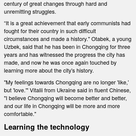
century of great changes through hard and
unremitting struggles.
“It is a great achievement that early communists had
fought for their country in such difficult
circumstances and made a history." Otabek, a young
Uzbek, said that he has been in Chongqing for three
years and has witnessed the progress the city has
made, and now he was once again touched by
learning more about the city's history.
"My feelings towards Chongqing are no longer 'like,'
but 'love.'" Vitalii from Ukraine said in fluent Chinese,
"I believe Chongqing will become better and better,
and our life in Chongqing will be more and more
comfortable."
Learning
the
technology