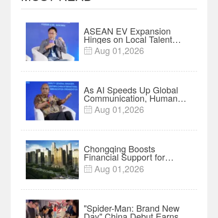
ASEAN EV Expansion
Hinges on Local Talent
and Charging Networks｜
Aug 01,2026

Insights
As AI Speeds Up Global
Communication, Humans
Protect Context and Trust |
Aug 01,2026

Insights
Chongqing Boosts
Financial Support for
Innovation, Manufacturing
Aug 01,2026

and Cross-Border Growth
"Spider-Man: Brand New
Day" China Debut Earns