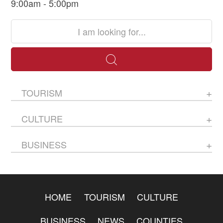
9:00am - 5:00pm
TOURISM
CULTURE
BUSINESS
HOME
TOURISM
CULTURE
BUSINESS
NEWS
COUNTIES