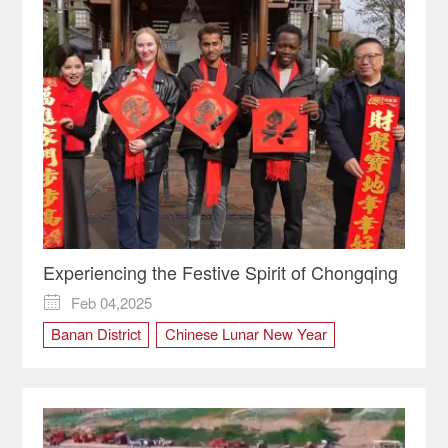
Experiencing the Festive Spirit of Chongqing
Feb 04,2025

Banan District
Chinese Lunar New Year
Chongqing
culture
Kaizhou District
Shibati
Spring Festival
Tradition