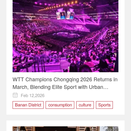
WTT Champions Chongqing 2026 Returns in
March, Blending Elite Sport with Urban
Vitality
Feb 12,2026

Banan District
consumption
culture
Sports
table tennis
TOURISM
WTT Champions Chongqing 2026