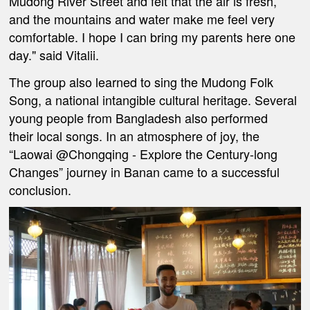
Mudong River Street and felt that the air is fresh,
and the mountains and water make me feel very
comfortable. I hope I can bring my parents here one
day." said Vitalii.
The group also learned to sing the Mudong Folk
Song, a national intangible cultural heritage. Several
young people from Bangladesh also performed
their local songs. In an atmosphere of joy, the
“Laowai @Chongqing - Explore the Century-long
Changes” journey in Banan came to a successful
conclusion.