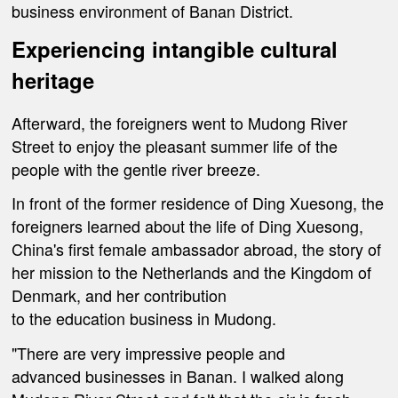
business environment of Banan District.
Experiencing
intangible cultural
heritage
Afterward, the foreigners went to Mudong River
Street to enjoy the pleasant summer life of the
people with the gentle river breeze.
In front of the former residence of Ding Xuesong, the
foreigners learned about the life of Ding Xuesong,
China's first female ambassador abroad, the story of
her mission to the Netherlands and the Kingdom of
Denmark, and her contribution
to the education business in Mudong.
"There are very impressive people and
advanced businesses in Banan. I walked along