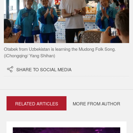
Otabek from Uzbekistan is learning the Mudong Folk Song.
(iChongqing/ Yang Shihan)

SHARE TO SOCIAL MEDIA
RELATED ARTICLES
MORE FROM AUTHOR