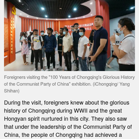
Foreigners visiting the "100 Years of Chongqing's Glorious History
of the Communist Party of China" exhibition. (iChongqing/ Yang
Shihan)
During the visit, foreigners knew about the glorious
history of Chongqing during WWII and the great
Hongyan spirit nurtured in this city. They also saw
that under the leadership of the Communist Party of
China, the people of Chongqing had achieved a