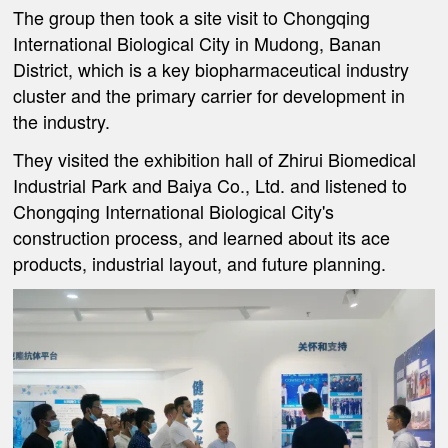
The group then took a site visit to Chongqing
International Biological City in Mudong, Banan
District, which is a key biopharmaceutical industry
cluster and the primary carrier for development in
the industry.
They visited the exhibition hall of Zhirui Biomedical
Industrial Park and Baiya Co., Ltd. and listened to
Chongqing International Biological City's
construction process, and learned about its ace
products, industrial layout, and future planning.