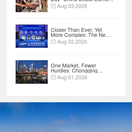
$35 million, Global
Aug 03,2026

Advance Release Sets 7-
Year Import Record
Closer Than Ever, Yet
More Complex: The New
Reality for Chinese
Aug 02,2026

Businesses in ASEAN |
Insights
One Market, Fewer
Hurdles: Chongqing
Breaks Down Regional
Aug 01,2026

Barriers