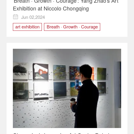
'Breath · Growth · Courage': Yang Zhao's Art
Exhibition at Niccolo Chongqing
Jun 02,2024

art exhibition
Breath · Growth · Courage
Children's Day
nature
Niccolo Chongqing
oil paintings
watercolor
Yang Zhao