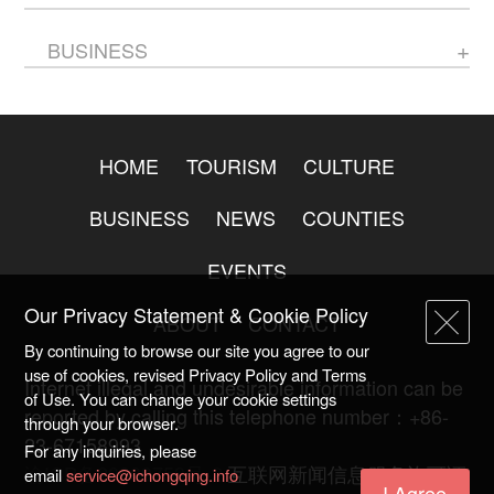
BUSINESS
HOME
TOURISM
CULTURE
BUSINESS
NEWS
COUNTIES
EVENTS
Our Privacy Statement & Cookie Policy
ABOUT
CONTACT
By continuing to browse our site you agree to our
use of cookies, revised Privacy Policy and Terms
Internet illegal and undesirable information can be
of Use. You can change your cookie settings
reported by calling this telephone number：+86-
through your browser.
23-67158993
For any inquiries, please
渝ICP备20009753号-2
互联网新闻信息服务许可证
email
service@ichongqing.info
I Agree