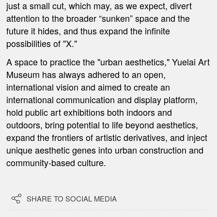
just a small cut, which may, as we expect, divert
attention to the broader “sunken” space and the
future it hides, and thus expand the infinite
possibilities of "X."
A space to practice the "urban aesthetics," Yuelai Art
Museum has always adhered to an open,
international vision and aimed to create an
international communication and display platform,
hold public art exhibitions both indoors and
outdoors, bring potential to life beyond aesthetics,
expand the frontiers of artistic derivatives, and inject
unique aesthetic genes into urban construction and
community-based culture.

SHARE TO SOCIAL MEDIA