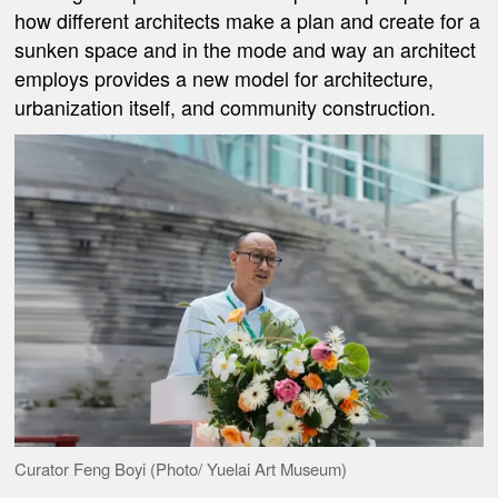
how different architects make a plan and create for a
sunken space and in the mode and way an architect
employs provides a new model for architecture,
urbanization itself, and community construction.
Curator Feng Boyi (Photo/ Yuelai Art Museum)