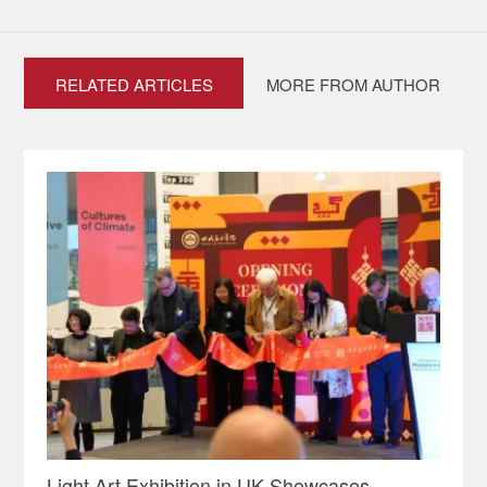
RELATED ARTICLES
MORE FROM AUTHOR
Light Art Exhibition in UK Showcases