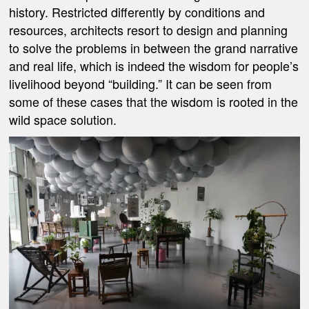
history. Restricted differently by conditions and
resources, architects resort to design and planning
to solve the problems in between the grand narrative
and real life, which is indeed the wisdom for people’s
livelihood beyond “building.” It can be seen from
some of these cases that the wisdom is rooted in the
wild space solution.