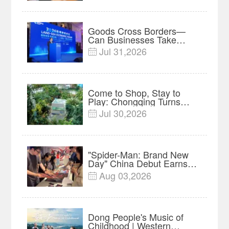
Research in Action
Goods Cross Borders—
Can Businesses Take
Root? Land-Sea Economic
Jul 31,2026

Forum Meets in Kuala
Lumpur | Video
Come to Shop, Stay to
Play: Chongqing Turns
Malls into Social
Jul 30,2026

Destinations
"Spider-Man: Brand New
Day" China Debut Earns
$35 million, Global
Aug 03,2026

Advance Release Sets 7-
Year Import Record
Dong People's Music of
Childhood | Western