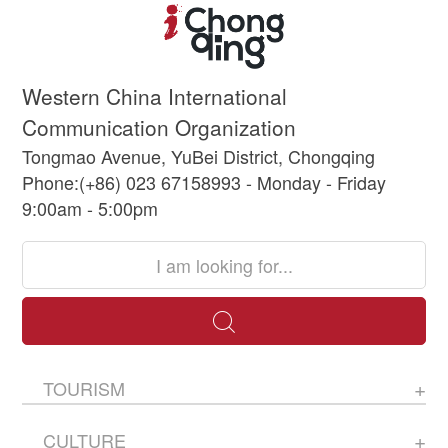
Western China International
Communication Organization
Tongmao Avenue, YuBei District, Chongqing
Phone:(+86) 023 67158993 - Monday - Friday
9:00am - 5:00pm
TOURISM
CULTURE