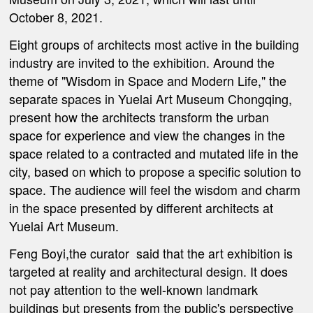
October 8, 2021.
Eight groups of architects most active in the building
industry are invited to the exhibition. Around the
theme of "Wisdom in Space and Modern Life," the
separate spaces in Yuelai Art Museum Chongqing,
present how the architects transform the urban
space for experience and view the changes in the
space related to a contracted and mutated life in the
city, based on which to propose a specific solution to
space. The audience will feel the wisdom and charm
in the space presented by different architects at
Yuelai Art Museum.
Feng Boyi,the curator said that the art exhibition is
targeted at reality and architectural design. It does
not pay attention to the well-known landmark
buildings but presents from the public's perspective