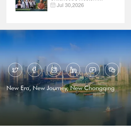
China's Melody
Jul 30,2026

Documentary EP3






New Era, New Journey, New Chongqing