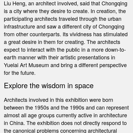
Liu Heng, an architect involved, said that Chongqing
is a city where they desire to create. In creation, the
participating architects traveled through the urban
infrastructure and saw a different city of Chongqing
from other counterparts. Its vividness has stimulated
a great desire in them for creating. The architects
expect to interact with the public in a more down-to-
earth manner with their artistic presentations in
Yuelai Art Museum and bring a different perspective
for the future.
Explore the wisdom in space
Architects involved in this exhibition were born
between the 1950s and the 1990s and can represent
almost all age groups currently active in architecture
in China. The exhibition does not directly respond to
the canonical problems concerning architectural