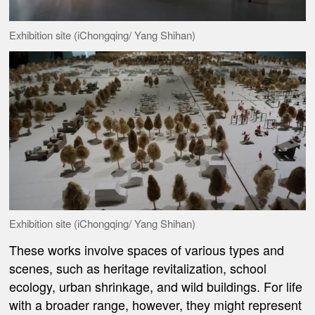
Exhibition site (iChongqing/ Yang Shihan)
Exhibition site (iChongqing/ Yang Shihan)
These works involve spaces of various types and
scenes, such as heritage revitalization, school
ecology, urban shrinkage, and wild buildings. For life
with a broader range, however, they might represent