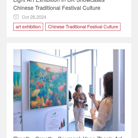
Chinese Traditional Festival Culture
Oct 28,2024

art exhibition
Chinese Traditional Festival Culture
uk