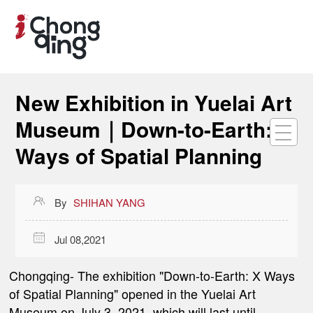
New Exhibition in Yuelai Art
Museum｜Down-to-Earth: X
Ways of Spatial Planning

By
SHIHAN YANG

Jul 08,2021
Chongqing-
The exhibition "Down-to-Earth: X Ways
of Spatial Planning" opened in the Yuelai Art
Museum on July 3, 2021, which will last until