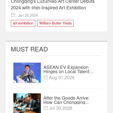
Chongqing's Luzumiao Art Center Debuts
2024 with Irish-Inspired Art Exhibition
Jan 26,2024

art exhibition
William Butler Yeats
MUST READ
ASEAN EV Expansion
Hinges on Local Talent
and Charging Networks｜
Aug 01,2026

Insights
After the Goods Arrive:
How Can Chongqing
Companies Truly Take
Jul 30,2026

Root in Malaysia? |