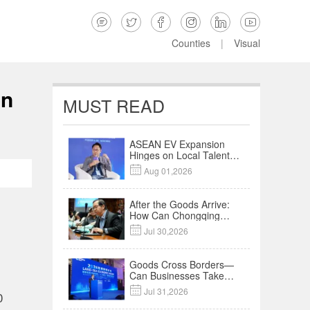






Counties
|
Visual
on
MUST READ
ASEAN EV Expansion
Hinges on Local Talent
and Charging Networks

Aug 01,2026
｜Insights
After the Goods Arrive:
How Can Chongqing
Companies Truly Take

Jul 30,2026
Root in Malaysia? |
Research in Action
Goods Cross Borders—
Can Businesses Take
Root? Land-Sea

Jul 31,2026
0
Economic Forum Meets
in Kuala Lumpur | Video