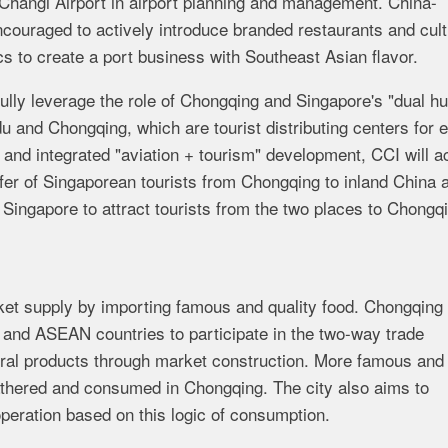
of Changi Airport in airport planning and management. China-
ncouraged to actively introduce branded restaurants and cult
s to create a port business with Southeast Asian flavor.
l fully leverage the role of Chongqing and Singapore's "dual h
du and Chongqing, which are tourist distributing centers for 
 and integrated "aviation + tourism" development, CCI will ac
sfer of Singaporean tourists from Chongqing to inland China 
 Singapore to attract tourists from the two places to Chongq
arket supply by importing famous and quality food. Chongqing 
 and ASEAN countries to participate in the two-way trade
ural products through market construction. More famous and 
thered and consumed in Chongqing. The city also aims to
peration based on this logic of consumption.