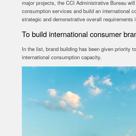
major projects, the CCI Administrative Bureau will
consumption services and build an international co
strategic and demonstrative overall requirements i
To build international consumer bra
In the list, brand building has been given priority 
international consumption capacity.