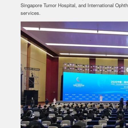
Singapore Tumor Hospital, and International Ophth
services.