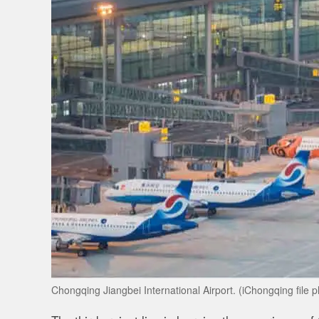
Chongqing Jiangbei International Airport. (iChongqing file p