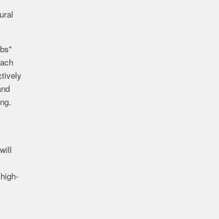
ural
ubs"
each
tively
and
ing.
will
high-