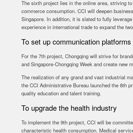
The sixth project lies in the online area, striving
commerce consumption. CCI will deepen business
Singapore. In addition, it is slated to fully leve
experience in international trade to expand the tw
To set up communication platforms
For the 7th project, Chongqing will strive for bra
and Singapore-Chongqing Week and create new mo
The realization of any grand and vast industrial m
the CCI Administrative Bureau launched the 8th pr
quality education and talent training.
To upgrade the health industry
To implement the 9th project, CCI will be committe
characteristic health consumption. Medical servi