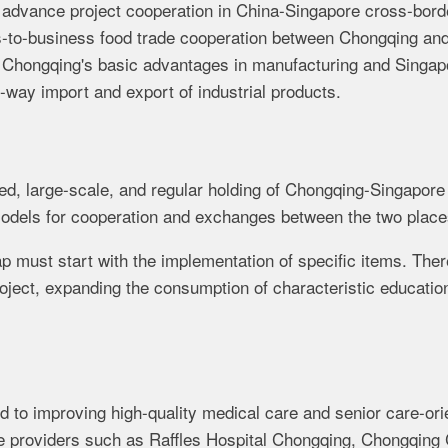
 to advance project cooperation in China-Singapore cross-bord
-to-business food trade cooperation between Chongqing an
rage Chongqing's basic advantages in manufacturing and Singap
o-way import and export of industrial products.
nded, large-scale, and regular holding of Chongqing-Singapor
dels for cooperation and exchanges between the two place
ap must start with the implementation of specific items. Ther
oject, expanding the consumption of characteristic education
d to improving high-quality medical care and senior care-ori
ce providers such as Raffles Hospital Chongqing, Chongqing 