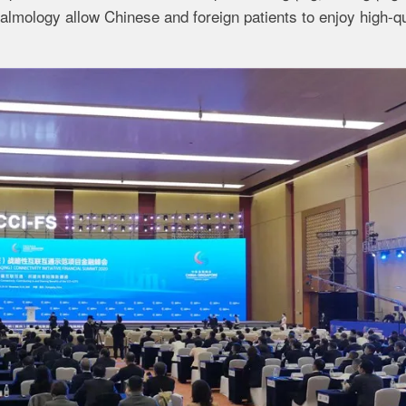
almology allow Chinese and foreign patients to enjoy high-qu