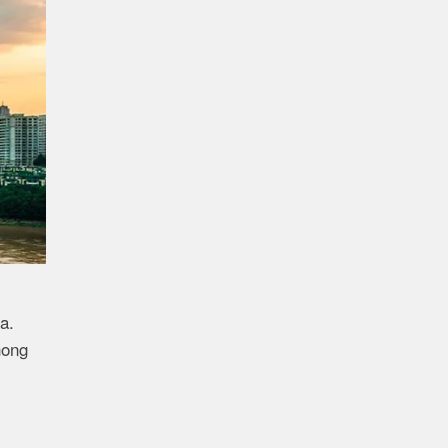
a.
hong