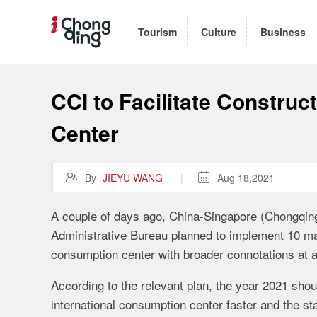
Tourism
Culture
Business
CCI to Facilitate Construc
Center

By
JIEYU WANG
|

Aug 18,2021
A couple of days ago, China-Singapore (Chongqing)
Administrative Bureau planned to implement 10 ma
consumption center with broader connotations at a
According to the relevant plan, the year 2021 sho
international consumption center faster and the sta