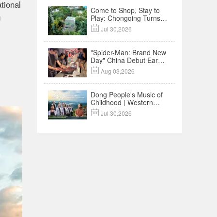
tional
Come to Shop, Stay to
g
Play: Chongqing Turns
Malls into Social

Jul 30,2026
Destinations
"Spider-Man: Brand New
Day" China Debut Earns
$35 million, Global

Aug 03,2026
Advance Release Sets 7-
Year Import Record
Dong People's Music of
Childhood | Western
China's Melody

Jul 30,2026
Documentary EP3