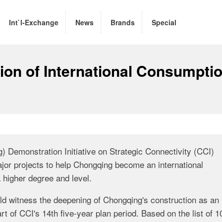
Int`l-Exchange
News
Brands
Special
tion of International Consumpti
 Demonstration Initiative on Strategic Connectivity (CCI)
jor projects to help Chongqing become an international
 higher degree and level.
uld witness the deepening of Chongqing's construction as an
rt of CCI's 14th five-year plan period. Based on the list of 1