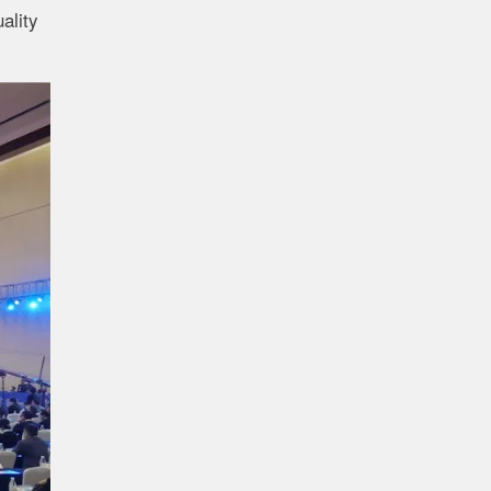
ality