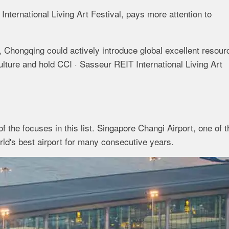
International Living Art Festival, pays more attention to
 Chongqing could actively introduce global excellent resour
culture and hold CCI · Sasseur REIT International Living Art
f the focuses in this list. Singapore Changi Airport, one of t
orld's best airport for many consecutive years.