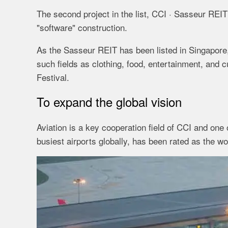
The second project in the list, CCI · Sasseur REIT 
"software" construction.
As the Sasseur REIT has been listed in Singapore,
such fields as clothing, food, entertainment, and 
Festival.
To expand the global vision
Aviation is a key cooperation field of CCI and one o
busiest airports globally, has been rated as the w