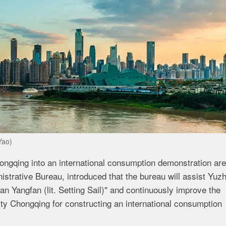
Yao)
 Chongqing into an international consumption demonstration are
istrative Bureau, introduced that the bureau will assist Yuz
an Yangfan (lit. Setting Sail)" and continuously improve the
ity Chongqing for constructing an international consumption