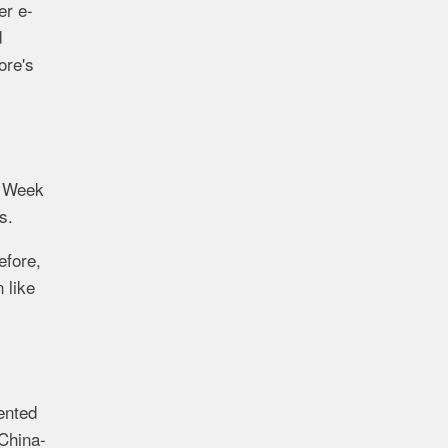
er e-
d
ore's
e Week
s.
efore,
 like
ented
China-