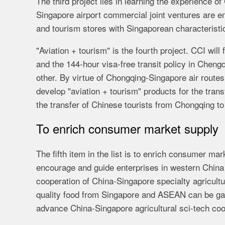
The third project lies in learning the experience 
Singapore airport commercial joint ventures are e
and tourism stores with Singaporean characteristic
"Aviation + tourism" is the fourth project. CCI wil
and the 144-hour visa-free transit policy in Cheng
other. By virtue of Chongqing-Singapore air routes
develop "aviation + tourism" products for the tran
the transfer of Chinese tourists from Chongqing to
To enrich consumer market supply
The fifth item in the list is to enrich consumer m
encourage and guide enterprises in western China
cooperation of China-Singapore specialty agricult
quality food from Singapore and ASEAN can be ga
advance China-Singapore agricultural sci-tech coo