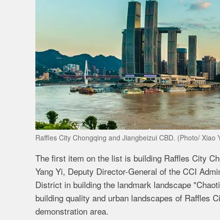
Raffles City Chongqing and Jiangbeizui CBD. (Photo/ Xiao 
The first item on the list is building Raffles City
Yang Yi, Deputy Director-General of the CCI Admin
District in building the landmark landscape "Chaoti
building quality and urban landscapes of Raffles C
demonstration area.