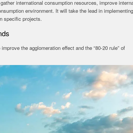
 gather international consumption resources, improve interna
nsumption environment. It will take the lead in implementin
n specific projects.
nds
to improve the agglomeration effect and the “80-20 rule” of