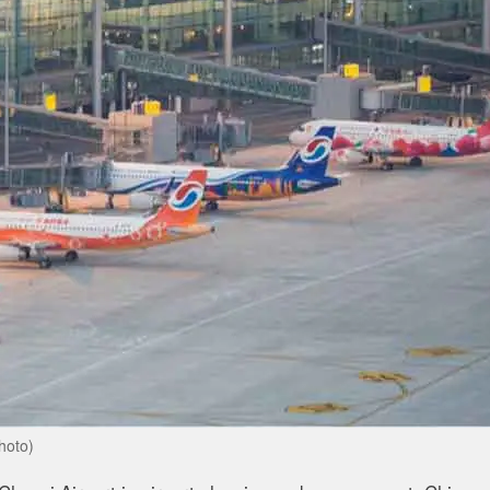
hoto)