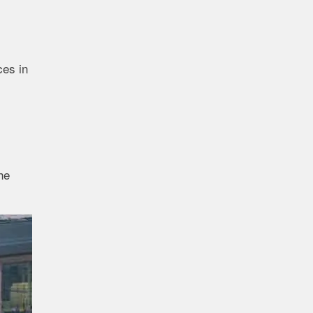
ces in
he