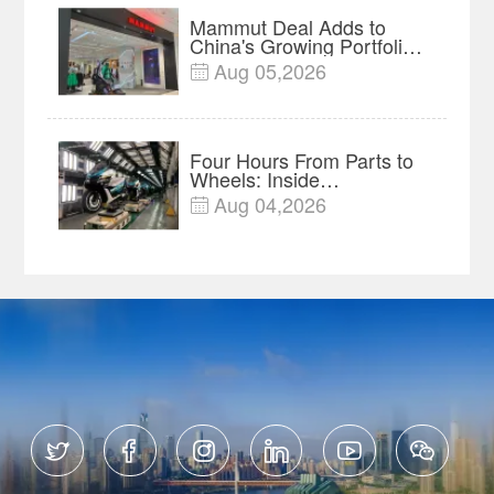
Mammut Deal Adds to
China's Growing Portfolio
of Global Outdoor Brands
Aug 05,2026

Four Hours From Parts to
Wheels: Inside
Chongqing's Motorcycle
Aug 04,2026

Supply-Chain Hub





