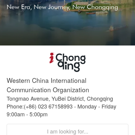
New Era, New Journey, New Chongqing
Western China International
Communication Organization
Tongmao Avenue, YuBei District, Chongqing
Phone:(+86) 023 67158993 - Monday - Friday
9:00am - 5:00pm