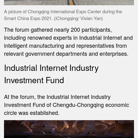
A picture of Chongqing International Expo Center during the
Smart China Expo 2021. (iChongqing/ Vivian Yan)
The forum gathered nearly 200 participants,
including renowned experts in Industrial Internet and
intelligent manufacturing and representatives from
relevant government departments and enterprises.
Industrial Internet Industry
Investment Fund
At the forum, the Industrial Internet Industry
Investment Fund of Chengdu-Chongqing economic
circle was established.