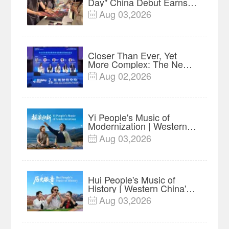
Day" China Debut Earns
$35 million, Global
Aug 03,2026

Advance Release Sets 7-
Year Import Record
Closer Than Ever, Yet
More Complex: The New
Reality for Chinese
Aug 02,2026

Businesses in ASEAN |
Insights
Yi People's Music of
Modernization | Western
China's Melody
Aug 03,2026

Documentary EP6
Hui People's Music of
History | Western China's
Melody Documentary EP5
Aug 03,2026
