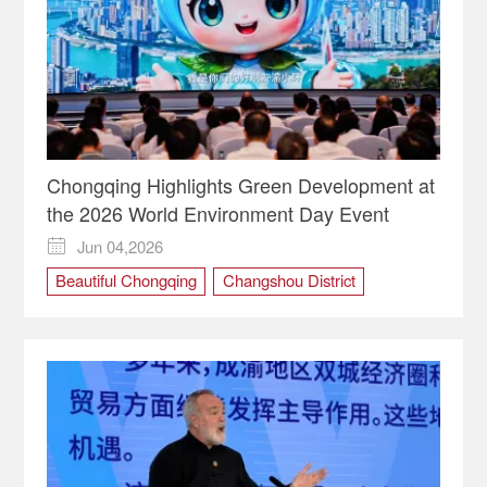
Chongqing Highlights Green Development at
the 2026 World Environment Day Event
Jun 04,2026

Beautiful Chongqing
Changshou District
Chengdu-Chongqing economic circle
Chongqing
cultural tourism routes
ecological protection
green development
River Restoration
World Environment Day