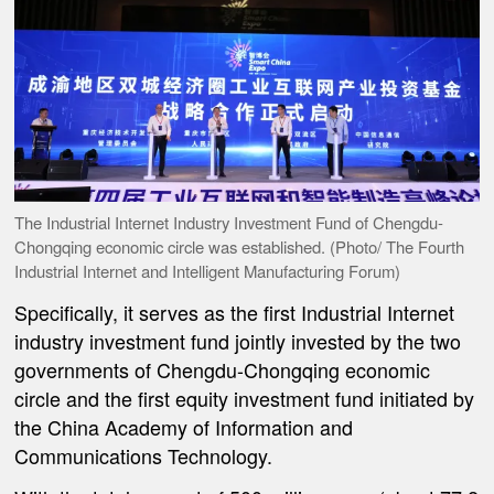
The Industrial Internet Industry Investment Fund of Chengdu-
Chongqing economic circle was established. (Photo/ The Fourth
Industrial Internet and Intelligent Manufacturing Forum)
Specifically, it serves as the first Industrial Internet
industry investment fund jointly invested by the two
governments of Chengdu-Chongqing economic
circle and the first equity investment fund initiated by
the China Academy of Information and
Communications Technology.