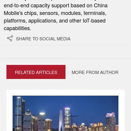
end-to-end capacity support based on China
Mobile's chips, sensors, modules, terminals,
platforms, applications, and other IoT-based
capabilities.

SHARE TO SOCIAL MEDIA
RELATED ARTICLES
MORE FROM AUTHOR