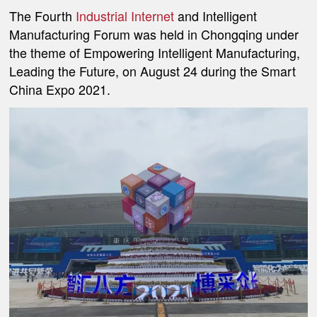
The Fourth
Industrial Internet
and Intelligent
Manufacturing Forum was held in Chongqing under
the theme of Empowering Intelligent Manufacturing,
Leading the Future, on August 24 during the Smart
China Expo 2021.