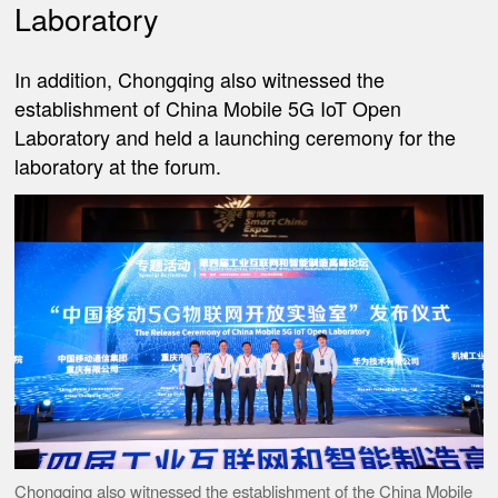
Laboratory
In addition, Chongqing also witnessed the
establishment of China Mobile 5G IoT Open
Laboratory and held a launching ceremony for the
laboratory at the forum.
Chongqing also witnessed the establishment of the China Mobile