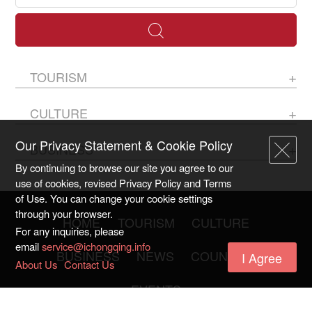
TOURISM
CULTURE
Our Privacy Statement & Cookie Policy
BUSINESS
By continuing to browse our site you agree to our
use of cookies, revised Privacy Policy and Terms
of Use. You can change your cookie settings
through your browser.
HOME
TOURISM
CULTURE
For any inquiries, please
email
service@ichongqing.info
BUSINESS
NEWS
COUNTIES
I Agree
About Us
Contact Us
EVENTS