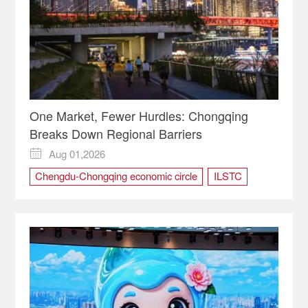
One Market, Fewer Hurdles: Chongqing
Breaks Down Regional Barriers
Aug 01,2026

Chengdu-Chongqing economic circle
ILSTC
market
regional