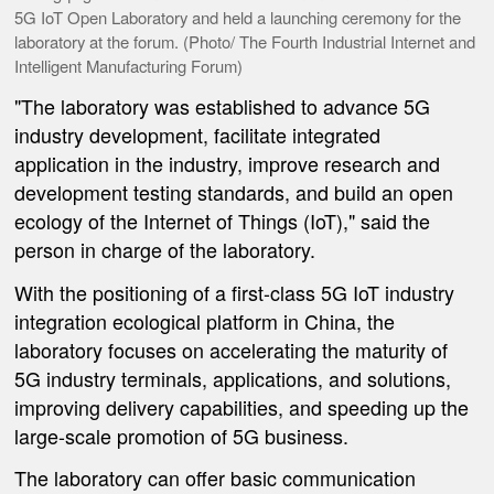
5G IoT Open Laboratory and held a launching ceremony for the
laboratory at the forum. (Photo/ The Fourth Industrial Internet and
Intelligent Manufacturing Forum)
"The laboratory was established to advance 5G
industry development, facilitate integrated
application in the industry, improve research and
development testing standards, and build an open
ecology of the Internet of Things (IoT)," said the
person in charge of the laboratory.
With the positioning of a first-class 5G IoT industry
integration ecological platform in China, the
laboratory focuses on accelerating the maturity of
5G industry terminals, applications, and solutions,
improving delivery capabilities, and speeding up the
large-scale promotion of 5G business.
The laboratory can offer basic communication