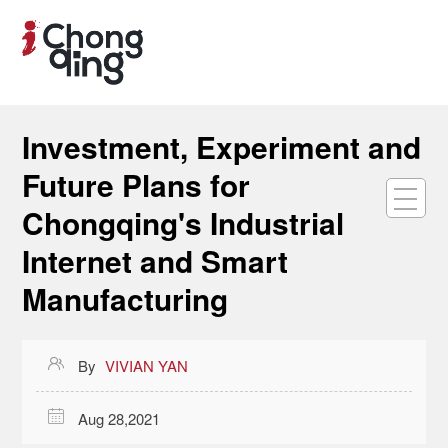
Investment, Experiment and
Future Plans for
Chongqing's Industrial
Internet and Smart
Manufacturing

By
VIVIAN YAN

Aug 28,2021