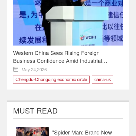
Western China Sees Rising Foreign
Business Confidence Amid Industrial
Upgrade Push | Insights
May 24,2026

Chengdu-Chongqing economic circle
china-uk
foreign business
investment
Trade
WCIFIT
WCIFIT2026
MUST READ
"Spider-Man: Brand New