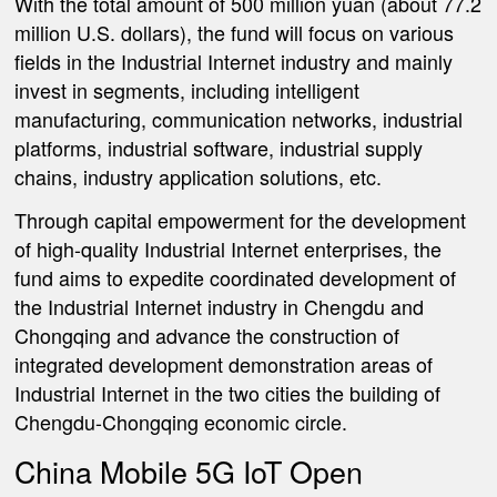
With the total amount of 500 million yuan (about 77.2
million U.S. dollars), the fund will focus on various
fields in the Industrial Internet industry and mainly
invest in segments, including intelligent
manufacturing, communication networks, industrial
platforms, industrial software, industrial supply
chains, industry application solutions, etc.
Through capital empowerment for the development
of high-quality Industrial Internet enterprises, the
fund aims to expedite coordinated development of
the Industrial Internet industry in Chengdu and
Chongqing and advance the construction of
integrated development demonstration areas of
Industrial Internet in the two cities the building of
Chengdu-Chongqing economic circle.
China Mobile 5G IoT Open