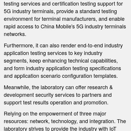
testing services and certification testing support for
5G industry terminals, provide a standard testing
environment for terminal manufacturers, and enable
rapid access to China Mobile's 5G industry terminals
networks.
Furthermore, it can also render end-to-end industry
application testing services to key industry
segments, keep enhancing technical capabilities,
and form industry application testing specifications
and application scenario configuration templates.
Meanwhile, the laboratory can offer research &
development security services to partners and
support test results operation and promotion.
Relying on the empowerment of three major
resources: network, technology, and integration. The
laboratory strives to provide the industry with IoT