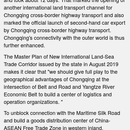
another international land transport channel for
Chongqing cross-border highway transport and also
marked the official launch of second-hand car export
by Chongqing cross-border highway transport.
Chongqing's connectivity with the outer world is thus
further enhanced.
The Master Plan of New International Land-Sea
Trade Corridor issued by the state in August 2019
makes it clear that "we should give full play to the
geographical advantages of Chongqing at the
intersection of Belt and Road and Yangtze River
Economic Belt to build a center of logistics and
operation organizations. "
To unblock connection with the Maritime Silk Road
and build a goods distribution center of China-
ASEAN Free Trade Zone in western inland,