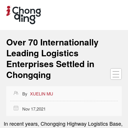
Over 70 Internationally
Leading Logistics
Enterprises Settled in
Chongqing

By
XUELIN MU

Nov 17,2021
In recent years, Chongqing Highway Logistics Base,