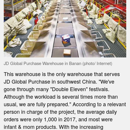
JD Global Purchase Warehouse in Banan (photo/ Internet)
This warehouse is the only warehouse that serves
JD Global Purchase in southwest China. "We've
gone through many "Double Eleven" festivals.
Although the workload is several times more than
usual, we are fully prepared." According to a relevant
person in charge of the project, the average daily
orders were only 1,000 in 2017, and most were
infant & mom products. With the increasing