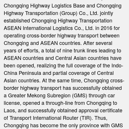
Chongqing Highway Logistics Base and Chongqing
Highway Transportation (Group) Co., Ltd. jointly
established Chongqing Highway Transportation
ASEAN International Logistics Co., Ltd. in 2016 for
operating cross-border highway transport between
Chongqing and ASEAN countries. After several
years of efforts, a total of nine trunk lines leading to
ASEAN countries and Central Asian countries have
been opened, realizing the full coverage of the Indo-
China Peninsula and partial coverage of Central
Asian countries. At the same time, Chongqing cross-
border highway transport has successfully obtained
a Greater Mekong Subregion (GMS) through car
license, opened a through-line from Chongqing to
Laos, and successfully obtained approval certificate
of Transport International Router (TIR). Thus,
Chongqing has become the only province with GMS