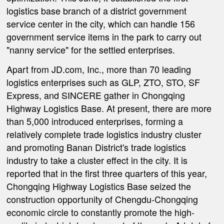
logistics base branch of a district government
service center in the city, which can handle 156
government service items in the park to carry out
"nanny service" for the settled enterprises.
Apart from JD.com, Inc., more than 70 leading
logistics enterprises such as GLP, ZTO, STO, SF
Express, and SINCERE gather in Chongqing
Highway Logistics Base. At present, there are more
than 5,000 introduced enterprises, forming a
relatively complete trade logistics industry cluster
and promoting Banan District's trade logistics
industry to take a cluster effect in the city. It is
reported that in the first three quarters of this year,
Chongqing Highway Logistics Base seized the
construction opportunity of Chengdu-Chongqing
economic circle to constantly promote the high-