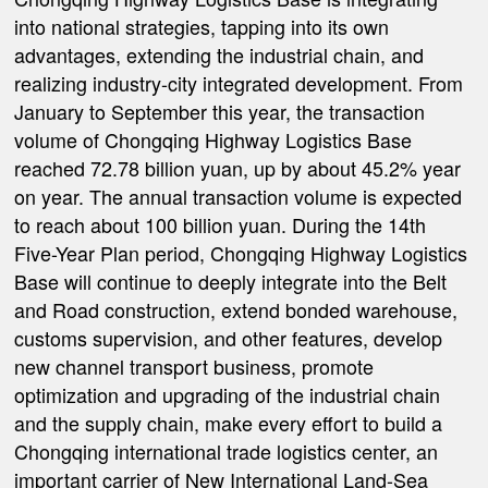
into national strategies, tapping into its own
advantages, extending the industrial chain, and
realizing industry-city integrated development. From
January to September this year, the transaction
volume of Chongqing Highway Logistics Base
reached 72.78 billion yuan, up by about 45.2% year
on year. The annual transaction volume is expected
to reach about 100 billion yuan. During the 14th
Five-Year Plan period, Chongqing Highway Logistics
Base will continue to deeply integrate into the Belt
and Road construction, extend bonded warehouse,
customs supervision, and other features, develop
new channel transport business, promote
optimization and upgrading of the industrial chain
and the supply chain, make every effort to build a
Chongqing international trade logistics center, an
important carrier of New International Land-Sea