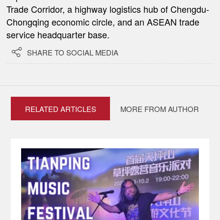
Trade Corridor, a highway logistics hub of Chengdu-
Chongqing economic circle, and an ASEAN trade
service headquarter base.

SHARE TO SOCIAL MEDIA
RELATED ARTICLES
MORE FROM AUTHOR