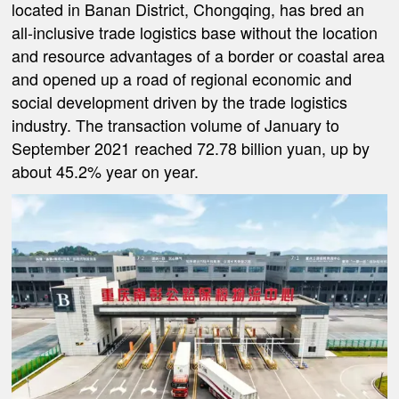
located in Banan District, Chongqing, has bred an
all-inclusive trade logistics base without the location
and resource advantages of a border or coastal area
and opened up a road of regional economic and
social development driven by the trade logistics
industry. The transaction volume of January to
September 2021 reached 72.78 billion yuan, up by
about 45.2% year on year.