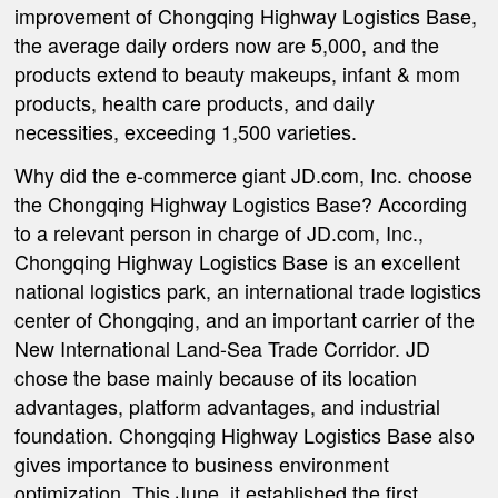
improvement of Chongqing Highway Logistics Base,
the average daily orders now are 5,000, and the
products extend to beauty makeups, infant & mom
products, health care products, and daily
necessities, exceeding 1,500 varieties.
Why did the e-commerce giant JD.com, Inc. choose
the Chongqing Highway Logistics Base? According
to a relevant person in charge of JD.com, Inc.,
Chongqing Highway Logistics Base is an excellent
national logistics park, an international trade logistics
center of Chongqing, and an important carrier of the
New International Land-Sea Trade Corridor. JD
chose the base mainly because of its location
advantages, platform advantages, and industrial
foundation. Chongqing Highway Logistics Base also
gives importance to business environment
optimization. This June, it established the first