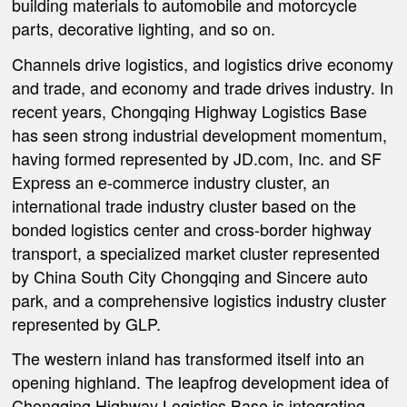
building materials to automobile and motorcycle
parts, decorative lighting, and so on.
Channels drive logistics, and logistics drive economy
and trade, and economy and trade drives industry. In
recent years, Chongqing Highway Logistics Base
has seen strong industrial development momentum,
having formed represented by JD.com, Inc. and SF
Express an e-commerce industry cluster, an
international trade industry cluster based on the
bonded logistics center and cross-border highway
transport, a specialized market cluster represented
by China South City Chongqing and Sincere auto
park, and a comprehensive logistics industry cluster
represented by GLP.
The western inland has transformed itself into an
opening highland. The leapfrog development idea of
Chongqing Highway Logistics Base is integrating