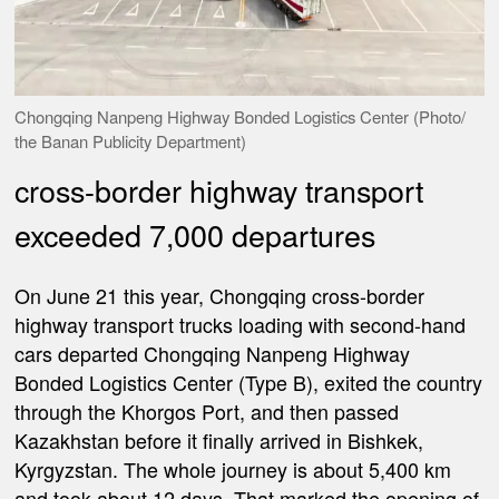
Chongqing Nanpeng Highway Bonded Logistics Center (Photo/
the Banan Publicity Department)
cross-border highway transport
exceeded 7,000 departures
On June 21 this year, Chongqing cross-border
highway transport trucks loading with second-hand
cars departed Chongqing Nanpeng Highway
Bonded Logistics Center (Type B), exited the country
through the Khorgos Port, and then passed
Kazakhstan before it finally arrived in Bishkek,
Kyrgyzstan. The whole journey is about 5,400 km
and took about 12 days. That marked the opening of