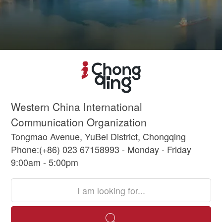
Western China International
Communication Organization
Tongmao Avenue, YuBei District, Chongqing
Phone:(+86) 023 67158993 - Monday - Friday
9:00am - 5:00pm