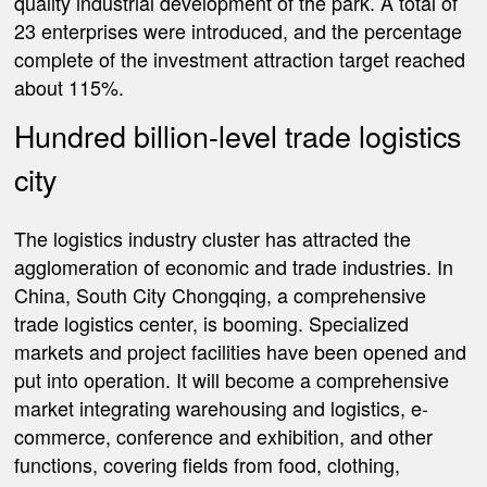
quality industrial development of the park. A total of
23 enterprises were introduced, and the percentage
complete of the investment attraction target reached
about 115%.
Hundred billion-level trade logistics
city
The logistics industry cluster has attracted the
agglomeration of economic and trade industries. In
China, South City Chongqing, a comprehensive
trade logistics center, is booming. Specialized
markets and project facilities have been opened and
put into operation. It will become a comprehensive
market integrating warehousing and logistics, e-
commerce, conference and exhibition, and other
functions, covering fields from food, clothing,