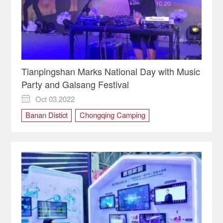
Tianpingshan Marks National Day with Music
Party and Galsang Festival
Oct 03,2022

Banan Distict
Chongqing Camping
national day
Rural Tourism
Tianpingshan