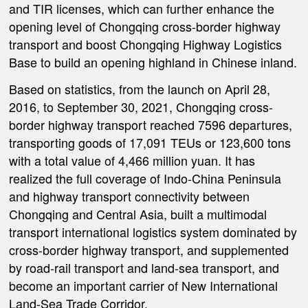
and TIR licenses, which can further enhance the
opening level of Chongqing cross-border highway
transport and boost Chongqing Highway Logistics
Base to build an opening highland in Chinese inland.
Based on statistics, from the launch on April 28,
2016, to September 30, 2021, Chongqing cross-
border highway transport reached 7596 departures,
transporting goods of 17,091 TEUs or 123,600 tons
with a total value of 4,466 million yuan. It has
realized the full coverage of Indo-China Peninsula
and highway transport connectivity between
Chongqing and Central Asia, built a multimodal
transport international logistics system dominated by
cross-border highway transport, and supplemented
by road-rail transport and land-sea transport, and
become an important carrier of New International
Land-Sea Trade Corridor.