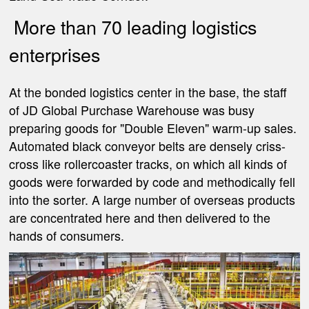
More than 70 leading logistics
enterprises
At the bonded logistics center in the base, the staff
of JD Global Purchase Warehouse was busy
preparing goods for "Double Eleven" warm-up sales.
Automated black conveyor belts are densely criss-
cross like rollercoaster tracks, on which all kinds of
goods were forwarded by code and methodically fell
into the sorter. A large number of overseas products
are concentrated here and then delivered to the
hands of consumers.