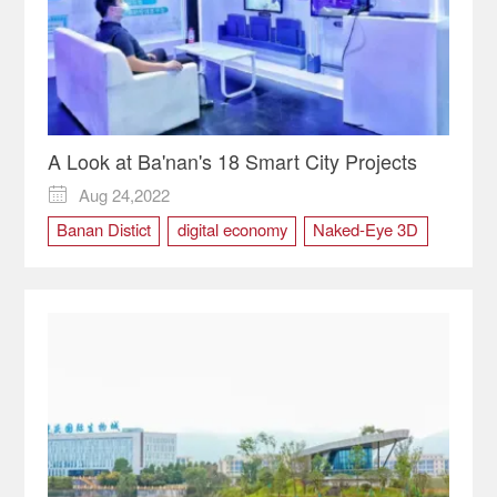
A Look at Ba'nan's 18 Smart City Projects
Aug 24,2022

Banan Distict
digital economy
Naked-Eye 3D
SCE2022