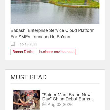
Babashi Enterprise Service Cloud Platform
For SMEs Launched in Ba'nan
Feb 15,2022

Banan Distict
business environment
digital platform
MUST READ
"Spider-Man: Brand New
Day" China Debut Earns
$35 million, Global
Aug 03,2026

Advance Release Sets 7-