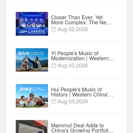
Year Import Record
Closer Than Ever, Yet
More Complex: The New
Reality for Chinese
Aug 02,2026

Businesses in ASEAN |
Insights
Yi People's Music of
Modernization | Western
China's Melody
Aug 03,2026

Documentary EP6
Hui People's Music of
History | Western China's
Melody Documentary EP5
Aug 03,2026

Mammut Deal Adds to
China's Growing Portfolio