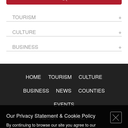
TOURISM
CULTURE
BUSINESS
HOME
TOURISM
CULTURE
BUSINESS
NEWS
COUNTIES
EVENTS
Our Privacy Statement & Cookie Policy
ABOUT
CONTACT
By continuing to browse our site you agree to our