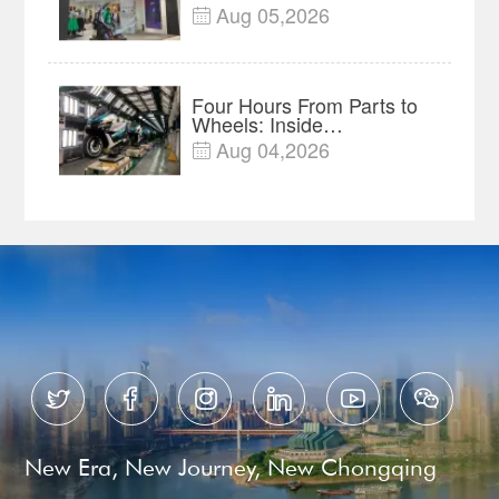
of Global Outdoor Brands
Aug 05,2026

Four Hours From Parts to
Wheels: Inside
Chongqing's Motorcycle
Aug 04,2026

Supply-Chain Hub






New Era, New Journey, New Chongqing