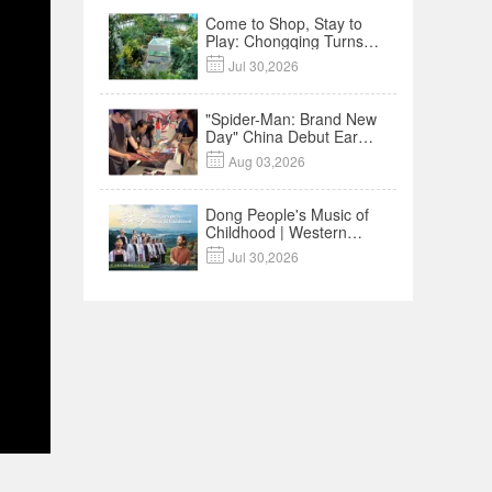
Come to Shop, Stay to
Play: Chongqing Turns
Malls into Social

Jul 30,2026
Destinations
"Spider-Man: Brand New
Day" China Debut Earns
$35 million, Global

Aug 03,2026
Advance Release Sets 7-
Year Import Record
Dong People's Music of
Childhood | Western
China's Melody

Jul 30,2026
Documentary EP3