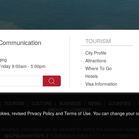
TOURISM
 Communication
City Profile
qing
Attractions
riday 9:00am - 5:00pm
Where To Go
Hotels
Visa Information
|
TOURISM
|
CULTURE
|
BUSINESS
|
NEWS
|
COUNTIES
|
ABOUT
|
CONTACT
ookies, revised Privacy Policy and Terms of Use. You can change your c
 undesirable information can be reported by calling this telephone n
渝ICP备20009753号-2
互联网新闻信息服务许可证号:50120220004