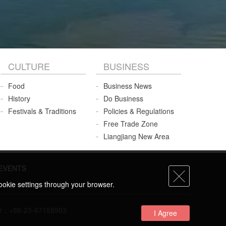
CULTURE
BUSINESS
Food
Business News
History
Do Business
Festivals & Traditions
Policies & Regulations
Free Trade Zone
Liangjiang New Area
EVENTS
ookie settings through your browser.
umber：+86-23-67158993
I Agree