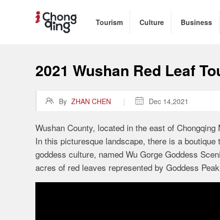
Tourism
Culture
Business
2021 Wushan Red Leaf Tou

By
ZHAN CHEN
|

Dec 14,2021
Wushan County, located in the east of Chongqing Mu
In this picturesque landscape, there is a boutique
goddess culture, named Wu Gorge Goddess Scenic 
acres of red leaves represented by Goddess Peak 