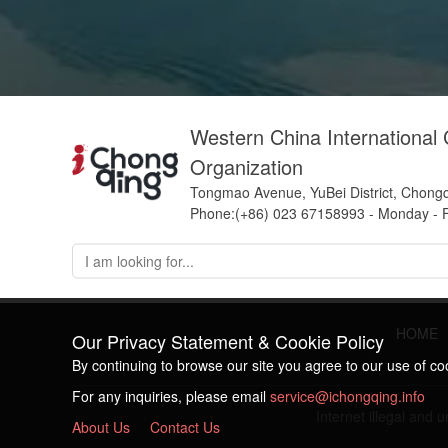
Western China International
Organization
Tongmao Avenue, YuBei District, Chong
Phone:(+86) 023 67158993 - Monday - F
HOME
Our Privacy Statement & Cookie Policy
By continuing to browse our site you agree to our use of c
For any inquiries, please email
service@ichongqing.info
Internet illegal and
About Us
Contact Us