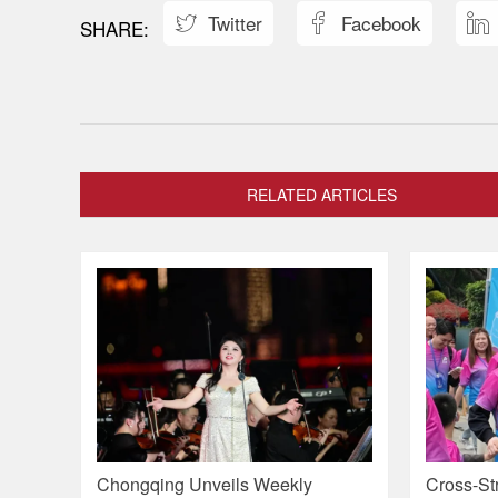
Twitter
Facebook



RELATED ARTICLES
Chongqing Unveils Weekly
Cross-Str