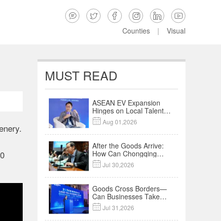






Counties
|
Visual
MUST READ
ASEAN EV Expansion
Hinges on Local Talent
and Charging Networks

Aug 01,2026
｜Insights
enery.
After the Goods Arrive:
How Can Chongqing
00
Companies Truly Take

Jul 30,2026
Root in Malaysia? |
Research in Action
Goods Cross Borders—
Can Businesses Take
Root? Land-Sea

Jul 31,2026
Economic Forum Meets
in Kuala Lumpur | Video