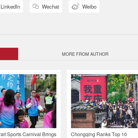
LinkedIn
Wechat
Weibo


MORE FROM AUTHOR
ait Sports Carnival Brings
Chongqing Ranks Top 10