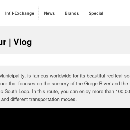
Int`l-Exchange
News
Brands
Special
r | Vlog
nicipality, is famous worldwide for its beautiful red leaf sc
 tour that focuses on the scenery of the Gorge River and the
South Loop. In this route, you can enjoy more than 100,0
and different transportation modes.