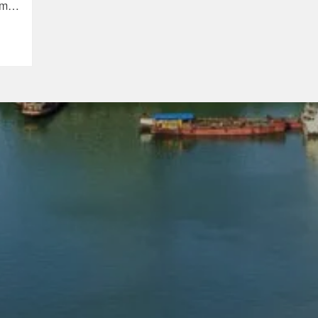
sm
na