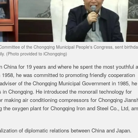
g Committee of the Chongqing Municipal People's Congress, sent birthd
ily. (Photo provided to iChongqing)
in China for 19 years and where he spent the most youthful 
 in 1958, he was committed to promoting friendly cooperation
adviser of the Chongqing Municipal Government in 1985, h
cts in Chongqing. He introduced the monorail technology for
or making air conditioning compressors for Chongqing Jians
ng the oxygen plant for Chongqing Iron and Steel Co., Ltd, a
lization of diplomatic relations between China and Japan.