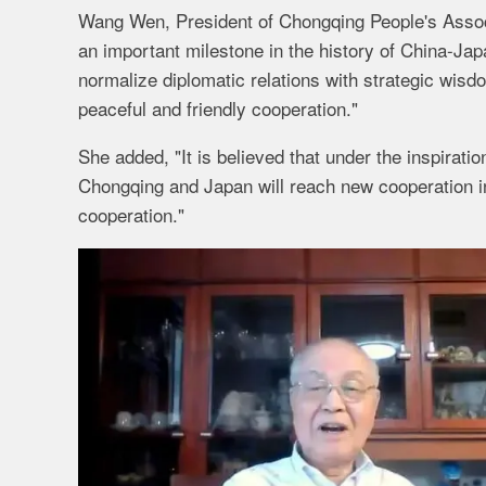
Wang Wen, President of Chongqing People's Associa
an important milestone in the history of China-Japa
normalize diplomatic relations with strategic wisd
peaceful and friendly cooperation."
She added, "It is believed that under the inspirati
Chongqing and Japan will reach new cooperation i
cooperation."