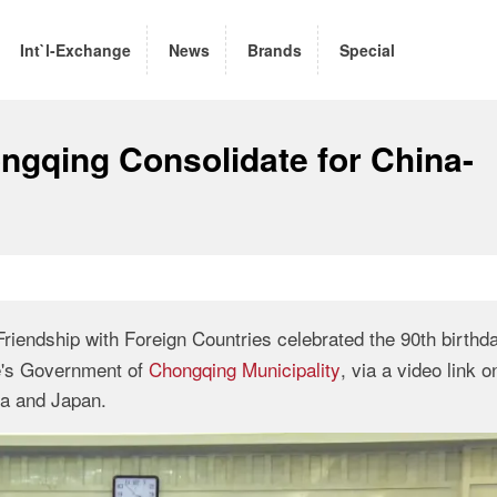
Int`l-Exchange
News
Brands
Special
ngqing Consolidate for China-
riendship with Foreign Countries celebrated the 90th birthda
le's Government of
Chongqing Municipality
, via a video link 
ina and Japan.