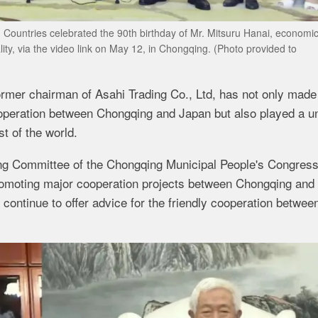
 Countries celebrated the 90th birthday of Mr. Mitsuru Hanai, economi
ty, via the video link on May 12, in Chongqing. (Photo provided to
ormer chairman of Asahi Trading Co., Ltd, has not only made
operation between Chongqing and Japan but also played a u
t of the world.
ing Committee of the Chongqing Municipal People's Congress
romoting major cooperation projects between Chongqing and
ontinue to offer advice for the friendly cooperation betwee