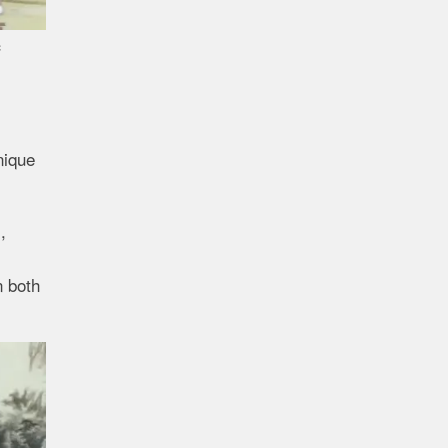
c
nique
,
n both