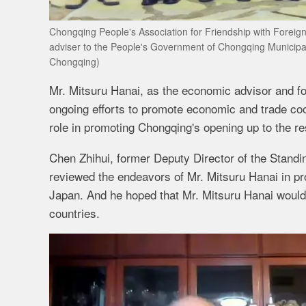
Chongqing People's Association for Friendship with Foreign
adviser to the People's Government of Chongqing Municipali
Chongqing)
Mr. Mitsuru Hanai, as the economic advisor and f
ongoing efforts to promote economic and trade co
role in promoting Chongqing's opening up to the res
Chen Zhihui, former Deputy Director of the Stand
reviewed the endeavors of Mr. Mitsuru Hanai in p
Japan. And he hoped that Mr. Mitsuru Hanai would c
countries.