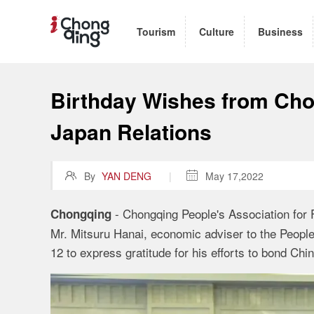
Tourism
Culture
Business
Birthday Wishes from Cho
Japan Relations

By
YAN DENG
|

May 17,2022
- Chongqing People's Association for F
Chongqing
Mr. Mitsuru Hanai, economic adviser to the Peop
12 to express gratitude for his efforts to bond Ch