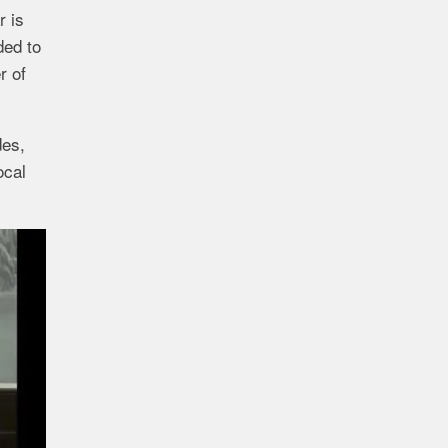
r is
ded to
r of
des,
ocal