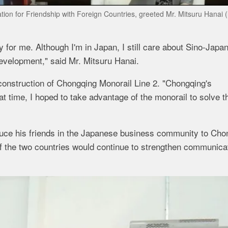
on for Friendship with Foreign Countries, greeted Mr. Mitsuru Hanai (l
ty for me. Although I'm in Japan, I still care about Sino-Japa
evelopment," said Mr. Mitsuru Hanai.
 construction of Chongqing Monorail Line 2. "Chongqing's
t time, I hoped to take advantage of the monorail to solve t
oduce his friends in the Japanese business community to Cho
 of the two countries would continue to strengthen communica