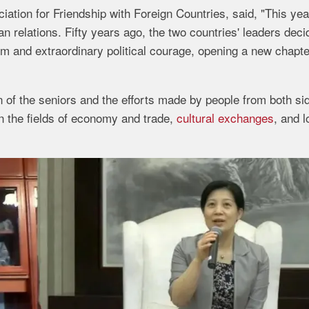
tion for Friendship with Foreign Countries, said, "This yea
n relations. Fifty years ago, the two countries' leaders deci
om and extraordinary political courage, opening a new chapte
on of the seniors and the efforts made by people from both si
n the fields of economy and trade,
cultural exchanges
, and l