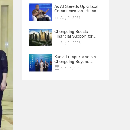
As AI Speeds Up Global
Communication, Humans
Protect Context and

Aug 01,2026
Trust | Insights
Chongqing Boosts
Financial Support for
Innovation,

Aug 01,2026
Manufacturing and
Cross-Border Growth
Kuala Lumpur Meets a
Chongqing Beyond
Hotpot—Open,

Aug 01,2026
Innovative and Ready for
Business