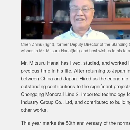
Chen Zhihui(right), former Deputy Director of the Standin
wishes to Mr. Mitsuru Hanai(left) and best wishes to his fam
Mr. Mitsuru Hanai has lived, studied, and worked 
precious time in his life. After returning to Japan
between China and Japan. Hired as the economic 
outstanding contributions to the significant proje
Chongqing Monorail Line 2, imported technology f
Industry Group Co., Ltd, and contributed to buildi
other works.
This year marks the 50th anniversary of the norma