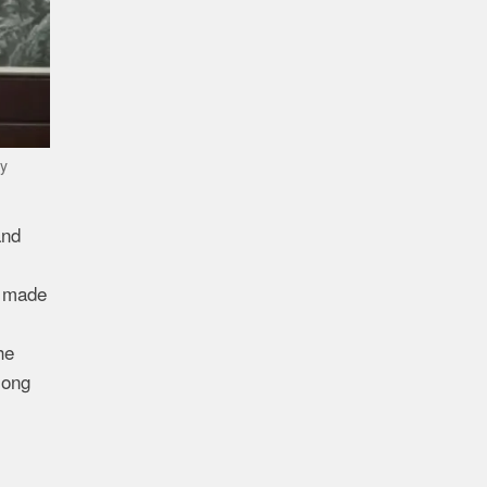
ay
and
e made
he
mong