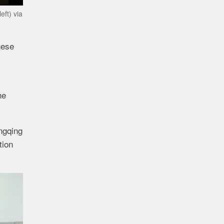
eft) via
nese
he
ngqing
tion