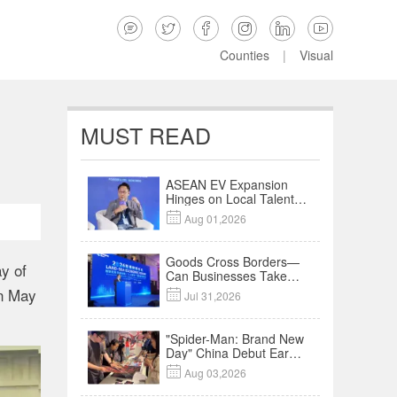






Counties
|
Visual
MUST READ
ASEAN EV Expansion
Hinges on Local Talent
and Charging Networks

Aug 01,2026
｜Insights
Goods Cross Borders—
y of
Can Businesses Take
Root? Land-Sea
on May

Jul 31,2026
Economic Forum Meets
in Kuala Lumpur | Video
"Spider-Man: Brand New
Day" China Debut Earns
$35 million, Global

Aug 03,2026
Advance Release Sets 7-
Year Import Record