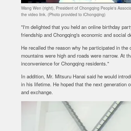
Wang Wen (right), President of Chongqing People's Associati
the video link. (Photo provided to iChongqing)
"I'm delighted that you held an online birthday par
friendship and Chongqing's economic and social d
He recalled the reason why he participated in the
mountains were high and roads were narrow. At tha
inconvenience for Chongqing residents."
In addition, Mr. Mitsuru Hanai said he would intr
in his lifetime. He hoped that the next generation
and exchange.