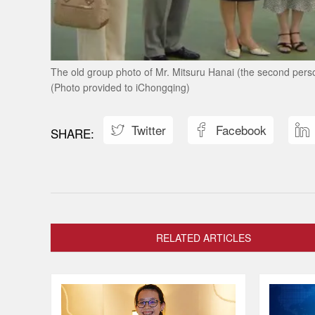
The old group photo of Mr. Mitsuru Hanai (the second person 
(Photo provided to iChongqing)
Twitter
Facebook



RELATED ARTICLES