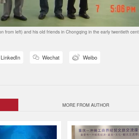
from left) and his old friends in Chongqing in the early twentieth cent
LinkedIn
Wechat
Weibo


MORE FROM AUTHOR