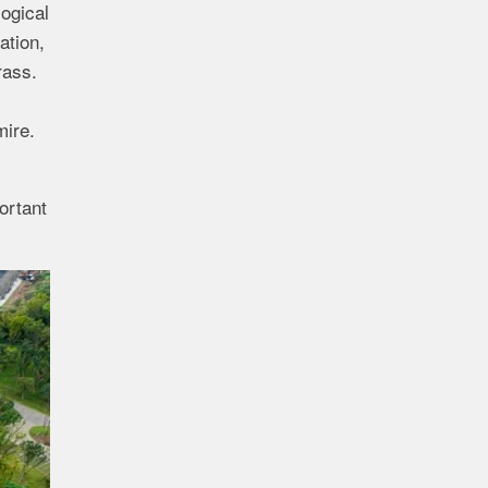
ogical
ation,
rass.
mire.
ortant