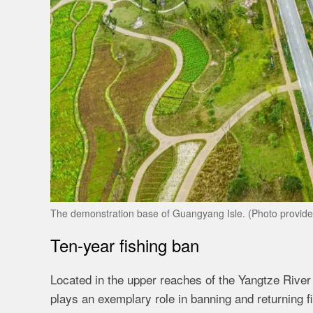
The demonstration base of Guangyang Isle. (Photo provide
Ten-year fishing ban
Located in the upper reaches of the Yangtze River
plays an exemplary role in banning and returning 