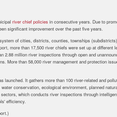
icipal
river chief policies
in consecutive years. Due to prom
een significant improvement over the past five years.
system of cities, districts, counties, townships (subdistricts
port, more than 17,500 river chiefs were set up at different l
than 2.88 million river inspections through open and unannou
ctions. More than 58,000 river management and protection iss
 launched. It gathers more than 100 river-related and pollu
s water conservation, ecological environment, planned natura
 sectors, which conducts river inspections through intelligen
ls' efficiency.
ort.)