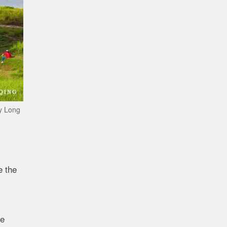
by Long
e the
re