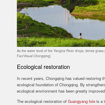
As the water level of the Yangtze River drops, dense grass 
Fan/Visual Chongqing)
Ecological restoration
In recent years, Chongqing has valued restoring th
ecological foundation of Chongqing. By strengthenin
ecological environment has been greatly improved
The ecological restoration of
Guangyang Isle
is a 