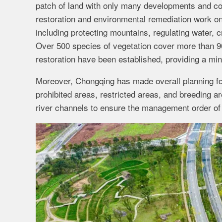
patch of land with only many developments and co
restoration and environmental remediation work on
including protecting mountains, regulating water, c
Over 500 species of vegetation cover more than 90
restoration have been established, providing a min
Moreover, Chongqing has made overall planning for
prohibited areas, restricted areas, and breeding 
river channels to ensure the management order of s