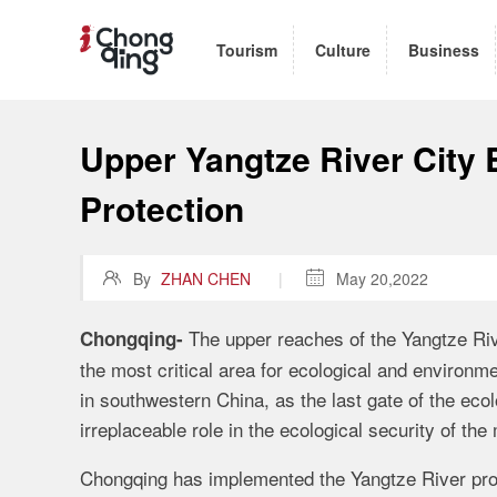
Tourism
Culture
Business
Upper Yangtze River City B
Protection

By
ZHAN CHEN
|

May 20,2022
The upper reaches of the Yangtze Riv
Chongqing-
the most critical area for ecological and environm
in southwestern China, as the last gate of the ecol
irreplaceable role in the ecological security of th
Chongqing has implemented the Yangtze River prot