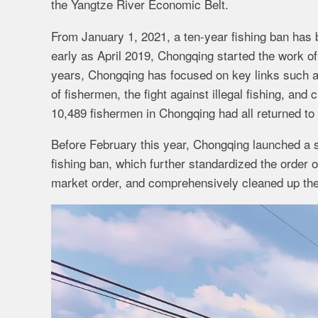
the Yangtze River Economic Belt.
From January 1, 2021, a ten-year fishing ban has
early as April 2019, Chongqing started the work of 
years, Chongqing has focused on key links such as 
of fishermen, the fight against illegal fishing, and 
10,489 fishermen in Chongqing had all returned to
Before February this year, Chongqing launched a s
fishing ban, which further standardized the order
market order, and comprehensively cleaned up the i