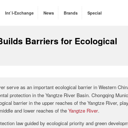
Int`l-Exchange
News
Brands
Special
uilds Barriers for Ecological
er serve as an important ecological barrier in Western Chi
ental protection in the Yangtze River Basin. Chongqing Munic
ogical barrier in the upper reaches of the Yangtze River, pla
e middle and lower reaches of the
Yangtze River
.
ection law guided by ecological priority and green developm