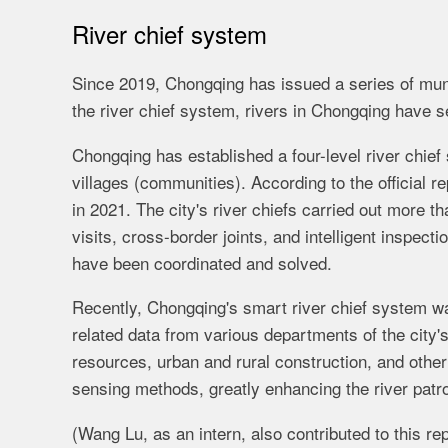
River chief system
Since 2019, Chongqing has issued a series of mun
the river chief system, rivers in Chongqing have s
Chongqing has established a four-level river chief 
villages (communities). According to the official re
in 2021. The city's river chiefs carried out more 
visits, cross-border joints, and intelligent inspe
have been coordinated and solved.
Recently, Chongqing's smart river chief system was
related data from various departments of the city'
resources, urban and rural construction, and other
sensing methods, greatly enhancing the river patro
(Wang Lu, as an intern, also contributed to this rep