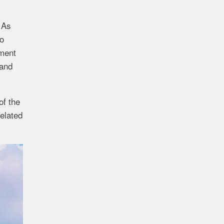
 As
wo
ement
 and
of the
elated