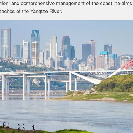
ration, and comprehensive management of the coastline aims
reaches of the Yangtze River.