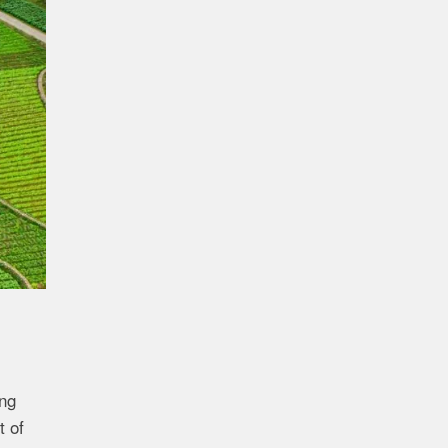
ng
t of