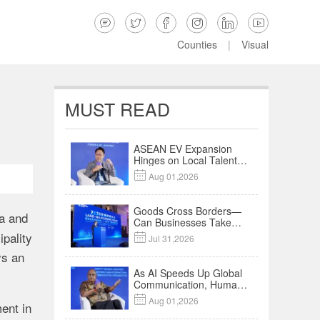






Counties
|
Visual
MUST READ
ASEAN EV Expansion
Hinges on Local Talent
and Charging Networks

Aug 01,2026
｜Insights
Goods Cross Borders—
na and
Can Businesses Take
Root? Land-Sea
ipality

Jul 31,2026
Economic Forum Meets
ys an
in Kuala Lumpur | Video
As AI Speeds Up Global
Communication, Humans
Protect Context and

Aug 01,2026
ent in
Trust | Insights