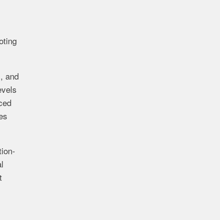
oting
), and
evels
nced
ues
tion-
l
t