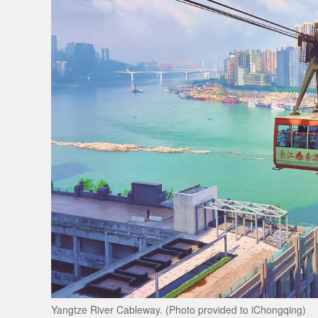
Yangtze River Cableway. (Photo provided to iChongqing)