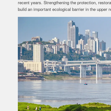
recent years. Strengthening the protection, resto
build an important ecological barrier in the upper 