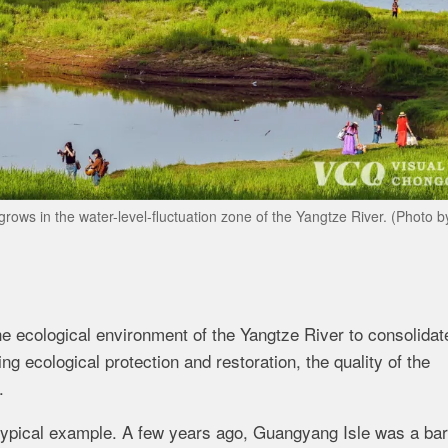
grows in the water-level-fluctuation zone of the Yangtze River. (Photo 
e ecological environment of the Yangtze River to consolidat
g ecological protection and restoration, the quality of the
.
typical example. A few years ago, Guangyang Isle was a ba