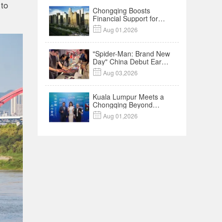
 to
Chongqing Boosts
Financial Support for
Innovation,

Aug 01,2026
Manufacturing and
Cross-Border Growth
"Spider-Man: Brand New
Day" China Debut Earns
$35 million, Global

Aug 03,2026
Advance Release Sets 7-
Year Import Record
Kuala Lumpur Meets a
Chongqing Beyond
Hotpot—Open,

Aug 01,2026
Innovative and Ready for
Business