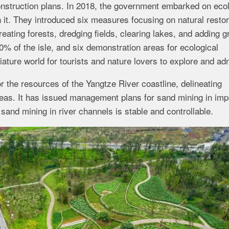
nstruction plans. In 2018, the government embarked on ecol
 it. They introduced six measures focusing on natural restor
reating forests, dredging fields, clearing lakes, and adding g
% of the isle, and six demonstration areas for ecological
iature world for tourists and nature lovers to explore and ad
 the resources of the Yangtze River coastline, delineating
areas. It has issued management plans for sand mining in imp
and mining in river channels is stable and controllable.