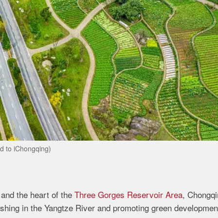
d to iChongqing)
 and the heart of the
Three Gorges Reservoir Area
, Chongqi
fishing in the Yangtze River and promoting green developmen