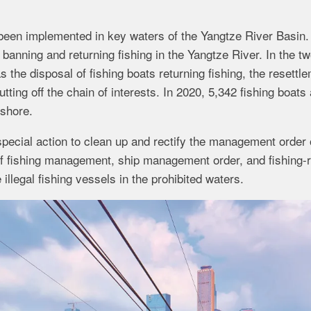
 been implemented in key waters of the Yangtze River Basin.
banning and returning fishing in the Yangtze River. In the t
the disposal of fishing boats returning fishing, the resettl
cutting off the chain of interests. In 2020, 5,342 fishing boats
 shore.
pecial action to clean up and rectify the management order 
 of fishing management, ship management order, and fishing-r
llegal fishing vessels in the prohibited waters.