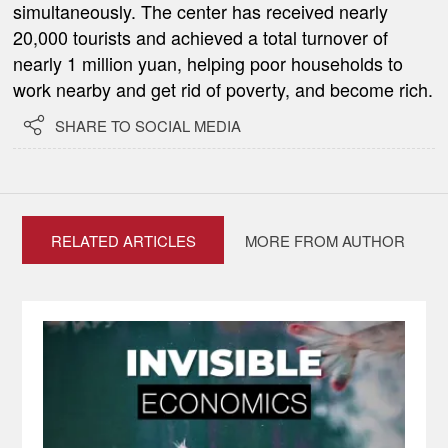
simultaneously. The center has received nearly
20,000 tourists and achieved a total turnover of
nearly 1 million yuan, helping poor households to
work nearby and get rid of poverty, and become rich.

SHARE TO SOCIAL MEDIA
RELATED ARTICLES
MORE FROM AUTHOR