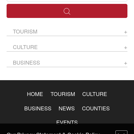
TOURISM
CULTURE
BUSINESS
HOME
TOURISM
CULTURE
BUSINESS
NEWS
COUNTIES
EVENTS