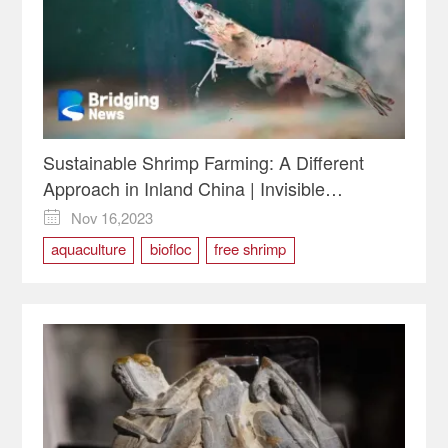
Sustainable Shrimp Farming: A Different
Approach in Inland China | Invisible
Economics
Nov 16,2023

aquaculture
biofloc
free shrimp
Invisible Economics