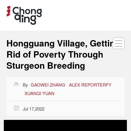
Hongguang Village, Getting
Rid of Poverty Through
Sturgeon Breeding

By
GAOWEI ZHANG
ALEX REPORTERFY
XUANQI YUAN

Jul 17,2022