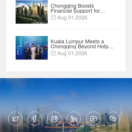
Chongqing Boosts
Financial Support for
Innovation, Manufacturing
Aug 01,2026

and Cross-Border Growth
Kuala Lumpur Meets a
Chongqing Beyond Hotpot
—Open, Innovative and
Aug 01,2026

Ready for Business





