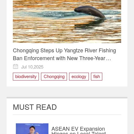
Chongqing Steps Up Yangtze River Fishing
Ban Enforcement with New Three-Year
Action Plan
Jul 10,2025

biodiversity
Chongqing
ecology
fish
yangtze
MUST READ
ASEAN EV Expansion
Hinges on Local Talent