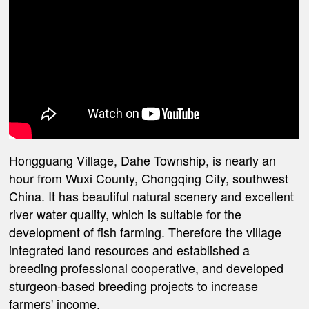
Hongguang Village, Dahe Township, is nearly an
hour from Wuxi County, Chongqing City, southwest
China. It has beautiful natural scenery and excellent
river water quality, which is suitable for the
development of fish farming. Therefore the village
integrated land resources and established a
breeding professional cooperative, and developed
sturgeon-based breeding projects to increase
farmers' income.