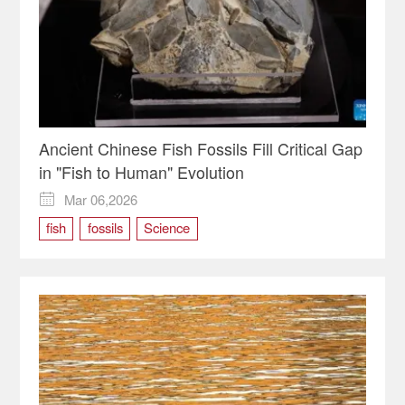
Ancient Chinese Fish Fossils Fill Critical Gap
in "Fish to Human" Evolution
Mar 06,2026

fish
fossils
Science