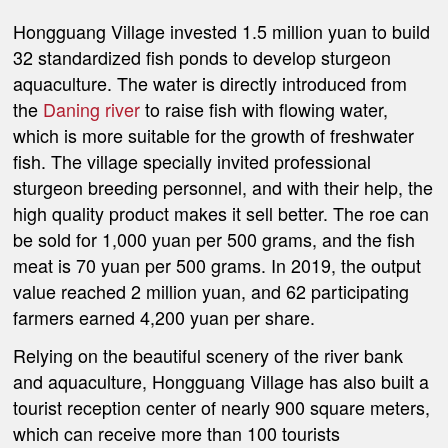
Hongguang Village invested 1.5 million yuan to build
32 standardized fish ponds to develop sturgeon
aquaculture. The water is directly introduced from
the
Daning river
to raise fish with flowing water,
which is more suitable for the growth of freshwater
fish. The village specially invited professional
sturgeon breeding personnel, and with their help, the
high quality product makes it sell better. The roe can
be sold for 1,000 yuan per 500 grams, and the fish
meat is 70 yuan per 500 grams. In 2019, the output
value reached 2 million yuan, and 62 participating
farmers earned 4,200 yuan per share.
Relying on the beautiful scenery of the river bank
and aquaculture, Hongguang Village has also built a
tourist reception center of nearly 900 square meters,
which can receive more than 100 tourists