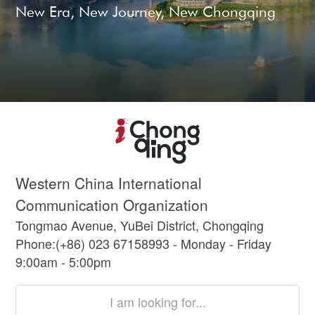
New Era, New Journey, New Chongqing
Western China International
Communication Organization
Tongmao Avenue, YuBei District, Chongqing
Phone:(+86) 023 67158993 - Monday - Friday
9:00am - 5:00pm