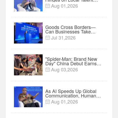
and Charging Networks｜
Aug 01,2026

Insights
Goods Cross Borders—
Can Businesses Take
Root? Land-Sea Economic
Jul 31,2026

Forum Meets in Kuala
Lumpur | Video
"Spider-Man: Brand New
Day" China Debut Earns
$35 million, Global
Aug 03,2026

Advance Release Sets 7-
Year Import Record
As AI Speeds Up Global
Communication, Humans
Protect Context and Trust |
Aug 01,2026

Insights