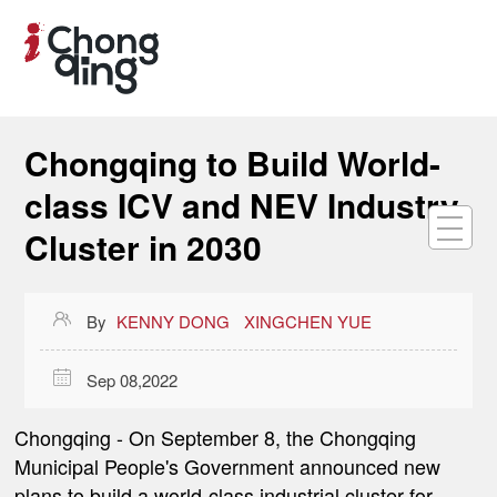
Chongqing to Build World-
class ICV and NEV Industry
Cluster in 2030

By
KENNY DONG
XINGCHEN YUE

Sep 08,2022
Chongqing -
On September 8, the Chongqing
Municipal People's Government announced new
plans to build a world-class industrial cluster for