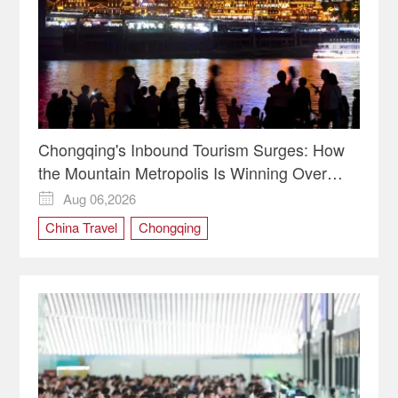
Chongqing's Inbound Tourism Surges: How
the Mountain Metropolis Is Winning Over
Global Travelers
Aug 06,2026

China Travel
Chongqing