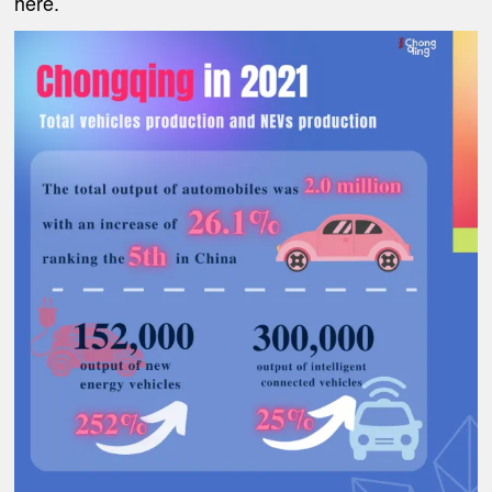
here.