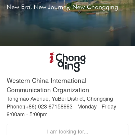
New Era, New Journey, New Chongqing
Western China International
Communication Organization
Tongmao Avenue, YuBei District, Chongqing
Phone:(+86) 023 67158993 - Monday - Friday
9:00am - 5:00pm