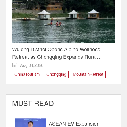
Wulong District Opens Alpine Wellness
Retreat as Chongqing Expands Rural
Tourism
Aug 04,2026

ChinaTourism
Chongqing
MountainRetreat
RuralRevitalization
WulongDistrict
MUST READ
ASEAN EV Expansion