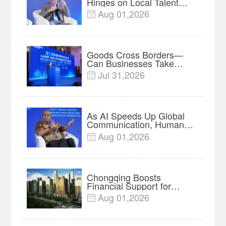
Hinges on Local Talent
and Charging Networks｜
Aug 01,2026

Insights
Goods Cross Borders—
Can Businesses Take
Root? Land-Sea Economic
Jul 31,2026

Forum Meets in Kuala
Lumpur | Video
As AI Speeds Up Global
Communication, Humans
Protect Context and Trust |
Aug 01,2026

Insights
Chongqing Boosts
Financial Support for
Innovation, Manufacturing
Aug 01,2026

and Cross-Border Growth