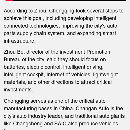
According to Zhou, Chongqing took several steps to
achieve this goal, including developing intelligent
connected technologies, improving the city's auto
parts supply chain system, and expanding smart
infrastructure.
Zhou Bo, director of the investment Promotion
Bureau of the city, said they should focus on
batteries, electric control, intelligent driving,
intelligent cockpit, Internet of vehicles, lightweight
materials, and other directions to attract critical
investments.
Chongqing serves as one of the critical auto
manufacturing bases in China. Changan Auto is the
city's auto industry leader, and traditional auto giants
like Changcheng and SAIC also produce vehicles