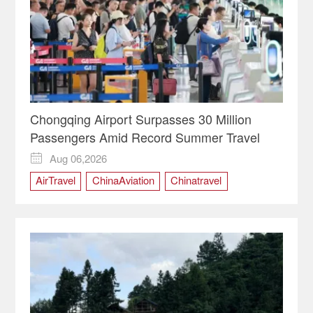
Chongqing Airport Surpasses 30 Million
Passengers Amid Record Summer Travel
Aug 06,2026

AirTravel
ChinaAviation
Chinatravel
Chongqing
ChongqingChina