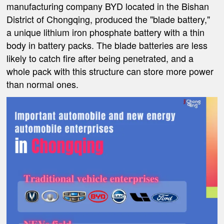
manufacturing company BYD located in the Bishan
District of Chongqing, produced the "blade battery,"
a unique lithium iron phosphate battery with a thin
body in battery packs. The blade batteries are less
likely to catch fire after being penetrated, and a
whole pack with this structure can store more power
than normal ones.