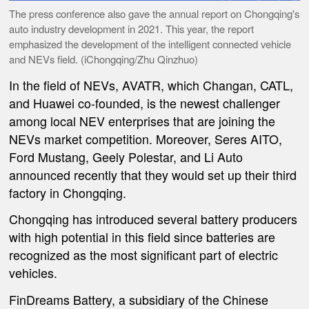
The press conference also gave the annual report on Chongqing's
auto industry development in 2021. This year, the report
emphasized the development of the intelligent connected vehicle
and NEVs field. (iChongqing/Zhu Qinzhuo)
In the field of NEVs, AVATR, which Changan, CATL,
and Huawei co-founded, is the newest challenger
among local NEV enterprises that are joining the
NEVs market competition. Moreover, Seres AITO,
Ford Mustang, Geely Polestar, and Li Auto
announced recently that they would set up their third
factory in Chongqing.
Chongqing has introduced several battery producers
with high potential in this field since batteries are
recognized as the most significant part of electric
vehicles.
FinDreams Battery, a subsidiary of the Chinese