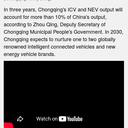
In three years, Chongqing's ICV and NEV output will
account for more than 10% of China's output,
according to Zhou Qing, Deputy Secretary of
Chongqing Municipal People's Government. In 2030,
Chongqing expects to nurture one to two globally
renowned intelligent connected vehicles and new
energy vehicle brands.