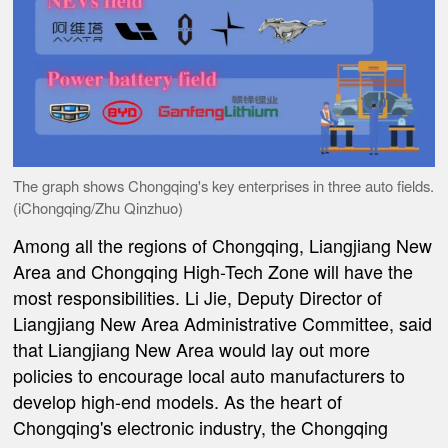
The graph shows Chongqing's key enterprises in three auto fields.
(iChongqing/Zhu Qinzhuo)
Among all the regions of Chongqing, Liangjiang New
Area and Chongqing High-Tech Zone will have the
most responsibilities. Li Jie, Deputy Director of
Liangjiang New Area Administrative Committee, said
that Liangjiang New Area would lay out more
policies to encourage local auto manufacturers to
develop high-end models. As the heart of
Chongqing's electronic industry, the Chongqing