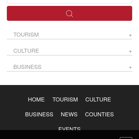
TOURISM
CULTURE
BUSINESS
HOME
TOURISM
CULTURE
BUSINESS
NEWS
COUNTIES
EVENTS