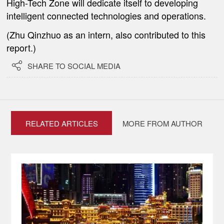
High-Tech Zone will dedicate itself to developing
intelligent connected technologies and operations.
(Zhu Qinzhuo as an intern, also contributed to this
report.)

SHARE TO SOCIAL MEDIA
RELATED ARTICLES
MORE FROM AUTHOR