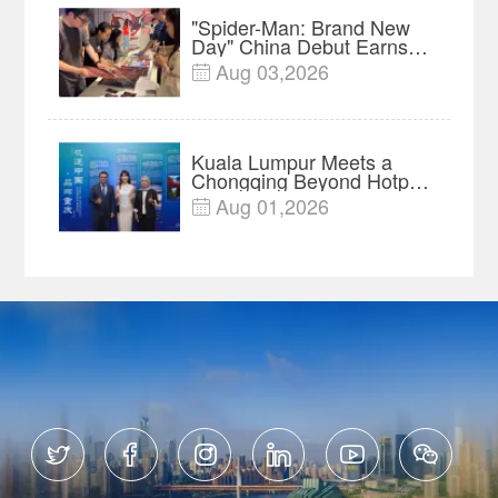
"Spider-Man: Brand New
Day" China Debut Earns
$35 million, Global
Aug 03,2026

Advance Release Sets 7-
Year Import Record
Kuala Lumpur Meets a
Chongqing Beyond Hotpot
—Open, Innovative and
Aug 01,2026

Ready for Business





