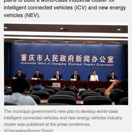
intelligent connected vehicles (ICV) and new energy
vehicles (NEV).
The municipal government's new plan to develop world-class
intelligent connected vehicles and new energy vehicles industry
cluster was published at the press conference.
(iChongqing/Kenny Dong)