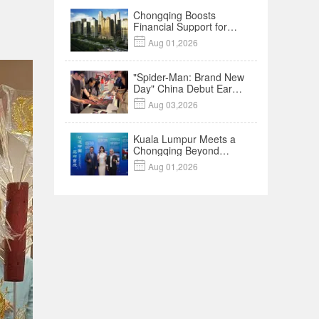
Chongqing Boosts
Financial Support for
Innovation,

Aug 01,2026
Manufacturing and
Cross-Border Growth
"Spider-Man: Brand New
Day" China Debut Earns
$35 million, Global

Aug 03,2026
Advance Release Sets 7-
Year Import Record
Kuala Lumpur Meets a
Chongqing Beyond
Hotpot—Open,

Aug 01,2026
Innovative and Ready for
Business