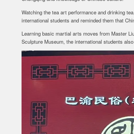
Watching the tea art performance and drinking tea,
international students and reminded them that Chin
Learning basic martial arts moves from Master Liu Z
Sculpture Museum, the international students also 