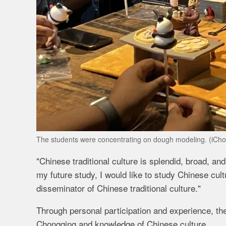
The students were concentrating on dough modeling. (iCh
"Chinese traditional culture is splendid, broad, and
my future study, I would like to study Chinese c
disseminator of Chinese traditional culture."
Through personal participation and experience, the
Chongqing and knowledge of Chinese culture.