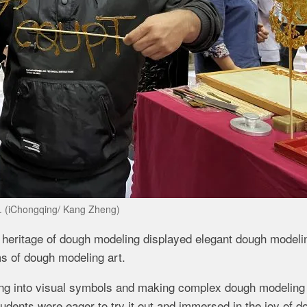
s. (iChongqing/ Kang Zheng)
ral heritage of dough modeling displayed elegant dough modeli
ms of dough modeling art.
ing into visual symbols and making complex dough modeling
tudents were eager to try it out and immersed in the joy of d