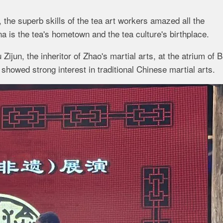
 the superb skills of the tea art workers amazed all the
a is the tea's hometown and the tea culture's birthplace.
ijun, the inheritor of Zhao's martial arts, at the atrium of 
showed strong interest in traditional Chinese martial arts.