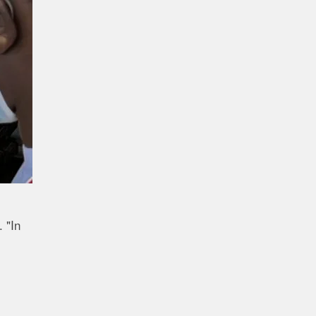
. "In