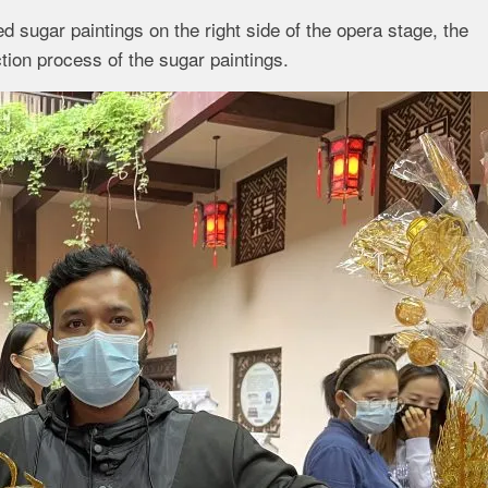
d sugar paintings on the right side of the opera stage, the
ction process of the sugar paintings.