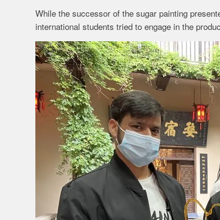
While the successor of the sugar painting presente
international students tried to engage in the produ