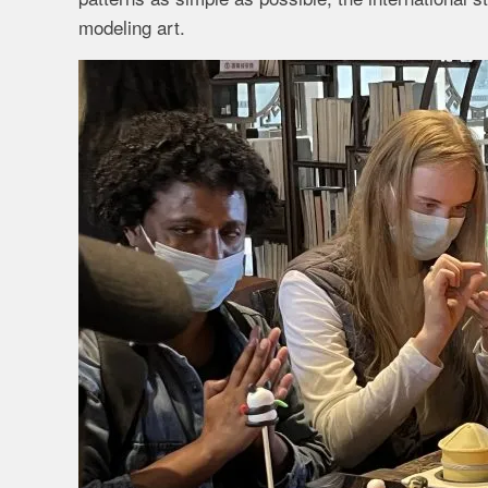
modeling art.