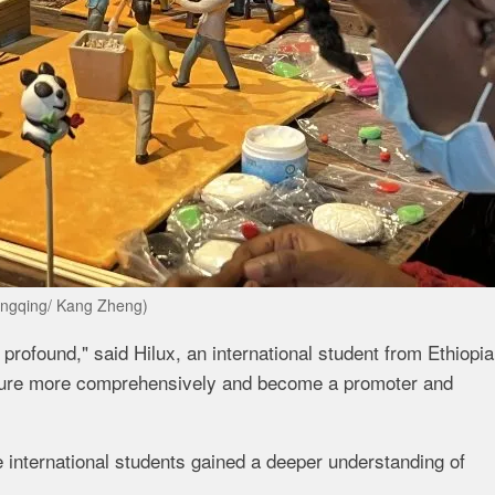
ongqing/ Kang Zheng)
 profound," said Hilux, an international student from Ethiopia
ulture more comprehensively and become a promoter and
 international students gained a deeper understanding of