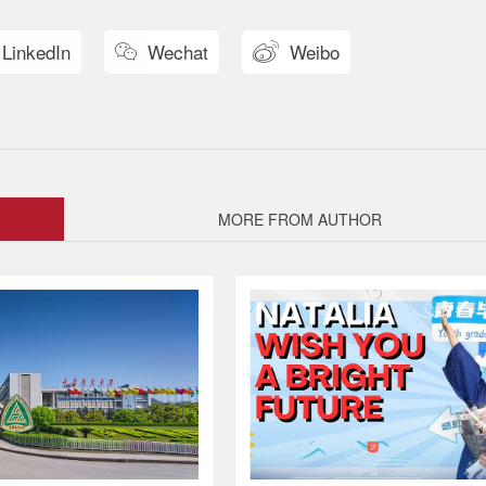
LinkedIn
Wechat
Weibo


MORE FROM AUTHOR