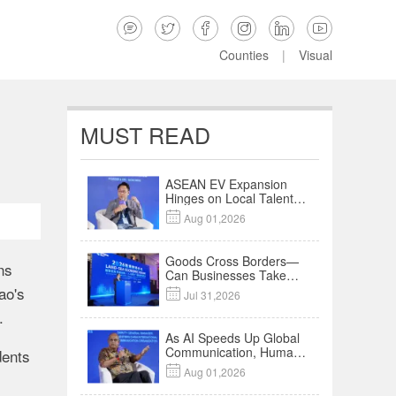






Counties
|
Visual
MUST READ
ASEAN EV Expansion
Hinges on Local Talent
and Charging Networks

Aug 01,2026
｜Insights
Goods Cross Borders—
ns
Can Businesses Take
Root? Land-Sea
ao's

Jul 31,2026
Economic Forum Meets
.
in Kuala Lumpur | Video
As AI Speeds Up Global
Communication, Humans
dents
Protect Context and

Aug 01,2026
Trust | Insights