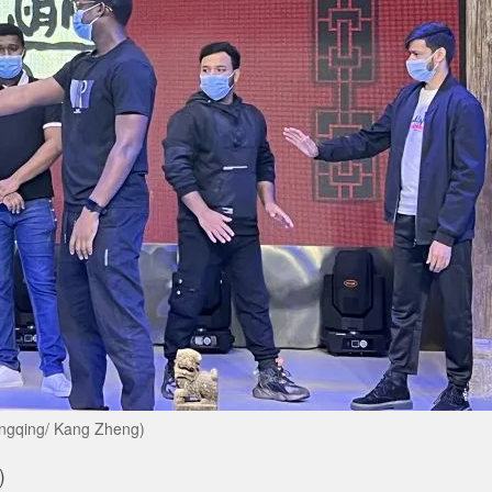
hongqing/ Kang Zheng)
)