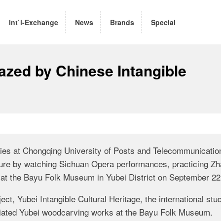
Int`l-Exchange
News
Brands
Special
azed by Chinese Intangible
tries at Chongqing University of Posts and Telecommunicatio
lture by watching Sichuan Opera performances, practicing Zh
s at the Bayu Folk Museum in Yubei District on September 22
ect, Yubei Intangible Cultural Heritage, the international stu
ated Yubei woodcarving works at the Bayu Folk Museum.