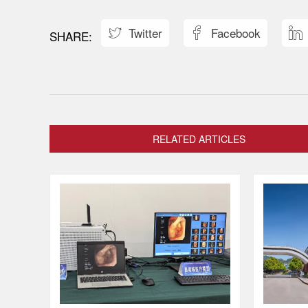
Twitter
Facebook



RELATED ARTICLES