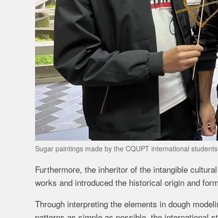
Sugar paintings made by the CQUPT international student
Furthermore, the inheritor of the intangible cultu
works and introduced the historical origin and for
Through interpreting the elements in dough model
patterns as simple as possible, the international s