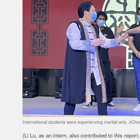
International students were experiencing martial arts. (iC
(Li Lu, as an intern, also contributed to this report.