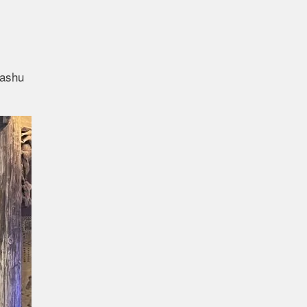
Bashu