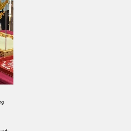
ng
ough