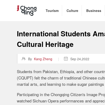
Tourism
Culture
Business
International Students Am
Cultural Heritage

By
Kang Zheng
|

Sep 24,2022
Students from Pakistan, Ethiopia, and other coun
(CQUPT) felt the charm of traditional Chinese cu
martial arts, and learning to make sugar painting
Participating in the Chongqing Citizen's Image Proj
watched Sichuan Opera performances and appreci