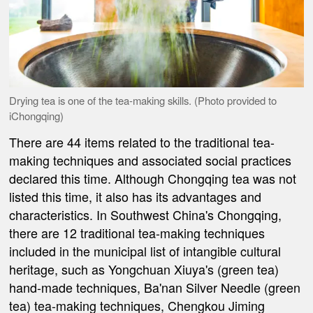
Drying tea is one of the tea-making skills. (Photo provided to
iChongqing)
There are 44 items related to the traditional tea-
making techniques and associated social practices
declared this time. Although Chongqing tea was not
listed this time, it also has its advantages and
characteristics. In Southwest China's Chongqing,
there are 12 traditional tea-making techniques
included in the municipal list of intangible cultural
heritage, such as Yongchuan Xiuya's (green tea)
hand-made techniques, Ba'nan Silver Needle (green
tea) tea-making techniques, Chengkou Jiming