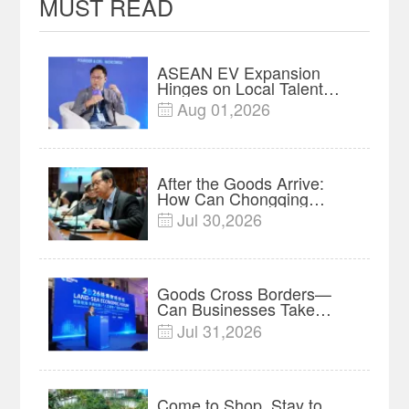
MUST READ
ASEAN EV Expansion
Hinges on Local Talent
and Charging Networks｜
Aug 01,2026

Insights
After the Goods Arrive:
How Can Chongqing
Companies Truly Take
Jul 30,2026

Root in Malaysia? |
Research in Action
Goods Cross Borders—
Can Businesses Take
Root? Land-Sea Economic
Jul 31,2026

Forum Meets in Kuala
Lumpur | Video
Come to Shop, Stay to