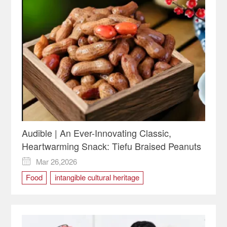
Audible | An Ever-Innovating Classic,
Heartwarming Snack: Tiefu Braised Peanuts
Mar 26,2026

Food
intangible cultural heritage
Tiefu Braised Peanuts
Traditional Cuisine