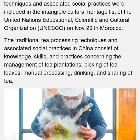
techniques and associated social practices were
included in the intangible cultural heritage list of the
United Nations Educational, Scientific and Cultural
Organization (UNESCO) on Nov 29 in Morocco.
The traditional tea processing techniques and
associated social practices in China consist of
knowledge, skills, and practices concerning the
management of tea plantations, picking of tea
leaves, manual processing, drinking, and sharing of
tea.