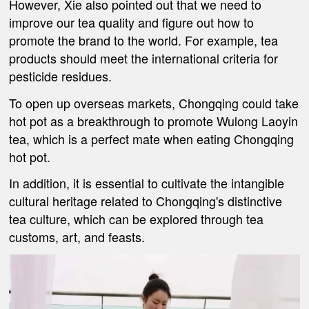
However, Xie also pointed out that we need to
improve our tea quality and figure out how to
promote the brand to the world. For example, tea
products should meet the international criteria for
pesticide residues.
To open up overseas markets, Chongqing could take
hot pot as a breakthrough to promote Wulong Laoyin
tea, which is a perfect mate when eating Chongqing
hot pot.
In addition, it is essential to cultivate the intangible
cultural heritage related to Chongqing's distinctive
tea culture, which can be explored through tea
customs, art, and feasts.