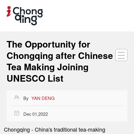
The Opportunity for
Chongqing after Chinese
Tea Making Joining
UNESCO List

By
YAN DENG

Dec 01,2022
Chongqing
- China's traditional tea-making