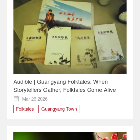
Audible | Guangyang Folktales: When
Storytellers Gather, Folktales Come Alive
Mar 26,2026

Folktales
Guangyang Town
intangible cultural heritage
storytelling