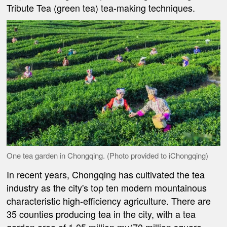
Tribute Tea (green tea) tea-making techniques.
One tea garden in Chongqing. (Photo provided to iChongqing)
In recent years, Chongqing has cultivated the tea
industry as the city's top ten modern mountainous
characteristic high-efficiency agriculture. There are
35 counties producing tea in the city, with a tea