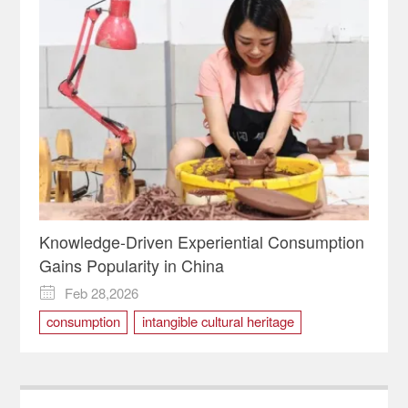
Knowledge-Driven Experiential Consumption
Gains Popularity in China
Feb 28,2026

consumption
intangible cultural heritage
Rongchang Pottery