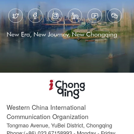






New Era, New Journey, New Chongqing
Western China International
Communication Organization
Tongmao Avenue, YuBei District, Chongqing
Phone:(+86) 023 67158993 - Monday - Friday