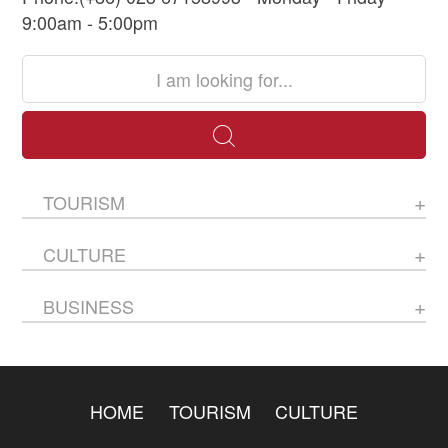
9:00am - 5:00pm
TOURISM
CULTURE
BUSINESS
HOME
TOURISM
CULTURE