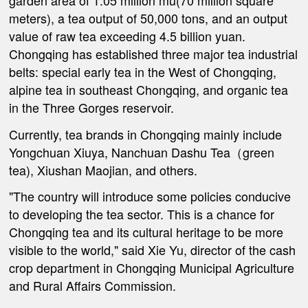
garden area of 1.05 million mu(70 million square
meters), a tea output of 50,000 tons, and an output
value of raw tea exceeding 4.5 billion yuan.
Chongqing has established three major tea industrial
belts: special early tea in the West of Chongqing,
alpine tea in southeast Chongqing, and organic tea
in the Three Gorges reservoir.
Currently, tea brands in Chongqing mainly include
Yongchuan Xiuya, Nanchuan Dashu Tea（green
tea), Xiushan Maojian, and others.
"The country will introduce some policies conducive
to developing the tea sector. This is a chance for
Chongqing tea and its cultural heritage to be more
visible to the world," said Xie Yu, director of the cash
crop department in Chongqing Municipal Agriculture
and Rural Affairs Commission.