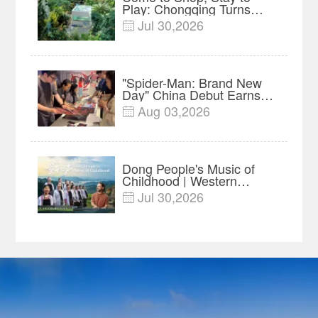
Play: Chongqing Turns
Malls into Social
Jul 30,2026

Destinations
"Spider-Man: Brand New
Day" China Debut Earns
$35 million, Global
Aug 03,2026

Advance Release Sets 7-
Year Import Record
Dong People's Music of
Childhood | Western
China's Melody
Jul 30,2026

Documentary EP3