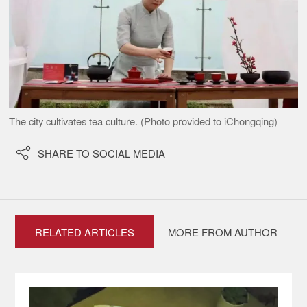
The city cultivates tea culture. (Photo provided to iChongqing)

SHARE TO SOCIAL MEDIA
RELATED ARTICLES
MORE FROM AUTHOR