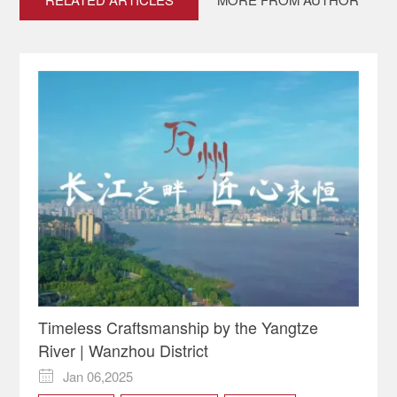
Timeless Craftsmanship by the Yangtze
River | Wanzhou District
Jan 06,2025
