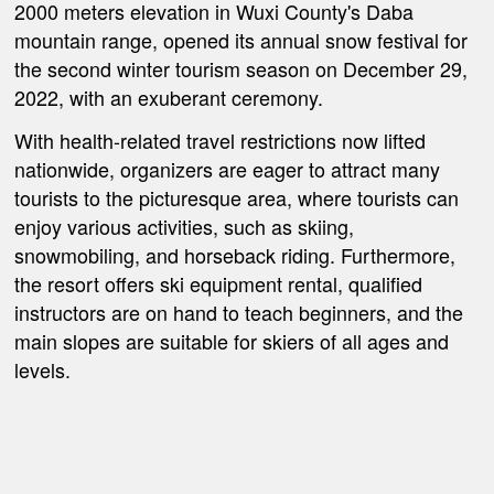
2000 meters elevation in Wuxi County's Daba
mountain range, opened its annual snow festival for
the second winter tourism season on December 29,
2022, with an exuberant ceremony.
With health-related travel restrictions now lifted
nationwide, organizers are eager to attract many
tourists to the picturesque area, where tourists can
enjoy various activities, such as skiing,
snowmobiling, and horseback riding. Furthermore,
the resort offers ski equipment rental, qualified
instructors are on hand to teach beginners, and the
main slopes are suitable for skiers of all ages and
levels.