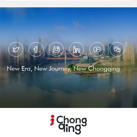






New Era, New Journey, New Chongqing