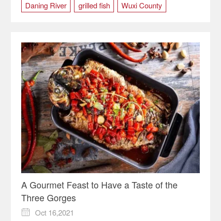
Daning River
grilled fish
Wuxi County
A Gourmet Feast to Have a Taste of the
Three Gorges
Oct 16,2021
