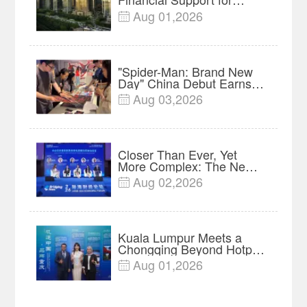
Innovation, Manufacturing
Aug 01,2026

and Cross-Border Growth
"Spider-Man: Brand New
Day" China Debut Earns
$35 million, Global
Aug 03,2026

Advance Release Sets 7-
Year Import Record
Closer Than Ever, Yet
More Complex: The New
Reality for Chinese
Aug 02,2026

Businesses in ASEAN |
Insights
Kuala Lumpur Meets a
Chongqing Beyond Hotpot
—Open, Innovative and
Aug 01,2026

Ready for Business