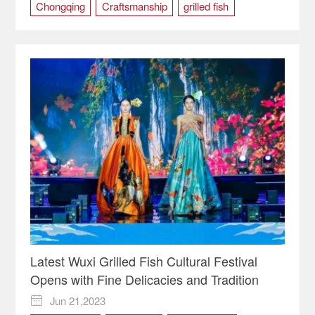
Chongqing
Craftsmanship
grilled fish
Handcraft Skills
Wanzhou District
Latest Wuxi Grilled Fish Cultural Festival
Opens with Fine Delicacies and Tradition
Jun 21,2023
