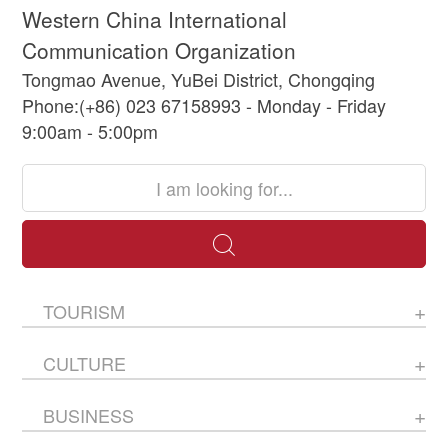
Western China International
Communication Organization
Tongmao Avenue, YuBei District, Chongqing
Phone:(+86) 023 67158993 - Monday - Friday
9:00am - 5:00pm
TOURISM
CULTURE
BUSINESS