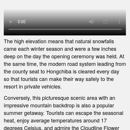
The high elevation means that natural snowfalls
came
each winter season and were a few inches
deep on the day the opening ceremony was held. At
the same time, the modern road system leading from
the county seat to Hongchiba is cleared every
day
so
that tourists can make their way safely to the
resort in private vehicles.
Conversely, this picturesque scenic area with an
impressive mountain backdrop is also a popular
summer getaway. Tourists can escape the seasonal
heat, enjoy average temperatures around 17
degrees Celsius, and admire the Cloudline Flower