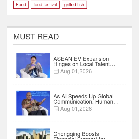
Food
food festival
grilled fish
THREE GORGES
Wanzhou District
MUST READ
ASEAN EV Expansion
Hinges on Local Talent
and Charging Networks｜
Aug 01,2026

Insights
As AI Speeds Up Global
Communication, Humans
Protect Context and Trust |
Aug 01,2026

Insights
Chongqing Boosts
Financial Support for