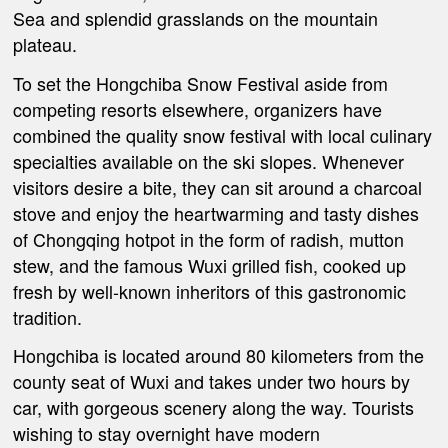
Sea and splendid grasslands on the mountain
plateau.
To set the Hongchiba Snow Festival aside from
competing resorts elsewhere, organizers have
combined the quality snow festival with local culinary
specialties available on the ski slopes. Whenever
visitors desire a bite, they can sit around a charcoal
stove and enjoy the heartwarming and tasty dishes
of Chongqing hotpot in the form of radish, mutton
stew, and the famous Wuxi grilled fish, cooked up
fresh by well-known inheritors of this gastronomic
tradition.
Hongchiba is located around 80 kilometers from the
county seat of Wuxi and takes under two hours by
car, with gorgeous scenery along the way. Tourists
wishing to stay overnight have modern