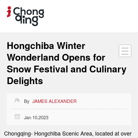
Hongchiba Winter
Wonderland Opens for
Snow Festival and Culinary
Delights

By
JAMES ALEXANDER

Jan 10,2023
Chongqing
- Hongchiba Scenic Area, located at over