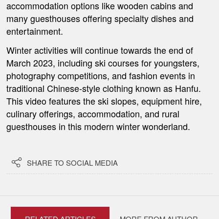
accommodation options like wooden cabins and
many guesthouses offering specialty dishes and
entertainment.
Winter activities will continue towards the end of
March 2023, including ski courses for youngsters,
photography competitions, and fashion events in
traditional Chinese-style clothing known as Hanfu.
This video features the ski slopes, equipment hire,
culinary offerings, accommodation, and rural
guesthouses in this modern winter wonderland.

SHARE TO SOCIAL MEDIA
RELATED ARTICLES
MORE FROM AUTHOR