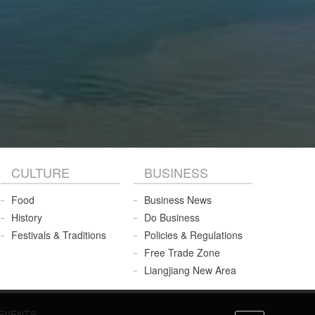
CULTURE
BUSINESS
Food
Business News
History
Do Business
Festivals & Traditions
Policies & Regulations
Free Trade Zone
Liangjiang New Area
EVENTS