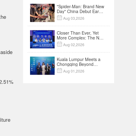
"Spider-Man: Brand New
Day" China Debut Earns
the
$35 million, Global

Aug 03,2026
Advance Release Sets 7-
Year Import Record
Closer Than Ever, Yet
More Complex: The New
Reality for Chinese

Aug 02,2026
Businesses in ASEAN |
 aside
Insights
Kuala Lumpur Meets a
Chongqing Beyond
Hotpot—Open,

Aug 01,2026
Innovative and Ready for
Business
32.51%
,
iture