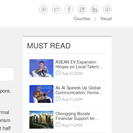






Counties
|
Visual
MUST READ
ASEAN EV Expansion
Hinges on Local Talent
and Charging Networks

Aug 01,2026
｜Insights
As AI Speeds Up Global
pore,
Communication, Humans
Protect Context and

Aug 01,2026
Trust | Insights
rmal
Chongqing Boosts
Financial Support for
urism
Innovation,

Aug 01,2026
 half
Manufacturing and
Cross-Border Growth