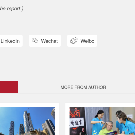
he report.)
LinkedIn
Wechat
Weibo


MORE FROM AUTHOR