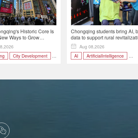
gqing's Historic Core Is
Chongqing students bring AI, b
New Ways to Grow
data to support rural revitalizat
More Land
during summer programs
8,2026

Aug 08,2026
ng
City Development
AI
ArtificialIntelligence
enewal
Yuzhong district
china
Chongqing
RuralRevitalization
SmartAgriculture
technology
