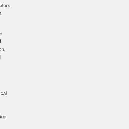
itors,
s
g
d
on,
d
s
ical
ing