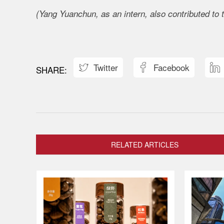
(Yang Yuanchun, as an intern, also contributed to t
Twitter
Facebook



RELATED ARTICLES