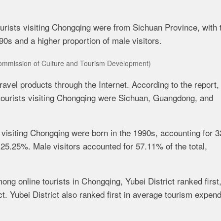
tourists visiting Chongqing were from Sichuan Province, with 
0s and a higher proportion of male visitors.
mmission of Culture and Tourism Development)
ravel products through the Internet. According to the
r
eport,
ne tourists visiting Chongqing were Sichuan, Guangdong, and
ts visiting Chongqing were born in the 1990s, accounting for 
t 25.25%. Male visitors accounted for 57.11% of the total,
ng online tourists in Chongqing, Yubei District ranked first
t. Yubei District also ranked first in average tourism expend
.