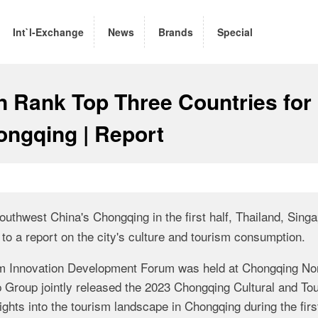
Int`l-Exchange
News
Brands
Special
n Rank Top Three Countries for
hongqing | Report
Southwest China's Chongqing in the first half,
Thailand, Singa
to a report on the city's culture and tourism consumption.
sm Innovation Development Forum was held at Chongqing No
 Group jointly released the 2023 Chongqing Cultural and To
hts into the tourism landscape in Chongqing during the first