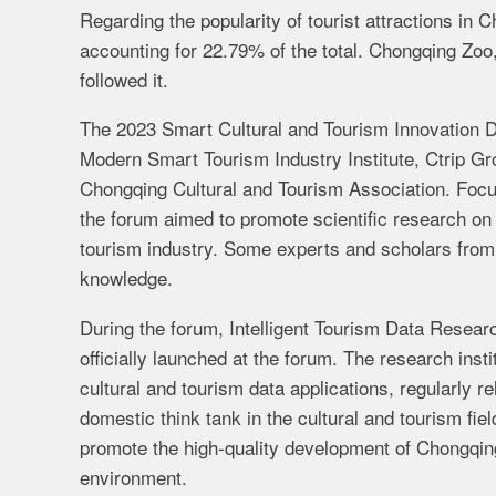
Regarding the popularity of tourist attractions in
accounting for 22.79% of the total. Chongqing Zo
followed it
.
The 2023 Smart Cultural and Tourism Innovation 
Modern Smart Tourism Industry Institute, Ctrip Gr
Chongqing Cultural and Tourism Association. Focus
the forum aimed to promote scientific research on 
tourism industry. Some experts and scholars from 
knowledge.
During the forum,
Intelligent Tourism Data Researc
officially launched at the forum. The research insti
cultural and tourism data applications, regularly re
domestic think tank in the cultural and tourism fiel
promote the high-quality development of Chongqing'
environment.