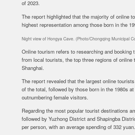
of 2023.
The report highlighted that the majority of online 
highest representation among those born in the 199
Night view of Hongya Cave. (Photo/
Chongqing
Municipal
Co
Online tourism refers to researching and booking t
from local tourists, the top three regions of onli
Shanghai.
The report revealed that the largest online touris
of the total, followed by those born in the 1980s a
outnumbering female visitors.
Regarding the most popular tourist destinations amo
followed by Yuzhong District and Shapingba Distric
per person, with an average spending of 332 yuan