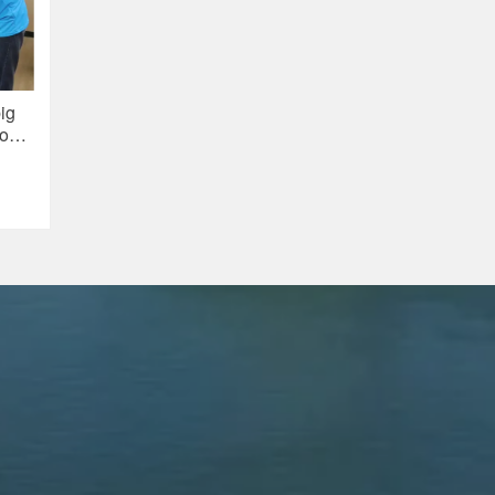
ig
ion