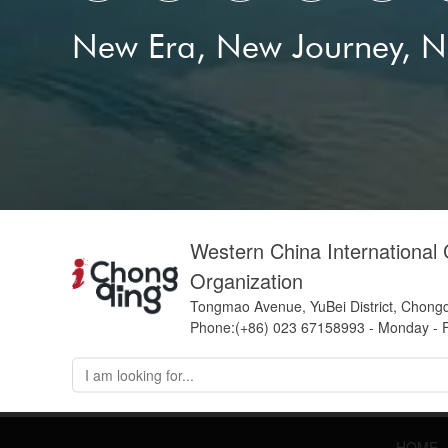
New Era, New Journey, 
Western China International
Organization
Tongmao Avenue, YuBei District, Chong
Phone:(+86) 023 67158993 - Monday - F
HOME