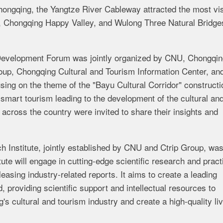
 Chongqing, the Yangtze River Cableway attracted the most vis
o, Chongqing Happy Valley, and Wulong Three Natural Bridge
Development Forum was jointly organized by CNU, Chongqin
oup, Chongqing Cultural and Tourism Information Center, an
ing on the theme of the "Bayu Cultural Corridor" constructi
smart tourism leading to the development of the cultural an
across the country were invited to share their insights and
h Institute, jointly established by CNU and Ctrip Group, wa
tute will engage in cutting-edge scientific research and pract
leasing industry-related reports. It aims to create a leading
d, providing scientific support and intellectual resources to
s cultural and tourism industry and create a high-quality liv