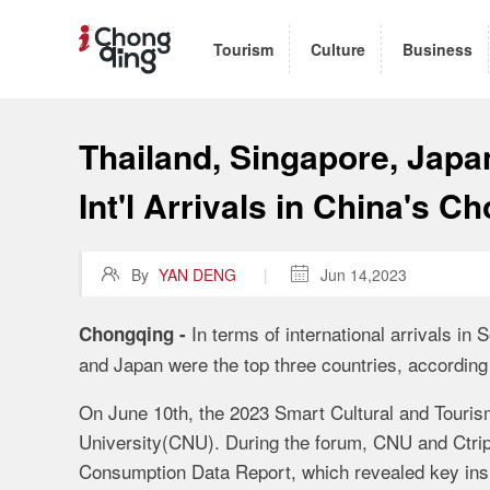
Tourism
Culture
Business
Thailand, Singapore, Japa
Int'l Arrivals in China's C

By
YAN DENG
|

Jun 14,2023
I
n terms of international arrivals in 
Chongqing
-
and Japan were the top three countries, according 
O
n
June 10
th
,
the 2023 Smart Cultural and Touri
University(CNU). During the forum, CNU and Ctrip
Consumption Data Report, which revealed key insig