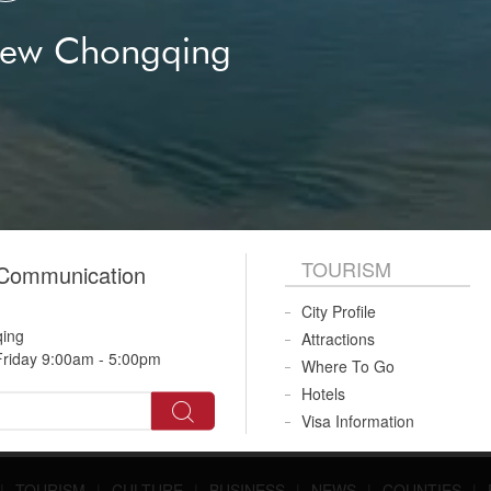
New Chongqing
TOURISM
 Communication
City Profile
qing
Attractions
riday 9:00am - 5:00pm
Where To Go
Hotels
Visa Information
|
TOURISM
|
CULTURE
|
BUSINESS
|
NEWS
|
COUNTIES
|