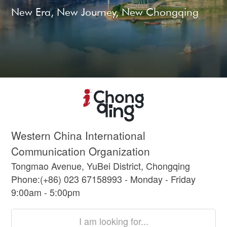
New Era, New Journey, New Chongqing
Western China International
Communication Organization
Tongmao Avenue, YuBei District, Chongqing
Phone:(+86) 023 67158993 - Monday - Friday
9:00am - 5:00pm