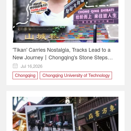
'Tikan' Carries Nostalgia, Tracks Lead to a
New Journey丨Chongqing's Stone Steps
Reflect China's Upward Spirit
Jul 16,2026

Chongqing
Chongqing University of Technology
CQUT
culture