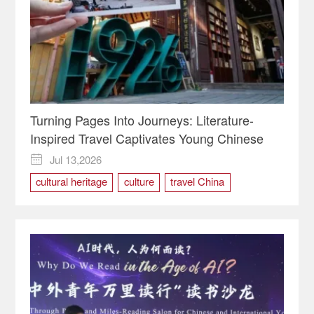
Turning Pages Into Journeys: Literature-
Inspired Travel Captivates Young Chinese
Jul 13,2026

cultural heritage
culture
travel China