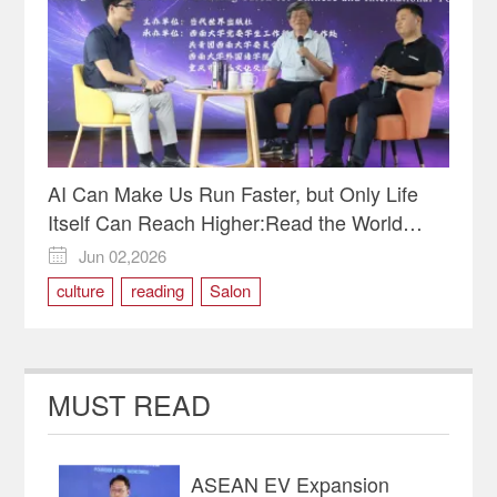
AI Can Make Us Run Faster, but Only Life
Itself Can Reach Higher:Read the World
Through Pages and Miles-Reading Salon for
Jun 02,2026

Chinese and International Youth Held in
culture
reading
Salon
Chongqing
MUST READ
ASEAN EV Expansion