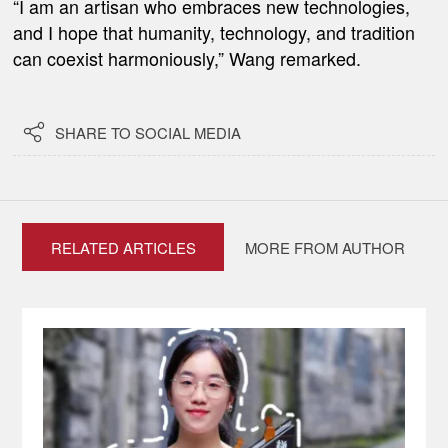
“I am an artisan who embraces new technologies,
and I hope that humanity, technology, and tradition
can coexist harmoniously,” Wang remarked.

SHARE TO SOCIAL MEDIA
RELATED ARTICLES
MORE FROM AUTHOR