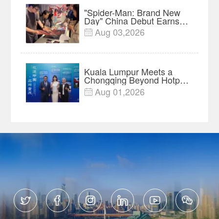
"Spider-Man: Brand New
Day" China Debut Earns
$35 million, Global
Aug 03,2026

Advance Release Sets 7-
Year Import Record
Kuala Lumpur Meets a
Chongqing Beyond Hotpot
—Open, Innovative and
Aug 01,2026

Ready for Business





