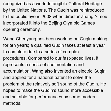
recognized as a world Intangible Cultural Heritage
by the United Nations. The Guqin was reintroduced
to the public eye in 2008 when director Zhang Yimou
incorporated it into the Beijing Olympic Games
opening ceremony.
Wang Chenyang has been working on Guqin making
for ten years; a qualified Guqin takes at least a year
to complete due to a series of complex
procedures.
Compared to our fast-paced lives, it
represents a sense of sedimentation and
accumulation. Wang also invented an electric Guqin
and applied for a national patent to solve the
problem of the relatively soft sound of the Guqin. He
hopes to make the Guqin’s sound more accessible
and suitable for performances by some modern
methods.