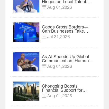
Hinges on Local Talent
and Charging Networks｜
Aug 01,2026

Insights
Goods Cross Borders—
Can Businesses Take
Root? Land-Sea Economic
Jul 31,2026

Forum Meets in Kuala
Lumpur | Video
As AI Speeds Up Global
Communication, Humans
Protect Context and Trust |
Aug 01,2026

Insights
Chongqing Boosts
Financial Support for
Innovation, Manufacturing
Aug 01,2026

and Cross-Border Growth