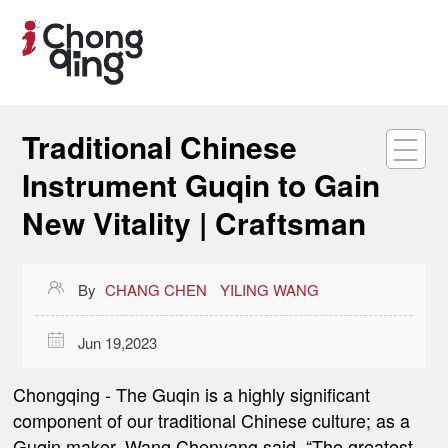
Traditional Chinese
Instrument Guqin to Gain
New Vitality | Craftsman

By
CHANG CHEN
YILING WANG

Jun 19,2023
Chongqing -
The Guqin is a highly significant
component of our traditional Chinese culture; as a
Guqin maker, Wang Chenyang said, “The greatest