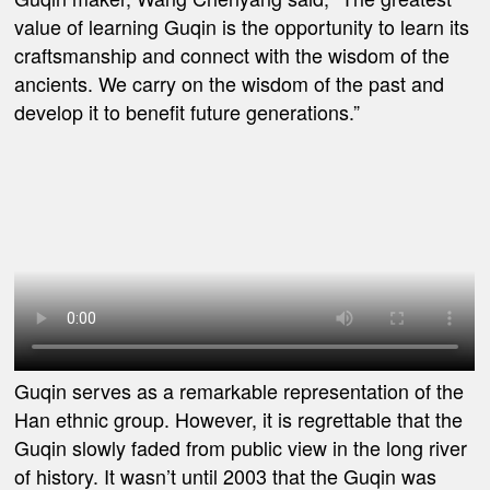
value of learning Guqin is the opportunity to learn its
craftsmanship and connect with the wisdom of the
ancients. We carry on the wisdom of the past and
develop it to benefit future generations.”
Guqin serves as a remarkable representation of the
Han ethnic group. However, it is regrettable that the
Guqin slowly faded from public view in the long river
of history. It wasn’t until 2003 that the Guqin was