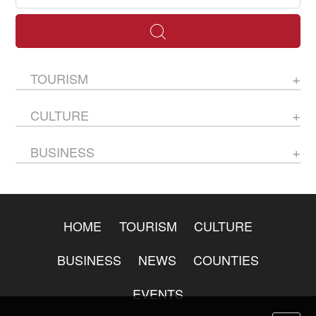
TOURISM
CULTURE
BUSINESS
HOME
TOURISM
CULTURE
BUSINESS
NEWS
COUNTIES
EVENTS