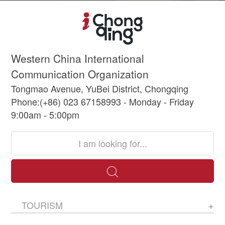
Western China International
Communication Organization
Tongmao Avenue, YuBei District, Chongqing
Phone:(+86) 023 67158993 - Monday - Friday
9:00am - 5:00pm
TOURISM