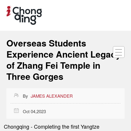
Overseas Students
Experience Ancient Legacy
of Zhang Fei Temple in
Three Gorges

By
JAMES ALEXANDER

Oct 04,2023
Chongqing
- Completing the first Yangtze