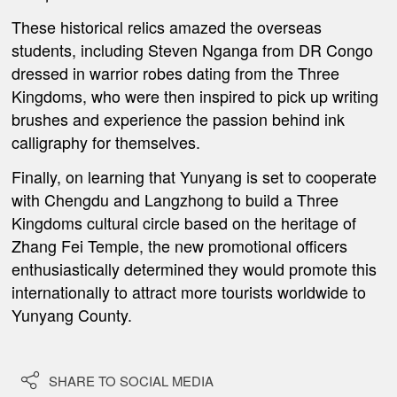
These historical relics amazed the overseas
students, including Steven Nganga from DR Congo
dressed in warrior robes dating from the Three
Kingdoms, who were then inspired to pick up writing
brushes and experience the passion behind ink
calligraphy for themselves.
Finally, on learning that Yunyang is set to cooperate
with Chengdu and Langzhong to build a Three
Kingdoms cultural circle based on the heritage of
Zhang Fei Temple, the new promotional officers
enthusiastically determined they would promote this
internationally to attract more tourists worldwide to
Yunyang County.

SHARE TO SOCIAL MEDIA