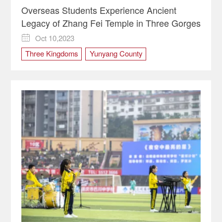
Overseas Students Experience Ancient
Legacy of Zhang Fei Temple in Three Gorges
Oct 10,2023

Three Kingdoms
Yunyang County
Zhangfei Temple