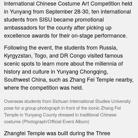
International Chinese Costume Art Competition held
in Yunyang from September 28-30, ten international
students from SISU became promotional
ambassadors for the county after picking up
excellence awards for their on-stage performance.
Following the event, the students from Russia,
Kyrgyzstan, Togo, and DR Congo visited famous
scenic spots to learn more about the millennia of
history and culture in Yunyang Chongqing,
Southwest China, such as Zhang Fei Temple nearby,
where the competition was held.
Overseas students from Sichuan International Studies University
pose for a group photograph in front of the iconic Zhang Fei
Temple in Yunyang County dressed in traditional Chinese
costume (Photograph/Official Event Album)
Zhangfei Temple was built during the Three