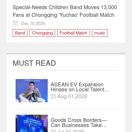
Special-Needs Children Band Moves 13,000
Fans at Chongqing 'Yuchao' Football Match
Dec 10,2025

Band
Chongqing
Football Match
music
Special-Needs Children
Yuchao
Yunyang County
MUST READ
ASEAN EV Expansion
Hinges on Local Talent
and Charging Networks｜
Aug 01,2026

Insights
Goods Cross Borders—
Can Businesses Take
Root? Land-Sea Economic
Jul 31,2026
