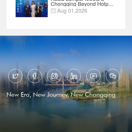
Chongqing Beyond Hotpot
—Open, Innovative and
Aug 01,2026

Ready for Business






New Era, New Journey, New Chongqing