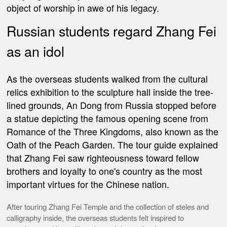
object of worship in awe of his legacy.
Russian
students regard Zhang Fei
as an idol
As the overseas students walked from the cultural
relics exhibition to the sculpture hall inside the tree-
lined grounds, An Dong from Russia stopped before
a statue depicting the famous opening scene from
Romance of the Three Kingdoms, also known as the
Oath of the Peach Garden.
The tour guide explained
that Zhang Fei saw righteousness toward fellow
brothers and loyalty to one's country as the most
important virtues for the Chinese nation.
After touring Zhang Fei Temple and the collection of steles and
calligraphy inside, the overseas students felt inspired to