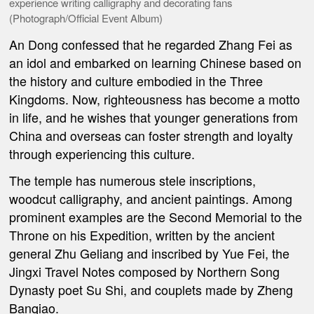
experience writing calligraphy and decorating fans
(Photograph/Official Event Album)
An Dong confessed that he regarded Zhang Fei as
an idol and embarked on learning Chinese based on
the history and culture embodied in the Three
Kingdoms. Now, righteousness has become a motto
in life, and he wishes that younger generations from
China and overseas can foster strength and loyalty
through experiencing this culture.
The temple has numerous stele inscriptions,
woodcut calligraphy, and ancient paintings. Among
prominent examples are the Second Memorial to the
Throne on his Expedition, written by the ancient
general Zhu Geliang and inscribed by Yue Fei, the
Jingxi Travel Notes composed by Northern Song
Dynasty poet Su Shi, and couplets made by Zheng
Banqiao.