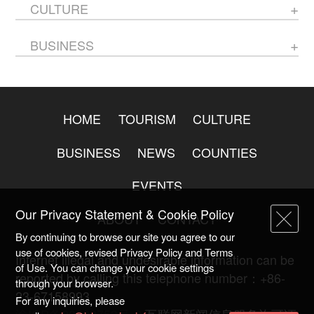
CULTURE
BUSINESS
HOME
TOURISM
CULTURE
BUSINESS
NEWS
COUNTIES
EVENTS
Our Privacy Statement & Cookie Policy
ABOUT
CONTACT
By continuing to browse our site you agree to our
use of cookies, revised Privacy Policy and Terms
Internet illegal and undesirable information can be
of Use. You can change your cookie settings
reported by calling this telephone number：+86-
through your browser.
23-67158993
For any inquiries, please