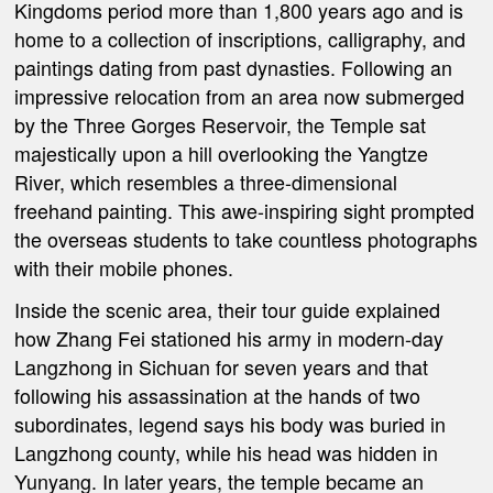
Kingdoms period more than 1,800 years ago and is
home to a collection of inscriptions, calligraphy, and
paintings dating from past dynasties. Following an
impressive relocation from an area now submerged
by the Three Gorges Reservoir, the Temple sat
majestically upon a hill overlooking the Yangtze
River, which resembles a three-dimensional
freehand painting. This awe-inspiring sight prompted
the overseas students to take countless photographs
with their mobile phones.
Inside the scenic area, their tour guide explained
how Zhang Fei stationed his army in modern-day
Langzhong in Sichuan for seven years and that
following his assassination at the hands of two
subordinates, legend says his body was buried in
Langzhong county, while his head was hidden in
Yunyang. In later years, the temple became an