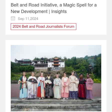
Belt and Road Initiative, a Magic Spell for a
New Development | Insights
Sep 11,2024

2024 Belt and Road Journalists Forum
Indonesian
Three Kingdoms