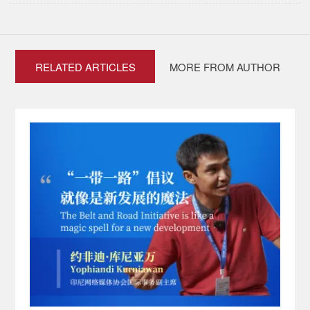
RELATED ARTICLES
MORE FROM AUTHOR