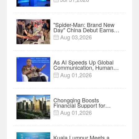
Forum Meets in Kuala
Lumpur | Video
"Spider-Man: Brand New
Day" China Debut Earns
$35 million, Global
Aug 03,2026

Advance Release Sets 7-
Year Import Record
As AI Speeds Up Global
Communication, Humans
Protect Context and Trust |
Aug 01,2026

Insights
Chongqing Boosts
Financial Support for
Innovation, Manufacturing
Aug 01,2026

and Cross-Border Growth
Kuala Lumpur Meets a