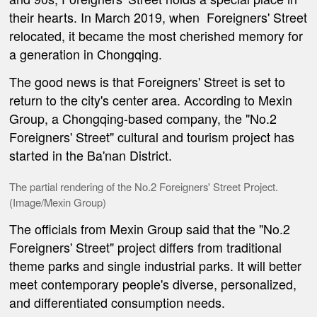
their hearts. In March 2019, when
Foreigners' Street
relocated, it became the most cherished memory for
a generation in Chongqing.
The good news is that Foreigners' Street is set to
return to the city's center area. According to Mexin
Group, a Chongqing-based company, the
"No.2
Foreigners' Street"
cultural and tourism project has
started in the Ba'nan District.
The partial rendering of the No.2 Foreigners' Street Project.
(Image/Mexin Group)
The officials from Mexin Group said that the "No.2
Foreigners' Street" project differs from traditional
theme parks and single industrial parks. It will better
meet contemporary people's diverse, personalized,
and differentiated consumption needs.