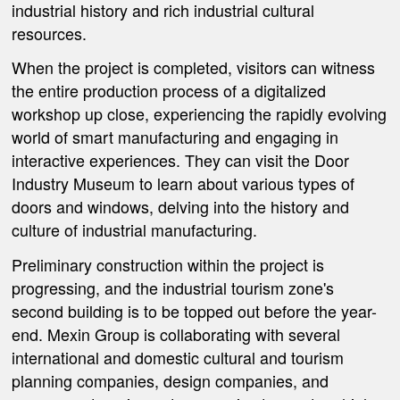
industrial history and rich industrial cultural
resources.
When the project is completed, visitors can witness
the entire production process of a digitalized
workshop up close, experiencing the rapidly evolving
world of smart manufacturing and engaging in
interactive experiences. They can visit the Door
Industry Museum to learn about various types of
doors and windows, delving into the history and
culture of industrial manufacturing.
Preliminary construction within the project is
progressing, and the industrial tourism zone's
second building is to be topped out before the year-
end. Mexin Group is collaborating with several
international and domestic cultural and tourism
planning companies, design companies, and