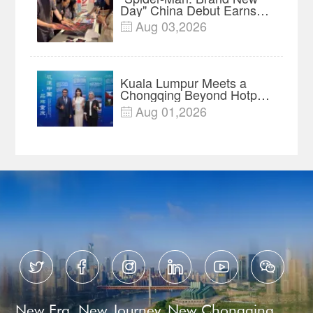
Day" China Debut Earns
$35 million, Global
Aug 03,2026

Advance Release Sets 7-
Year Import Record
Kuala Lumpur Meets a
Chongqing Beyond Hotpot
—Open, Innovative and
Aug 01,2026

Ready for Business






New Era, New Journey, New Chongqing