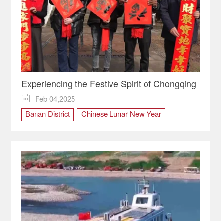
Experiencing the Festive Spirit of Chongqing
Feb 04,2025

Banan District
Chinese Lunar New Year
Chongqing
culture
Kaizhou District
Shibati
Spring Festival
Tradition