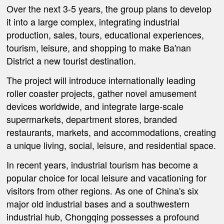
Over the next 3-5 years, the group plans to develop
it into a large complex, integrating industrial
production, sales, tours, educational experiences,
tourism, leisure, and shopping to make Ba'nan
District a new tourist destination.
The project will introduce internationally leading
roller coaster projects, gather novel amusement
devices worldwide, and integrate large-scale
supermarkets, department stores, branded
restaurants, markets, and accommodations, creating
a unique living, social, leisure, and residential space.
In recent years, industrial tourism has become a
popular choice for local leisure and vacationing for
visitors from other regions. As one of China's six
major old industrial bases and a southwestern
industrial hub, Chongqing possesses a profound