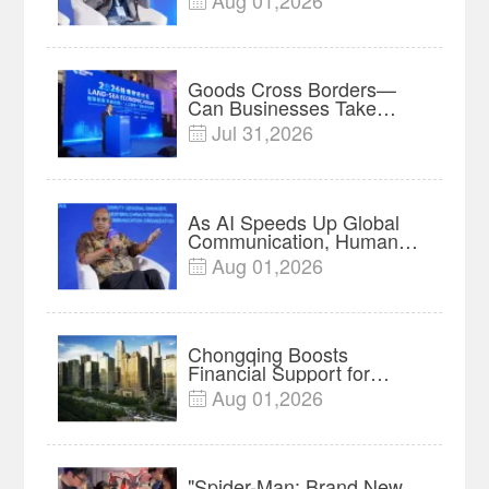
Aug 01,2026

Insights
Goods Cross Borders—
Can Businesses Take
Root? Land-Sea Economic
Jul 31,2026

Forum Meets in Kuala
Lumpur | Video
As AI Speeds Up Global
Communication, Humans
Protect Context and Trust |
Aug 01,2026

Insights
Chongqing Boosts
Financial Support for
Innovation, Manufacturing
Aug 01,2026

and Cross-Border Growth
"Spider-Man: Brand New