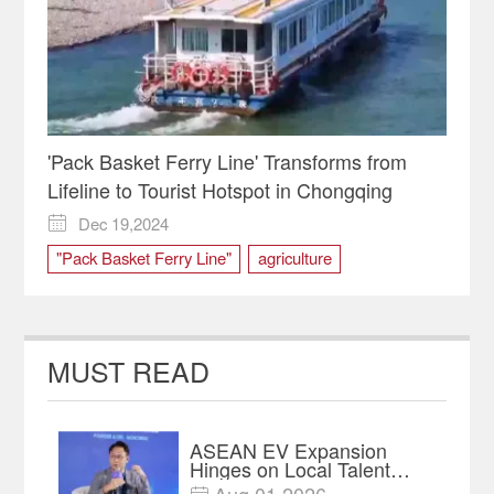
'Pack Basket Ferry Line' Transforms from
Lifeline to Tourist Hotspot in Chongqing
Dec 19,2024

"Pack Basket Ferry Line"
agriculture
Banan District
Chongqing
ferry
Produce
tourist
Zhongba Island
MUST READ
ASEAN EV Expansion
Hinges on Local Talent
and Charging Networks｜