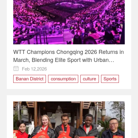
WTT Champions Chongqing 2026 Returns in
March, Blending Elite Sport with Urban
Vitality
Feb 12,2026

Banan District
consumption
culture
Sports
table tennis
TOURISM
WTT Champions Chongqing 2026