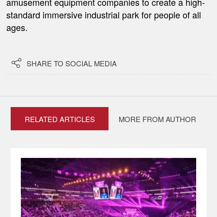
amusement equipment companies to create a high-
standard immersive industrial park for people of all
ages.

SHARE TO SOCIAL MEDIA
RELATED ARTICLES
MORE FROM AUTHOR