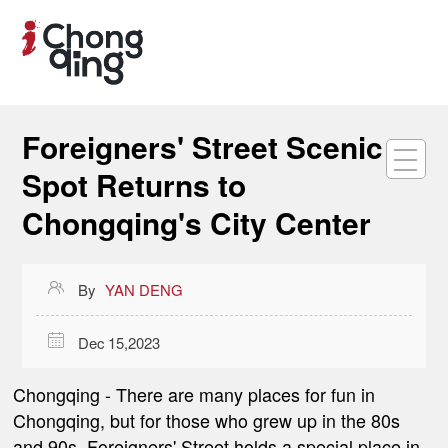
Foreigners' Street Scenic
Spot Returns to
Chongqing's City Center

By
YAN DENG

Dec 15,2023
Chongqing
- There are many places for fun in
Chongqing, but for those who grew up in the 80s
and 90s,
Foreigners' Street
holds a special place in