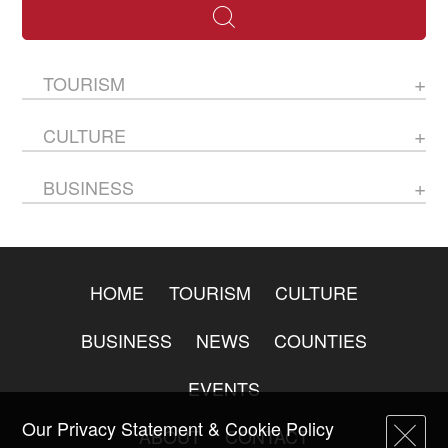
TOURISM
CULTURE
BUSINESS
HOME
TOURISM
CULTURE
BUSINESS
NEWS
COUNTIES
EVENTS
Our Privacy Statement & Cookie Policy
ABOUT
CONTACT