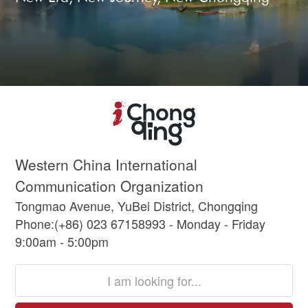
Western China International
Communication Organization
Tongmao Avenue, YuBei District, Chongqing
Phone:(+86) 023 67158993 - Monday - Friday
9:00am - 5:00pm