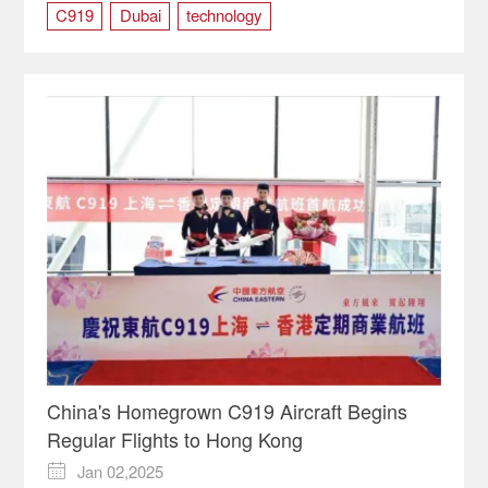
C919
Dubai
technology
China's Homegrown C919 Aircraft Begins
Regular Flights to Hong Kong
Jan 02,2025
