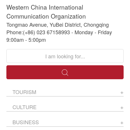
Western China International
Communication Organization
Tongmao Avenue, YuBei District, Chongqing
Phone:(+86) 023 67158993 - Monday - Friday
9:00am - 5:00pm
TOURISM
CULTURE
BUSINESS