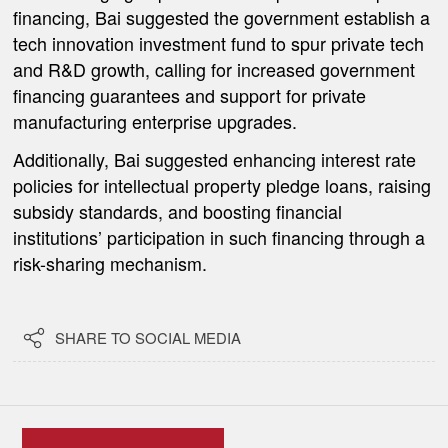
financing, Bai suggested the government establish a
tech innovation investment fund to spur private tech
and R&D growth, calling for increased government
financing guarantees and support for private
manufacturing enterprise upgrades.
Additionally, Bai suggested enhancing interest rate
policies for intellectual property pledge loans, raising
subsidy standards, and boosting financial
institutions’ participation in such financing through a
risk-sharing mechanism.

SHARE TO SOCIAL MEDIA