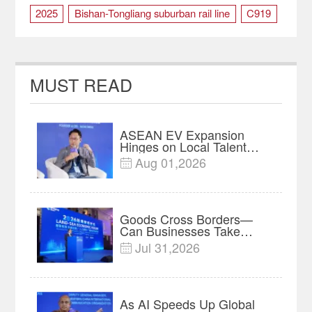
2025
Bishan-Tongliang suburban rail line
C919
Chongqing
City Spirit
construction
Fourth runway
Lantern Festival
new year
MUST READ
transportation
ASEAN EV Expansion
Hinges on Local Talent
and Charging Networks｜
Aug 01,2026

Insights
Goods Cross Borders—
Can Businesses Take
Root? Land-Sea Economic
Jul 31,2026

Forum Meets in Kuala
Lumpur | Video
As AI Speeds Up Global