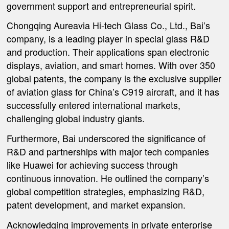
government support and entrepreneurial spirit.
Chongqing Aureavia Hi-tech Glass Co., Ltd., Bai’s
company, is a leading player in special glass R&D
and production. Their applications span electronic
displays, aviation, and smart homes. With over 350
global patents, the company is the exclusive supplier
of aviation glass for China’s C919 aircraft, and it has
successfully entered international markets,
challenging global industry giants.
Furthermore, Bai underscored the significance of
R&D and partnerships with major tech companies
like Huawei for achieving success through
continuous innovation. He outlined the company’s
global competition strategies, emphasizing R&D,
patent development, and market expansion.
Acknowledging improvements in private enterprise