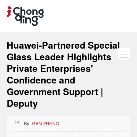
Huawei-Partnered Special
Glass Leader Highlights
Private Enterprises'
Confidence and
Government Support |
Deputy

By
RAN ZHENG