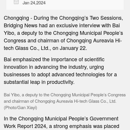

Jan 24,2024
Chongqing
-
During the Chongqing’s Two Sessions,
Bridging News had an exclusive interview with Bai
Yibo, a deputy to the Chongqing Municipal People’s
Congress and chairman of Chongqing Aureavia Hi-
tech Glass Co., Ltd., on January 22.
Bai emphasized the importance of scientific
innovation in advancing the industry, urging
businesses to adopt advanced technologies for a
substantial leap in productivity.
Bai Yibo, a deputy to the Chongqing Municipal People’s Congress
and chairman of Chongqing Aureavia Hi-tech Glass Co., Ltd.
(Photo/Gan Xiayi)
In the Chongqing Municipal People’s Government
Work Report 2024, a strong emphasis was placed