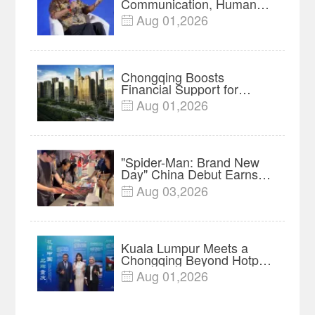
Communication, Humans
Protect Context and Trust |
Aug 01,2026

Insights
Chongqing Boosts
Financial Support for
Innovation, Manufacturing
Aug 01,2026

and Cross-Border Growth
"Spider-Man: Brand New
Day" China Debut Earns
$35 million, Global
Aug 03,2026

Advance Release Sets 7-
Year Import Record
Kuala Lumpur Meets a
Chongqing Beyond Hotpot
—Open, Innovative and
Aug 01,2026

Ready for Business