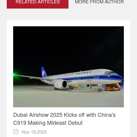
RELATED ARTICLES
MORE FROM AUTHOR
Dubai Airshow 2025 Kicks off with China's
C919 Making Mideast Debut
Nov 18,2025
