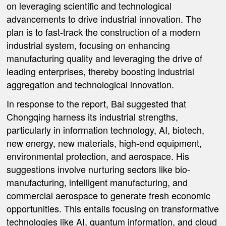
on leveraging scientific and technological
advancements to drive industrial innovation. The
plan is to fast-track the construction of a modern
industrial system, focusing on enhancing
manufacturing quality and leveraging the drive of
leading enterprises, thereby boosting industrial
aggregation and technological innovation.
In response to the report, Bai suggested that
Chongqing harness its industrial strengths,
particularly in information technology, AI, biotech,
new energy, new materials, high-end equipment,
environmental protection, and aerospace. His
suggestions involve nurturing sectors like bio-
manufacturing, intelligent manufacturing, and
commercial aerospace to generate fresh economic
opportunities. This entails focusing on transformative
technologies like AI, quantum information, and cloud