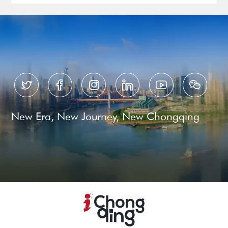






New Era, New Journey, New Chongqing