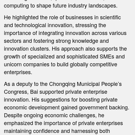
computing to shape future industry landscapes.
He highlighted the role of businesses in scientific
and technological innovation, stressing the
importance of integrating innovation across various
sectors and fostering strong knowledge and
innovation clusters. His approach also supports the
growth of specialized and sophisticated SMEs and
unicorn companies to build globally competitive
enterprises.
As a deputy to the Chongqing Municipal People’s
Congress, Bai supported private enterprise
innovation. His suggestions for boosting private
economic development gained government backing.
Despite ongoing economic challenges, he
emphasized the importance of private enterprises
maintaining confidence and harnessing both