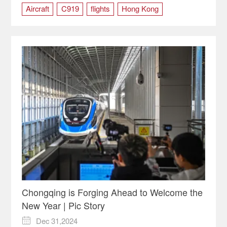
Aircraft
C919
flights
Hong Kong
Shanghai
Chongqing is Forging Ahead to Welcome the
New Year | Pic Story
Dec 31,2024
