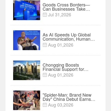
Goods Cross Borders—
Can Businesses Take
Root? Land-Sea Economic
Jul 31,2026

Forum Meets in Kuala
Lumpur | Video
As AI Speeds Up Global
Communication, Humans
Protect Context and Trust |
Aug 01,2026

Insights
Chongqing Boosts
Financial Support for
Innovation, Manufacturing
Aug 01,2026

and Cross-Border Growth
"Spider-Man: Brand New
Day" China Debut Earns
$35 million, Global
Aug 03,2026

Advance Release Sets 7-