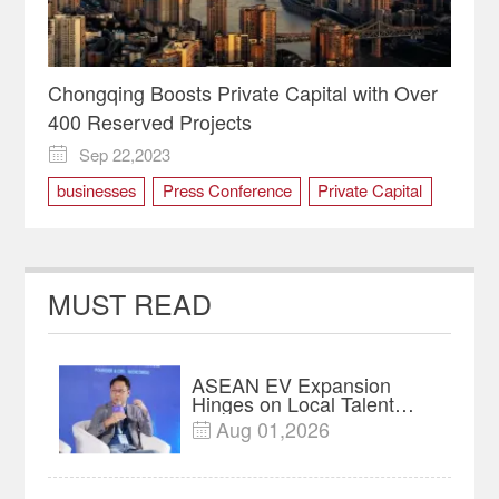
Chongqing Boosts Private Capital with Over
400 Reserved Projects
Sep 22,2023

businesses
Press Conference
Private Capital
private economy
MUST READ
ASEAN EV Expansion
Hinges on Local Talent
and Charging Networks｜
Aug 01,2026

Insights