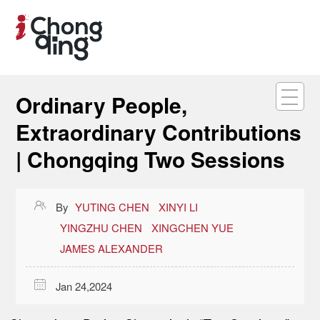
Ordinary People,
Extraordinary Contributions
| Chongqing Two Sessions

By
YUTING CHEN
XINYI LI
YINGZHU CHEN
XINGCHEN YUE
JAMES ALEXANDER

Jan 24,2024