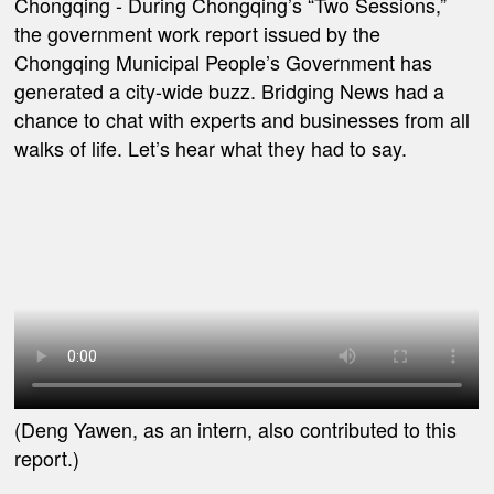
Chongqing
-
During Chongqing’s “Two Sessions,”
the government work report issued by the
Chongqing Municipal People’s Government has
generated a city-wide buzz. Bridging News had a
chance to chat with experts and businesses from all
walks of life. Let’s hear what they had to say.
(Deng Yawen, as an intern, also contributed to this
report.)