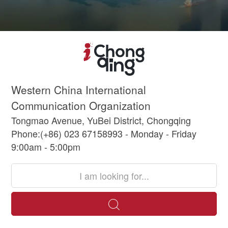
Western China International
Communication Organization
Tongmao Avenue, YuBei District, Chongqing
Phone:(+86) 023 67158993 - Monday - Friday
9:00am - 5:00pm