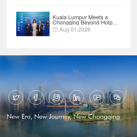
Year Import Record
Kuala Lumpur Meets a
Chongqing Beyond Hotpot
—Open, Innovative and
Aug 01,2026

Ready for Business






New Era, New Journey, New Chongqing