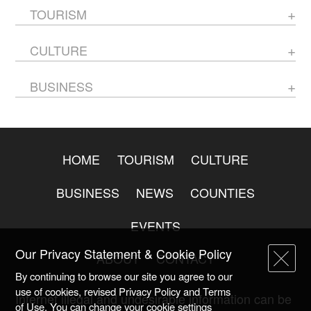
TOURISM
CULTURE
BUSINESS
HOME
TOURISM
CULTURE
BUSINESS
NEWS
COUNTIES
EVENTS
Our Privacy Statement & Cookie Policy
ABOUT
CONTACT
By continuing to browse our site you agree to our
use of cookies, revised Privacy Policy and Terms
Internet illegal and undesirable information can be
of Use. You can change your cookie settings