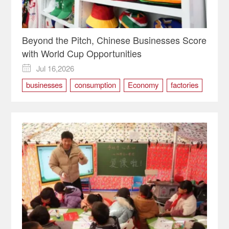
Beyond the Pitch, Chinese Businesses Score
with World Cup Opportunities
Jul 16,2026

businesses
consumption
Economy
factories
Sports
world cup