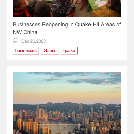
Businesses Reopening in Quake-Hit Areas of
NW China
Dec 26,2023

businesses
Gansu
quake