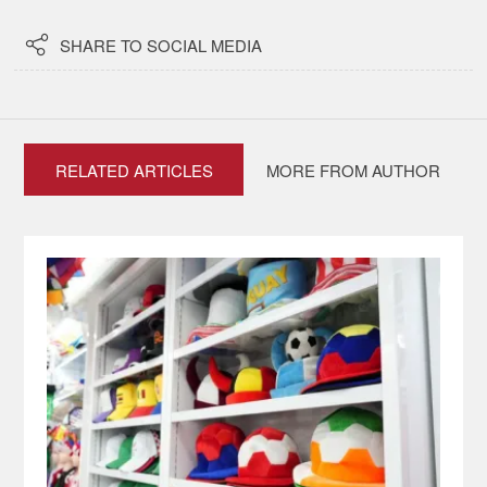

SHARE TO SOCIAL MEDIA
RELATED ARTICLES
MORE FROM AUTHOR