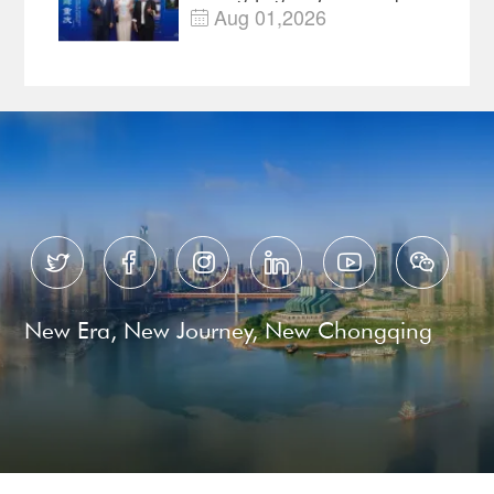
—Open, Innovative and
Aug 01,2026

Ready for Business






New Era, New Journey, New Chongqing