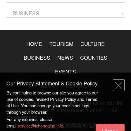
BUSINESS
HOME
TOURISM
CULTURE
BUSINESS
NEWS
COUNTIES
EVENTS
Our Privacy Statement & Cookie Policy
ABOUT
CONTACT
By continuing to browse our site you agree to our
use of cookies, revised Privacy Policy and Terms
Internet illegal and undesirable information can be
of Use. You can change your cookie settings
reported by calling this telephone number：+86-
through your browser.
23-67158993
For any inquiries, please
渝ICP备20009753号-2
互联网新闻信息服务许可证
email
service@ichongqing.info
I Agree