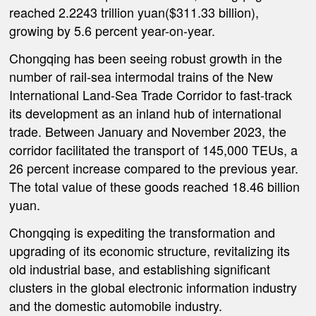
reached 2.2243 trillion yuan($311.33 billion),
growing by 5.6 percent year-on-year.
Chongqing has been seeing robust growth in the
number of rail-sea intermodal trains of the New
International Land-Sea Trade Corridor to fast-track
its development as an inland hub of international
trade. Between January and November 2023, the
corridor facilitated the transport of 145,000 TEUs, a
26 percent increase compared to the previous year.
The total value of these goods reached 18.46 billion
yuan.
Chongqing is expediting the transformation and
upgrading of its economic structure, revitalizing its
old industrial base, and establishing significant
clusters in the global electronic information industry
and the domestic automobile industry.