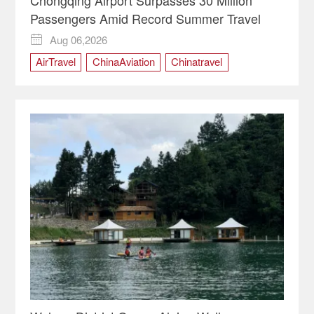
Passengers Amid Record Summer Travel
Aug 06,2026

AirTravel
ChinaAviation
Chinatravel
Chongqing
ChongqingChina