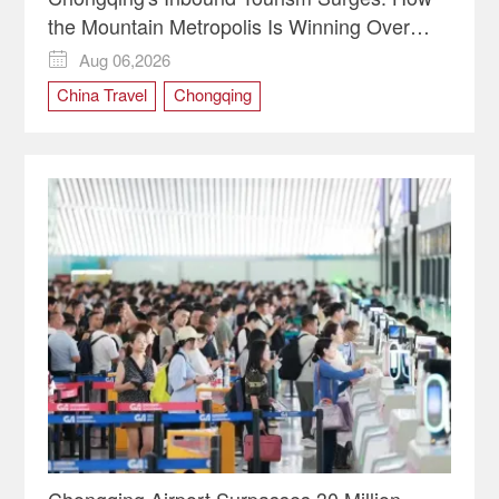
the Mountain Metropolis Is Winning Over
Global Travelers
Aug 06,2026

China Travel
Chongqing
Chongqing Airport Surpasses 30 Million