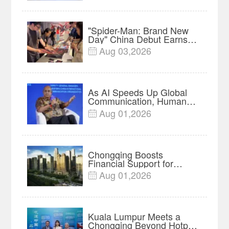
Lumpur | Video
"Spider-Man: Brand New
Day" China Debut Earns
$35 million, Global
Aug 03,2026

Advance Release Sets 7-
Year Import Record
As AI Speeds Up Global
Communication, Humans
Protect Context and Trust |
Aug 01,2026

Insights
Chongqing Boosts
Financial Support for
Innovation, Manufacturing
Aug 01,2026

and Cross-Border Growth
Kuala Lumpur Meets a
Chongqing Beyond Hotpot