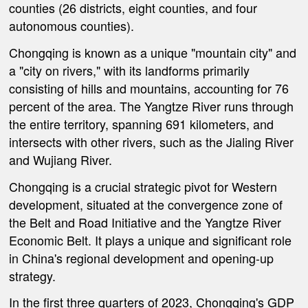
counties (26 districts, eight counties, and four
autonomous counties).
Chongqing is known as a unique "mountain city" and
a "city on rivers," with its landforms primarily
consisting of hills and mountains, accounting for 76
percent of the area. The Yangtze River runs through
the entire territory, spanning 691 kilometers, and
intersects with other rivers, such as the Jialing River
and Wujiang River.
Chongqing is a crucial strategic pivot for Western
development, situated at the convergence zone of
the Belt and Road Initiative and the Yangtze River
Economic Belt. It plays a unique and significant role
in China's regional development and opening-up
strategy.
In the first three quarters of 2023, Chongqing's GDP