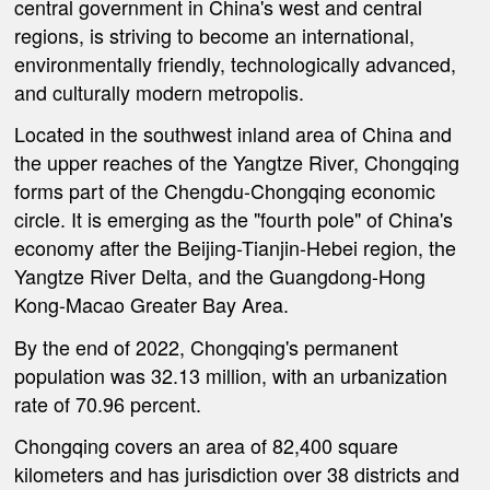
central government in China's west and central
regions, is striving to become an international,
environmentally friendly, technologically advanced,
and culturally modern metropolis.
Located in the southwest inland area of China and
the upper reaches of the Yangtze River, Chongqing
forms part of the Chengdu-Chongqing economic
circle. It is emerging as the "fourth pole" of China's
economy after the Beijing-Tianjin-Hebei region, the
Yangtze River Delta, and the Guangdong-Hong
Kong-Macao Greater Bay Area.
By the end of 2022, Chongqing's permanent
population was 32.13 million, with an urbanization
rate of 70.96 percent.
Chongqing covers an area of 82,400 square
kilometers and has jurisdiction over 38 districts and