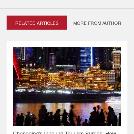
RELATED ARTICLES
MORE FROM AUTHOR
Chongqing's Inbound Tourism Surges: How