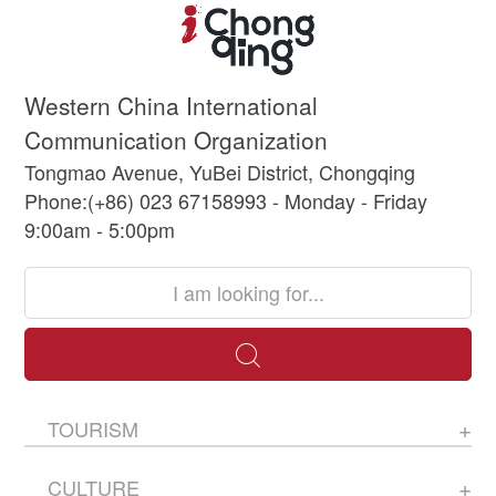
Western China International
Communication Organization
Tongmao Avenue, YuBei District, Chongqing
Phone:(+86) 023 67158993 - Monday - Friday
9:00am - 5:00pm
TOURISM
CULTURE