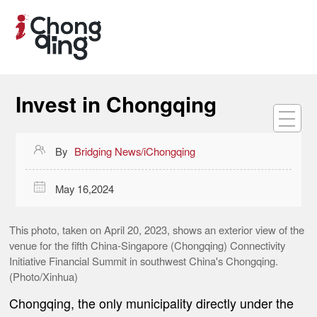
Invest in Chongqing

By
Bridging News/iChongqing

May 16,2024
This photo, taken on April 20, 2023, shows an exterior view of the
venue for the fifth China-Singapore (Chongqing) Connectivity
Initiative Financial Summit in southwest China's Chongqing.
(Photo/Xinhua)
Chongqing, the only municipality directly under the