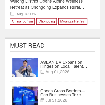
Wulong District Opens Alpine Wellness
Retreat as Chongqing Expands Rural
Tourism
Aug 04,2026

ChinaTourism
Chongqing
MountainRetreat
RuralRevitalization
WulongDistrict
MUST READ
ASEAN EV Expansion
Hinges on Local Talent
and Charging Networks｜
Aug 01,2026

Insights
Goods Cross Borders—
Can Businesses Take
Root? Land-Sea Economic
Jul 31,2026

Forum Meets in Kuala