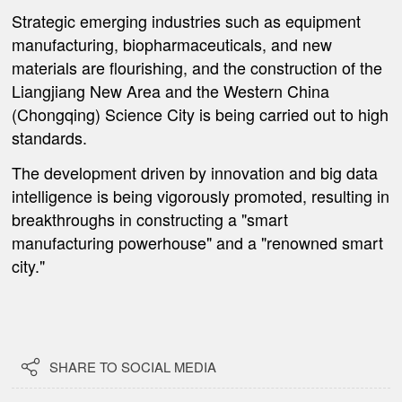
Strategic emerging industries such as equipment
manufacturing, biopharmaceuticals, and new
materials are flourishing, and the construction of the
Liangjiang New Area and the Western China
(Chongqing) Science City is being carried out to high
standards.
The development driven by innovation and big data
intelligence is being vigorously promoted, resulting in
breakthroughs in constructing a "smart
manufacturing powerhouse" and a "renowned smart
city."

SHARE TO SOCIAL MEDIA