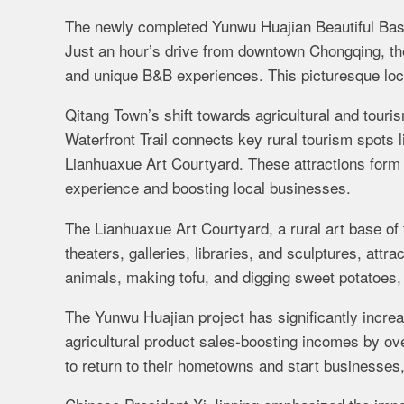
The newly completed Yunwu Huajian Beautiful Bash
Just an hour’s drive from downtown Chongqing, the a
and unique B&B experiences. This picturesque loca
Qitang Town’s shift towards agricultural and touri
Waterfront Trail connects key rural tourism spots
Lianhuaxue Art Courtyard. These attractions form a
experience and boosting local businesses.
The Lianhuaxue Art Courtyard, a rural art base of t
theaters, galleries, libraries, and sculptures, attra
animals, making tofu, and digging sweet potatoes,
The Yunwu Huajian project has significantly incre
agricultural product sales-boosting incomes by ov
to return to their hometowns and start businesses,