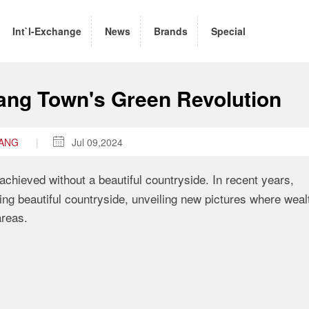
Int`l-Exchange
News
Brands
Special
tang Town's Green Revolution
WANG
|

Jul 09,2024
achieved without a beautiful countryside
.
In recent years
,
ng beautiful countryside
,
unveiling new pictures
where wealt
areas
.