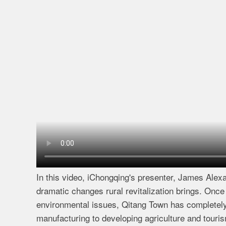
In this video, iChongqing's presenter, James Alexa
dramatic changes rural revitalization brings. Once
environmental issues, Qitang Town has completely
manufacturing to developing agriculture and touri