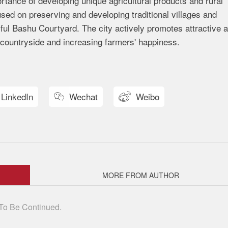
tance of developing unique agricultural products and rural
used on preserving and developing traditional villages and
ful Bashu Courtyard. The city actively promotes attractive 
 countryside and increasing farmers' happiness.
LinkedIn
Wechat
Weibo


MORE FROM AUTHOR
To Be Continued.