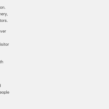
on.
nery,
tors.
iver
sitor
th
d
eople