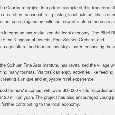
u Courtyard project is a prime example of this transformati
rea offers seasonal fruit picking, local cuisine, idyllic sce
tion, once plagued by pollution, now attracts numerous visi
sm integration has revitalized the local economy. The Bibei R
 like the Kingdom of Insects, Four Season Orchard, and
n agricultural and tourism industry cluster, enhancing the vi
he Sichuan Fine Arts Institute, has revitalized the village wi
cting many tourists. Visitors can enjoy activities like feeding
 creating a unique and enjoyable rural experience.
ased farmers' incomes, with over 300,000 visits recorded an
er 20 million yuan. The project has also encouraged young p
 further contributing to the local economy.