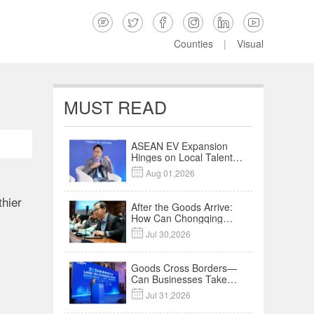






Counties
|
Visual
MUST READ
ASEAN EV Expansion
Hinges on Local Talent
and Charging Networks

Aug 01,2026
｜Insights
hier
After the Goods Arrive:
How Can Chongqing
Companies Truly Take

Jul 30,2026
Root in Malaysia? |
Research in Action
Goods Cross Borders—
Can Businesses Take
Root? Land-Sea

Jul 31,2026
Economic Forum Meets
in Kuala Lumpur | Video