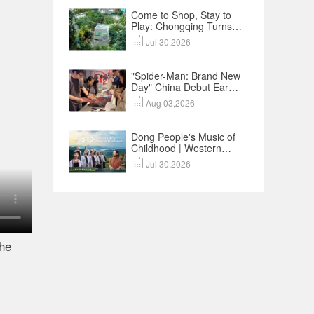
Come to Shop, Stay to
Play: Chongqing Turns
Malls into Social

Jul 30,2026
Destinations
"Spider-Man: Brand New
Day" China Debut Earns
$35 million, Global

Aug 03,2026
Advance Release Sets 7-
Year Import Record
Dong People's Music of
Childhood | Western
China's Melody

Jul 30,2026
Documentary EP3
the