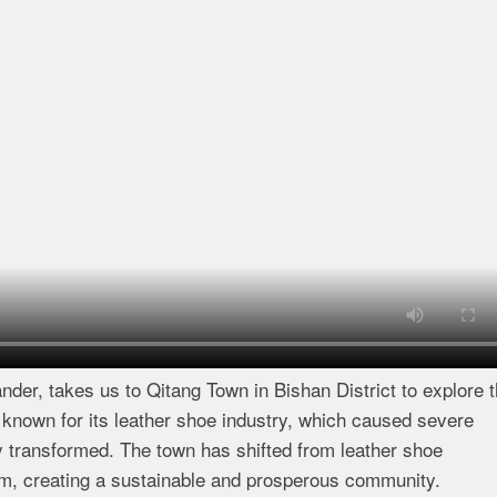
nder, takes us to Qitang Town in Bishan District to explore 
 known for its leather shoe industry, which caused severe
 transformed. The town has shifted from leather shoe
sm, creating a sustainable and prosperous community.