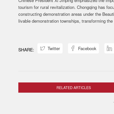
Chinese President Xi Jinping emphasized the impor
tourism for rural revitalization. Chongqing has foc
constructing demonstration areas under the Beauti
livable demonstration townships, transforming the
Twitter
Facebook



RELATED ARTICLES