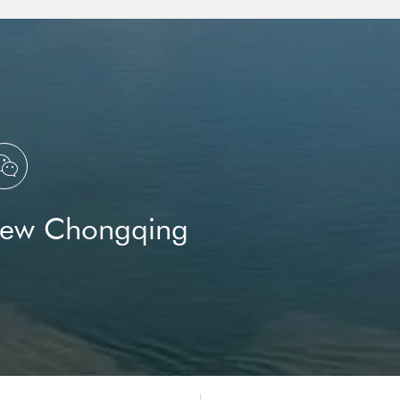

New Chongqing