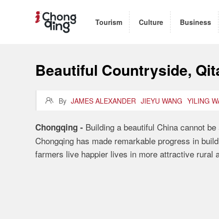
Tourism
Culture
Business
Beautiful Countryside, Qi

By
JAMES ALEXANDER
JIEYU WANG
YILING 
Building a beautiful China
cannot be 
Chongqing
-
Chongqing has made remarkable progress in buildi
farmers live happier lives in more attractive rural 