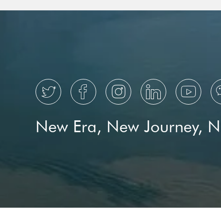





New Era, New Journey, 