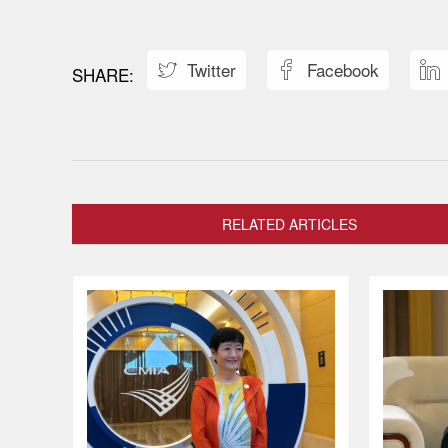
Twitter
Facebook



RELATED ARTICLES