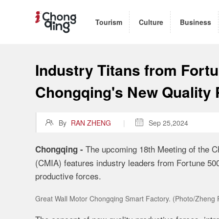
Tourism
Culture
Business
Industry Titans from Fort
Chongqing's New Quality 

By
RAN ZHENG
|

Sep 25,2024
The upcoming 18th Meeting of the C
Chongqing -
(CMIA) features industry leaders from Fortune 50
productive forces.
Great Wall Motor Chongqing Smart Factory. (Photo/Zheng 