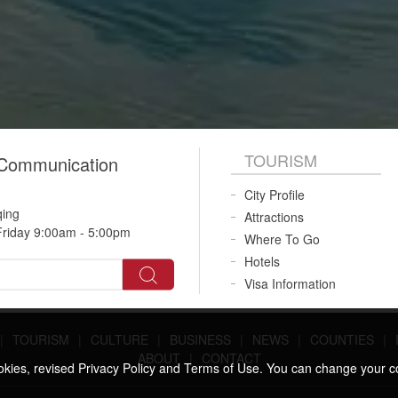
TOURISM
 Communication
City Profile
qing
Attractions
riday 9:00am - 5:00pm
Where To Go
Hotels
Visa Information
|
TOURISM
|
CULTURE
|
BUSINESS
|
NEWS
|
COUNTIES
|
ABOUT
|
CONTACT
ookies, revised Privacy Policy and Terms of Use. You can change your c