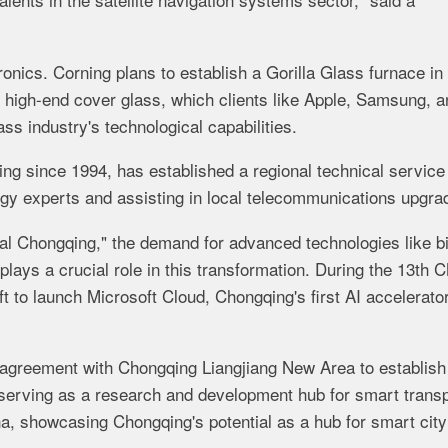
nics. Corning plans to establish a Gorilla Glass furnace in
ts high-end cover glass, which clients like Apple, Samsung, 
ass industry's technological capabilities.
ing since 1994, has established a regional technical service
ogy experts and assisting in local telecommunications upgra
al Chongqing," the demand for advanced technologies like b
plays a crucial role in this transformation. During the 13th 
 to launch Microsoft Cloud, Chongqing's first AI accelerator
 agreement with Chongqing Liangjiang New Area to establish
 serving as a research and development hub for smart trans
na, showcasing Chongqing's potential as a hub for smart city