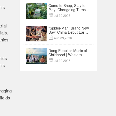
Come to Shop, Stay to
his
Play: Chongqing Turns
Malls into Social

Jul 30,2026
Destinations
rial
"Spider-Man: Brand New
ials.
Day" China Debut Earns
$35 million, Global

Aug 03,2026
anies
Advance Release Sets 7-
Year Import Record
Dong People's Music of
Childhood | Western
nics
China's Melody

Jul 30,2026
Documentary EP3
his
ngqing
fields