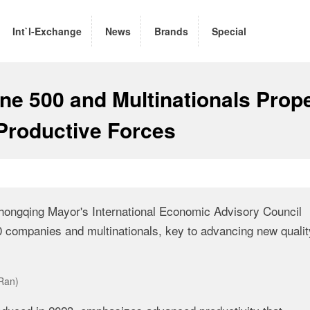
Int`l-Exchange
News
Brands
Special
une 500 and Multinationals Prop
Productive Forces
hongqing Mayor's International Economic Advisory Council
0 companies and multinationals, key to advancing new qualit
Ran)