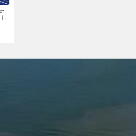
ot
 |