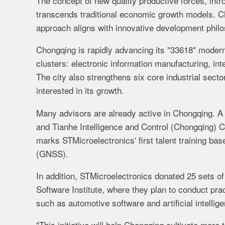
The concept of new quality productive forces, int
transcends traditional economic growth models. Cha
approach aligns with innovative development phil
Chongqing is rapidly advancing its "33618" modern
clusters: electronic information manufacturing, in
The city also strengthens six core industrial sect
interested in its growth.
Many advisors are already active in Chongqing. A
and Tianhe Intelligence and Control (Chongqing) Co.
marks STMicroelectronics' first talent training ba
(GNSS).
In addition, STMicroelectronics donated 25 sets o
Software Institute, where they plan to conduct prac
such as automotive software and artificial intellig
"This initiative will help Chongqing cultivate more 