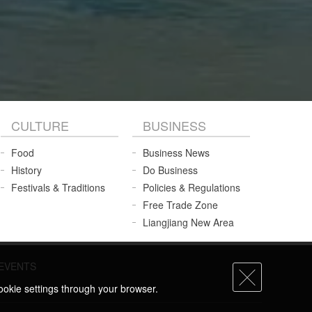
CULTURE
BUSINESS
Food
Business News
History
Do Business
Festivals & Traditions
Policies & Regulations
Free Trade Zone
Liangjiang New Area
EVENTS
ookie settings through your browser.