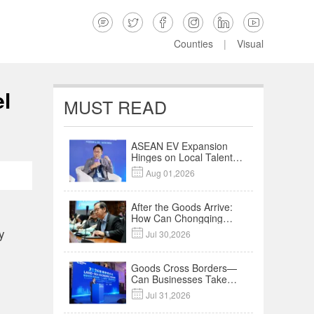






Counties
|
Visual
el
MUST READ
ASEAN EV Expansion
Hinges on Local Talent
and Charging Networks

Aug 01,2026
｜Insights
After the Goods Arrive:
How Can Chongqing
Companies Truly Take
y

Jul 30,2026
Root in Malaysia? |
Research in Action
Goods Cross Borders—
Can Businesses Take
Root? Land-Sea

Jul 31,2026
Economic Forum Meets
in Kuala Lumpur | Video