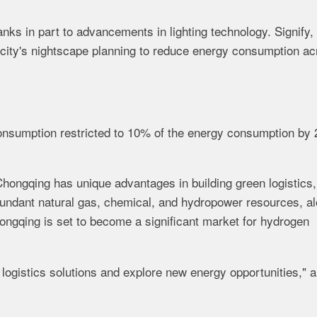
anks in part to advancements in lighting technology. Signify,
e city's nightscape planning to reduce energy consumption a
onsumption restricted to 10% of the energy consumption by 
hongqing has unique advantages in building green logistics,
abundant natural gas, chemical, and hydropower resources, a
ongqing is set to become a significant market for hydrogen
 logistics solutions and explore new energy opportunities," 