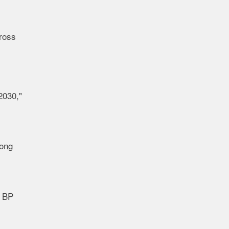
cross
2030,"
long
a BP