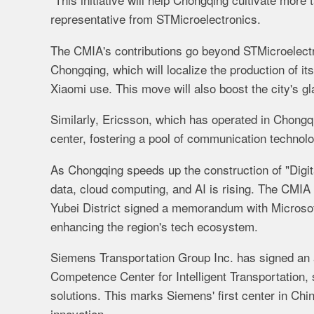
representative from STMicroelectronics.
The CMIA's contributions go beyond STMicroelectro
Chongqing, which will localize the production of i
Xiaomi use. This move will also boost the city's gl
Similarly, Ericsson, which has operated in Chongq
center, fostering a pool of communication technol
As Chongqing speeds up the construction of "Digit
data, cloud computing, and AI is rising. The CMIA 
Yubei District signed a memorandum with Microsoft
enhancing the region's tech ecosystem.
Siemens Transportation Group Inc. has signed an
Competence Center for Intelligent Transportation,
solutions. This marks Siemens' first center in Chi
innovation.