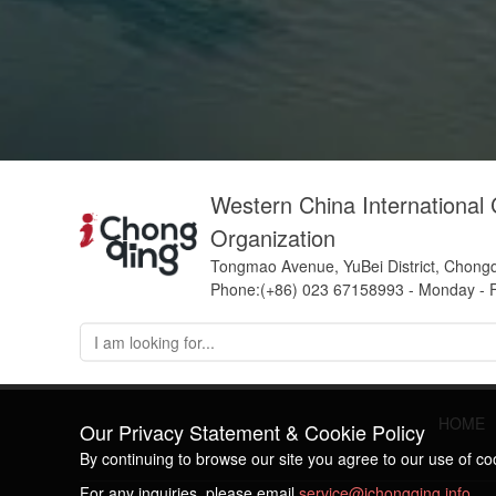
Western China International
Organization
Tongmao Avenue, YuBei District, Chong
Phone:(+86) 023 67158993 - Monday - F
HOME
Our Privacy Statement & Cookie Policy
By continuing to browse our site you agree to our use of c
For any inquiries, please email
service@ichongqing.info