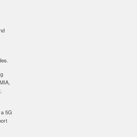
and
des.
ig
CMIA,
,
 a 5G
port