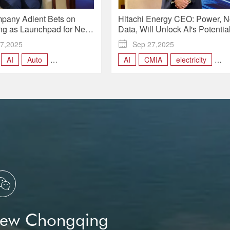
pany Adient Bets on
Hitachi Energy CEO: Power, N
g as Launchpad for Next-
Data, Will Unlock AI's Potential
motive Seats | Insights
Insights
7,2025

Sep 27,2025
AI
Auto
AI
CMIA
electricity
ng
CMIA
Hitachi Energy

New Chongqing