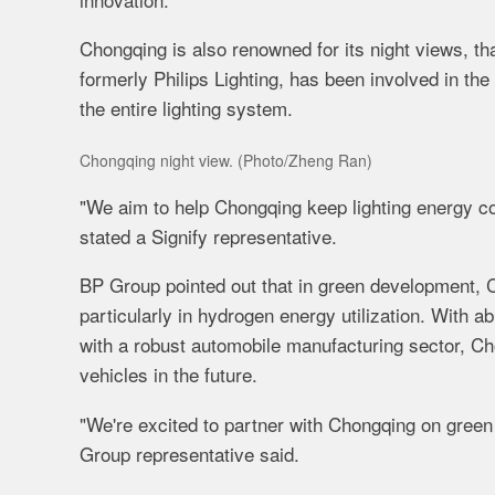
Chongqing is also renowned for its night views, th
formerly Philips Lighting, has been involved in th
the entire lighting system.
Chongqing night view. (Photo/Zheng Ran)
"We aim to help Chongqing keep lighting energy c
stated a Signify representative.
BP Group pointed out that in green development, C
particularly in hydrogen energy utilization. With 
with a robust automobile manufacturing sector, Ch
vehicles in the future.
"We're excited to partner with Chongqing on green
Group representative said.