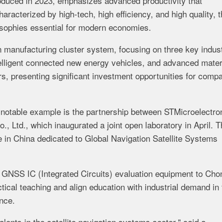
roduced in 2023, emphasizes advanced productivity that
racterized by high-tech, high efficiency, and high quality, t
osophies essential for modern economies.
 manufacturing cluster system, focusing on three key indust
telligent connected new energy vehicles, and advanced mater
ors, presenting significant investment opportunities for comp
 notable example is the partnership between STMicroelectro
, Ltd., which inaugurated a joint open laboratory in April. T
se in China dedicated to Global Navigation Satellite Systems
f GNSS IC (Integrated Circuits) evaluation equipment to Cho
tical teaching and align education with industrial demand in 
ence.
talents in the satellite navigation systems sector," said a