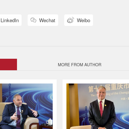
LinkedIn
Wechat
Weibo


MORE FROM AUTHOR