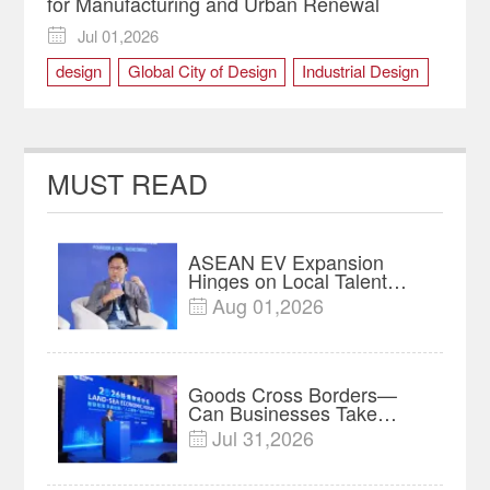
for Manufacturing and Urban Renewal
Jul 01,2026

design
Global City of Design
Industrial Design
Manufacturing
urban renewal
MUST READ
ASEAN EV Expansion
Hinges on Local Talent
and Charging Networks｜
Aug 01,2026

Insights
Goods Cross Borders—
Can Businesses Take
Root? Land-Sea Economic
Jul 31,2026

Forum Meets in Kuala
Lumpur | Video