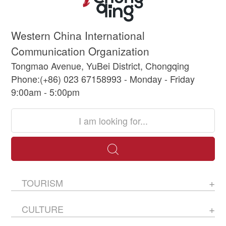
Western China International
Communication Organization
Tongmao Avenue, YuBei District, Chongqing
Phone:(+86) 023 67158993 - Monday - Friday
9:00am - 5:00pm
TOURISM
CULTURE