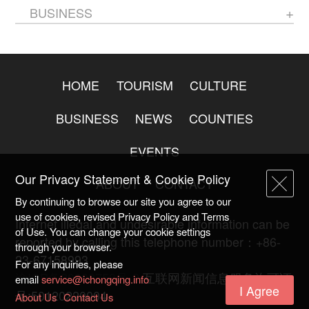
BUSINESS
HOME
TOURISM
CULTURE
BUSINESS
NEWS
COUNTIES
EVENTS
Our Privacy Statement & Cookie Policy
ABOUT
CONTACT
By continuing to browse our site you agree to our
use of cookies, revised Privacy Policy and Terms
Internet illegal and undesirable information can be
of Use. You can change your cookie settings
reported by calling this telephone number：+86-
through your browser.
23-67158993
For any inquiries, please
渝ICP备20009753号-2
互联网新闻信息服务许可证
email
service@ichongqing.info
I Agree
号:50120220004
About Us
Contact Us