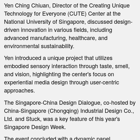
Yen Ching Chiuan, Director of the Creating Unique
Technology for Everyone (CUTE) Center at the
National University of Singapore, discussed design-
driven innovation in various fields, including
advanced manufacturing, healthcare, and
environmental sustainability.
Yen introduced a unique project that utilizes
embodied sensory interaction through taste, smell,
and vision, highlighting the center's focus on
experiential media design through user-centric
approaches.
The Singapore-China Design Dialogue, co-hosted by
China-Singapore (Chongqing) Industrial Design Co.,
Ltd. and Stuck, was a key feature of this year's
Singapore Design Week.
The event concluded with a dynamic panel