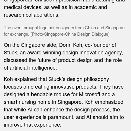
medical devices, as well as in academic and
research collaborations.
The event brought together designers from China and Singapore
for exchange. (Photo/
Singapore-China Design Dialogue
)
On the Singapore side, Donn Koh, co-founder of
Stuck, an award-winning design innovation agency,
discussed the future of product design and the role
of artificial intelligence.
Koh explained that Stuck’s design philosophy
focuses on creating innovative products. They have
designed a bendable mouse for Microsoft and a
smart nursing home in Singapore. Koh emphasized
that while AI can enhance the design process, the
user experience is paramount, and AI should aim to
improve that experience.