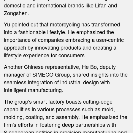
domestic and international brands like Lifan and
Zongshen.
Yu pointed out that motorcycling has transformed
into a fashionable lifestyle. He emphasized the
importance of companies embracing a user-centric
approach by innovating products and creating a
lifestyle experience for consumers.
Another Chinese representative, He Bo, deputy
manager of SIMECO Group, shared insights into the
seamless integration of industrial design with
intelligent manufacturing.
The group's smart factory boasts cutting-edge
capabilities in various processes such as mold,
molding, coating, and assembly. He emphasized the
firm's efforts in fostering deep partnerships with
Singaporean entities in precision manufacturing and