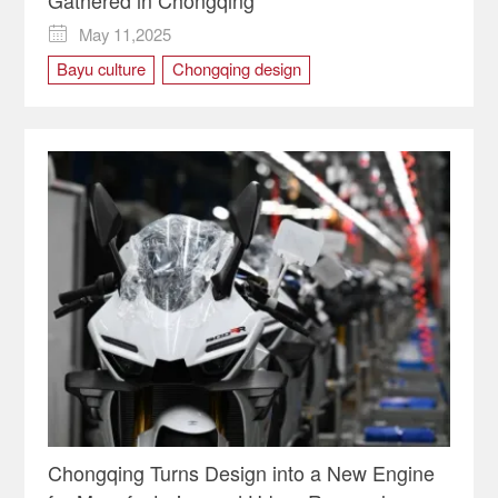
Gathered in Chongqing
May 11,2025

Bayu culture
Chongqing design
Chongqing intangible cultural heritage
Chongqing lnternational Culture Association
Italian Design
LET'S CREATE
Let's Create! Global Creative Masters in Chongqing
SCFAI
Sichuan Fine Arts Institute
Chongqing Turns Design into a New Engine