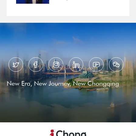
Ready for Business






New Era, New Journey, New Chongqing