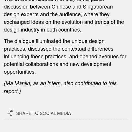
discussion between Chinese and Singaporean
design experts and the audience, where they
exchanged ideas on the evolution and trends of the
design industry in both countries.
The dialogue illuminated the unique design
practices, discussed the contextual differences
influencing these practices, and opened avenues for
potential collaborations and new development
opportunities.
(Ma Manlin, as an intern, also contributed to this
report.)

SHARE TO SOCIAL MEDIA