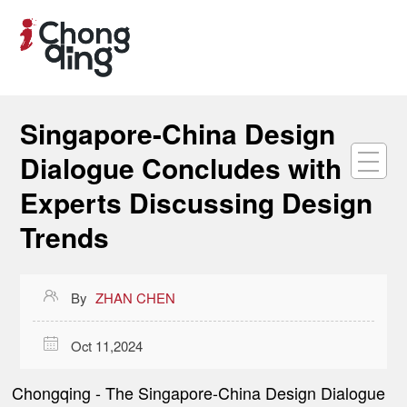
Singapore-China Design
Dialogue Concludes with
Experts Discussing Design
Trends

By
ZHAN CHEN

Oct 11,2024
Chongqing
- The Singapore-China Design Dialogue