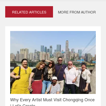
RELATED ARTICLES
MORE FROM AUTHOR
Why Every Artist Must Visit Chongqing Once
| Let's Create