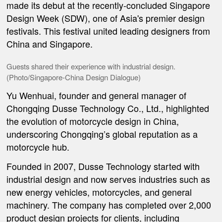
made its debut at the recently-concluded Singapore
Design Week (SDW), one of Asia's premier design
festivals. This festival united leading designers from
China and Singapore.
Guests shared their experience with industrial design.
(Photo/
Singapore-China Design Dialogue
)
Yu Wenhuai, founder and general manager of
Chongqing Dusse Technology Co., Ltd., highlighted
the evolution of motorcycle design in China,
underscoring Chongqing’s global reputation as a
motorcycle hub.
Founded in 2007, Dusse Technology started with
industrial design and now serves industries such as
new energy vehicles, motorcycles, and general
machinery. The company has completed over 2,000
product design projects for clients, including