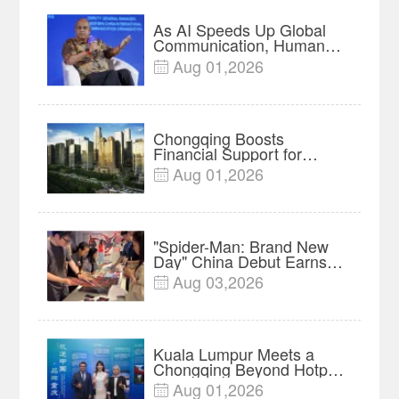
As AI Speeds Up Global
Communication, Humans
Protect Context and Trust |
Aug 01,2026

Insights
Chongqing Boosts
Financial Support for
Innovation, Manufacturing
Aug 01,2026

and Cross-Border Growth
"Spider-Man: Brand New
Day" China Debut Earns
$35 million, Global
Aug 03,2026

Advance Release Sets 7-
Year Import Record
Kuala Lumpur Meets a
Chongqing Beyond Hotpot
—Open, Innovative and
Aug 01,2026
