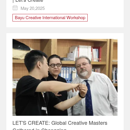
May 20,2025

Bayu Creative International Workshop
Chongqing design
Chongqing Drone Show
Italian Designer
italy
Italy Design
LET'S CREATE
Let's Create! Global Creative Masters in Chongqing
LET'S CREATE: Global Creative Masters