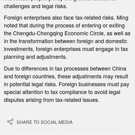
challenges and legal risks.
Foreign enterprises also face tax-related risks. Ming
noted that during the process of entering or exiting
the Chengdu-Chongqing Economic Circle, as well as
in the transformation between foreign and domestic
investments, foreign enterprises must engage in tax
planning and adjustments.
Due to differences in tax processes between China
and foreign countries, these adjustments may result
in potential legal risks. Foreign businesses must pay
special attention to tax compliance to avoid legal
disputes arising from tax-related issues.

SHARE TO SOCIAL MEDIA