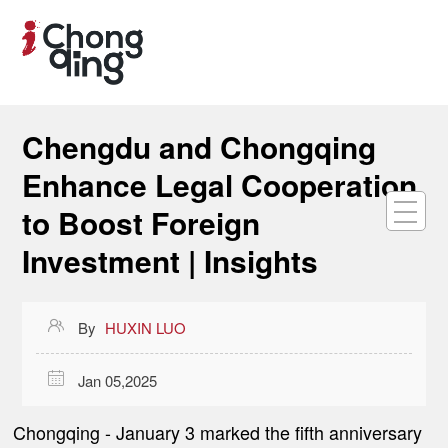
Chengdu and Chongqing
Enhance Legal Cooperation
to Boost Foreign
Investment | Insights

By
HUXIN LUO

Jan 05,2025
Chongqing -
January 3 marked the fifth anniversary