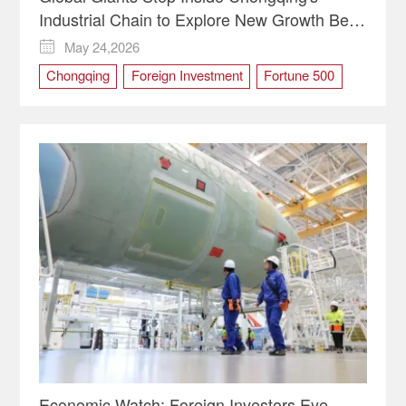
Industrial Chain to Explore New Growth Bets
| Video
May 24,2026

Chongqing
Foreign Investment
Fortune 500
Global Giants
WCIFIT
WCIFIT2026
Economic Watch: Foreign Investors Eye