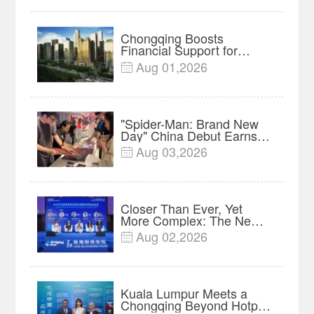
Chongqing Boosts
Financial Support for
Innovation, Manufacturing
Aug 01,2026

and Cross-Border Growth
"Spider-Man: Brand New
Day" China Debut Earns
$35 million, Global
Aug 03,2026

Advance Release Sets 7-
Year Import Record
Closer Than Ever, Yet
More Complex: The New
Reality for Chinese
Aug 02,2026

Businesses in ASEAN |
Insights
Kuala Lumpur Meets a
Chongqing Beyond Hotpot