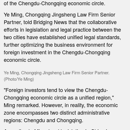
of t
he Chengdu-Chongqing economic circle.
Ye Ming, Chongqing Jingsheng Law Firm Senior
Partner, told Bridging News that the collaborative
efforts in legislation and legal practice between the
two cities have established unified legal standards,
further optimizing the business environment for
foreign investment in the Chengdu-Chongqing
economic circle.
Ye Ming, Chongqing Jingsheng Law Firm Senior Partner.
(Photo/Ye Ming)
"Foreign investors tend to view the Chengdu-
Chongqing economic circle as a unified region,"
Ming remarked. However, in reality, the economic
zone encompasses two distinct administrative
regions: Chengdu and Chongqing.