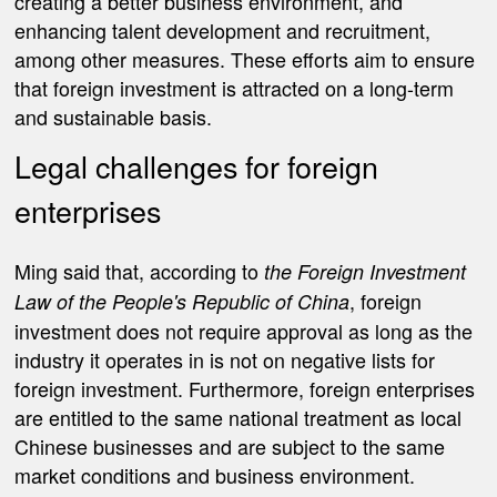
creating a better business environment, and
enhancing talent development and recruitment,
among other measures. These efforts aim to ensure
that foreign investment is attracted on a long-term
and sustainable basis.
Legal challenges for foreign
enterprises
Ming said that, according to
the Foreign Investment
, foreign
Law of the People's Republic of China
investment does not require approval as long as the
industry it operates in is not on negative lists for
foreign investment. Furthermore, foreign enterprises
are entitled to the same national treatment as local
Chinese businesses and are subject to the same
market conditions and business environment.