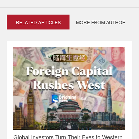
RELATED ARTICLES
MORE FROM AUTHOR
Global Investors Turn Their Eyes to Western