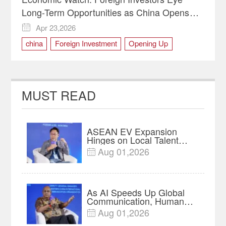
Long-Term Opportunities as China Opens
Wider
Apr 23,2026

china
Foreign Investment
Opening Up
MUST READ
ASEAN EV Expansion
Hinges on Local Talent
and Charging Networks｜
Aug 01,2026

Insights
As AI Speeds Up Global
Communication, Humans
Protect Context and Trust |
Aug 01,2026

Insights