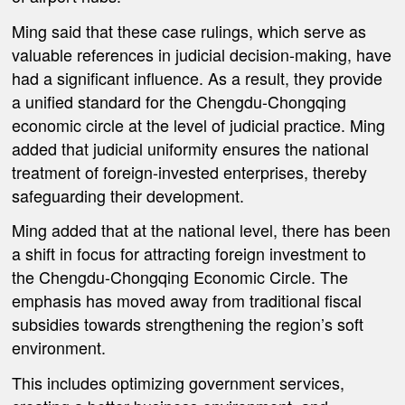
Ming said that these case rulings, which serve as
valuable references in judicial decision-making, have
had a significant influence. As a result, they provide
a unified standard for the Chengdu-Chongqing
economic circle at the level of judicial practice. Ming
added that judicial uniformity ensures the national
treatment of foreign-invested enterprises, thereby
safeguarding their development.
Ming added that at the national level, there has been
a shift in focus for attracting foreign investment to
the Chengdu-Chongqing Economic Circle. The
emphasis has moved away from traditional fiscal
subsidies towards strengthening the region’s soft
environment.
This includes optimizing government services,