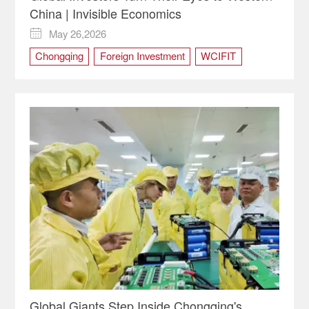
China | Invisible Economics
May 26,2026

Chongqing
Foreign Investment
WCIFIT
WCIFIT2026
Western China
Global Giants Step Inside Chongqing's