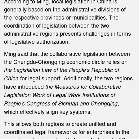
According to Ming, local legislation in China is
generally based on the administrative divisions of
the respective provinces or municipalities. The
coordination of legislation between the two
administrative regions presents challenges in terms
of legislative authorization.
Ming said that t
he collaborative legislation between
the Chengdu-Chongqing economic circle relies on
the Legislation Law of the People's Republic of
for legal support. Additionally, the two regions
China
have introduced
the Measures for Collaborative
Legislation Work of Legal Work Institutions of
,
People's Congress of Sichuan and Chongqing
which effectively align key systems.
This allows both regions to create unified and
coordinated legal frameworks for enterprises in the