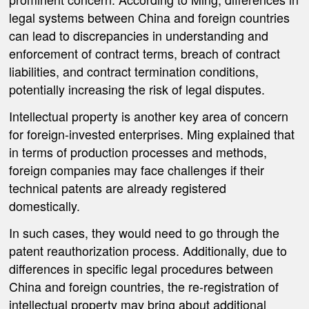
legal systems between China and foreign countries
can lead to discrepancies in understanding and
enforcement of contract terms, breach of contract
liabilities, and contract termination conditions,
potentially increasing the risk of legal disputes.
Intellectual property is another key area of concern
for foreign-invested enterprises. Ming explained that
in terms of production processes and methods,
foreign companies may face challenges if their
technical patents are already registered
domestically.
In such cases, they would need to go through the
patent reauthorization process. Additionally, due to
differences in specific legal procedures between
China and foreign countries, the re-registration of
intellectual property may bring about additional