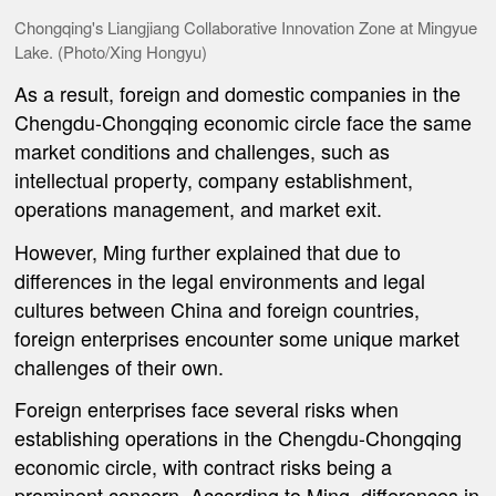
Chongqing's Liangjiang Collaborative Innovation Zone at Mingyue
Lake. (Photo/Xing Hongyu)
As a result, foreign and domestic companies in the
Chengdu-Chongqing economic circle face the same
market conditions and challenges, such as
intellectual property, company establishment,
operations management, and market exit.
However, Ming further explained that due to
differences in the legal environments and legal
cultures between China and foreign countries,
foreign enterprises encounter some unique market
challenges of their own.
Foreign enterprises face several risks when
establishing operations in the Chengdu-Chongqing
economic circle, with contract risks being a
prominent concern. According to Ming, differences in