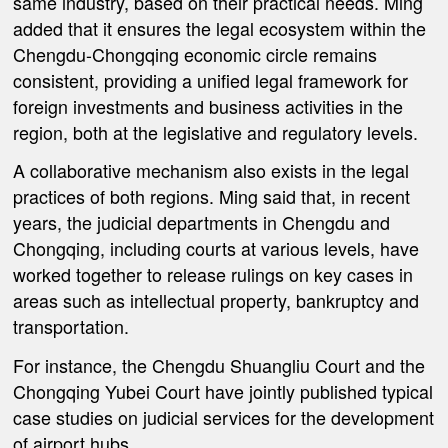
same industry, based on their practical needs. Ming
added that it ensures the legal ecosystem within the
Chengdu-Chongqing economic circle remains
consistent, providing a unified legal framework for
foreign investments and business activities in the
region, both at the legislative and regulatory levels.
A collaborative mechanism also exists in the legal
practices of both regions. Ming said that, in recent
years, the judicial departments in Chengdu and
Chongqing, including courts at various levels, have
worked together to release rulings on key cases in
areas such as intellectual property, bankruptcy and
transportation.
For instance, the Chengdu Shuangliu Court and the
Chongqing Yubei Court have jointly published typical
case studies on judicial services for the development
of airport hubs.