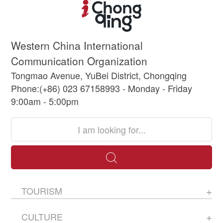
Western China International
Communication Organization
Tongmao Avenue, YuBei District, Chongqing
Phone:(+86) 023 67158993 - Monday - Friday
9:00am - 5:00pm
TOURISM
CULTURE