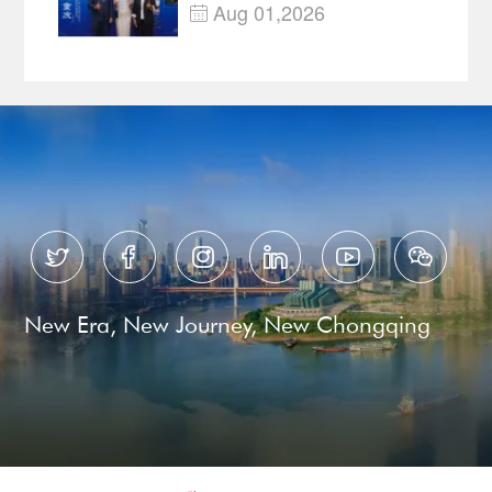
—Open, Innovative and
Aug 01,2026

Ready for Business






New Era, New Journey, New Chongqing