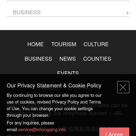
BUSINESS
HOME
TOURISM
CULTURE
BUSINESS
NEWS
COUNTIES
EVENTS
Our Privacy Statement & Cookie Policy
ABOUT
CONTACT
By continuing to browse our site you agree to our
use of cookies, revised Privacy Policy and Terms
Internet illegal and undesirable information can be
of Use. You can change your cookie settings
reported by calling this telephone number：+86-
through your browser.
23-67158993
For any inquiries, please
渝ICP备20009753号-2
互联网新闻信息服务许可证
email
service@ichongqing.info
I Agree