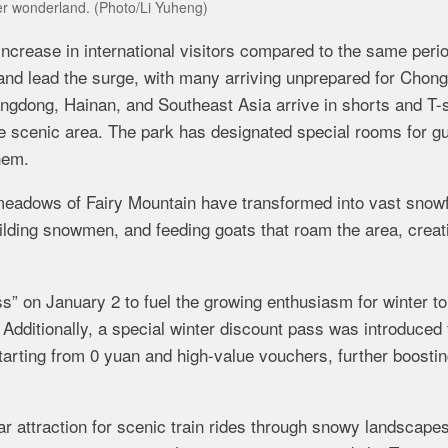
ter wonderland. (Photo/Li Yuheng)
crease in international visitors compared to the same perio
land lead the surge, with many arriving unprepared for Chong
ngdong, Hainan, and Southeast Asia arrive in shorts and T-s
 the scenic area. The park has designated special rooms for g
hem.
meadows of Fairy Mountain have transformed into vast snowf
ilding snowmen, and feeding goats that roam the area, creat
s” on January 2 to fuel the growing enthusiasm for winter t
. Additionally, a special winter discount pass was introduced 
starting from 0 yuan and high-value vouchers, further boosti
ar attraction for scenic train rides through snowy landscapes