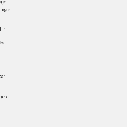
age
 high-
. "
to/Li
ter
ome a