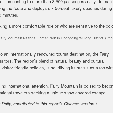
ence—amounting to more than 8,500 passengers daily. To man
ong the route and deploys six 50-seat luxury coaches during
0 minutes.
g a more comfortable ride or who are sensitive to the cold
Fairy Mountain National Forest Park in Chongqing Wulong District. (Pho
 an internationally renowned tourist destination, the Fairy
sitors. The region’s blend of natural beauty and cultural
sitor-friendly policies, is solidifying its status as a top win
ng international attention, Fairy Mountain is poised to bec
rnational travelers seeking a unique snow-covered escape.
aily, contributed to this report's Chinese version
.)