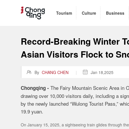
Tourism
Culture
Business
Record-Breaking Winter T
Asian Visitors Flock to S

By
CHANG CHEN
|

Jan 18,2025
The Fairy Mountain Scenic Area in C
Chongqing -
drawing over 10,000 visitors daily, including a signi
by the newly launched “Wulong Tourist Pass,” which 
19.9 yuan.
On January 15, 2025, a sightseeing train glides through t