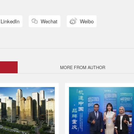
LinkedIn
Wechat
Weibo


MORE FROM AUTHOR