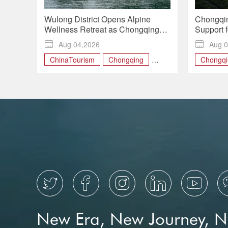
Wulong District Opens Alpine
Chongqin
Wellness Retreat as Chongqing
Support f
Expands Rural Tourism
Manufact

Aug 04,2026

Aug 0
Growth
ChinaTourism
Chongqing
Chongqi
MountainRetreat
financial
RuralRevitalization
WulongDistrict





New Era, New Journey, 