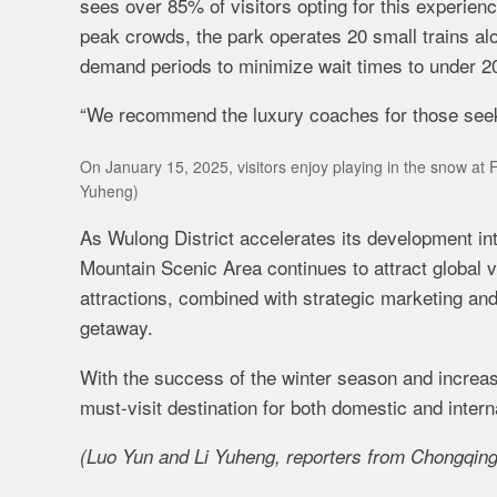
sees over 85% of visitors opting for this experi
peak crowds, the park operates 20 small trains al
demand periods to minimize wait times to under 2
“We recommend the luxury coaches for those seekin
On January 15, 2025, visitors enjoy playing in the snow at 
Yuheng)
As Wulong District accelerates its development into
Mountain Scenic Area continues to attract global vi
attractions, combined with strategic marketing and vi
getaway.
With the success of the winter season and increasi
must-visit destination for both domestic and inte
(Luo Yun and Li Yuheng, reporters from Chongqing D