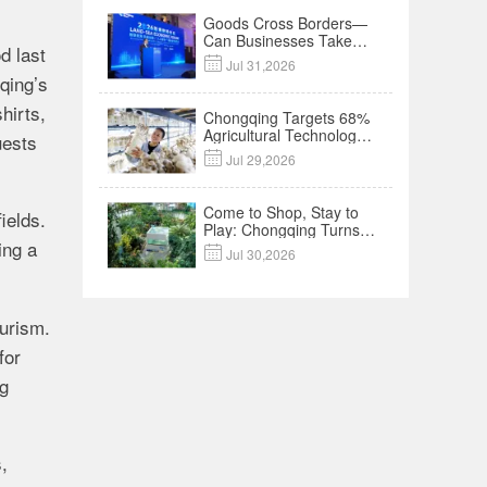
Goods Cross Borders—
Can Businesses Take
d last
Root? Land-Sea

Jul 31,2026
Economic Forum Meets
qing’s
in Kuala Lumpur | Video
hirts,
Chongqing Targets 68%
Agricultural Technology
uests
Contribution Rate by

Jul 29,2026
2030
Come to Shop, Stay to
ields.
Play: Chongqing Turns
ing a
Malls into Social

Jul 30,2026
Destinations
ourism.
for
ng
,