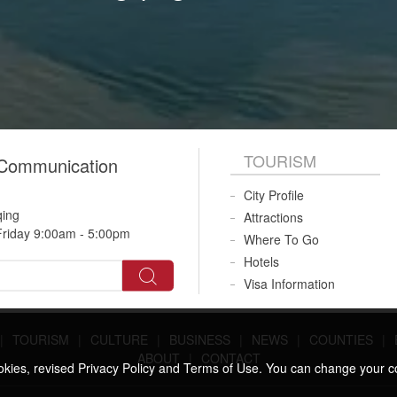
TOURISM
 Communication
City Profile
qing
Attractions
riday 9:00am - 5:00pm
Where To Go
Hotels
Visa Information
|
TOURISM
|
CULTURE
|
BUSINESS
|
NEWS
|
COUNTIES
|
ABOUT
|
CONTACT
ookies, revised Privacy Policy and Terms of Use. You can change your c