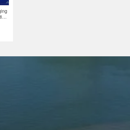
qing
tive