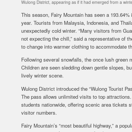
Wulong District, appearing as if it had emerged from a win
This season, Fairy Mountain has seen a 193.64% in
year. Tourists from Malaysia, Indonesia, and Thai
unexpectedly cold winter. “Many visitors from Gua
not expecting the chill,” said a representative of
to change into warmer clothing to accommodate t
Following several snowfalls, the once lush green 
Children are seen sledding down gentle slopes, bu
lively winter scene.
Wulong District introduced the “Wulong Tourist Pas
The pass allows unlimited visits to top attractions
students nationwide, offering scenic area tickets 
visitor numbers.
Fairy Mountain’s “most beautiful highway,” a popul