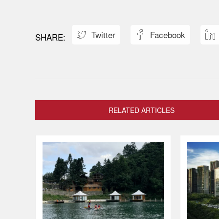
Twitter
Facebook



RELATED ARTICLES