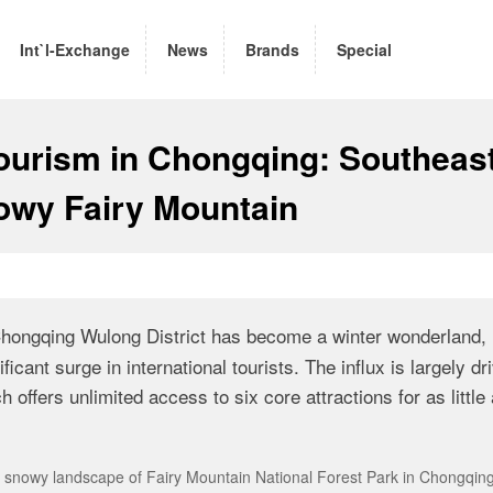
Int`l-Exchange
News
Brands
Special
ourism in Chongqing: Southeas
nowy Fairy Mountain
hongqing Wulong District has become a winter wonderland,
ficant surge in international tourists. The influx is largely dr
offers unlimited access to six core attractions for as little
he snowy landscape of Fairy Mountain National Forest Park in Chongqin