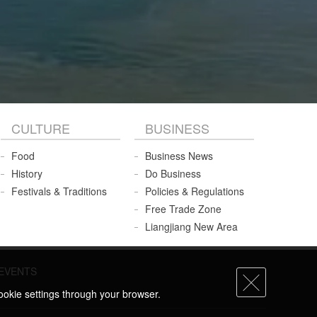
CULTURE
BUSINESS
Food
Business News
History
Do Business
Festivals & Traditions
Policies & Regulations
Free Trade Zone
Liangjiang New Area
EVENTS
ookie settings through your browser.