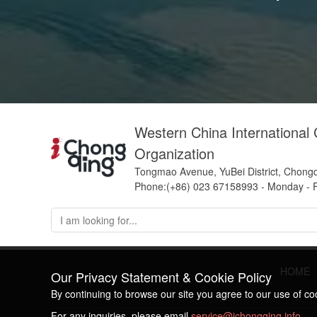
Western China International
Organization
Tongmao Avenue, YuBei District, Chong
Phone:(+86) 023 67158993 - Monday - F
HOME
Our Privacy Statement & Cookie Policy
By continuing to browse our site you agree to our use of c
For any inquiries, please email
service@ichongqing.info