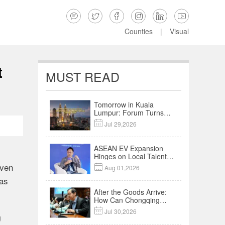






Counties
|
Visual
t
MUST READ
Tomorrow in Kuala
Lumpur: Forum Turns
Trade Links into an AI-

Jul 29,2026
Powered Business
Network
ASEAN EV Expansion
Hinges on Local Talent
and Charging Networks
iven

Aug 01,2026
｜Insights
 as
After the Goods Arrive:
How Can Chongqing
Companies Truly Take

Jul 30,2026
Root in Malaysia? |
g
Research in Action