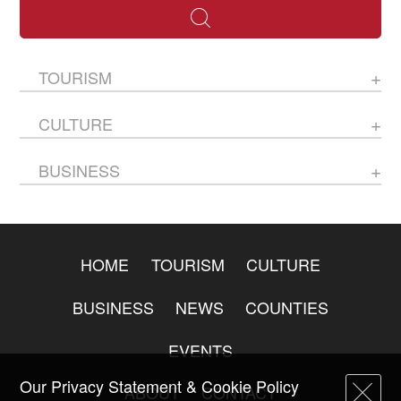
TOURISM
CULTURE
BUSINESS
HOME
TOURISM
CULTURE
BUSINESS
NEWS
COUNTIES
EVENTS
Our Privacy Statement & Cookie Policy
ABOUT
CONTACT