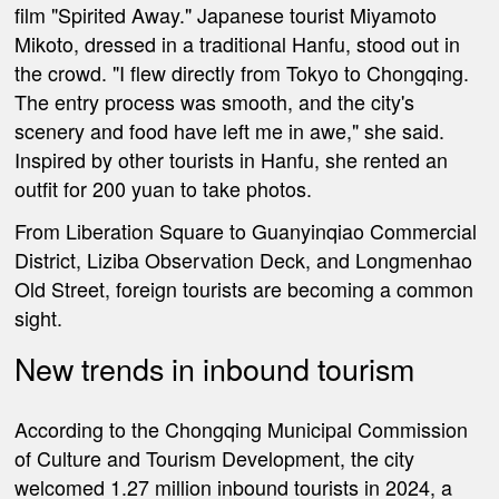
film "Spirited Away." Japanese tourist Miyamoto
Mikoto, dressed in a traditional Hanfu, stood out in
the crowd. "I flew directly from Tokyo to Chongqing.
The entry process was smooth, and the city's
scenery and food have left me in awe," she said.
Inspired by other tourists in Hanfu, she rented an
outfit for 200 yuan to take photos.
From Liberation Square to Guanyinqiao Commercial
District, Liziba Observation Deck, and Longmenhao
Old Street, foreign tourists are becoming a common
sight.
New trends in inbound tourism
According to the Chongqing Municipal Commission
of Culture and Tourism Development, the city
welcomed 1.27 million inbound tourists in 2024, a