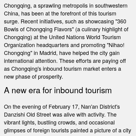
Chongqing, a sprawling metropolis in southwestern
China, has been at the forefront of this tourism
surge. Recent initiatives, such as showcasing "360
Bowls of Chongqing Flavors" (a culinary highlight of
Chongqing) at the United Nations World Tourism
Organization headquarters and promoting "Nihao!
Chongqing" in Madrid, have helped the city gain
international attention. These efforts are paying off
as Chongqing's inbound tourism market enters a
new phase of prosperity.
A new era for inbound tourism
On the evening of February 17, Nan'an District's
Danzishi Old Street was alive with activity. The
vibrant lights, bustling crowds, and occasional
glimpses of foreign tourists painted a picture of a city