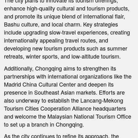
The city plans to innovate its tourism offerings,
enhance high-quality cultural and tourism products,
and promote its unique blend of international flair,
Bashu culture, and local charm. Key strategies
include upgrading slow-travel experiences, creating
internationally appealing travel routes, and
developing new tourism products such as summer
retreats, winter sports, and low-altitude tourism.
Additionally, Chongqing aims to strengthen its
partnerships with international organizations like the
Madrid China Cultural Center and deepen its
presence in Southeast Asian markets. Efforts are
also underway to establish the Lancang-Mekong
Tourism Cities Cooperation Alliance headquarters
and welcome the Malaysian National Tourism Office
to set up a branch in Chongqing.
As the city continues to refine its approach, the