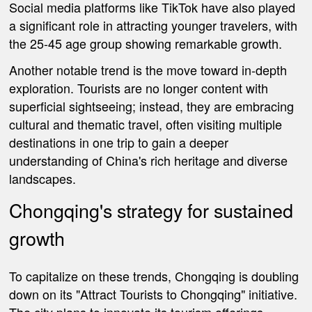
Social media platforms like TikTok have also played
a significant role in attracting younger travelers, with
the 25-45 age group showing remarkable growth.
Another notable trend is the move toward in-depth
exploration. Tourists are no longer content with
superficial sightseeing; instead, they are embracing
cultural and thematic travel, often visiting multiple
destinations in one trip to gain a deeper
understanding of China's rich heritage and diverse
landscapes.
Chongqing's strategy for sustained
growth
To capitalize on these trends, Chongqing is doubling
down on its "Attract Tourists to Chongqing" initiative.