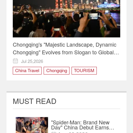
Chongqing's "Majestic Landscape, Dynamic
Chongqing" Evolves from Slogan to Global
Identity
Jul 25,2026

China Travel
Chongqing
TOURISM
MUST READ
"Spider-Man: Brand New
Day" China Debut Earns
$35 million, Global