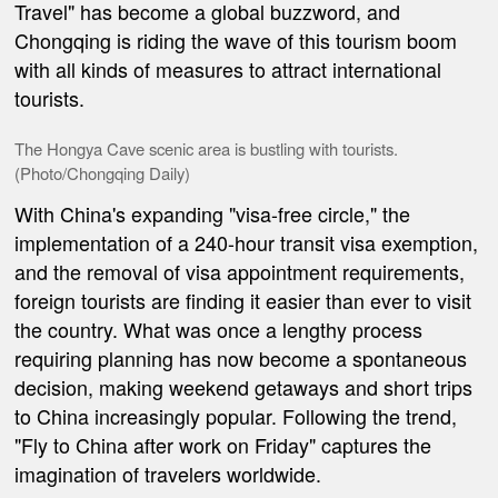
Travel" has become a global buzzword, and
Chongqing is riding the wave of this tourism boom
with all kinds of measures to attract international
tourists.
The Hongya Cave scenic area is bustling with tourists.
(Photo/Chongqing Daily)
With China's expanding "visa-free circle," the
implementation of a 240-hour transit visa exemption,
and the removal of visa appointment requirements,
foreign tourists are finding it easier than ever to visit
the country. What was once a lengthy process
requiring planning has now become a spontaneous
decision, making weekend getaways and short trips
to China increasingly popular. Following the trend,
"Fly to China after work on Friday" captures the
imagination of travelers worldwide.