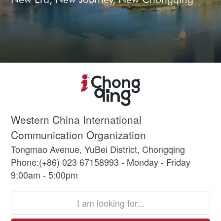
Western China International
Communication Organization
Tongmao Avenue, YuBei District, Chongqing
Phone:(+86) 023 67158993 - Monday - Friday
9:00am - 5:00pm