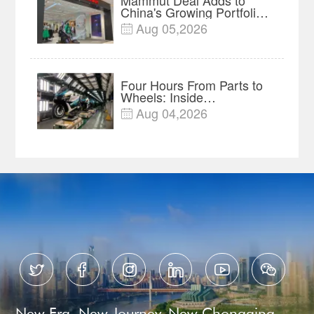
China's Growing Portfolio
of Global Outdoor Brands
Aug 05,2026

Four Hours From Parts to
Wheels: Inside
Chongqing's Motorcycle
Aug 04,2026

Supply-Chain Hub






New Era, New Journey, New Chongqing