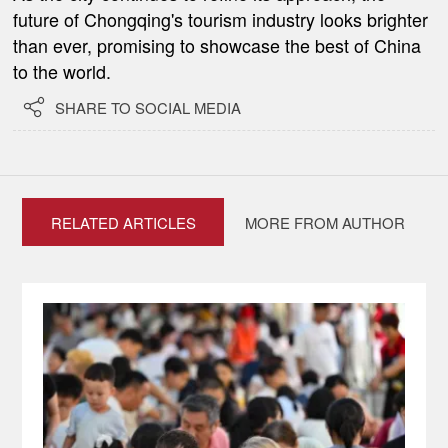
future of Chongqing's tourism industry looks brighter
than ever, promising to showcase the best of China
to the world.

SHARE TO SOCIAL MEDIA
RELATED ARTICLES
MORE FROM AUTHOR