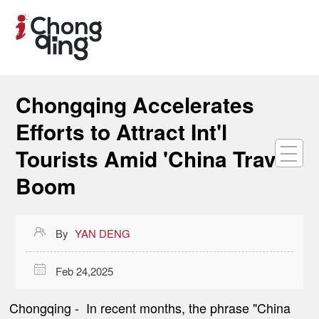
Chongqing Accelerates
Efforts to Attract Int'l
Tourists Amid 'China Travel'
Boom

By
YAN DENG

Feb 24,2025
Chongqing -
In recent months, the phrase "China