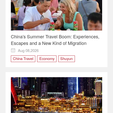
China's Summer Travel Boom: Experiences,
Escapes and a New Kind of Migration
Aug 08,2026

China Travel
Economy
Shuyun