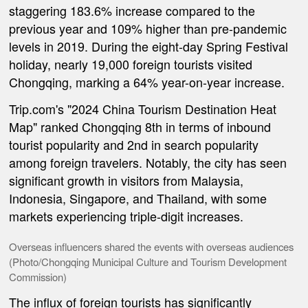
staggering 183.6% increase compared to the
previous year and 109% higher than pre-pandemic
levels in 2019. During the eight-day Spring Festival
holiday, nearly 19,000 foreign tourists visited
Chongqing, marking a 64% year-on-year increase.
Trip.com's "2024 China Tourism Destination Heat
Map" ranked Chongqing 8th in terms of inbound
tourist popularity and 2nd in search popularity
among foreign travelers. Notably, the city has seen
significant growth in visitors from Malaysia,
Indonesia, Singapore, and Thailand, with some
markets experiencing triple-digit increases.
Overseas influencers shared the events with overseas audiences
(Photo/Chongqing Municipal Culture and Tourism Development
Commission)
The influx of foreign tourists has significantly