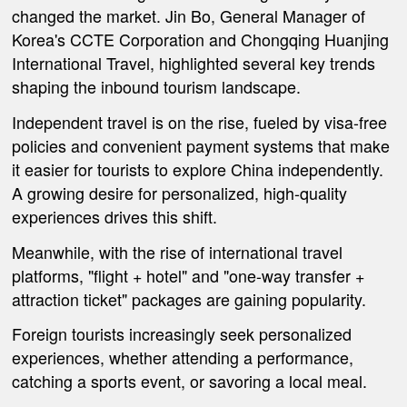
changed the market. Jin Bo, General Manager of
Korea's CCTE Corporation and Chongqing Huanjing
International Travel, highlighted several key trends
shaping the inbound tourism landscape.
Independent travel is on the rise, fueled by visa-free
policies and convenient payment systems that make
it easier for tourists to explore China independently.
A growing desire for personalized, high-quality
experiences drives this shift.
Meanwhile, w
ith the rise of international travel
platforms, "flight + hotel" and "one-way transfer +
attraction ticket" packages are gaining popularity.
Foreign tourists increasingly seek personalized
experiences, whether attending a performance,
catching a sports event, or savoring a local meal.