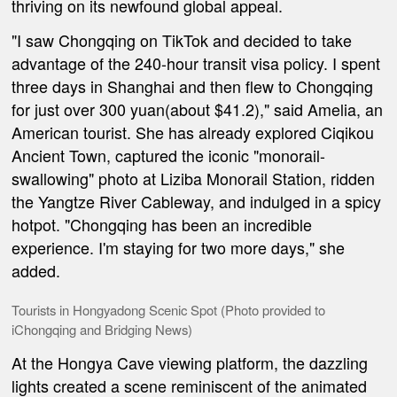
thriving on its newfound global appeal.
"I saw Chongqing on TikTok and decided to take
advantage of the 240-hour transit visa policy. I spent
three days in Shanghai and then flew to Chongqing
for just over 300 yuan(about $41.2)," said Amelia, an
American tourist. She has already explored Ciqikou
Ancient Town, captured the iconic "monorail-
swallowing" photo at Liziba Monorail Station, ridden
the Yangtze River Cableway, and indulged in a spicy
hotpot. "Chongqing has been an incredible
experience. I'm staying for two more days," she
added.
Tourists in Hongyadong Scenic Spot (Photo provided to
iChongqing and Bridging News)
At the Hongya Cave viewing platform, the dazzling
lights created a scene reminiscent of the animated