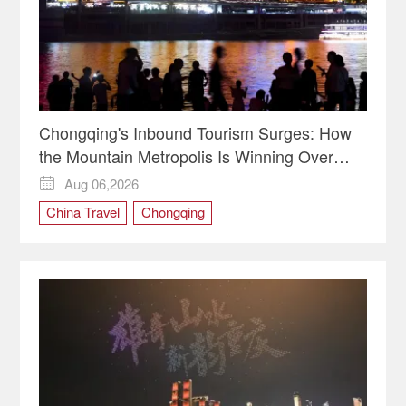
Chongqing's Inbound Tourism Surges: How
the Mountain Metropolis Is Winning Over
Global Travelers
Aug 06,2026

China Travel
Chongqing