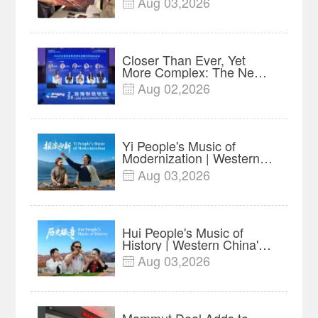
Aug 03,2026

Advance Release Sets 7-
Year Import Record
Closer Than Ever, Yet
More Complex: The New
Reality for Chinese
Aug 02,2026

Businesses in ASEAN |
Insights
Yi People's Music of
Modernization | Western
China's Melody
Aug 03,2026

Documentary EP6
Hui People's Music of
History | Western China's
Melody Documentary EP5
Aug 03,2026

Mammut Deal Adds to