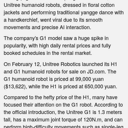
Unitree
humanoid robot
s
, dressed in floral cotton
jackets and performing traditional yangge dance with
a
handkerchief, went viral due to its smooth
movements and precise AI interaction.
The company's G1 model saw a huge spike in
popularity, with high daily rental prices and fully
booked schedules in the rental market.
On February 12, Unitree Robotics launched its H1
and G1 humanoid robots for sale on JD.com. The
G1 humanoid robot is priced at 99,000
yuan
($13,622)
, while the H1 is priced at 650,000 yuan.
Compared to the hefty price of the H1, many have
focused their attention on the G1 robot. According to
the official introduction, the Unitree G1 is 1.3 meters
tall, has a maximum joint torque of 120N.m, and can
perform high-difficulty movements such as single-leg