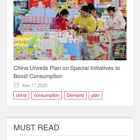
China Unveils Plan on Special Initiatives to
Boost Consumption
Mar 17,2025

china
consumption
Demand
plan
MUST READ