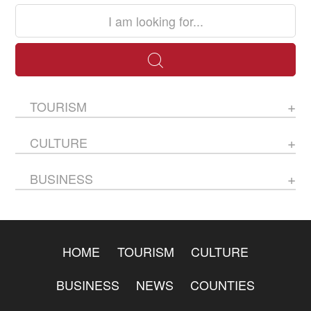
TOURISM
CULTURE
BUSINESS
HOME
TOURISM
CULTURE
BUSINESS
NEWS
COUNTIES