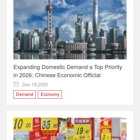
Expanding Domestic Demand a Top Priority
in 2026: Chinese Economic Official
Dec 18,2025

Demand
Economy