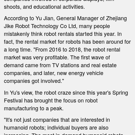
shoots, and educational activities
.
According to
Yu Jian, General Manager of Zhejiang
Jike Robot Technology Co
Ltd, many people
mistakenly think robot rentals started this year. In
fact, the rental market for robots has been around for
a long time. "From 2016 to 2018, the robot rental
market was very profitable. The first wave of
demand came from TV stations and real estate
companies, and later, new energy vehicle
companies got involved."
In Yu'
s view, the robot craze
since
this year's Spring
Festival has brought the focus on robot
manufacturing to a peak.
"It'
s not just companies that are interested in
humanoid robots; individual buyers are also