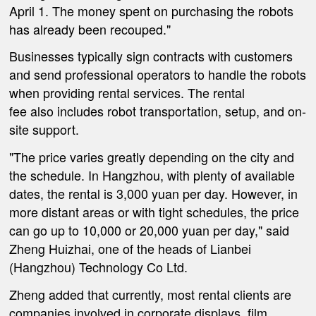
April 1. The money spent on purchasing the robots
has already been recouped."
Businesses typically sign contracts with customers
and send professional operators to handle the robots
when providing rental services. The rental
fee
also
includes robot transportation, setup,
and
on-
site support.
"The price varies greatly depending on the city and
the schedule. In Hangzhou, with plenty of available
dates, the rental is 3,000
yuan
per day. However, in
more distant areas or with tight schedules, the price
can go up to 10,000 or 20,000
yuan
per day," said
Zheng Huizhai, one of the heads of Li
an
bei
(Hangzhou) Technology Co Ltd.
Zheng added that currently, most rental clients are
companies involved in corporate displays, film