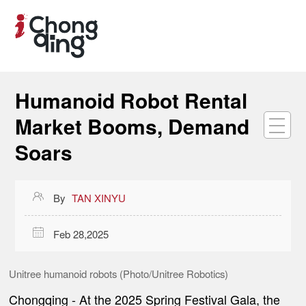
Humanoid Robot Rental
Market Booms, Demand
Soars

By
TAN XINYU

Feb 28,2025
Unitree humanoid robots (Photo/Unitree Robotics)
Chongqing -
At the 2025 Spring Festival Gala, the