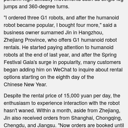
jumps and 360-degree turns.
"I ordered three G1 robots, and after the humanoid
robot became popular, I bought four more," said a
business owner
surnamed Jin
in Hangzhou
,
Zhejiang Province,
who offers G1 humanoid robot
rentals. He started paying attention to humanoid
robots at the end of last year, and after the Spring
Festival Gala's surge in popularity, many customers
began adding him on WeChat to inquire about rental
options starting on the eighth day of the
Chinese
New Year.
Despite the rental price of 15,000
yuan
per day, the
enthusiasm to experience interaction with the robot
hasn't waned. Within a month, aside from Zhejiang,
Jin also received orders from Shanghai, Chongqing,
Chengdu, and Jiangsu.
"Now orders are booked until