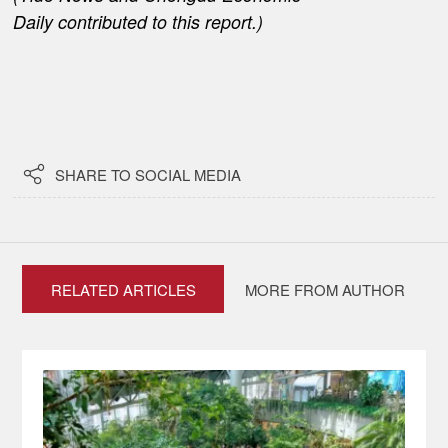
Daily
contributed to this report.)

SHARE TO SOCIAL MEDIA
RELATED ARTICLES
MORE FROM AUTHOR