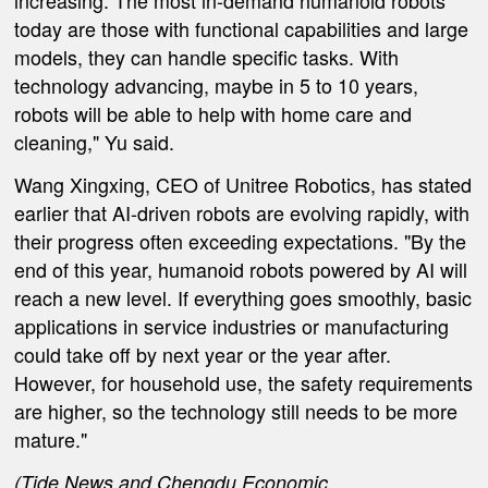
increasing. The most in-demand humanoid robots
today are those with functional capabilities and large
models
, they
can handle specific tasks. With
technology advancing, maybe in 5 to 10 years,
robots will be able to help with home care and
cleaning," Yu said.
Wang Xingxing, CEO of Unitree Robotics,
has stated
earlier
that AI-driven robots are evolving rapidly, with
their progress often exceeding expectations. "By the
end of this year, humanoid robots powered by AI will
reach a new level. If everything goes smoothly, basic
applications in service industries or manufacturing
could take off by next year or the year after.
However, for household use, the safety requirements
are higher, so the technology still needs to be more
mature."
(
Tide News
and Chengdu Economic