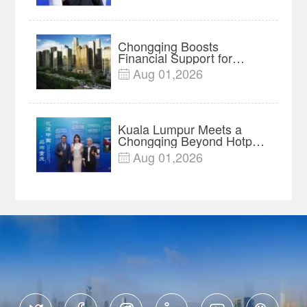
Chongqing Boosts
Financial Support for
Innovation, Manufacturing
Aug 01,2026

and Cross-Border Growth
Kuala Lumpur Meets a
Chongqing Beyond Hotpot
—Open, Innovative and
Aug 01,2026

Ready for Business