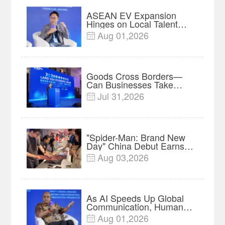
ASEAN EV Expansion
Hinges on Local Talent
and Charging Networks｜
Aug 01,2026

Insights
Goods Cross Borders—
Can Businesses Take
Root? Land-Sea Economic
Jul 31,2026

Forum Meets in Kuala
Lumpur | Video
"Spider-Man: Brand New
Day" China Debut Earns
$35 million, Global
Aug 03,2026

Advance Release Sets 7-
Year Import Record
As AI Speeds Up Global
Communication, Humans
Protect Context and Trust |
Aug 01,2026

Insights