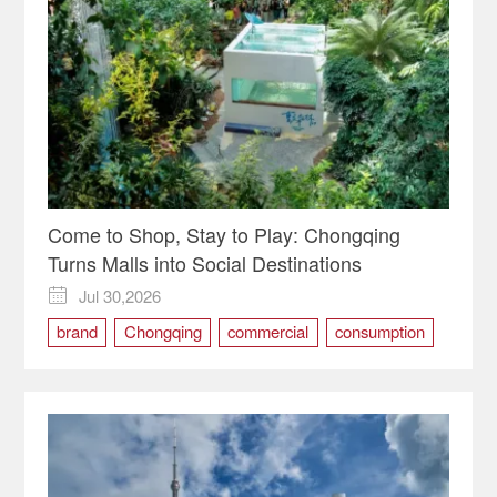
Come to Shop, Stay to Play: Chongqing
Turns Malls into Social Destinations
Jul 30,2026

brand
Chongqing
commercial
consumption
Demand
service