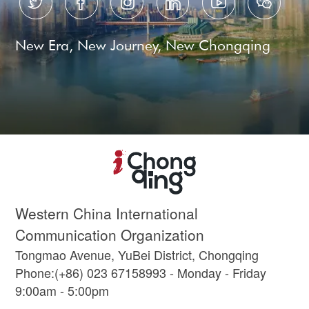






New Era, New Journey, New Chongqing
Western China International
Communication Organization
Tongmao Avenue, YuBei District, Chongqing
Phone:(+86) 023 67158993 - Monday - Friday
9:00am - 5:00pm