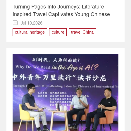
Turning Pages Into Journeys: Literature-
Inspired Travel Captivates Young Chinese
Jul 13,2026

cultural heritage
culture
travel China