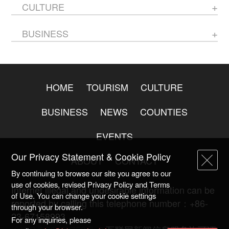
CULTURE
BUSINESS
HOME
TOURISM
CULTURE
BUSINESS
NEWS
COUNTIES
EVENTS
Our Privacy Statement & Cookie Policy
ABOUT
CONTACT
By continuing to browse our site you agree to our
use of cookies, revised Privacy Policy and Terms
Internet illegal and undesirable information can be
of Use. You can change your cookie settings
reported by calling this telephone number：+86-
through your browser.
23-67158993
For any inquiries, please