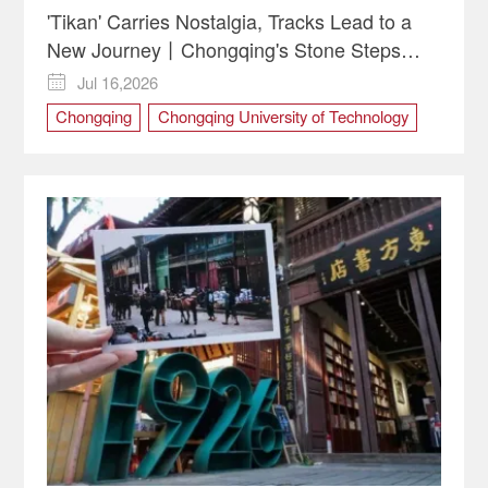
'Tikan' Carries Nostalgia, Tracks Lead to a
New Journey丨Chongqing's Stone Steps
Reflect China's Upward Spirit
Jul 16,2026

Chongqing
Chongqing University of Technology
CQUT
culture