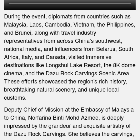
During the event, diplomats from countries such as
Malaysia, Laos, Cambodia, Vietnam, the Philippines,
and Brunei, along with travel industry
representatives from across China’s southwest,
national media, and influencers from Belarus, South
Africa, Italy, and Canada, visited immersive
destinations like Longshui Lake Resort, the 8K dome
cinema, and the Dazu Rock Carvings Scenic Area.
These efforts showcased the region's rich history,
breathtaking natural scenery, and unique local
customs.
Deputy Chief of Mission at the Embassy of Malaysia
to China, Norfarina Binti Mohd Azmee, is deeply
impressed by the grandeur and exquisite artistry of
the Dazu Rock Carvings. She believes the carvings,