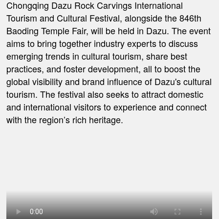
Chongqing Dazu Rock Carvings International
Tourism and Cultural Festival, alongside the 846th
Baoding Temple Fair, will be held in Dazu. The event
aims to bring together industry experts to discuss
emerging trends in cultural tourism, share best
practices, and foster development, all to boost the
global visibility and brand influence of Dazu's cultural
tourism. The festival also seeks to attract domestic
and international visitors to experience and connect
with the region’s rich heritage.