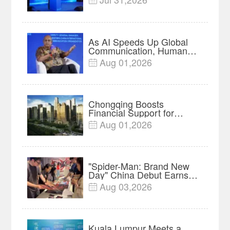

Forum Meets in Kuala
Lumpur | Video
As AI Speeds Up Global
Communication, Humans
Protect Context and Trust |
Aug 01,2026

Insights
Chongqing Boosts
Financial Support for
Innovation, Manufacturing
Aug 01,2026

and Cross-Border Growth
"Spider-Man: Brand New
Day" China Debut Earns
$35 million, Global
Aug 03,2026

Advance Release Sets 7-
Year Import Record
Kuala Lumpur Meets a