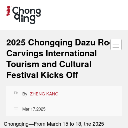
2025 Chongqing Dazu Rock
Carvings International
Tourism and Cultural
Festival Kicks Off

By
ZHENG KANG

Mar 17,2025
Chongqing
—
From March 15 to 18, the 2025