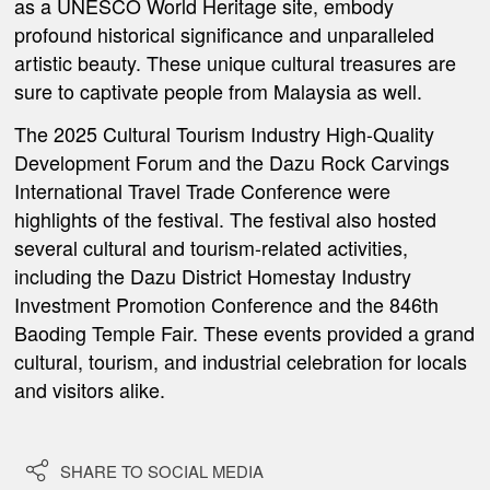
as a UNESCO World Heritage site,
embody
profound historical significance and unparalleled
artistic beauty. These unique cultural treasures are
sure to captivate people from Malaysia as well.
The 2025 Cultural Tourism Industry High-Quality
Development Forum and the Dazu Rock Carvings
International Travel Trade Conference were
highlights of the festival.
The festival also hosted
several cultural and tourism-related activities,
including the Dazu District Homestay Industry
Investment Promotion Conference
and the 846th
Baoding Temple Fair. These events provided a grand
cultural, tourism, and industrial celebration for locals
and visitors alike.

SHARE TO SOCIAL MEDIA