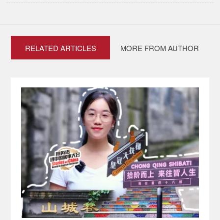
RELATED ARTICLES
MORE FROM AUTHOR