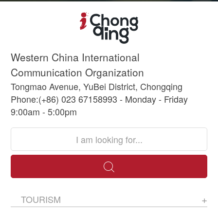
Western China International
Communication Organization
Tongmao Avenue, YuBei District, Chongqing
Phone:(+86) 023 67158993 - Monday - Friday
9:00am - 5:00pm
TOURISM