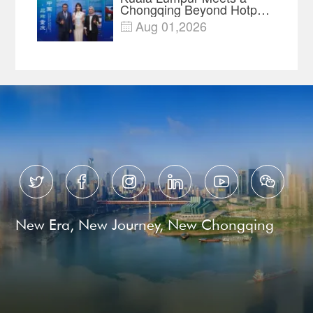
Chongqing Beyond Hotpot
—Open, Innovative and
Aug 01,2026

Ready for Business






New Era, New Journey, New Chongqing