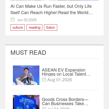
AI Can Make Us Run Faster, but Only Life
Itself Can Reach Higher:Read the World
Through Pages and Miles-Reading Salon for
Jun 02,2026

Chinese and International Youth Held in
culture
reading
Salon
Chongqing
MUST READ
ASEAN EV Expansion
Hinges on Local Talent
and Charging Networks｜
Aug 01,2026

Insights
Goods Cross Borders—
Can Businesses Take
Root? Land-Sea Economic
Jul 31,2026