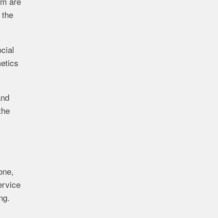
om are
 the
cial
metics
and
the
one,
ervice
ng.