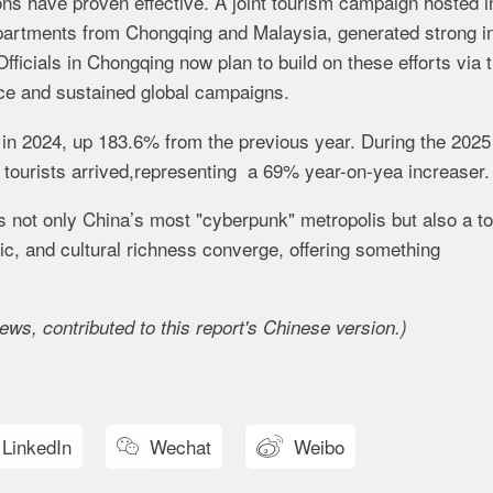
ons have proven effective. A joint tourism campaign hosted i
epartments from Chongqing and Malaysia, generated strong in
icials in Chongqing now plan to build on these efforts via 
ce and sustained global campaigns.
 in 2024, up 183.6% from the previous year. During the 2025
n tourists arrived,representing a 69% year-on-yea increaser.
as not only China’s most "cyberpunk" metropolis but also a to
ic, and cultural richness converge, offering something
ws, contributed to this report's Chinese version.
)
LinkedIn
Wechat
Weibo

