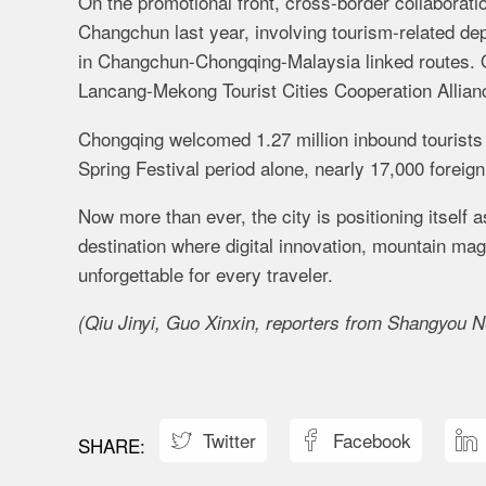
On the promotional front, cross-border collaborati
Changchun last year, involving tourism-related d
in Changchun-Chongqing-Malaysia linked routes. Off
Lancang-Mekong Tourist Cities Cooperation Allian
Chongqing welcomed 1.27 million inbound tourists
Spring Festival period alone, nearly 17,000 foreig
Now more than ever, the city is positioning itself 
destination where digital innovation, mountain mag
unforgettable for every traveler.
(Qiu Jinyi, Guo Xinxin, reporters from Shangyou Ne
Twitter
Facebook


