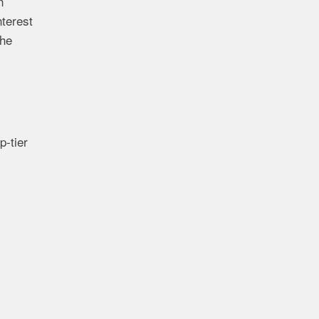
n
terest
the
p-tier