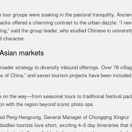
tour groups were soaking in the pastoral tranquility. Ancien
acks offered a charming contrast to the urban dazzle. “I nev
qing,” said the group leader, who studied Chinese in universi
d character.
 Asian markets
oader strategy to diversify inbound offerings. Over 78 villa
es of China,” and seven tourism projects have been included 
.
 on the way—from seasonal tours to traditional festival pa
on with the region beyond iconic photo ops.
,” said Peng Hengcong, General Manager of Chongqing Xingrui
dian tourists love short, exciting 4–5 day itineraries that 