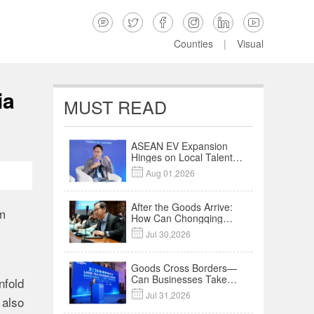






Counties
|
Visual
ia
MUST READ
ASEAN EV Expansion
Hinges on Local Talent
and Charging Networks

Aug 01,2026
｜Insights
After the Goods Arrive:
om
How Can Chongqing
Companies Truly Take

Jul 30,2026
Root in Malaysia? |
Research in Action
Goods Cross Borders—
Can Businesses Take
nfold
Root? Land-Sea

Jul 31,2026
 also
Economic Forum Meets
in Kuala Lumpur | Video