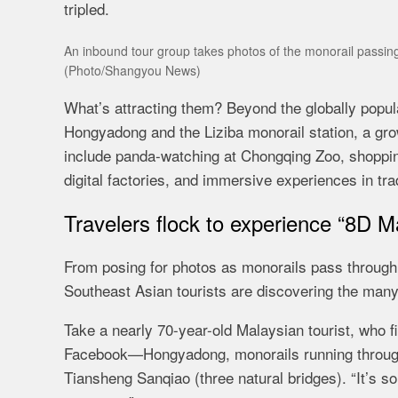
tripled.
An inbound tour group takes photos of the monorail passing
(Photo/Shangyou News)
What’s attracting them? Beyond the globally popu
Hongyadong and the Liziba monorail station, a grow
include panda-watching at Chongqing Zoo, shopping
digital factories, and immersive experiences in tr
Travelers flock to experience “8D M
From posing for photos as monorails pass through b
Southeast Asian tourists are discovering the man
Take a nearly 70-year-old Malaysian tourist, who 
Facebook—Hongyadong, monorails running through 
Tiansheng Sanqiao (three natural bridges). “It’s so