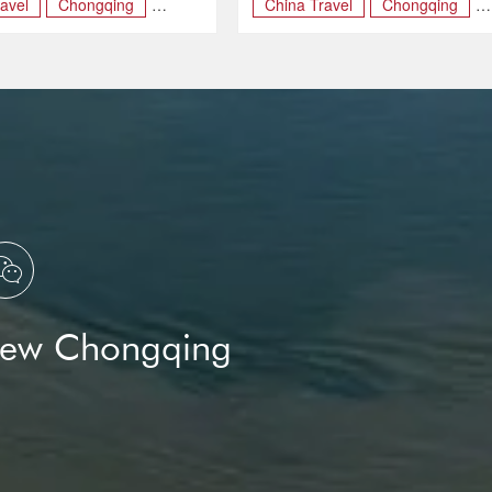
avel
Chongqing
China Travel
Chongqing
SM
May Day

New Chongqing