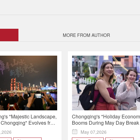
MORE FROM AUTHOR
g's "Majestic Landscape,
Chongqing's "Holiday Econom
Chongqing" Evolves from
Booms During May Day Break
 Global Identity
5,2026

May 07,2026