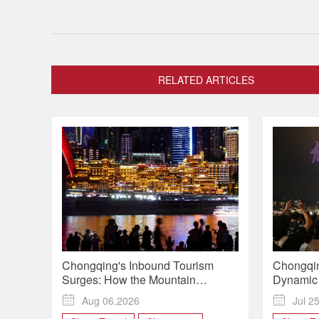
RELATED ARTICLES
Chongqing's Inbound Tourism
Chongqin
Surges: How the Mountain
Dynamic 
Metropolis Is Winning Over Global
Slogan to

Aug 06,2026

Jul 2
Travelers