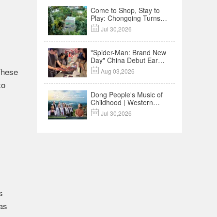
Come to Shop, Stay to
Play: Chongqing Turns
Malls into Social

Jul 30,2026
Destinations
"Spider-Man: Brand New
Day" China Debut Earns
$35 million, Global
These

Aug 03,2026
Advance Release Sets 7-
Year Import Record
to
Dong People's Music of
Childhood | Western
China's Melody

Jul 30,2026
Documentary EP3
s
das