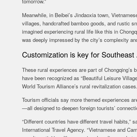
tomorrow.”
Meanwhile, in Beibei’s Jindaoxia town, Vietnamese 
villages, handcrafted bamboo goods, and rustic sn
imagined experiencing rural life like this in Chong
was deeply impressed by the city’s complexity an
Customization is key for Southeast
These rural experiences are part of Chongqing’s br
have been recognized as “Beautiful Leisure Villag
World Tourism Alliance’s rural revitalization cases
Tourism officials say more themed experiences are
—all designed to deepen foreign tourists’ connecti
“Different countries have different travel habits
International Travel Agency. “Vietnamese and Cambo