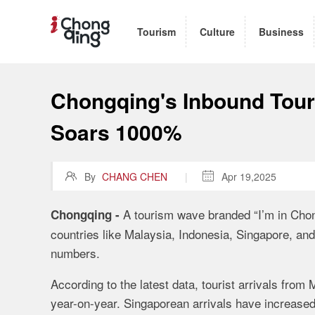
Tourism
Culture
Business
Chongqing's Inbound Tour
Soars 1000%

By
CHANG CHEN
|

Apr 19,2025
A tourism wave branded “I’m in Chon
Chongqing -
countries like Malaysia, Indonesia, Singapore, and
numbers.
According to the latest data, tourist arrivals fro
year-on-year. Singaporean arrivals have increased