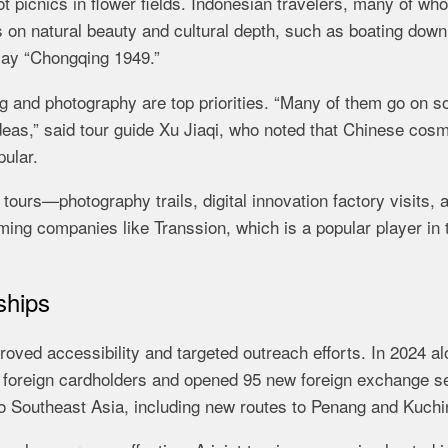
ot picnics in flower fields. Indonesian travelers, many of wh
s on natural beauty and cultural depth, such as boating down
lay “Chongqing 1949.”
 and photography are top priorities. “Many of them go on so
deas,” said tour guide Xu Jiaqi, who noted that Chinese cos
ular.
tours—photography trails, digital innovation factory visits, 
ing companies like Transsion, which is a popular player in 
ships
oved accessibility and targeted outreach efforts. In 2024 al
foreign cardholders and opened 95 new foreign exchange s
 to Southeast Asia, including new routes to Penang and Kuchi