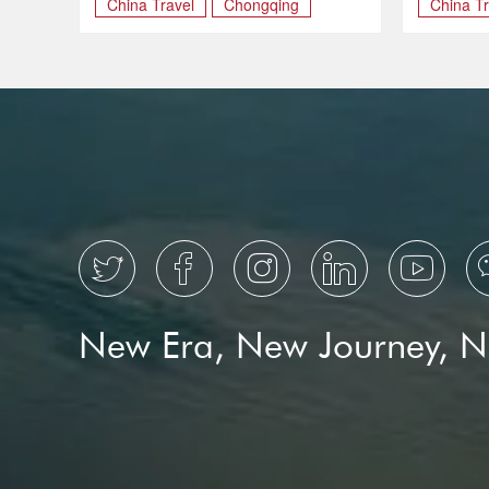
China Travel
Chongqing
China Tr
TOURI





New Era, New Journey, 