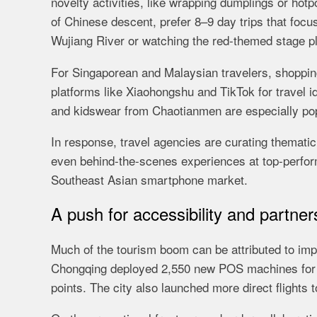
novelty activities, like wrapping dumplings or hotp
of Chinese descent, prefer 8–9 day trips that focu
Wujiang River or watching the red-themed stage p
For Singaporean and Malaysian travelers, shopping
platforms like Xiaohongshu and TikTok for travel i
and kidswear from Chaotianmen are especially pop
In response, travel agencies are curating thematic 
even behind-the-scenes experiences at top-perform
Southeast Asian smartphone market.
A push for accessibility and partner
Much of the tourism boom can be attributed to impr
Chongqing deployed 2,550 new POS machines for 
points. The city also launched more direct flights