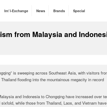
Int`l-Exchange
News
Brands
Special
ism from Malaysia and Indones
gqing” is sweeping across Southeast Asia, with visitors fr
 Thailand flooding into the mountainous megacity in record
m Malaysia and Indonesia to Chongqing have increased over te
 sixfold, while those from Thailand, Laos, and Vietnam have