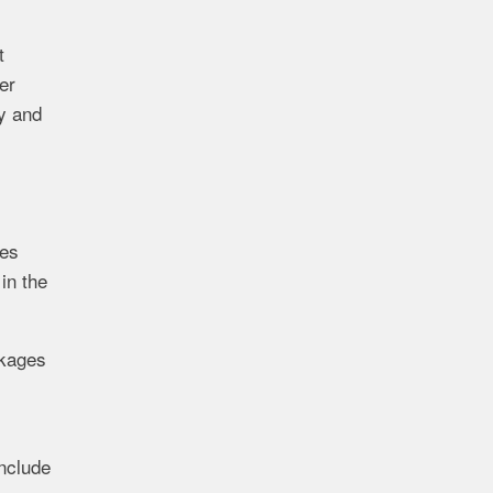
t
er
ty and
ges
in the
ckages
include