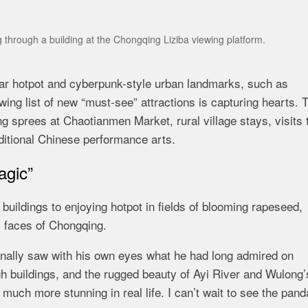
 through a building at the Chongqing Liziba viewing platform.
lar hotpot and cyberpunk-style urban landmarks, such as
ing list of new “must-see” attractions is capturing hearts. 
 sprees at Chaotianmen Market, rural village stays, visits 
aditional Chinese performance arts.
agic”
uildings to enjoying hotpot in fields of blooming rapeseed,
y faces of Chongqing.
finally saw with his own eyes what he had long admired on
buildings, and the rugged beauty of Ayi River and Wulong’
 much more stunning in real life. I can’t wait to see the pan