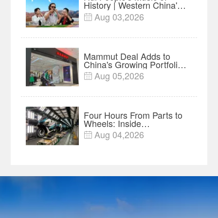
History | Western China's
Melody Documentary EP5
Aug 03,2026

Mammut Deal Adds to
China's Growing Portfolio
of Global Outdoor Brands
Aug 05,2026

Four Hours From Parts to
Wheels: Inside
Chongqing's Motorcycle
Aug 04,2026

Supply-Chain Hub