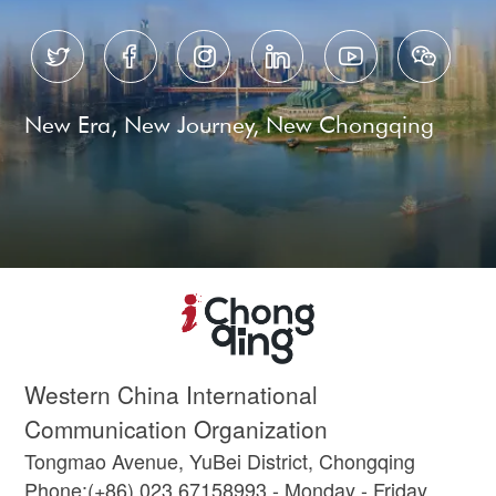






New Era, New Journey, New Chongqing
Western China International
Communication Organization
Tongmao Avenue, YuBei District, Chongqing
Phone:(+86) 023 67158993 - Monday - Friday