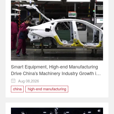
Smart Equipment, High-end Manufacturing
Drive China's Machinery Industry Growth in
H1
Aug 08,2026

china
high-end manufacturing
Smart Equipment