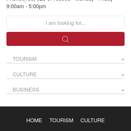
9:00am - 5:00pm
TOURISM
CULTURE
BUSINESS
HOME
TOURISM
CULTURE