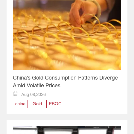
China's Gold Consumption Patterns Diverge
Amid Volatile Prices
Aug 08,2026

china
Gold
PBOC