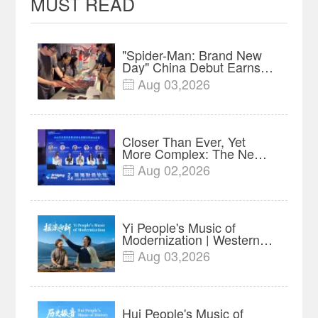
MUST READ
"Spider-Man: Brand New
Day" China Debut Earns
$35 million, Global
Aug 03,2026

Advance Release Sets 7-
Year Import Record
Closer Than Ever, Yet
More Complex: The New
Reality for Chinese
Aug 02,2026

Businesses in ASEAN |
Insights
Yi People's Music of
Modernization | Western
China's Melody
Aug 03,2026

Documentary EP6
Hui People's Music of