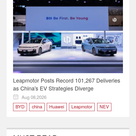
Leapmotor Posts Record 101,267 Deliveries
as China's EV Strategies Diverge
Aug 08,2026

BYD
china
Huawei
Leapmotor
NEV