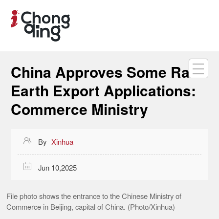
China Approves Some Rare
Earth Export Applications:
Commerce Ministry

By
Xinhua

Jun 10,2025
File photo shows the entrance to the Chinese Ministry of
Commerce in Beijing, capital of China. (Photo/Xinhua)