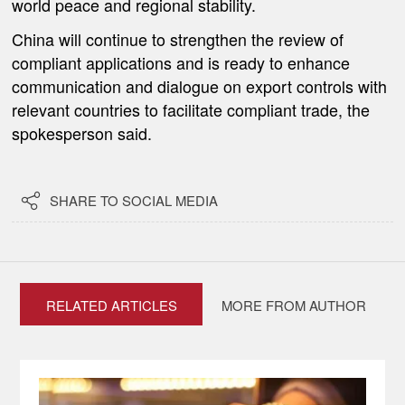
world peace and regional stability.
China will continue to strengthen the review of
compliant applications and is ready to enhance
communication and dialogue on export controls with
relevant countries to facilitate compliant trade, the
spokesperson said.

SHARE TO SOCIAL MEDIA
RELATED ARTICLES
MORE FROM AUTHOR