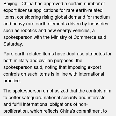
Beijing -
China has approved a certain number of
export license applications for rare earth-related
items, considering rising global demand for medium
and heavy rare earth elements driven by industries
such as robotics and new energy vehicles, a
spokesperson with the Ministry of Commerce said
Saturday.
Rare earth-related items have dual-use attributes for
both military and civilian purposes, the
spokesperson said, noting that imposing export
controls on such items is in line with international
practice.
The spokesperson emphasized that the controls aim
to better safeguard national security and interests
and fulfill international obligations of non-
proliferation, which reflects China's commitment to