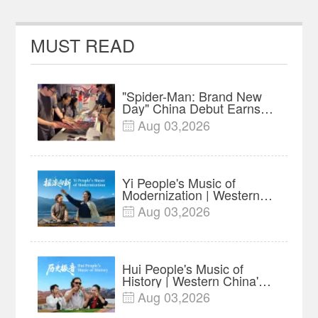
MUST READ
"Spider-Man: Brand New
Day" China Debut Earns
$35 million, Global
Aug 03,2026

Advance Release Sets 7-
Year Import Record
Yi People's Music of
Modernization | Western
China's Melody
Aug 03,2026

Documentary EP6
Hui People's Music of
History | Western China's
Melody Documentary EP5
Aug 03,2026
