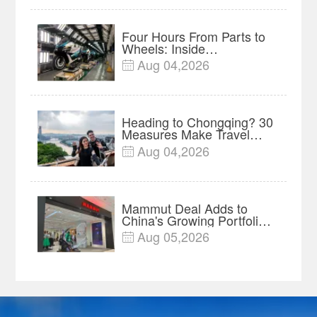
Four Hours From Parts to
Wheels: Inside
Chongqing's Motorcycle
Aug 04,2026

Supply-Chain Hub
Heading to Chongqing? 30
Measures Make Travel
and Shopping Easier
Aug 04,2026

Mammut Deal Adds to
China's Growing Portfolio
of Global Outdoor Brands
Aug 05,2026
