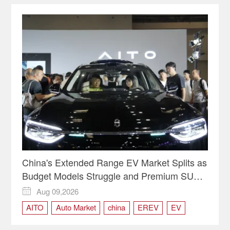
China's Extended Range EV Market Splits as
Budget Models Struggle and Premium SUVs
Thrive
Aug 09,2026

AITO
Auto Market
china
EREV
EV
new energy vehicles