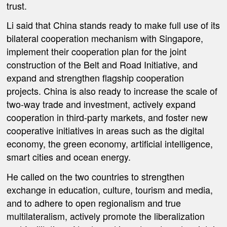
trust.
Li said that China stands ready to make full use of its
bilateral cooperation mechanism with Singapore,
implement their cooperation plan for the joint
construction of the Belt and Road Initiative, and
expand and strengthen flagship cooperation
projects. China is also ready to increase the scale of
two-way trade and investment, actively expand
cooperation in third-party markets, and foster new
cooperative initiatives in areas such as the digital
economy, the green economy, artificial intelligence,
smart cities and ocean energy.
He called on the two countries to strengthen
exchange in education, culture, tourism and media,
and to adhere to open regionalism and true
multilateralism, actively promote the liberalization