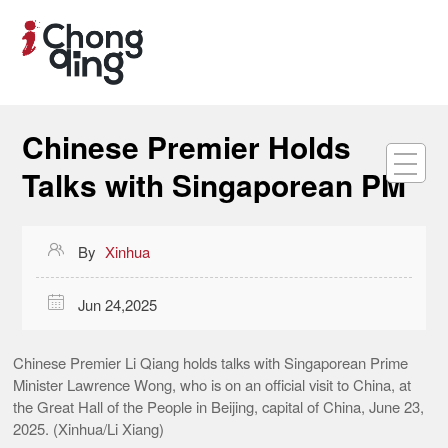
Chinese Premier Holds
Talks with Singaporean PM

By
Xinhua

Jun 24,2025
Chinese Premier Li Qiang holds talks with Singaporean Prime
Minister Lawrence Wong, who is on an official visit to China, at
the Great Hall of the People in Beijing, capital of China, June 23,
2025. (Xinhua/Li Xiang)