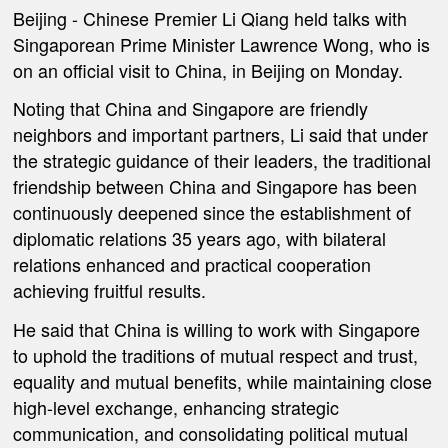
Beijing -
Chinese Premier Li Qiang held talks with
Singaporean Prime Minister Lawrence Wong, who is
on an official visit to China, in Beijing on Monday.
Noting that China and Singapore are friendly
neighbors and important partners, Li said that under
the strategic guidance of their leaders, the traditional
friendship between China and Singapore has been
continuously deepened since the establishment of
diplomatic relations 35 years ago, with bilateral
relations enhanced and practical cooperation
achieving fruitful results.
He said that China is willing to work with Singapore
to uphold the traditions of mutual respect and trust,
equality and mutual benefits, while maintaining close
high-level exchange, enhancing strategic
communication, and consolidating political mutual