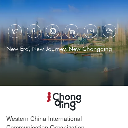






New Era, New Journey, New Chongqing
Western China International
Communication Organization