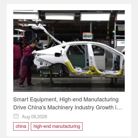
Smart Equipment, High-end Manufacturing
Drive China's Machinery Industry Growth in
H1
Aug 08,2026

china
high-end manufacturing
Smart Equipment