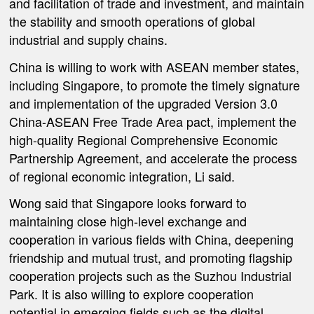
and facilitation of trade and investment, and maintain
the stability and smooth operations of global
industrial and supply chains.
China is willing to work with ASEAN member states,
including Singapore, to promote the timely signature
and implementation of the upgraded Version 3.0
China-ASEAN Free Trade Area pact, implement the
high-quality Regional Comprehensive Economic
Partnership Agreement, and accelerate the process
of regional economic integration, Li said.
Wong said that Singapore looks forward to
maintaining close high-level exchange and
cooperation in various fields with China, deepening
friendship and mutual trust, and promoting flagship
cooperation projects such as the Suzhou Industrial
Park. It is also willing to explore cooperation
potential in emerging fields such as the digital