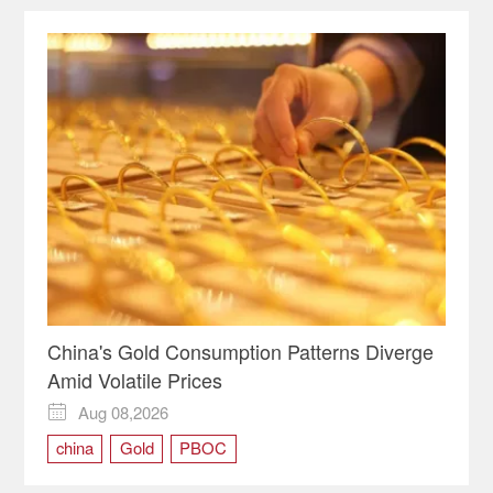
China's Gold Consumption Patterns Diverge
Amid Volatile Prices
Aug 08,2026

china
Gold
PBOC