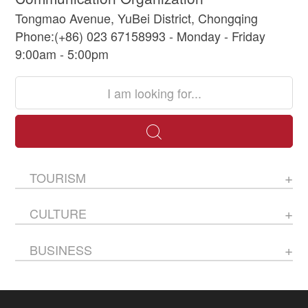
Tongmao Avenue, YuBei District, Chongqing
Phone:(+86) 023 67158993 - Monday - Friday
9:00am - 5:00pm
TOURISM
CULTURE
BUSINESS