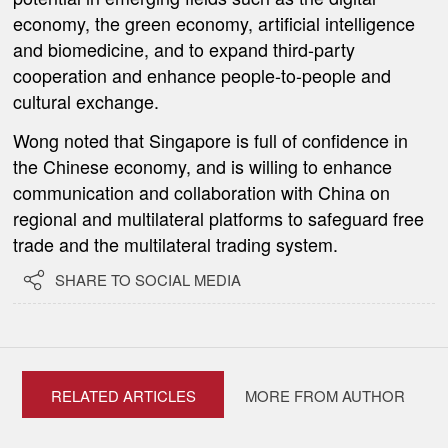
economy, the green economy, artificial intelligence
and biomedicine, and to expand third-party
cooperation and enhance people-to-people and
cultural exchange.
Wong noted that Singapore is full of confidence in
the Chinese economy, and is willing to enhance
communication and collaboration with China on
regional and multilateral platforms to safeguard free
trade and the multilateral trading system.

SHARE TO SOCIAL MEDIA
RELATED ARTICLES
MORE FROM AUTHOR