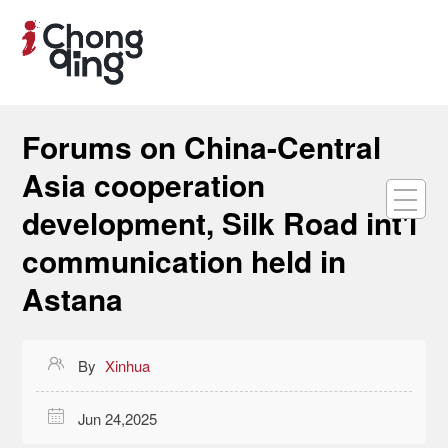
Forums on China-Central
Asia cooperation
development, Silk Road int'l
communication held in
Astana

By
Xinhua

Jun 24,2025