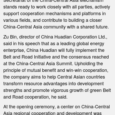
stands ready to work closely with all parties, actively
support cooperation mechanisms and platforms in
various fields, and contribute to building a closer
China-Central Asia community with a shared future.
Zu Bin, director of China Huadian Corporation Ltd.,
said in his speech that as a leading global energy
enterprise, China Huadian will fully implement the
Belt and Road Initiative and the consensus reached
at the China-Central Asia Summit. Upholding the
principle of mutual benefit and win-win cooperation,
the company aims to help Central Asian countries
transform resource advantages into development
strengths and promote vigorous growth of green Belt
and Road cooperation, he said.
At the opening ceremony, a center on China-Central
Asia regional cooperation and development was