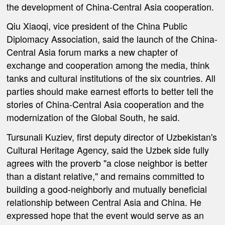
the development of China-Central Asia cooperation.
Qiu Xiaoqi, vice president of the China Public
Diplomacy Association, said the launch of the China-
Central Asia forum marks a new chapter of
exchange and cooperation among the media, think
tanks and cultural institutions of the six countries. All
parties should make earnest efforts to better tell the
stories of China-Central Asia cooperation and the
modernization of the Global South, he said.
Tursunali Kuziev, first deputy director of Uzbekistan's
Cultural Heritage Agency, said the Uzbek side fully
agrees with the proverb "a close neighbor is better
than a distant relative," and remains committed to
building a good-neighborly and mutually beneficial
relationship between Central Asia and China. He
expressed hope that the event would serve as an