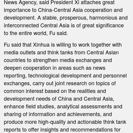
News Agency, said President Xi attaches great
importance to China-Central Asia cooperation and
development. A stable, prosperous, harmonious and
interconnected Central Asia is of great significance
to the entire world, Fu said.
Fu said that Xinhua is willing to work together with
media outlets and think tanks from Central Asian
countries to strengthen media exchanges and
deepen cooperation in areas such as news
reporting, technological development and personnel
exchanges, carry out joint research on topics of
common interest based on the realities and
development needs of China and Central Asia,
enhance field studies, analytical assessments and
sharing of information and achievements, and
produce more high-quality and actionable think tank
reports to offer insights and recommendations for