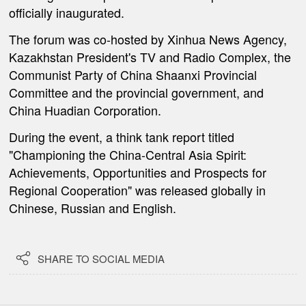
officially inaugurated.
The forum was co-hosted by Xinhua News Agency,
Kazakhstan President's TV and Radio Complex, the
Communist Party of China Shaanxi Provincial
Committee and the provincial government, and
China Huadian Corporation.
During the event, a think tank report titled
"Championing the China-Central Asia Spirit:
Achievements, Opportunities and Prospects for
Regional Cooperation" was released globally in
Chinese, Russian and English.

SHARE TO SOCIAL MEDIA