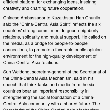
efficient platform for exchanging ideas, inspiring
creativity and charting future cooperation.
Chinese Ambassador to Kazakhstan Han Chunlin
said the "China-Central Asia Spirit" reflects the six
countries' strong commitment to good-neighborly
relations, solidarity and mutual support. He called on
the media, as a bridge for people-to-people
connections, to promote a favorable public opinion
environment for the high-quality development of
China-Central Asia relations.
Sun Weidong, secretary-general of the Secretariat of
the China-Central Asia Mechanism, said in his
speech that think tanks and media from the six
countries bear an important responsibility in
strengthening the social foundation of a China-
Central Asia community with a shared future. The
Secretariat of the China-Central Asia Mechanism