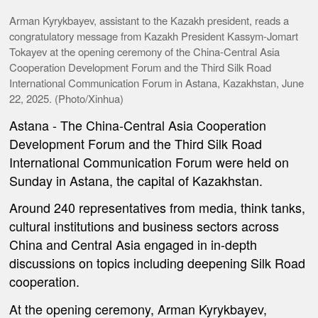
Arman Kyrykbayev, assistant to the Kazakh president, reads a
congratulatory message from Kazakh President Kassym-Jomart
Tokayev at the opening ceremony of the China-Central Asia
Cooperation Development Forum and the Third Silk Road
International Communication Forum in Astana, Kazakhstan, June
22, 2025. (Photo/Xinhua)
Astana
- The China-Central Asia Cooperation
Development Forum and the Third Silk Road
International Communication Forum were held on
Sunday in Astana, the capital of Kazakhstan.
Around 240 representatives from media, think tanks,
cultural institutions and business sectors across
China and Central Asia engaged in in-depth
discussions on topics including deepening Silk Road
cooperation.
At the opening ceremony, Arman Kyrykbayev,