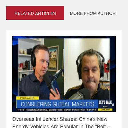
RELATED ARTICLES
MORE FROM AUTHOR
Overseas Influencer Shares: China's New
Energy Vehicles Are Popular In The "Belt