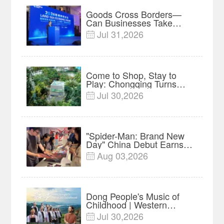
Goods Cross Borders—
Can Businesses Take
Root? Land-Sea Economic
Jul 31,2026

Forum Meets in Kuala
Lumpur | Video
Come to Shop, Stay to
Play: Chongqing Turns
Malls into Social
Jul 30,2026

Destinations
"Spider-Man: Brand New
Day" China Debut Earns
$35 million, Global
Aug 03,2026

Advance Release Sets 7-
Year Import Record
Dong People's Music of
Childhood | Western
China's Melody
Jul 30,2026

Documentary EP3