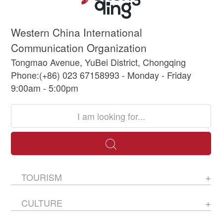
Western China International
Communication Organization
Tongmao Avenue, YuBei District, Chongqing
Phone:(+86) 023 67158993 - Monday - Friday
9:00am - 5:00pm
TOURISM
CULTURE