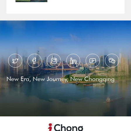






New Era, New Journey, New Chongqing