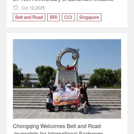
Oct 12,2025

Belt and Road
BRI
CCI
Singapore
Chongqing Welcomes Belt and Road
Journalists for International Exchange