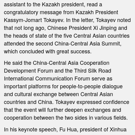
assistant to the Kazakh president, read a
congratulatory message from Kazakh President
Kassym-Jomart Tokayev. In the letter, Tokayev noted
that not long ago, Chinese President Xi Jinping and
the heads of state of the five Central Asian countries
attended the second China-Central Asia Summit,
which concluded with great success.
He said the China-Central Asia Cooperation
Development Forum and the Third Silk Road
International Communication Forum serve as
important platforms for people-to-people dialogue
and cultural exchange between Central Asian
countries and China. Tokayev expressed confidence
that the event will further deepen exchanges and
cooperation between the two sides in various fields.
In his keynote speech, Fu Hua, president of Xinhua