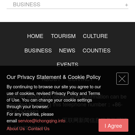
BUSINESS
HOME
TOURISM
CULTURE
BUSINESS
NEWS
COUNTIES
EVENTS
Our Privacy Statement & Cookie Policy
ABOUT
CONTACT
By continuing to browse our site you agree to our
use of cookies, revised Privacy Policy and Terms
Internet illegal and undesirable information can be
of Use. You can change your cookie settings
reported by calling this telephone number：+86-
through your browser.
23-67158993
For any inquiries, please
渝ICP备20009753号-2
互联网新闻信息服务许可证
email
service@ichongqing.info
I Agree
号:50120220004
About Us
Contact Us