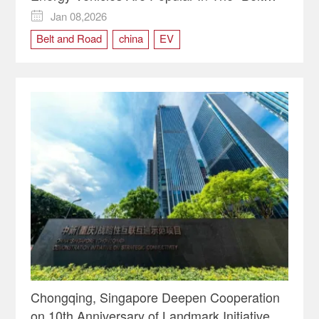
And Road" Countries
Jan 08,2026

Belt and Road
china
EV
Chongqing, Singapore Deepen Cooperation
on 10th Anniversary of Landmark Initiative