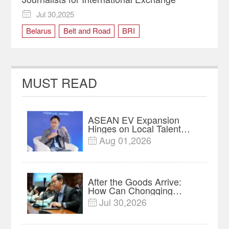
Jul 30,2025

Belarus
Belt and Road
BRI
Chongqing Tour
culture
international exchange
Journalists
Kazakhstan
logistics
MUST READ
Media Professionals
Serbia
Sri Lanka
urban development
Uzbekistan
ASEAN EV Expansion
Hinges on Local Talent
and Charging Networks｜
Aug 01,2026

Insights
After the Goods Arrive:
How Can Chongqing
Companies Truly Take
Jul 30,2026

Root in Malaysia? |
Research in Action