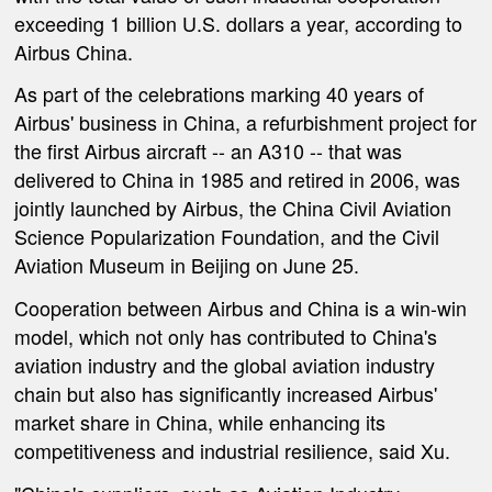
exceeding 1 billion U.S. dollars a year, according to
Airbus China.
As part of the celebrations marking 40 years of
Airbus' business in China, a refurbishment project for
the first Airbus aircraft -- an A310 -- that was
delivered to China in 1985 and retired in 2006, was
jointly launched by Airbus, the China Civil Aviation
Science Popularization Foundation, and the Civil
Aviation Museum in Beijing on June 25.
Cooperation between Airbus and China is a win-win
model, which not only has contributed to China's
aviation industry and the global aviation industry
chain but also has significantly increased Airbus'
market share in China, while enhancing its
competitiveness and industrial resilience, said Xu.