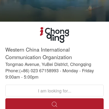
Western China International
Communication Organization
Tongmao Avenue, YuBei District, Chongqing
Phone:(+86) 023 67158993 - Monday - Friday
9:00am - 5:00pm