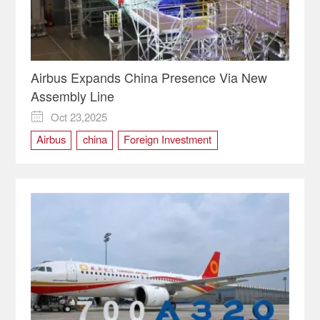
Airbus Expands China Presence Via New
Assembly Line
Oct 23,2025

Airbus
china
Foreign Investment