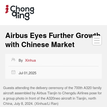
Airbus Eyes Further Growth
with Chinese Market

By
Xinhua

Jul 01,2025
Guests attending the delivery ceremony of the 700th A320 family
aircraft assembled by Airbus Tianjin to Chengdu Airlines pose for
a group photo in front of the A320neo aircraft in Tianjin, north
China, July 8, 2024. (Xinhua/Li Ran)