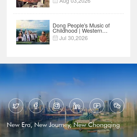
Aug 03,2026

Advance Release Sets 7-
Year Import Record
Dong People's Music of
Childhood | Western
China's Melody
Jul 30,2026

Documentary EP3






New Era, New Journey, New Chongqing