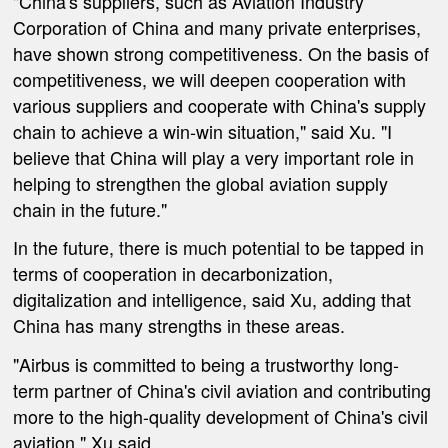
"China's suppliers, such as Aviation Industry
Corporation of China and many private enterprises,
have shown strong competitiveness. On the basis of
competitiveness, we will deepen cooperation with
various suppliers and cooperate with China's supply
chain to achieve a win-win situation," said Xu. "I
believe that China will play a very important role in
helping to strengthen the global aviation supply
chain in the future."
In the future, there is much potential to be tapped in
terms of cooperation in decarbonization,
digitalization and intelligence, said Xu, adding that
China has many strengths in these areas.
"Airbus is committed to being a trustworthy long-
term partner of China's civil aviation and contributing
more to the high-quality development of China's civil
aviation," Xu said.