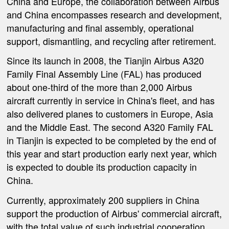
China and Europe, the collaboration between Airbus
and China encompasses research and development,
manufacturing and final assembly, operational
support, dismantling, and recycling after retirement.
Since its launch in 2008, the Tianjin Airbus A320
Family Final Assembly Line (FAL) has produced
about one-third of the more than 2,000 Airbus
aircraft currently in service in China's fleet, and has
also delivered planes to customers in Europe, Asia
and the Middle East. The second A320 Family FAL
in Tianjin is expected to be completed by the end of
this year and start production early next year, which
is expected to double its production capacity in
China.
Currently, approximately 200 suppliers in China
support the production of Airbus' commercial aircraft,
with the total value of such industrial cooperation