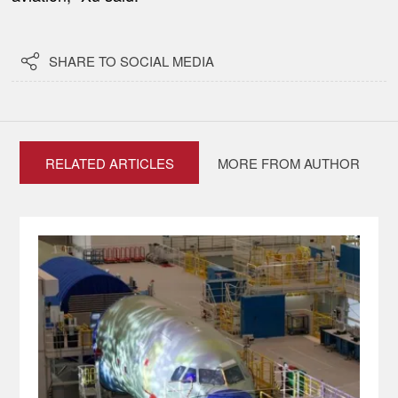

SHARE TO SOCIAL MEDIA
RELATED ARTICLES
MORE FROM AUTHOR