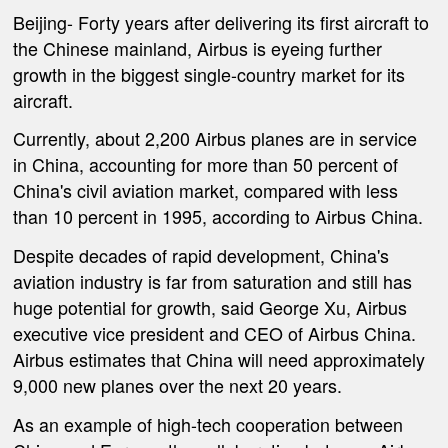
Beijing-
Forty years after delivering its first aircraft to
the Chinese mainland, Airbus is eyeing further
growth in the biggest single-country market for its
aircraft.
Currently, about 2,200 Airbus planes are in service
in China, accounting for more than 50 percent of
China's civil aviation market, compared with less
than 10 percent in 1995, according to Airbus China.
Despite decades of rapid development, China's
aviation industry is far from saturation and still has
huge potential for growth, said George Xu, Airbus
executive vice president and CEO of Airbus China.
Airbus estimates that China will need approximately
9,000 new planes over the next 20 years.
As an example of high-tech cooperation between