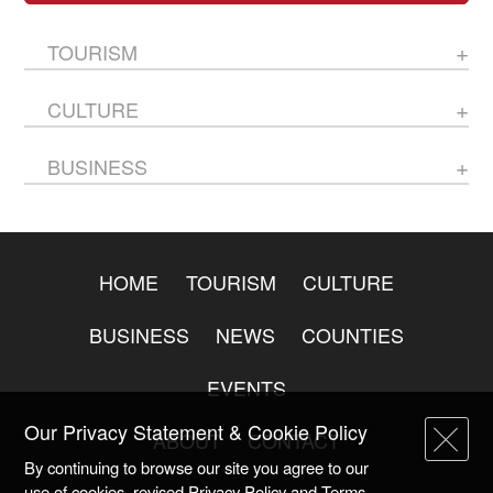
TOURISM
CULTURE
BUSINESS
HOME
TOURISM
CULTURE
BUSINESS
NEWS
COUNTIES
EVENTS
Our Privacy Statement & Cookie Policy
ABOUT
CONTACT
By continuing to browse our site you agree to our
use of cookies, revised Privacy Policy and Terms