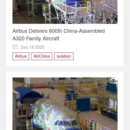
Airbus Delivers 800th China-Assembled
A320 Family Aircraft
Dec 18,2025

Airbus
AirChina
aviation