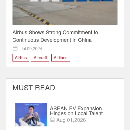
Airbus Shows Strong Commitment to
Continuous Development in China
Jul 09,2024

Airbus
Aircraft
Airlines
Civil Aviation Industry
MUST READ
ASEAN EV Expansion
Hinges on Local Talent
and Charging Networks｜
Aug 01,2026

Insights