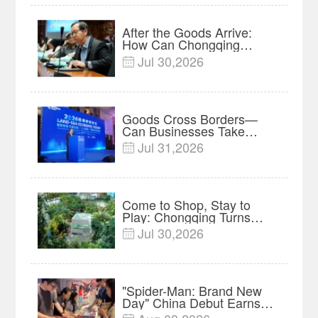
After the Goods Arrive:
How Can Chongqing
Companies Truly Take
Jul 30,2026

Root in Malaysia? |
Research in Action
Goods Cross Borders—
Can Businesses Take
Root? Land-Sea Economic
Jul 31,2026

Forum Meets in Kuala
Lumpur | Video
Come to Shop, Stay to
Play: Chongqing Turns
Malls into Social
Jul 30,2026

Destinations
"Spider-Man: Brand New
Day" China Debut Earns
$35 million, Global