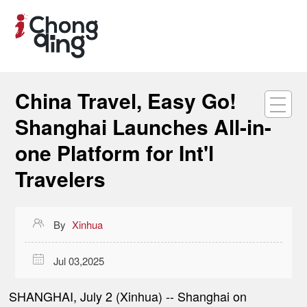
China Travel, Easy Go!
Shanghai Launches All-in-
one Platform for Int'l
Travelers

By
Xinhua

Jul 03,2025
SHANGHAI, July 2 (Xinhua) -- Shanghai on