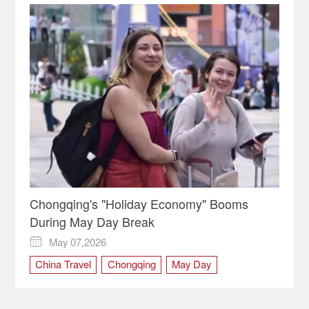
Chongqing's "Holiday Economy" Booms
During May Day Break
May 07,2026

China Travel
Chongqing
May Day