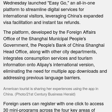
Wednesday launched "Easy Go," an all-in-one
platform to streamline digital services for
international visitors, leveraging China's expanded
visa facilitation and instant tax refunds.
The platform, developed by the Foreign Affairs
Office of the Shanghai Municipal People's
Government, the People's Bank of China Shanghai
Head Office, along with other city departments,
integrates consumption services and tourism
information onto Alipay's international version,
eliminating the need for multiple app downloads and
addressing previous language barriers.
American tourist is sharing her experiences using the app in
China. (Photo/21st Century Business Herald)
Foreign users can register with one click to access
30 mini-programs across the four key areas of