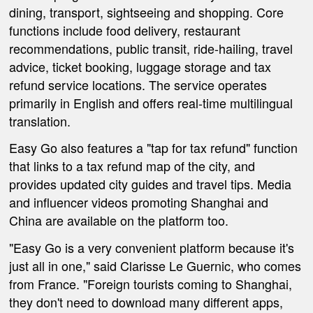
dining, transport, sightseeing and shopping. Core
functions include food delivery, restaurant
recommendations, public transit, ride-hailing, travel
advice, ticket booking, luggage storage and tax
refund service locations. The service operates
primarily in English and offers real-time multilingual
translation.
Easy Go also features a "tap for tax refund" function
that links to a tax refund map of the city, and
provides updated city guides and travel tips. Media
and influencer videos promoting Shanghai and
China are available on the platform too.
"Easy Go is a very convenient platform because it's
just all in one," said Clarisse Le Guernic, who comes
from France. "Foreign tourists coming to Shanghai,
they don't need to download many different apps,