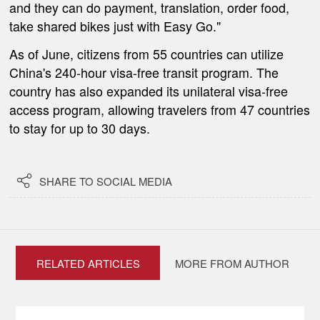
and they can do payment, translation, order food,
take shared bikes just with Easy Go."
As of June, citizens from 55 countries can utilize
China's 240-hour visa-free transit program. The
country has also expanded its unilateral visa-free
access program, allowing travelers from 47 countries
to stay for up to 30 days.

SHARE TO SOCIAL MEDIA
RELATED ARTICLES
MORE FROM AUTHOR