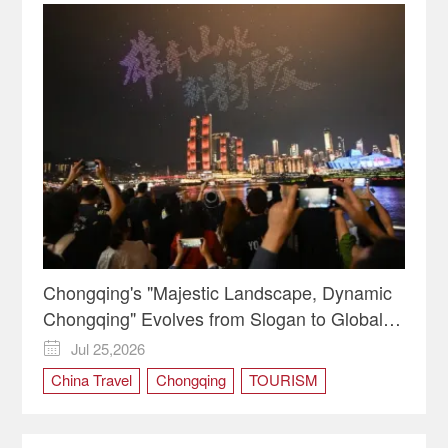
Chongqing's "Majestic Landscape, Dynamic
Chongqing" Evolves from Slogan to Global
Identity
Jul 25,2026

China Travel
Chongqing
TOURISM