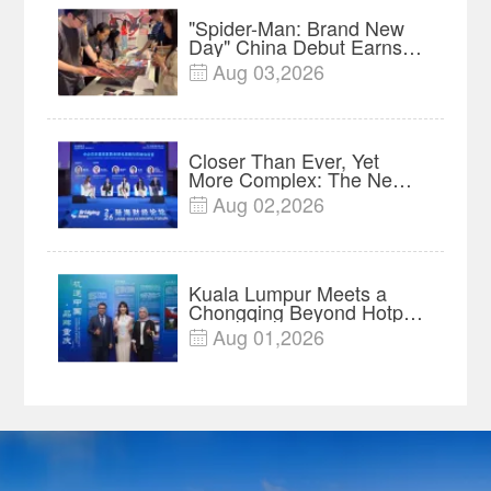
"Spider-Man: Brand New
Day" China Debut Earns
$35 million, Global
Aug 03,2026

Advance Release Sets 7-
Year Import Record
Closer Than Ever, Yet
More Complex: The New
Reality for Chinese
Aug 02,2026

Businesses in ASEAN |
Insights
Kuala Lumpur Meets a
Chongqing Beyond Hotpot
—Open, Innovative and
Aug 01,2026

Ready for Business