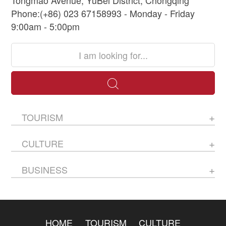
Phone:(+86) 023 67158993 - Monday - Friday
9:00am - 5:00pm
TOURISM
CULTURE
BUSINESS
HOME
TOURISM
CULTURE