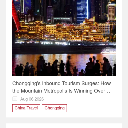
Chongqing's Inbound Tourism Surges: How
the Mountain Metropolis Is Winning Over
Global Travelers
Aug 06,2026

China Travel
Chongqing