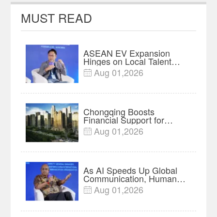
MUST READ
ASEAN EV Expansion
Hinges on Local Talent
and Charging Networks｜
Aug 01,2026

Insights
Chongqing Boosts
Financial Support for
Innovation, Manufacturing
Aug 01,2026

and Cross-Border Growth
As AI Speeds Up Global
Communication, Humans
Protect Context and Trust |
Aug 01,2026

Insights