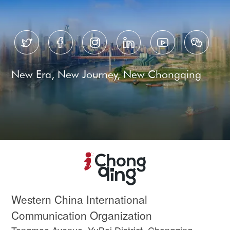






New Era, New Journey, New Chongqing
Western China International
Communication Organization
Tongmao Avenue, YuBei District, Chongqing