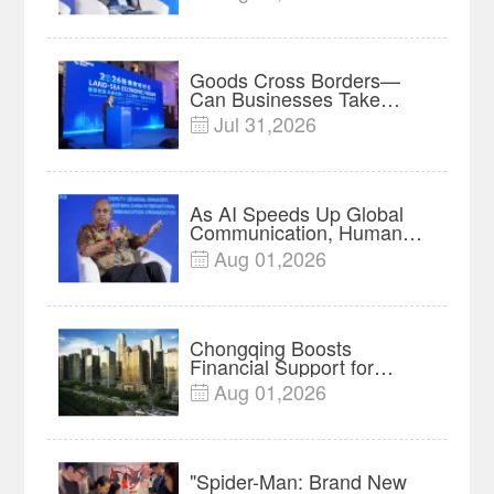
Insights
Goods Cross Borders—
Can Businesses Take
Root? Land-Sea Economic
Jul 31,2026

Forum Meets in Kuala
Lumpur | Video
As AI Speeds Up Global
Communication, Humans
Protect Context and Trust |
Aug 01,2026

Insights
Chongqing Boosts
Financial Support for
Innovation, Manufacturing
Aug 01,2026

and Cross-Border Growth
"Spider-Man: Brand New