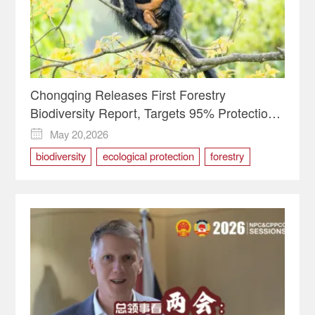
Chongqing Releases First Forestry
Biodiversity Report, Targets 95% Protection
Rate by 2030
May 20,2026

biodiversity
ecological protection
forestry