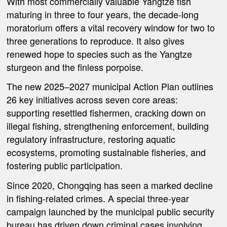
With most commercially valuable Yangtze fish
maturing in three to four years, the decade-long
moratorium offers a vital recovery window for two to
three generations to reproduce. It also gives
renewed hope to species such as the Yangtze
sturgeon and the finless porpoise.
The new 2025–2027 municipal Action Plan outlines
26 key initiatives across seven core areas:
supporting resettled fishermen, cracking down on
illegal fishing, strengthening enforcement, building
regulatory infrastructure, restoring aquatic
ecosystems, promoting sustainable fisheries, and
fostering public participation.
Since 2020, Chongqing has seen a marked decline
in fishing-related crimes. A special three-year
campaign launched by the municipal public security
bureau has driven down criminal cases involving