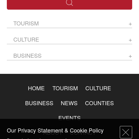
TOURISM
CULTURE
BUSINESS
HOME
TOURISM
CULTURE
BUSINESS
NEWS
COUNTIES
EVENTS
Our Privacy Statement & Cookie Policy
ABOUT
CONTACT