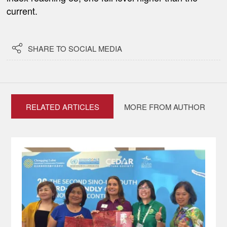
current.

SHARE TO SOCIAL MEDIA
RELATED ARTICLES
MORE FROM AUTHOR