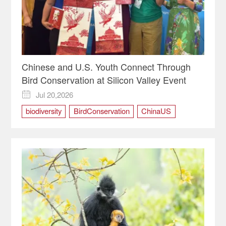
Chinese and U.S. Youth Connect Through
Bird Conservation at Silicon Valley Event
Jul 20,2026

biodiversity
BirdConservation
ChinaUS
SiliconValley
YouthInnovation