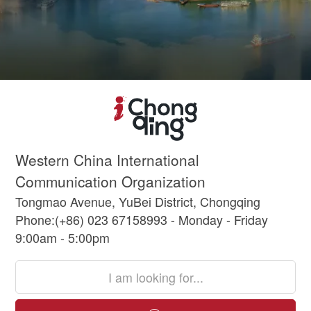
Western China International
Communication Organization
Tongmao Avenue, YuBei District, Chongqing
Phone:(+86) 023 67158993 - Monday - Friday
9:00am - 5:00pm