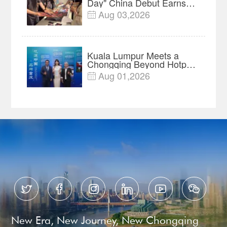
Day" China Debut Earns
$35 million, Global
Aug 03,2026

Advance Release Sets 7-
Year Import Record
Kuala Lumpur Meets a
Chongqing Beyond Hotpot
—Open, Innovative and
Aug 01,2026

Ready for Business






New Era, New Journey, New Chongqing