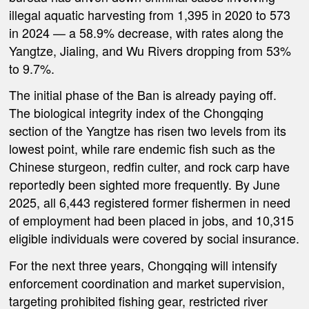
illegal aquatic harvesting from 1,395 in 2020 to 573
in 2024 — a 58.9% decrease, with rates along the
Yangtze, Jialing, and Wu Rivers dropping from 53%
to 9.7%.
The initial phase of the Ban is already paying off.
The biological integrity index of the Chongqing
section of the Yangtze has risen two levels from its
lowest point, while rare endemic fish such as the
Chinese sturgeon, redfin culter, and rock carp have
reportedly been sighted more frequently. By June
2025, all 6,443 registered former fishermen in need
of employment had been placed in jobs, and 10,315
eligible individuals were covered by social insurance.
For the next three years, Chongqing will intensify
enforcement coordination and market supervision,
targeting prohibited fishing gear, restricted river