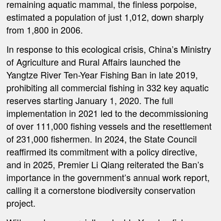
remaining aquatic mammal, the finless porpoise,
estimated a population of just 1,012, down sharply
from 1,800 in 2006.
In response to this ecological crisis, China’s Ministry
of Agriculture and Rural Affairs launched the
Yangtze River Ten-Year Fishing Ban in late 2019,
prohibiting all commercial fishing in 332 key aquatic
reserves starting January 1, 2020. The full
implementation in 2021 led to the decommissioning
of over 111,000 fishing vessels and the resettlement
of 231,000 fishermen. In 2024, the State Council
reaffirmed its commitment with a policy directive,
and in 2025, Premier Li Qiang reiterated the Ban’s
importance in the government’s annual work report,
calling it a cornerstone biodiversity conservation
project.