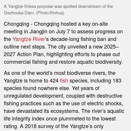
A Yangtze finless porpoise was spotted downstream of the
Gezhouba Dam. (Photo/Xinhua)
Chongqing
-
Chongqing hosted a key on-site
meeting in Jiangjin on July 7 to assess progress on
the
Yangtze River
’s decade-long fishing ban and
outline next steps. The city unveiled a new 2025–
2027 Action Plan, highlighting efforts to phase out
commercial fishing and restore aquatic biodiversity.
As one of the world’s most biodiverse rivers, the
Yangtze is home to 424
fish
species, including 183
species found nowhere else. Yet years of
unregulated development, coupled with destructive
fishing practices such as the use of electric shocks,
have devastated its ecosystems. The river’s aquatic
life integrity index once plummeted to the lowest
rating. A 2018 survey of the Yangtze’s only