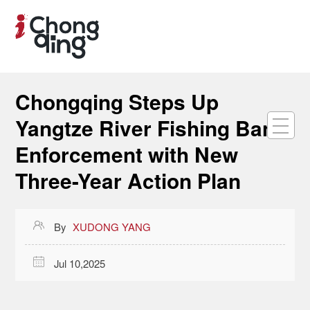
Chongqing Steps Up
Yangtze River Fishing Ban
Enforcement with New
Three-Year Action Plan

By
XUDONG YANG

Jul 10,2025