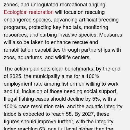
zones, and unregulated recreational angling.
Ecological restoration
will focus on rescuing
endangered species, advancing artificial breeding
programs, protecting key habitats, monitoring
resources, and curbing invasive species. Measures
will also be taken to enhance rescue and
rehabilitation capabilities through partnerships with
zoos, aquariums, and wildlife centers.
The action plan sets clear benchmarks: by the end
of 2025, the municipality aims for a 100%
employment rate among fishermen willing to work
and full inclusion of those needing social support.
Illegal fishing cases should decline by 5%, with a
100% case resolution rate, and the aquatic integrity
index is expected to reach 58. By 2027, these
figures should improve further, with the integrity
index reaching 63, one full level higher than the