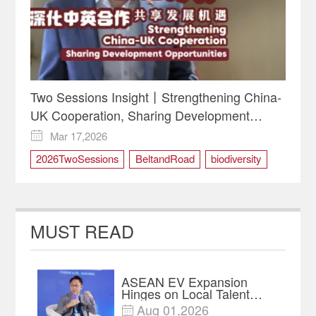
Two Sessions Insight丨Strengthening China-
UK Cooperation, Sharing Development
Opportunities
Mar 17,2026

2026TwoSessions
BeltandRoad
biodiversity
China-UK Cooperation
greendevelopment
Two Sessions
MUST READ
ASEAN EV Expansion
Hinges on Local Talent
and Charging Networks｜
Aug 01,2026
