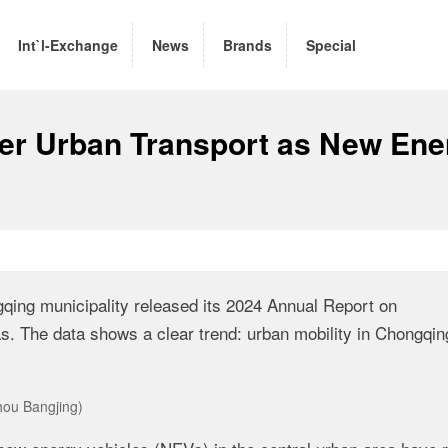
Int`l-Exchange
News
Brands
Special
er Urban Transport as New Ene
ing municipality released its 2024 Annual Report on
. The data shows a clear trend: urban mobility in Chongqin
hou Bangjing)