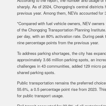
According to the report, the number and usage of 
sharply. As of 2024, Chongqing's central districts
previous year. Among them, NEVs accounted for 39
"Compared with fuel vehicle owners, NEV owners te
of the Chongqing Transportation Planning Institut
per day, with an 80% activation rate. During peak 
nine percentage points from the previous year.
To address parking shortages, the city has expande
approximately 3.66 million parking spots, an incr
challenges in 43 communities, added 129 micro pa
shared parking spots.
Public transportation remains the preferred choice 
55.6%, a 0.5 percentage point rise from 2023. Thi
for public transport usage.
Rail transit accounted for 22.8% of all motorized t