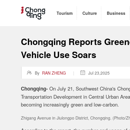
Tourism
Culture
Business
Chongqing Reports Green
Vehicle Use Soars

By
RAN ZHENG
|

Jul 23,2025
On July 21, Southwest China's Chongq
Chongqing-
Transportation Development in Central Urban Areas
becoming increasingly green and low-carbon.
Zhigang Avenue in Jiulongpo District, Chongqing. (Photo/Z