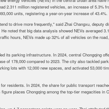
new energy vehicles (NEVs) in the central urban area have 
 had 2.311 million registered vehicles, an increase of 5.3% f
3,000 units, registering a year-on-year increase of 43.4%.
nd to drive more frequently," said Zhai Changxu, deputy di
e. He noted that big data analysis showed NEVs averaged 3.1
traffic hours, NEVs made up 32% of all vehicles on the road,
d its parking infrastructure. In 2024, central Chongqing off
ease of 178,000 compared to 2023. The city also tackled park
rking lots with 12,000 new spaces, and activated 53,000 tim
for residents. In 2024, the share for public transport reache
s figure places Chongqing among the top-tier megacities in 
rips, up 1.7 percentage points year-on-year. Zhai attributed t