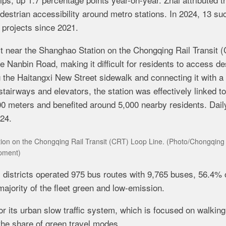
destrian accessibility around metro stations. In 2024, 13 su
 projects since 2021.
ct near the Shanghao Station on the
Chongqing Rail Transit 
e Nanbin Road, making it difficult for residents to access de
g the Haitangxi New Street sidewalk and connecting it with a 
tairways and elevators, the station was effectively linked to
0 meters and benefited around 5,000 nearby residents. Dail
024.
ation on the Chongqing Rail Transit (CRT) Loop Line. (Photo/Chongqing
pment)
l districts operated 975 bus routes with 9,765 buses, 56.4% 
ajority of the fleet green and low-emission.
 for its urban slow traffic system, which is focused on walkin
the share of green travel modes.