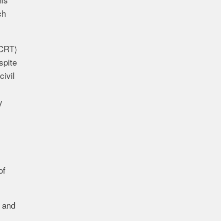
ch
(CRT)
spite
civil
y
of
g and