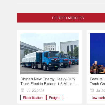
RELATED ARTICLES
China's New Energy Heavy-Duty
Feature: 
Truck Fleet to Exceed 1.6 Million
Trash Gr
by 2030

Jul 23,2026

Jul 2
Electrification
Freight
low-car
heavy-duty truck
Infrastructure
waste tre