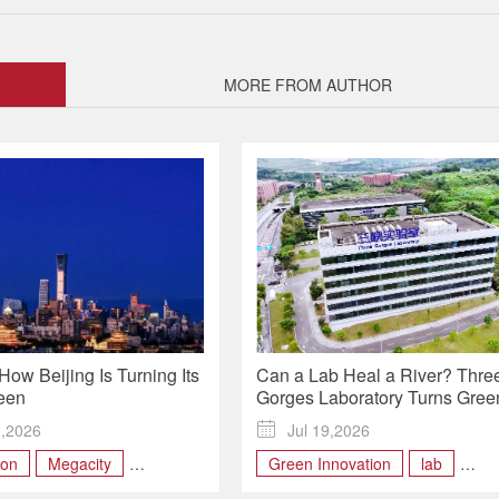
MORE FROM AUTHOR
How Beijing Is Turning Its
Can a Lab Heal a River? Thre
een
Gorges Laboratory Turns Gree
Science Into Real-World Solut
0,2026

Jul 19,2026
| Future, Made Here
bon
Megacity
Green Innovation
lab
atment facilities
low-carbon
research