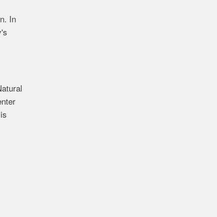
n. In
y's
Natural
enter
is