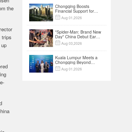
risen
Chongqing Boosts
rom the
Financial Support for
Innovation,

Aug 01,2026
Manufacturing and
Cross-Border Growth
rector
"Spider-Man: Brand New
 trips
Day" China Debut Earns
$35 million, Global

Aug 03,2026
 up
Advance Release Sets 7-
Year Import Record
Kuala Lumpur Meets a
Chongqing Beyond
ered
Hotpot—Open,

Aug 01,2026
Innovative and Ready for
ing
Business
e-
d
China
his