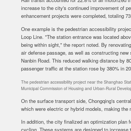
increase to the city's continued improvement of pe
enhancement projects were completed, totaling 73
One example is the pedestrian accessibility proje
Loop Line
. "The station entrance was located abov
being within sight," the report noted. By renovatin
air defense passage, as well as constructing new s
Nanbin Road. This reduced walking distance by 80
passenger traffic at the station rose by 380% in 2
The pedestrian accessibility project near the Shanghao St
Municipal Commission of Housing and Urban-Rural Develo
On the surface transport side, Chongqing's centra
which were electric or hybrid models, making the m
In addition, the city finalized an optimization plan
cycling. These systems are designed to increase 