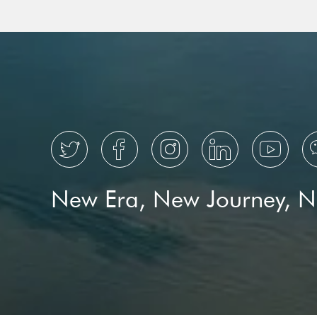
low-carbon
transition





New Era, New Journey, 