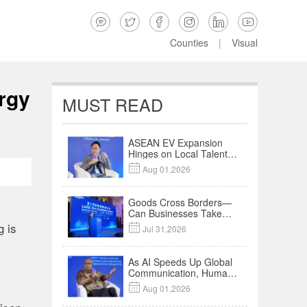






Counties
|
Visual
rgy
MUST READ
ASEAN EV Expansion
Hinges on Local Talent
and Charging Networks

Aug 01,2026
｜Insights
Goods Cross Borders—
Can Businesses Take
Root? Land-Sea
g is

Jul 31,2026
Economic Forum Meets
in Kuala Lumpur | Video
As AI Speeds Up Global
Communication, Humans
Protect Context and

Aug 01,2026
Trust | Insights