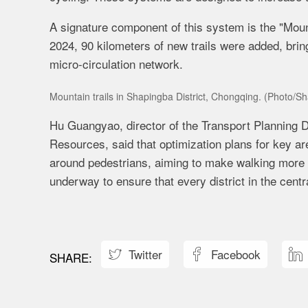
A signature component of this system is the "Mounta
2024, 90 kilometers of new trails were added, bring
micro-circulation network.
Mountain trails in Shapingba District, Chongqing. (Photo/Sh
Hu Guangyao, director of the Transport Planning D
Resources, said that optimization plans for key a
around pedestrians, aiming to make walking more 
underway to ensure that every district in the centr
Twitter
Facebook


