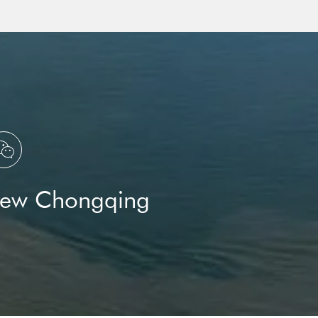
Science
Three Gorges Laboratory
Yangtze River

New Chongqing