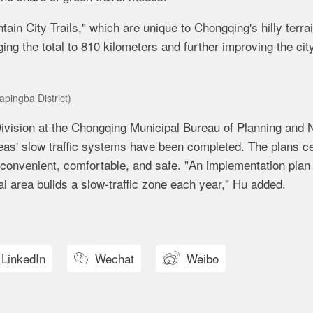
in City Trails," which are unique to Chongqing's hilly terrai
ing the total to 810 kilometers and further improving the cit
apingba District)
ivision at the Chongqing Municipal Bureau of Planning and 
reas' slow traffic systems have been completed. The plans c
convenient, comfortable, and safe. "An implementation plan 
al area builds a slow-traffic zone each year," Hu added.
LinkedIn
Wechat
Weibo

