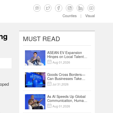






Counties
|
Visual
ng
MUST READ
ASEAN EV Expansion
Hinges on Local Talent
and Charging Networks

Aug 01,2026
｜Insights
Goods Cross Borders—
Can Businesses Take
Root? Land-Sea
loped

Jul 31,2026
Economic Forum Meets
in Kuala Lumpur | Video
As AI Speeds Up Global
Communication, Humans
Protect Context and

Aug 01,2026
Trust | Insights