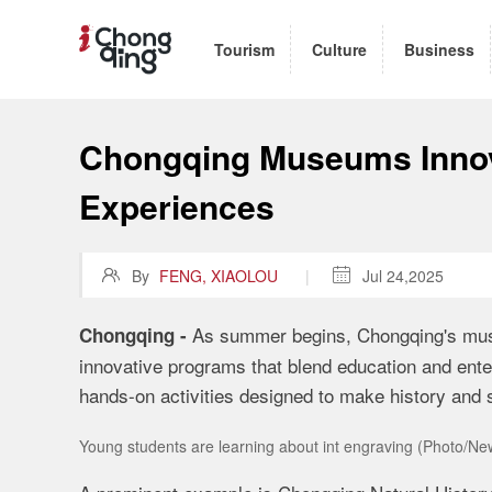
Tourism
Culture
Business
Chongqing Museums Inno
Experiences

By
FENG, XIAOLOU
|

Jul 24,2025
As summer begins, Chongqing's muse
Chongqing -
innovative programs that blend education and ente
hands-on activities designed to make history and 
Young students are learning about int engraving (Photo/N