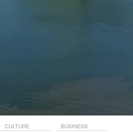
CULTURE
BUSINESS