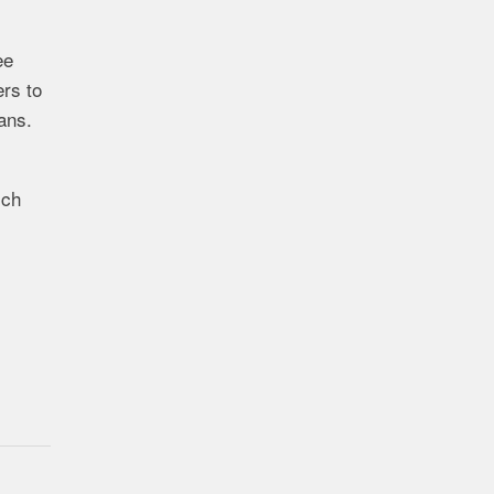
ee
rs to
ans.
ich