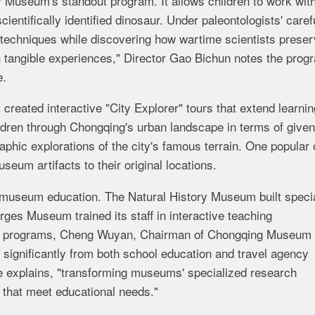
 Museum's standout program. It allows children to work wit
cientifically identified dinosaur. Under paleontologists' caref
 techniques while discovering how wartime scientists prese
 tangible experiences," Director Gao Bichun notes the prog
e.
ated interactive "City Explorer" tours that extend learnin
ildren through Chongqing's urban landscape in terms of given
aphic explorations of the city's famous terrain. One popular 
eum artifacts to their original locations.
 in museum education. The Natural History Museum built speci
orges Museum trained its staff in interactive teaching
dy programs, Cheng Wuyan, Chairman of Chongqing Museum
 significantly from both school education and travel agency
he explains, "transforming museums' specialized research
 that meet educational needs."