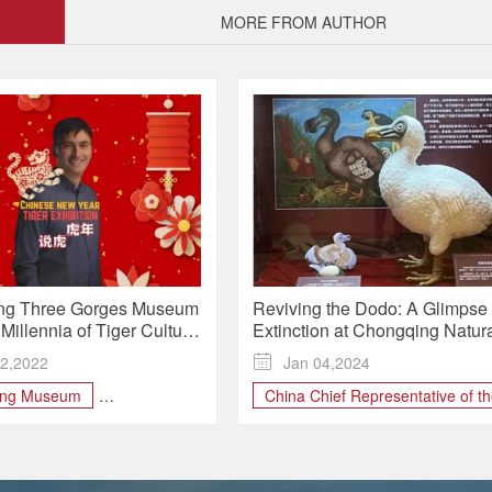
MORE FROM AUTHOR
ng Three Gorges Museum
Reviving the Dodo: A Glimpse 
Millennia of Tiger Culture
Extinction at Chongqing Natur
 Spring Exhibition
History Museum
2,2022

Jan 04,2024
ing Museum
China Chief Representative of t
Mauritius Economic Developmen
estival
Board's Representative Office in
 GORGES
Year Tiger
Shanghai