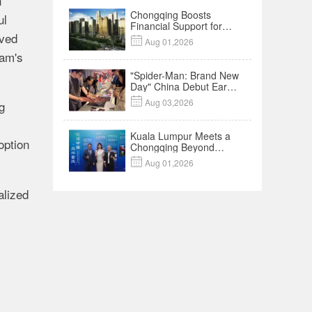
h
Chongqing Boosts
ul
Financial Support for
rved
Innovation,

Aug 01,2026
Manufacturing and
ram's
Cross-Border Growth
"Spider-Man: Brand New
Day" China Debut Earns
$35 million, Global

Aug 03,2026
g
Advance Release Sets 7-
Year Import Record
Kuala Lumpur Meets a
option
Chongqing Beyond
Hotpot—Open,

Aug 01,2026
Innovative and Ready for
Business
alized