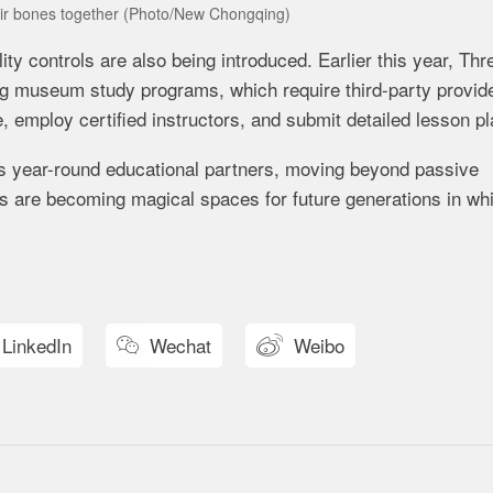
heir bones together (Photo/New Chongqing)
controls are also being introduced. Earlier this year, Thr
g museum study programs, which require third-party provide
 employ certified instructors, and submit detailed lesson pl
s year-round educational partners, moving beyond passive
s are becoming magical spaces for future generations in wh
LinkedIn
Wechat
Weibo

