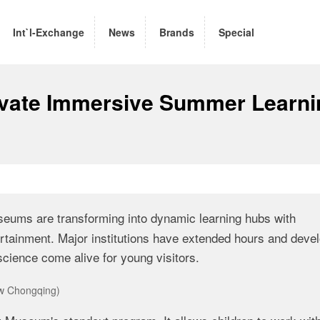
Int`l-Exchange
News
Brands
Special
vate Immersive Summer Learni
ums are transforming into dynamic learning hubs with
rtainment. Major institutions have extended hours and deve
science come alive for young visitors.
ew Chongqing)