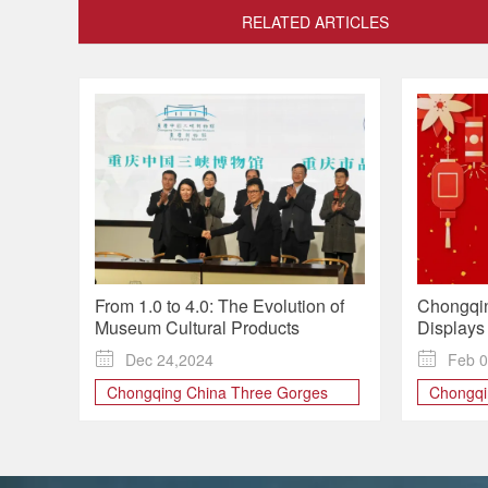
RELATED ARTICLES
From 1.0 to 4.0: The Evolution of
Chongqi
Museum Cultural Products
Displays 
in Annual

Dec 24,2024

Feb 0
Chongqing China Three Gorges
Chongq
Museum
Spring F
Chongqing Museum
THREE
Cultural Design