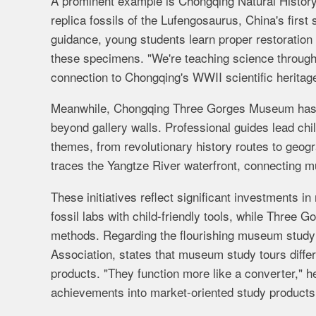
A prominent example is Chongqing Natural History
replica fossils of the Lufengosaurus, China's first s
guidance, young students learn proper restoration
these specimens. "We're teaching science through
connection to Chongqing's WWII scientific heritag
Meanwhile, Chongqing Three Gorges Museum has cre
beyond gallery walls. Professional guides lead ch
themes, from revolutionary history routes to geogr
traces the Yangtze River waterfront, connecting mus
These initiatives reflect significant investments
fossil labs with child-friendly tools, while Three G
methods.
Regarding the flourishing museum stu
Association, states that museum study tours differ
products. "They function more like a converter," 
achievements into market-oriented study products