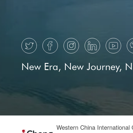
Cultural Design 4.0
cultural industry
cultural product





New Era, New Journey, 
Western China International