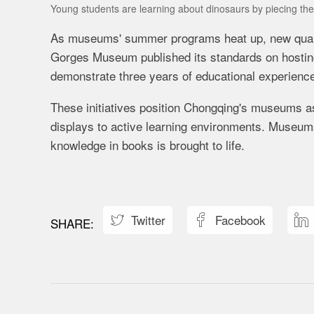
Young students are learning about dinosaurs by piecing t
As museums' summer programs heat up, new quality 
Gorges Museum published its standards on hostin
demonstrate three years of educational experience,
These initiatives position Chongqing's museums a
displays to active learning environments. Museum
knowledge in books is brought to life.
Twitter
Facebook


