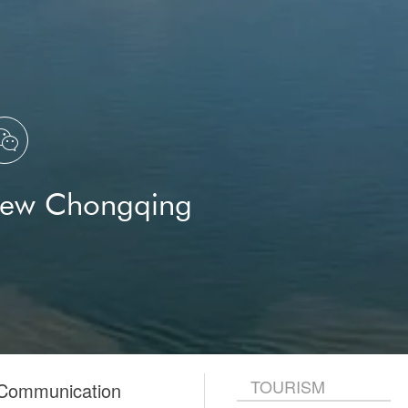
Chongqing Natural History
Museum
Dodo
Hans Nibshan Seesaghur
Mauritius
The Foreign Affairs Office of the

Chongqing Municipal People's
Government
New Chongqing
TOURISM
 Communication