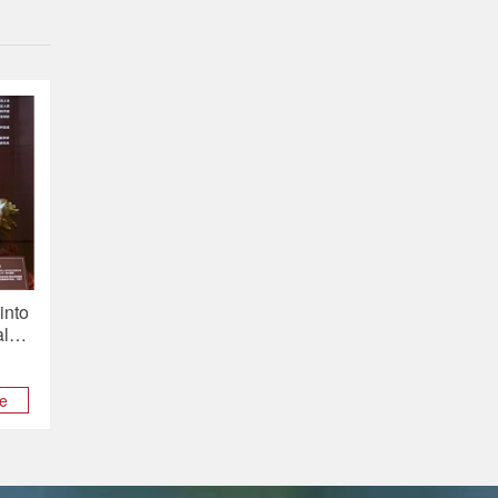
into
al
he
t